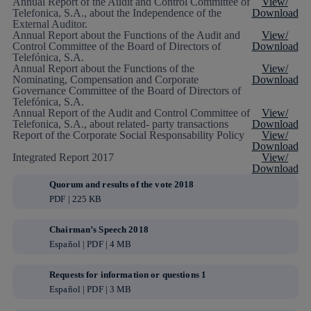
Annual Report of the Audit and Control Committee of
View/
Telefonica, S.A., about the Independence of the
Download
External Auditor.
Annual Report about the Functions of the Audit and
View/
Control Committee of the Board of Directors of
Download
Telefónica, S.A.
Annual Report about the Functions of the
View/
Nominating, Compensation and Corporate
Download
Governance Committee of the Board of Directors of
Telefónica, S.A.
Annual Report of the Audit and Control Committee of
View/
Telefonica, S.A., about related- party transactions
Download
Report of the Corporate Social Responsability Policy
View/
Download
Integrated Report 2017
View/
Download
Quorum and results of the vote 2018
PDF | 225 KB
Chairman’s Speech 2018
Español | PDF | 4 MB
Requests for information or questions 1
Español | PDF | 3 MB