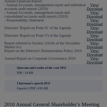
Annual Financial Report:
- Annual Accounts, management report and individual
View/
accounts audit reports (2010)
Download
- Annual Accounts, management report and
View/
consolidated accounts audit reports (2010)
Download
- Responsibility Statement
View/
Download
Directors' Report on Point IV of the Agenda
View/
Download
Directors' Report on Point VI of the Agenda
View/
Download
Report referred to Section 116.bis of the Securities
View/
Market Act
Download
Report on the Director's Remuneration Policy 2010
View/
Download
Annual Report on Corporate Governance 2010
View/
Download
Quorum and results of the vote 2011
PDF | 34 KB
Chairman’s speech 2011
Español | PDF | 636 KB
2010 Annual General Shareholder’s Meeting