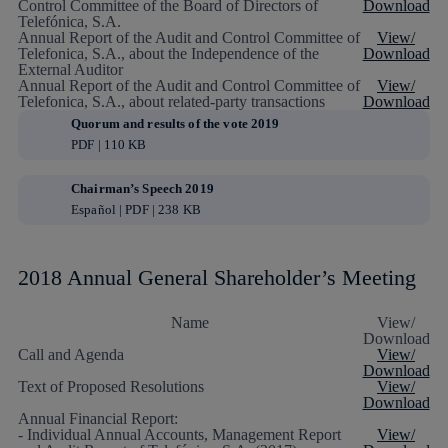
Control Committee of the Board of Directors of
Download
Telefónica, S.A.
Annual Report of the Audit and Control Committee of
View/
Telefonica, S.A., about the Independence of the
Download
External Auditor
Annual Report of the Audit and Control Committee of
View/
Telefonica, S.A., about related-party transactions
Download
Quorum and results of the vote 2019
PDF | 110 KB
Chairman’s Speech 2019
Español | PDF | 238 KB
2018 Annual General Shareholder’s Meeting
Name
View/
Download
Call and Agenda
View/
Download
Text of Proposed Resolutions
View/
Download
Annual Financial Report:
- Individual Annual Accounts, Management Report
View/