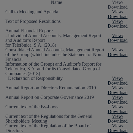
Name
View/
Download
Call to Meeting and Agenda
View/
Download
Text of Proposed Resolutions
View/
Download
Annual Financial Report:
- Individual Annual Accounts, Management Report
View/
and Auditor’s Report
Download
for Telefónica, S.A. (2018)
Consolidated Annual Accounts, Management Report
View/
of the Group (which includes the Statement of Non-
Download
Financial
Information of the Group) and Auditor’s Report for
Telefónica, S.A. and for its Consolidated Group of
Companies (2018)
- Declaration of Responsibility
View/
Download
Annual Report on Directors Remuneration 2019
View/
Download
Annual Report on Corporate Governance 2019
View/
Download
Current text of the By-Laws
View/
Download
Current text of the Regulations for the General
View/
Shareholders' Meeting
Download
Current text of the Regulation of the Board of
View/
Directors
Download