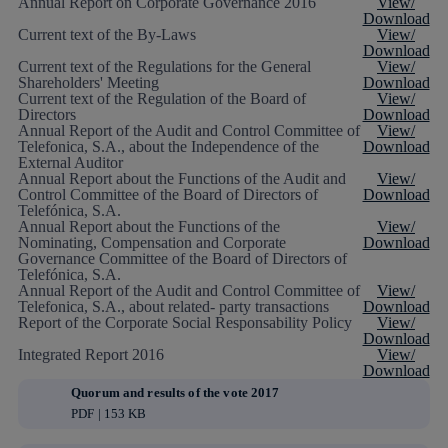
Annual Report on Corporate Governance 2016
View/
Download
Current text of the By-Laws
View/
Download
Current text of the Regulations for the General
View/
Shareholders' Meeting
Download
Current text of the Regulation of the Board of
View/
Directors
Download
Annual Report of the Audit and Control Committee of
View/
Telefonica, S.A., about the Independence of the
Download
External Auditor
Annual Report about the Functions of the Audit and
View/
Control Committee of the Board of Directors of
Download
Telefónica, S.A.
Annual Report about the Functions of the
View/
Nominating, Compensation and Corporate
Download
Governance Committee of the Board of Directors of
Telefónica, S.A.
Annual Report of the Audit and Control Committee of
View/
Telefonica, S.A., about related- party transactions
Download
Report of the Corporate Social Responsability Policy
View/
Download
Integrated Report 2016
View/
Download
Quorum and results of the vote 2017
PDF | 153 KB