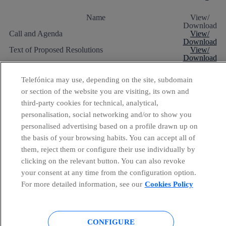
Name
View/
Download
Call and Agenda
View/
Download
Text of Proposed Resolutions
View/
Download
Annual Financial Report:
- Annual Accounts, management report and individual
View/
Telefónica may use, depending on the site, subdomain
accounts audit reports (2009)
Download
- Annual Accounts, management report and
View/
or section of the website you are visiting, its own and
consolidated accounts audit reports (2009)
Download
third-party cookies for technical, analytical,
- Responsibility Statement
View/
Download
personalisation, social networking and/or to show you
Directors' Report on Point IV of the Agenda
View/
personalised advertising based on a profile drawn up on
Download
the basis of your browsing habits. You can accept all of
Report referred to Section 116.bis of the Securities
View/
Market Act
Download
them, reject them or configure their use individually by
Report on the Director's Remuneration Policy 2009
View/
clicking on the relevant button. You can also revoke
Download
Annual Report on Corporate Governance 2009
View/
your consent at any time from the configuration option.
Download
For more detailed information, see our
Cookies Policy
Quorum and results of the vote 2010
PDF | 24 KB
CONFIGURE
Chairman’s speech 2010