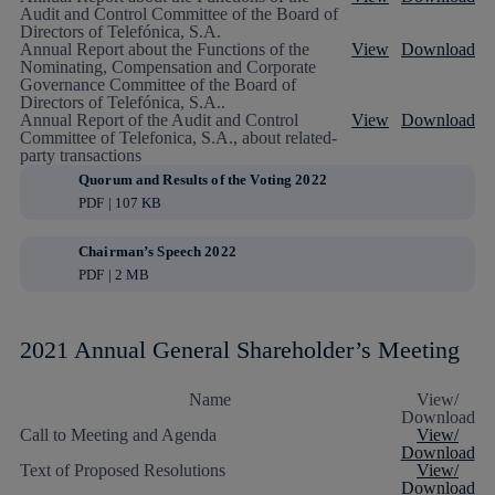
Audit and Control Committee of the Board of
Directors of Telefónica, S.A.
Annual Report about the Functions of the
View
Download
Nominating, Compensation and Corporate
Governance Committee of the Board of
Directors of Telefónica, S.A..
Annual Report of the Audit and Control
View
Download
Committee of Telefonica, S.A., about related-
party transactions
Quorum and Results of the Voting 2022
PDF | 107 KB
Chairman’s Speech 2022
PDF | 2 MB
2021 Annual General Shareholder’s Meeting
Name
View/
Download
Call to Meeting and Agenda
View/
Download
Text of Proposed Resolutions
View/
Download