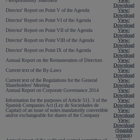
- Responsibility Statement
View/
Download
Director' Report on Point V of the Agenda
View/
Download
Director' Report on Point VI of the Agenda
View/
Download
Director' Report on Point VII of the Agenda
View/
Download
Director' Report on Point VIII of the Agenda
View/
Download
Director' Report on Point IX of the Agenda
View/
Download
Annual Report on the Remuneration of Directors
View/
Download
Current text of the By-Laws
View/
Download
Current text of the Regulations for the General
View/
Shareholders' Meeting
Download
Annual Report on Corporate Governance 2014
View/
Download
Information for the purposes of Article 511. 3 of the
View/
Spanish Companies Act (Ley de Sociedades de
Download
Capital) of an issue of notes mandatorily convertible
View/
and/or exchangeable for shares of the Company
Download
View/
Download
(Spanish
version)