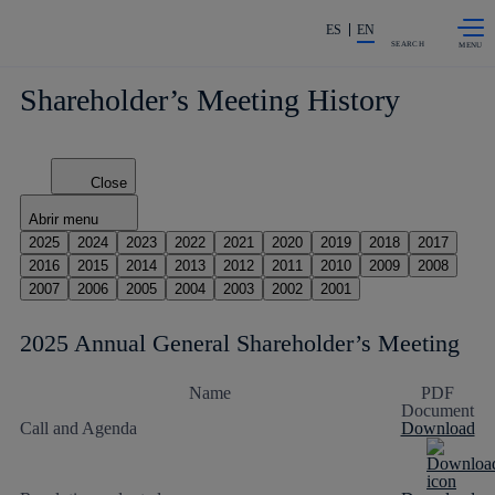
Skip to
Share in shareholders & investor
content
ES
EN
SEARCH
Shareholder’s Meeting History
Close
Abrir menu
2025
2024
2023
2022
2021
2020
2019
2018
2017
2016
2015
2014
2013
2012
2011
2010
2009
2008
2007
2006
2005
2004
2003
2002
2001
2025 Annual General Shareholder’s Meeting
Name
PDF
Document
Call and Agenda
Download