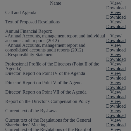
Name
View/
Download
Call and Agenda
View/
Download
Text of Proposed Resolutions
View/
Download
Annual Financial Report:
- Annual Accounts, management report and individual
View/
accounts audit reports (2012)
Download
- Annual Accounts, management report and
View/
consolidated accounts audit reports (2012)
Download
- Responsibility Statement
View/
Download
Professional Profile of the Directors (Point II of the
View/
Agenda)
Download
Director' Report on Point IV of the Agenda
View/
Download
Director' Report on Point V of the Agenda
View/
Download
Director' Report on Point VII of the Agenda
View/
Download
Report on the Director's Compensation Policy
View/
Download
Current text of the By-Laws
View/
Download
Current text of the Regulations for the General
View/
Shareholders' Meeting
Download
Current text of the Regulations of the Board of
View/