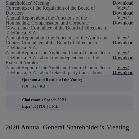
Shareholders' Meeting
Download
Current text of the Regulation of the Board of
View/
Directors
Download
Annual Report about the Functions of the
View/
Nominating, Compensation and Corporate
Download
Governance Committee of the Board of Directors of
Telefónica, S.A.
Annual Report about the Functions of the Audit and
View/
Control Committee of the Board of Directors of
Download
Telefónica, S.A.
Annual Report of the Audit and Control Committee of
View/
Telefonica, S.A., about the Independence of the
Download
External Auditor
Annual Report of the Audit and Control Committee of
View/
Telefonica, S.A., about related- party transactions
Download
Quorum and Results of the Voting
PDF | 124 KB
Chairman’s Speech 2021
Español | PDF | 1 MB
2020 Annual General Shareholder’s Meeting