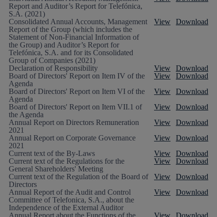
Report and Auditor’s Report for Telefónica,
S.A. (2021)
Consolidated Annual Accounts, Management
View
Download
Report of the Group (which includes the
Statement of Non-Financial Information of
the Group) and Auditor’s Report for
Telefónica, S.A. and for its Consolidated
Group of Companies (2021)
Declaration of Responsibility
View
Download
Board of Directors' Report on Item IV of the
View
Download
Agenda
Board of Directors' Report on Item VI of the
View
Download
Agenda
Board of Directors' Report on Item VII.1 of
View
Download
the Agenda
Annual Report on Directors Remuneration
View
Download
2021
Annual Report on Corporate Governance
View
Download
2021
Current text of the By-Laws
View
Download
Current text of the Regulations for the
View
Download
General Shareholders' Meeting
Current text of the Regulation of the Board of
View
Download
Directors
Annual Report of the Audit and Control
View
Download
Committee of Telefonica, S.A., about the
Independence of the External Auditor
Annual Report about the Functions of the
View
Download