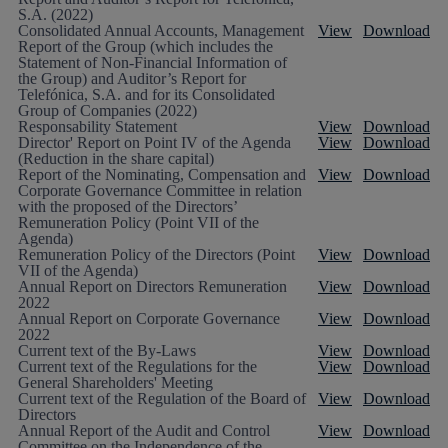
S.A. (2022)
Consolidated Annual Accounts, Management
View
Download
Report of the Group (which includes the
Statement of Non-Financial Information of
the Group) and Auditor’s Report for
Telefónica, S.A. and for its Consolidated
Group of Companies (2022)
Responsability Statement
View
Download
Director' Report on Point IV of the Agenda
View
Download
(Reduction in the share capital)
Report of the Nominating, Compensation and
View
Download
Corporate Governance Committee in relation
with the proposed of the Directors’
Remuneration Policy (Point VII of the
Agenda)
Remuneration Policy of the Directors (Point
View
Download
VII of the Agenda)
Annual Report on Directors Remuneration
View
Download
2022
Annual Report on Corporate Governance
View
Download
2022
Current text of the By-Laws
View
Download
Current text of the Regulations for the
View
Download
General Shareholders' Meeting
Current text of the Regulation of the Board of
View
Download
Directors
Annual Report of the Audit and Control
View
Download
Committee on the Independence of the