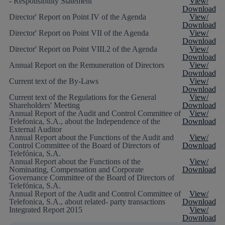
- Responsibility Statement
View/
Download
Director' Report on Point IV of the Agenda
View/
Download
Director' Report on Point VII of the Agenda
View/
Download
Director' Report on Point VIII.2 of the Agenda
View/
Download
Annual Report on the Remuneration of Directors
View/
Download
Current text of the By-Laws
View/
Download
Current text of the Regulations for the General
View/
Shareholders' Meeting
Download
Annual Report of the Audit and Control Committee of
View/
Telefonica, S.A., about the Independence of the
Download
External Auditor
Annual Report about the Functions of the Audit and
View/
Control Committee of the Board of Directors of
Download
Telefónica, S.A.
Annual Report about the Functions of the
View/
Nominating, Compensation and Corporate
Download
Governance Committee of the Board of Directors of
Telefónica, S.A.
Annual Report of the Audit and Control Committee of
View/
Telefonica, S.A., about related- party transactions
Download
Integrated Report 2015
View/
Download