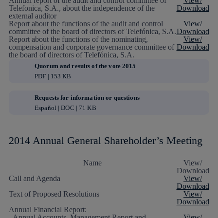
Annual report of the audit and control committee of
View/
Telefonica, S.A., about the independence of the
Download
external auditor
Report about the functions of the audit and control
View/
committee of the board of directors of Telefónica, S.A.
Download
Report about the functions of the nominating,
View/
compensation and corporate governance committee of
Download
the board of directors of Telefónica, S.A.
Quorum and results of the vote 2015
PDF | 153 KB
Requests for information or questions
Español | DOC | 71 KB
2014 Annual General Shareholder’s Meeting
Name
View/
Download
Call and Agenda
View/
Download
Text of Proposed Resolutions
View/
Download
Annual Financial Report:
- Annual Accounts, Management Report and
View/