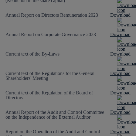
(Reduction in the share capital)
Annual Report on Directors Remuneration 2023
Download
Annual Report on Corporate Governance 2023
Download
Current text of the By-Laws
Download
Current text of the Regulations for the General
Download
Shareholders' Meeting
Current text of the Regulation of the Board of
Download
Directors
Annual Report of the Audit and Control Committee
Download
on the Independence of the External Auditor
Report on the Operation of the Audit and Control
Download