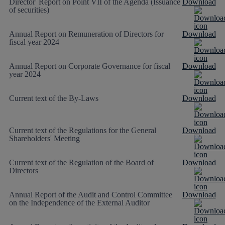
Director' Report on Point VII of the Agenda (Issuance
Download
of securities)
Annual Report on Remuneration of Directors for
Download
fiscal year 2024
Annual Report on Corporate Governance for fiscal
Download
year 2024
Current text of the By-Laws
Download
Current text of the Regulations for the General
Download
Shareholders' Meeting
Current text of the Regulation of the Board of
Download
Directors
Annual Report of the Audit and Control Committee
Download
on the Independence of the External Auditor