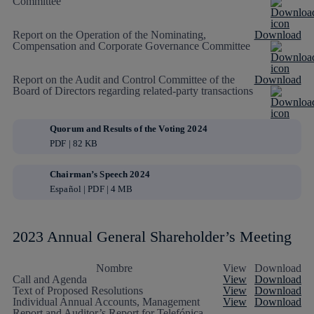
Committee
Report on the Operation of the Nominating,
Download
Compensation and Corporate Governance Committee
Report on the Audit and Control Committee of the
Download
Board of Directors regarding related-party transactions
Quorum and Results of the Voting 2024
PDF | 82 KB
Chairman’s Speech 2024
Español | PDF | 4 MB
2023 Annual General Shareholder’s Meeting
Nombre
View
Download
Call and Agenda
View
Download
Text of Proposed Resolutions
View
Download
Individual Annual Accounts, Management
View
Download
Report and Auditor’s Report for Telefónica,