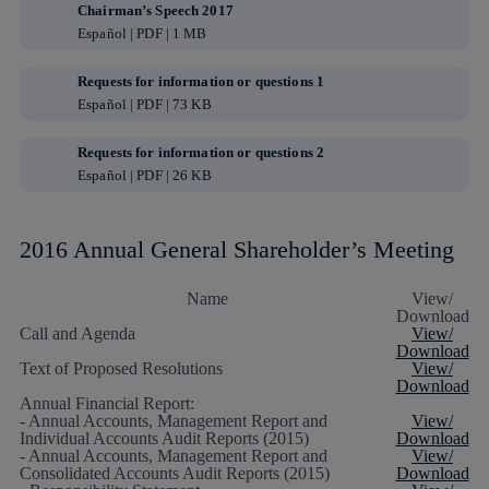
Chairman’s Speech 2017
Español | PDF | 1 MB
Requests for information or questions 1
Español | PDF | 73 KB
Requests for information or questions 2
Español | PDF | 26 KB
2016 Annual General Shareholder’s Meeting
Name
View/
Download
Call and Agenda
View/
Download
Text of Proposed Resolutions
View/
Download
Annual Financial Report:
- Annual Accounts, Management Report and
View/
Individual Accounts Audit Reports (2015)
Download
- Annual Accounts, Management Report and
View/
Consolidated Accounts Audit Reports (2015)
Download