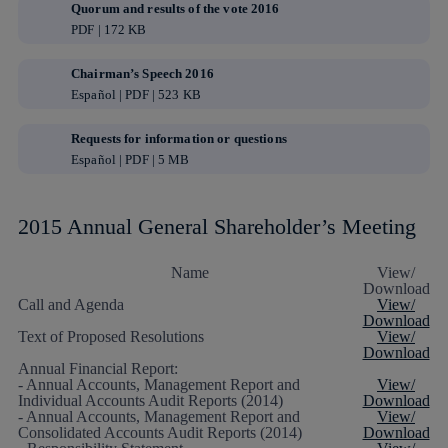
Quorum and results of the vote 2016
PDF | 172 KB
Chairman’s Speech 2016
Español | PDF | 523 KB
Requests for information or questions
Español | PDF | 5 MB
2015 Annual General Shareholder’s Meeting
Name
View/
Download
Call and Agenda
View/
Download
Text of Proposed Resolutions
View/
Download
Annual Financial Report:
- Annual Accounts, Management Report and
View/
Individual Accounts Audit Reports (2014)
Download
- Annual Accounts, Management Report and
View/
Consolidated Accounts Audit Reports (2014)
Download