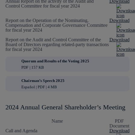
Annual Report on the activity of the Audit and
Download
Control Committee for fiscal year 2024
Report on the Operation of the Nominating,
Download
Compensation and Corporate Governance Committee
for fiscal year 2024
Report on the Audit and Control Committee of the
Download
Board of Directors regarding related-party transactions
for fiscal year 2024
Quorum and Results of the Voting 2025
PDF | 157 KB
Chairman’s Speech 2025
Español | PDF | 4 MB
2024 Annual General Shareholder’s Meeting
Name
PDF
Document
Call and Agenda
Download