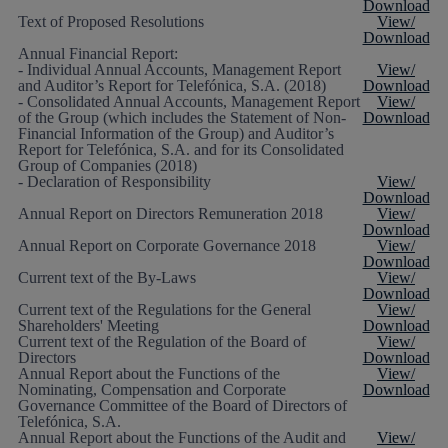
Download
Text of Proposed Resolutions
View/
Download
Annual Financial Report:
- Individual Annual Accounts, Management Report
View/
and Auditor’s Report for Telefónica, S.A. (2018)
Download
- Consolidated Annual Accounts, Management Report
View/
of the Group (which includes the Statement of Non-
Download
Financial Information of the Group) and Auditor’s
Report for Telefónica, S.A. and for its Consolidated
Group of Companies (2018)
- Declaration of Responsibility
View/
Download
Annual Report on Directors Remuneration 2018
View/
Download
Annual Report on Corporate Governance 2018
View/
Download
Current text of the By-Laws
View/
Download
Current text of the Regulations for the General
View/
Shareholders' Meeting
Download
Current text of the Regulation of the Board of
View/
Directors
Download
Annual Report about the Functions of the
View/
Nominating, Compensation and Corporate
Download
Governance Committee of the Board of Directors of
Telefónica, S.A.
Annual Report about the Functions of the Audit and
View/