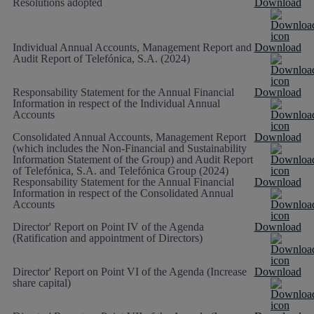
Resolutions adopted
Download
Individual Annual Accounts, Management Report and
Download
Audit Report of Telefónica, S.A. (2024)
Responsability Statement for the Annual Financial
Download
Information in respect of the Individual Annual
Accounts
Consolidated Annual Accounts, Management Report
Download
(which includes the Non-Financial and Sustainability
Information Statement of the Group) and Audit Report
of Telefónica, S.A. and Telefónica Group (2024)
Responsability Statement for the Annual Financial
Download
Information in respect of the Consolidated Annual
Accounts
Director' Report on Point IV of the Agenda
Download
(Ratification and appointment of Directors)
Director' Report on Point VI of the Agenda (Increase
Download
share capital)