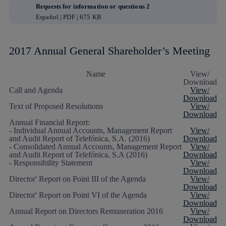
Requests for information or questions 2
Español | PDF | 675 KB
2017 Annual General Shareholder’s Meeting
Name
View/
Download
Call and Agenda
View/
Download
Text of Proposed Resolutions
View/
Download
Annual Financial Report:
- Individual Annual Accounts, Management Report
View/
and Audit Report of Telefónica, S.A. (2016)
Download
- Consolidated Annual Accounts, Management Report
View/
and Audit Report of Telefónica, S.A (2016)
Download
- Responsibility Statement
View/
Download
Director' Report on Point III of the Agenda
View/
Download
Director' Report on Point VI of the Agenda
View/
Download
Annual Report on Directors Remuneration 2016
View/
Download