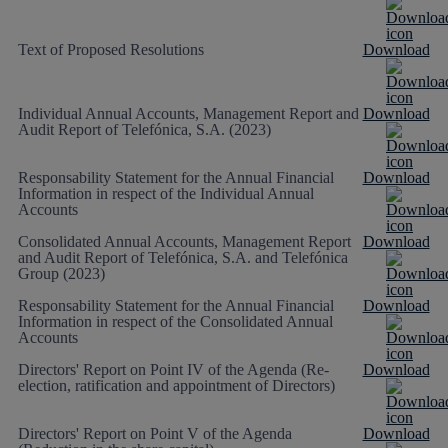
Text of Proposed Resolutions
Download
Individual Annual Accounts, Management Report and
Download
Audit Report of Telefónica, S.A. (2023)
Responsability Statement for the Annual Financial
Download
Information in respect of the Individual Annual
Accounts
Consolidated Annual Accounts, Management Report
Download
and Audit Report of Telefónica, S.A. and Telefónica
Group (2023)
Responsability Statement for the Annual Financial
Download
Information in respect of the Consolidated Annual
Accounts
Directors' Report on Point IV of the Agenda (Re-
Download
election, ratification and appointment of Directors)
Directors' Report on Point V of the Agenda
Download