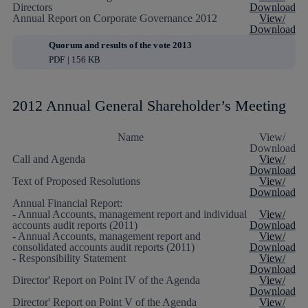
Directors
Download
Annual Report on Corporate Governance 2012
View/
Download
Quorum and results of the vote 2013
PDF | 156 KB
2012 Annual General Shareholder’s Meeting
Name
View/
Download
Call and Agenda
View/
Download
Text of Proposed Resolutions
View/
Download
Annual Financial Report:
- Annual Accounts, management report and individual
View/
accounts audit reports (2011)
Download
- Annual Accounts, management report and
View/
consolidated accounts audit reports (2011)
Download
- Responsibility Statement
View/
Download
Director' Report on Point IV of the Agenda
View/
Download
Director' Report on Point V of the Agenda
View/