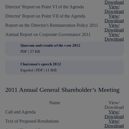
Download
Director' Report on Point VI of the Agenda
View/
Download
Director' Report on Point VII of the Agenda
View/
Download
Report on the Director's Remuneration Policy 2011
View/
Download
Annual Report on Corporate Governance 2011
View/
Download
Quorum and results of the vote 2012
PDF | 37 KB
Chairman’s speech 2012
Español | PDF | 11 MB
2011 Annual General Shareholder’s Meeting
Name
View/
Download
Call and Agenda
View/
Download
Text of Proposed Resolutions
View/
Download