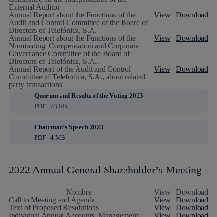
External Auditor
Annual Report about the Functions of the
View
Download
Audit and Control Committee of the Board of
Directors of Telefónica, S.A.
Annual Report about the Functions of the
View
Download
Nominating, Compensation and Corporate
Governance Committee of the Board of
Directors of Telefónica, S.A..
Annual Report of the Audit and Control
View
Download
Committee of Telefonica, S.A., about related-
party transactions
Quorum and Results of the Voting 2023
PDF | 73 KB
Chairman’s Speech 2023
PDF | 4 MB
2022 Annual General Shareholder’s Meeting
Nombre
View
Download
Call to Meeting and Agenda
View
Download
Text of Proposed Resolutions
View
Download
Individual Annual Accounts, Management
View
Download