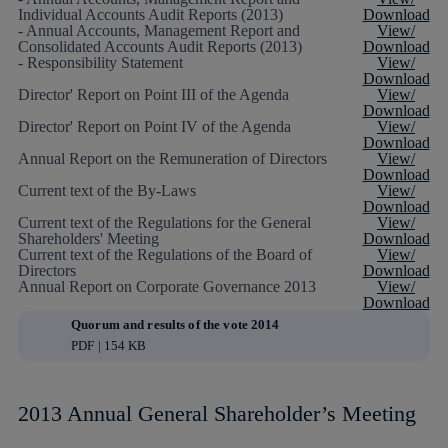
Individual Accounts Audit Reports (2013)
Download
- Annual Accounts, Management Report and
View/
Consolidated Accounts Audit Reports (2013)
Download
- Responsibility Statement
View/
Download
Director' Report on Point III of the Agenda
View/
Download
Director' Report on Point IV of the Agenda
View/
Download
Annual Report on the Remuneration of Directors
View/
Download
Current text of the By-Laws
View/
Download
Current text of the Regulations for the General
View/
Shareholders' Meeting
Download
Current text of the Regulations of the Board of
View/
Directors
Download
Annual Report on Corporate Governance 2013
View/
Download
Quorum and results of the vote 2014
PDF | 154 KB
2013 Annual General Shareholder’s Meeting