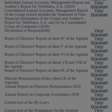
Individual Annual Accounts, Management Report and
View/
Auditor’s Report for Telefónica, S.A. (2020)
Download
Consolidated Annual Accounts, Management Report
View/
of the Group (which includes the Statement of Non-
Download
Financial Information of the Group) and Auditor’s
Report for Telefónica, S.A. and for its Consolidated
Group of Companies (2020)
Declaration of Responsibility
View/
Download
Board of Directors' Report on Item IV of the Agenda
View/
Download
Board of Directors' Report on Item V of the Agenda
View/
Download
Board of Directors' Report on Item VI of the Agenda
View/
Download
Board of Directors' Report on Items VII and VIII of
View/
the Agenda
Download
Board of Directors' Report on Item IX of the Agenda
View/
Download
Director Remuneration Policy (Item IX of the
View/
Agenda)
Download
Annual Report on Directors Remuneration 2020
View/
Download
Annual Report on Corporate Governance 2020
View/
Download
Current text of the By-Laws
View/
Download
Current text of the Regulations for the General
View/