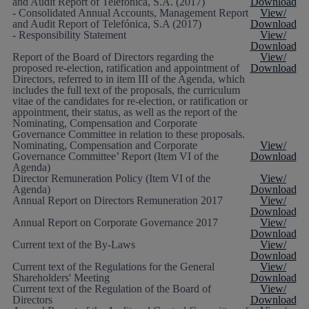
and Audit Report of Telefónica, S.A. (2017)
Download
- Consolidated Annual Accounts, Management Report
View/
and Audit Report of Telefónica, S.A (2017)
Download
- Responsibility Statement
View/
Download
Report of the Board of Directors regarding the
View/
proposed re-election, ratification and appointment of
Download
Directors, referred to in item III of the Agenda, which
includes the full text of the proposals, the curriculum
vitae of the candidates for re-election, or ratification or
appointment, their status, as well as the report of the
Nominating, Compensation and Corporate
Governance Committee in relation to these proposals.
Nominating, Compensation and Corporate
View/
Governance Committee’ Report (Item VI of the
Download
Agenda)
Director Remuneration Policy (Item VI of the
View/
Agenda)
Download
Annual Report on Directors Remuneration 2017
View/
Download
Annual Report on Corporate Governance 2017
View/
Download
Current text of the By-Laws
View/
Download
Current text of the Regulations for the General
View/
Shareholders' Meeting
Download
Current text of the Regulation of the Board of
View/
Directors
Download