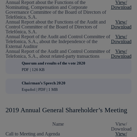
Annual Report about the Functions of the
View/
Nominating, Compensation and Corporate
Download
Governance Committee of the Board of Directors of
Telefónica, S.A.
Annual Report about the Functions of the Audit and
View/
Control Committee of the Board of Directors of
Download
Telefónica, S.A.
Annual Report of the Audit and Control Committee of
View/
Telefonica, S.A., about the Independence of the
Download
External Auditor
Annual Report of the Audit and Control Committee of
View/
Telefonica, S.A., about related-party transactions
Download
Quorum and results of the vote 2020
PDF | 126 KB
Chairman’s Speech 2020
Español | PDF | 1 MB
2019 Annual General Shareholder’s Meeting
Name
View/
Download
Call to Meeting and Agenda
View/