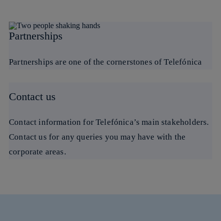
Partnerships
Partnerships are one of the cornerstones of Telefónica
Contact us
Contact information for Telefónica’s main stakeholders.
Contact us for any queries you may have with the
corporate areas.