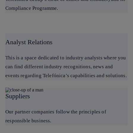
Compliance Programme.
Analyst Relations
This is a space dedicated to industry analysts where you
can find different industry recognitions, news and
events regarding Telefónica’s capabilities and solutions.
Suppliers
Our partner companies follow the principles of
responsible business.