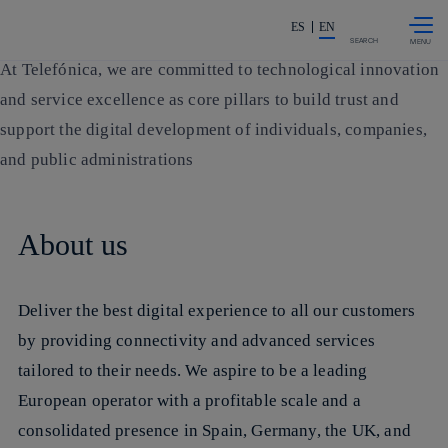
More information about Mission
More information about Strategy
More information about Main data
More information about Public Policy and Regulation
More information about Our Brands
More information about Countries and Emerging Business Units
More information about Ethics and Compliance
More information about Analyst Relations
More information about Suppliers
More information about Partnerships
More information about Contact us
Skip to
Share in shareholders & investor
content
ES
EN
SEARCH
At Telefónica, we are committed to technological
innovation
and service excellence
as core pillars to build trust and
support the digital development of individuals, companies,
and public administrations
About us
Deliver the best digital experience to all our customers
by providing connectivity and advanced services
tailored to their needs. We aspire to be a
leading
European operator
with a profitable scale and a
consolidated presence in Spain, Germany, the UK, and