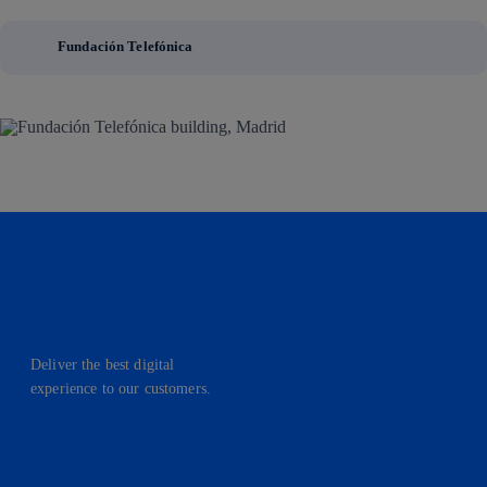
Fundación Telefónica
Deliver the best digital
experience to our customers.