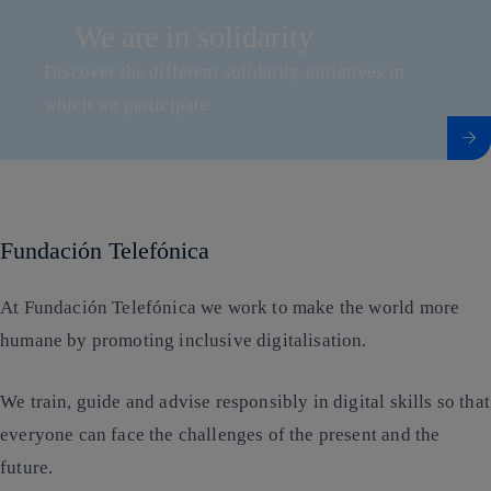
We are in solidarity
Discover the different solidarity initiatives in
which we participate
Access to content We are in solidarity
Fundación Telefónica
At Fundación Telefónica we work to make the world more
humane by promoting inclusive digitalisation.
We train, guide and advise responsibly in digital skills so that
everyone can face the challenges of the present and the
future.