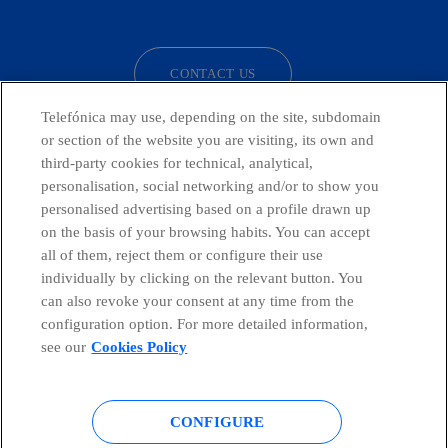
facebook
linkedin
twitter
instagram
youtube
CONTACT US
Telefónica may use, depending on the site, subdomain
or section of the website you are visiting, its own and
third-party cookies for technical, analytical,
Telefónica in Social Networks
personalisation, social networking and/or to show you
personalised advertising based on a profile drawn up
Whistleblowing Channel
on the basis of your browsing habits. You can accept
all of them, reject them or configure their use
individually by clicking on the relevant button. You
Global Transparency Center
can also revoke your consent at any time from the
configuration option. For more detailed information,
see our
Cookies Policy
© Telefónica S.A.
Configure cookies
CONFIGURE
Cookies policy
Legal notice