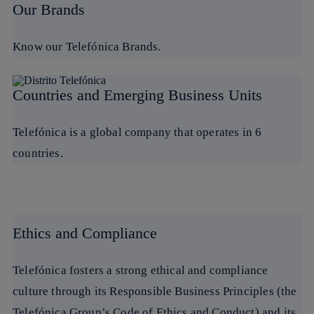
Our Brands
Know our Telefónica Brands.
Countries and Emerging Business Units
Telefónica is a global company that operates in 6
countries.
Ethics and Compliance
Telefónica fosters a strong ethical and compliance
culture through its Responsible Business Principles (the
Telefónica Group’s Code of Ethics and Conduct) and its