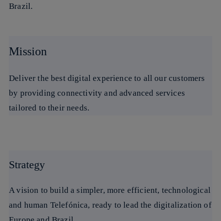
Brazil.
Mission
Deliver the best digital experience to all our customers
by providing connectivity and advanced services
tailored to their needs.
Strategy
A vision to build a simpler, more efficient, technological
and human Telefónica, ready to lead the digitalization of
Europe and Brazil.