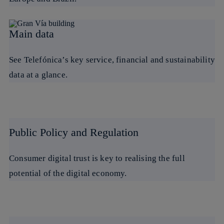
Main data
See Telefónica’s key service, financial and sustainability
data at a glance.
Public Policy and Regulation
Consumer digital trust is key to realising the full
potential of the digital economy.