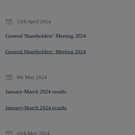
12th April 2024
General Shareholders’ Meeting 2024
General Shareholders’ Meeting 2024
9th May 2024
January-March 2024 results
January-March 2024 results
16th May 2024