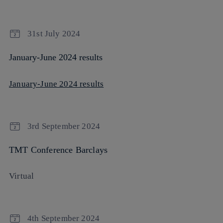
31st July 2024
January-June 2024 results
January-June 2024 results
3rd September 2024
TMT Conference Barclays
Virtual
4th September 2024