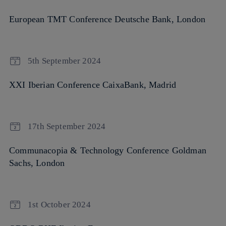
European TMT Conference Deutsche Bank, London
5th September 2024
XXI Iberian Conference CaixaBank, Madrid
17th September 2024
Communacopia & Technology Conference Goldman
Sachs, London
1st October 2024