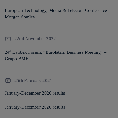
European Technology, Media & Telecom Conference
Morgan Stanley
22nd November 2022
24
Latibex Forum, “Eurolatam Business Meeting” –
th
Grupo BME
25th February 2021
January-December 2020 results
January-December 2020 results