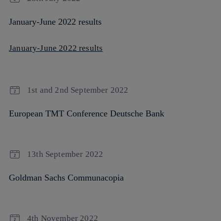
January-June 2022 results
January-June 2022 results
1st and 2nd September 2022
European TMT Conference Deutsche Bank
13th September 2022
Goldman Sachs Communacopia
4th November 2022