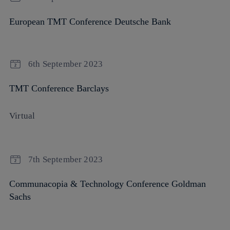
European TMT Conference Deutsche Bank
6th September 2023
TMT Conference Barclays
Virtual
7th September 2023
Communacopia & Technology Conference Goldman
Sachs