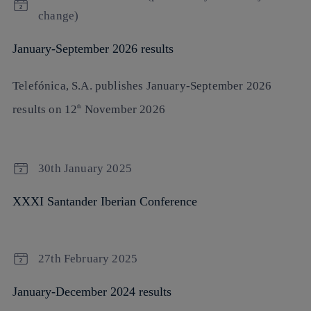
change)
January-September 2026 results
Telefónica, S.A
. publishes
January-September 2026
results
on
12
November 2026
th
30th January 2025
XXXI Santander Iberian Conference
27th February 2025
January-December 2024 results