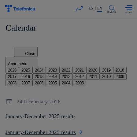
Skip to
Share in shareholders & investors
content
ES
EN
SEARCH
Calendar
Close
Abrir menu
2026
2025
2024
2023
2022
2021
2020
2019
2018
2017
2016
2015
2014
2013
2012
2011
2010
2009
2008
2007
2006
2005
2004
2003
24th February 2026
January-December 2025 results
January-December 2025 results