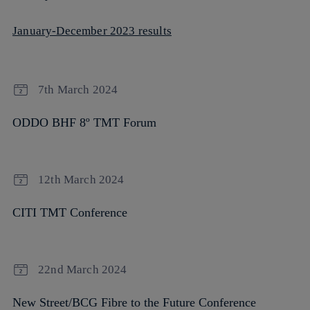
January-December 2023 results
7th March 2024
ODDO BHF 8º TMT Forum
12th March 2024
CITI TMT Conference
22nd March 2024
New Street/BCG Fibre to the Future Conference