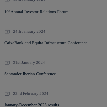
10
Annual Investor Relations Forum
th
24th January 2024
CaixaBank and Equita Infrastucture Conference
31st January 2024
Santander Iberian Conference
22nd February 2024
January-December 2023 results