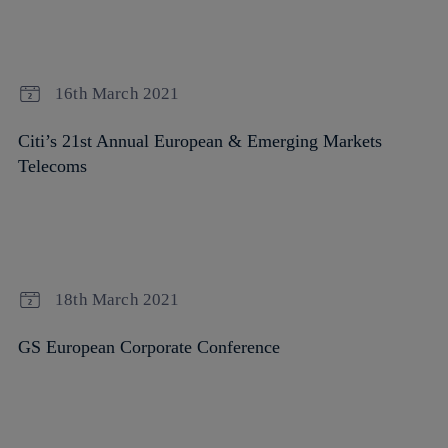
16th March 2021
Citi’s 21st Annual European & Emerging Markets
Telecoms
18th March 2021
GS European Corporate Conference