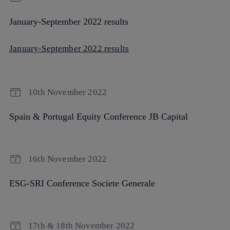
January-September 2022 results
January-September 2022 results
10th November 2022
Spain & Portugal Equity Conference JB Capital
16th November 2022
ESG-SRI Conference Societe Generale
17th & 18th November 2022