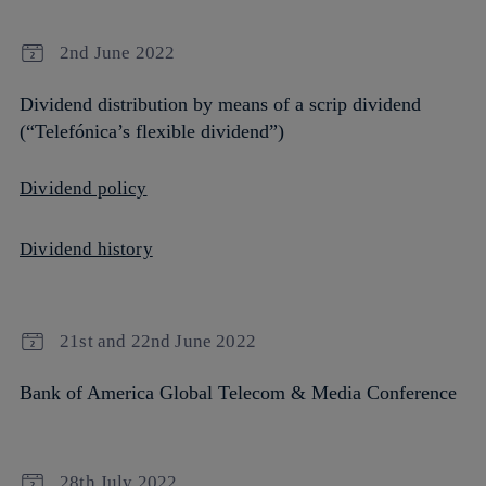
2nd June 2022
Dividend distribution by means of a scrip dividend
(“Telefónica’s flexible dividend”)
Dividend policy
Dividend history
21st and 22nd June 2022
Bank of America Global Telecom & Media Conference
28th July 2022