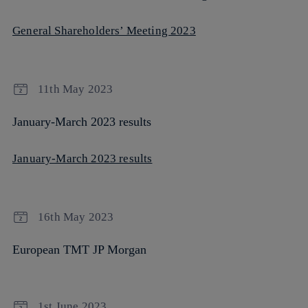
General Shareholders’ Meeting 2023
11th May 2023
January-March 2023 results
January-March 2023 results
16th May 2023
European TMT JP Morgan
1st June 2023