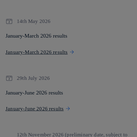
14th May 2026
January-March 2026 results
January-March 2026 results
29th July 2026
January-June 2026 results
January-June 2026 results
12th November 2026 (preliminary date, subject to