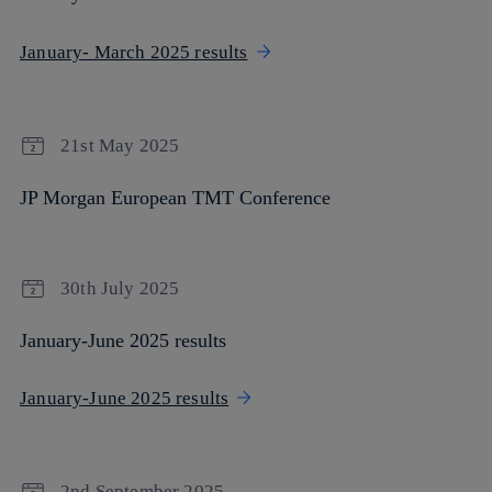
January- March 2025 results
21st May 2025
JP Morgan European TMT Conference
30th July 2025
January-June 2025 results
January-June 2025 results
2nd September 2025