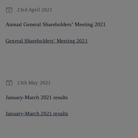
23rd April 2021
Annual General Shareholders’ Meeting 2021
General Shareholders’ Meeting 2021
13th May 2021
January-March 2021 results
January-March 2021 results