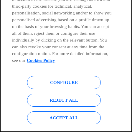
third-party cookies for technical, analytical,
personalisation, social networking and/or to show you
15th and 16th June 2021
personalised advertising based on a profile drawn up
on the basis of your browsing habits. You can accept
BOFA 2021 Global Telecom & Media Conference
all of them, reject them or configure their use
individually by clicking on the relevant button. You
can also revoke your consent at any time from the
configuration option. For more detailed information,
see our
Cookies Policy
22th and 23th June 2021
AERI & BOFA Made in Iberia 2021
CONFIGURE
REJECT ALL
ACCEPT ALL
29th July 2021