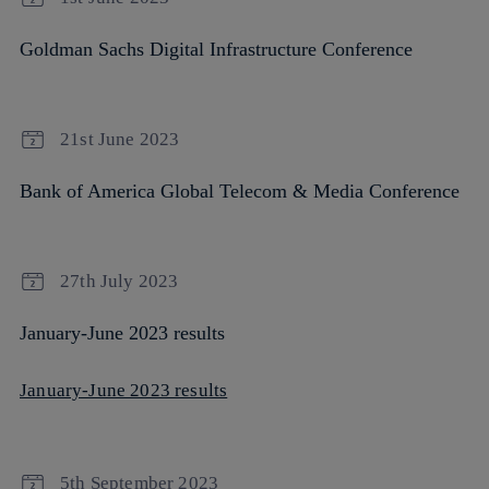
Goldman Sachs Digital Infrastructure Conference
21st June 2023
Bank of America Global Telecom & Media Conference
27th July 2023
January-June 2023 results
January-June 2023 results
5th September 2023