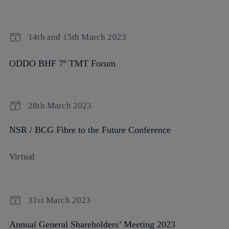
14th and 15th March 2023
ODDO BHF 7
TMT Forum
th
28th March 2023
NSR / BCG Fibre to the Future Conference
Virtual
31st March 2023
Annual General Shareholders’ Meeting 2023