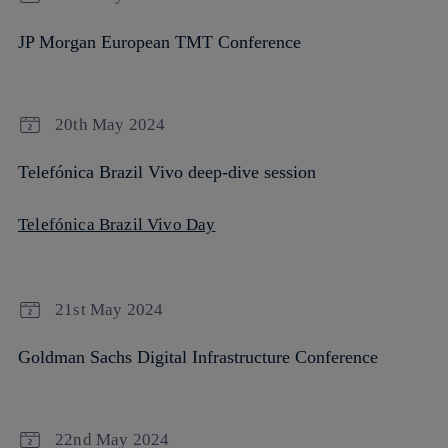
JP Morgan European TMT Conference
20th May 2024
Telefónica Brazil Vivo deep-dive session
Telefónica Brazil Vivo Day
21st May 2024
Goldman Sachs Digital Infrastructure Conference
22nd May 2024