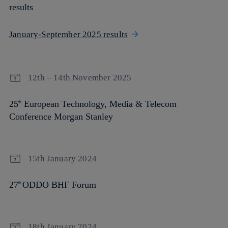
results
January-September 2025 results
12th – 14th November 2025
25
European Technology, Media & Telecom
th
Conference Morgan Stanley
15th January 2024
27
ODDO BHF Forum
th
18th January 2024