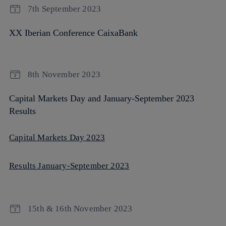
7th September 2023
XX Iberian Conference CaixaBank
8th November 2023
Capital Markets Day and January-September 2023
Results
Capital Markets Day 2023
Results January-September 2023
15th & 16th November 2023