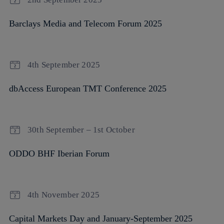
Barclays Media and Telecom Forum 2025
4th September 2025
dbAccess European TMT Conference 2025
30th September – 1st October
ODDO BHF Iberian Forum
4th November 2025
Capital Markets Day and January-September 2025