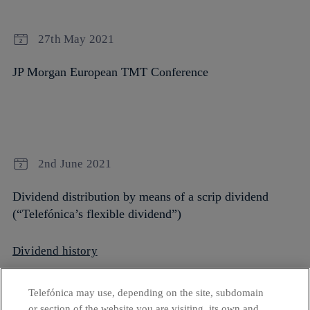
27th May 2021
JP Morgan European TMT Conference
2nd June 2021
Dividend distribution by means of a scrip dividend
(“Telefónica’s flexible dividend”)
Dividend history
Telefónica may use, depending on the site, subdomain
or section of the website you are visiting, its own and