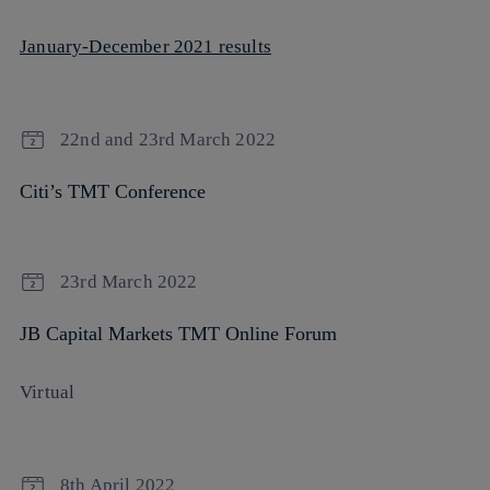
January-December 2021 results
22nd and 23rd March 2022
Citi’s TMT Conference
23rd March 2022
JB Capital Markets TMT Online Forum
Virtual
8th April 2022