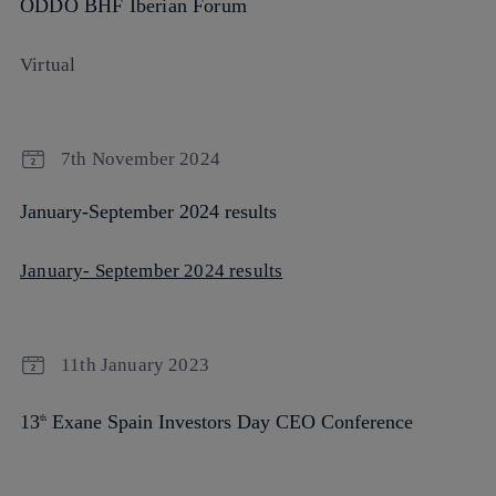
ODDO BHF Iberian Forum
Virtual
7th November 2024
January-September 2024 results
January- September 2024 results
11th January 2023
13
Exane Spain Investors Day CEO Conference
th