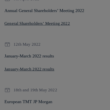
Annual General Shareholders’ Meeting 2022
General Shareholders’ Meeting 2022
12th May 2022
January-March 2022 results
January-March 2022 results
18th and 19th May 2022
European TMT JP Morgan