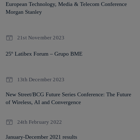
European Technology, Media & Telecom Conference
Morgan Stanley
21st November 2023
25
Latibex Forum – Grupo BME
th
13th December 2023
New Street/BCG Future Series Conference: The Future
of Wireless, AI and Convergence
24th February 2022
January-December 2021 results