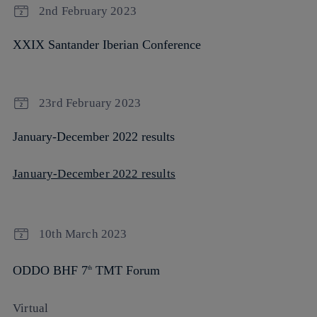
2nd February 2023
XXIX Santander Iberian Conference
23rd February 2023
January-December 2022 results
January-December 2022 results
10th March 2023
ODDO BHF 7
TMT Forum
th
Virtual