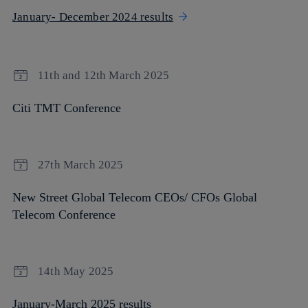
January- December 2024 results
11th and 12th March 2025
Citi TMT Conference
27th March 2025
New Street Global Telecom CEOs/ CFOs Global
Telecom Conference
14th May 2025
January-March 2025 results