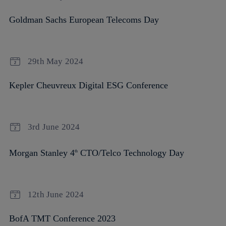
Goldman Sachs European Telecoms Day
29th May 2024
Kepler Cheuvreux Digital ESG Conference
3rd June 2024
Morgan Stanley 4
CTO/Telco Technology Day
th
12th June 2024
BofA TMT Conference 2023