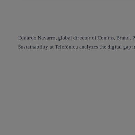
Eduardo Navarro, global director of Comms, Brand, P
Sustainability at Telefónica analyzes the digital gap 