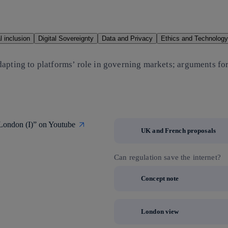
al inclusion
Digital Sovereignty
Data and Privacy
Ethics and Technology
dapting to platforms’ role in governing markets; arguments fo
 London (I)” on Youtube
UK and French proposals
Can regulation save the internet?
Concept note
London view