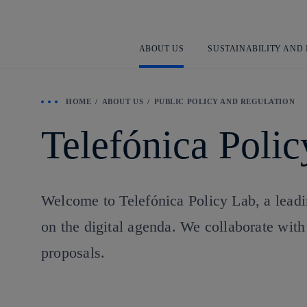
ABOUT US
SUSTAINABILITY AND
HOME
ABOUT US
PUBLIC POLICY AND REGULATION
Telefónica Poli
Welcome to Telefónica Policy Lab, a leadin
on the digital agenda. We collaborate with 
proposals.