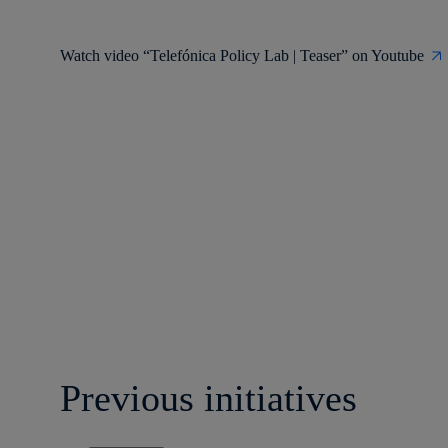
Watch video “Telefónica Policy Lab | Teaser” on Youtube
Previous initiatives