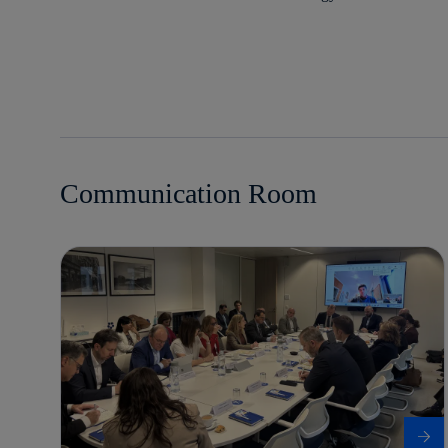
Communication Room