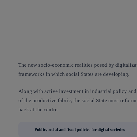
The new socio-economic realities posed by digitalizat
frameworks in which social States are developing.
Along with active investment in industrial policy and
of the productive fabric, the social State must reform
back at the centre.
Public, social and fiscal policies for digital societies