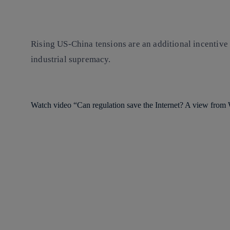
Rising US-China tensions are an additional incentive f
industrial supremacy.
Watch video “Can regulation save the Internet? A view fro