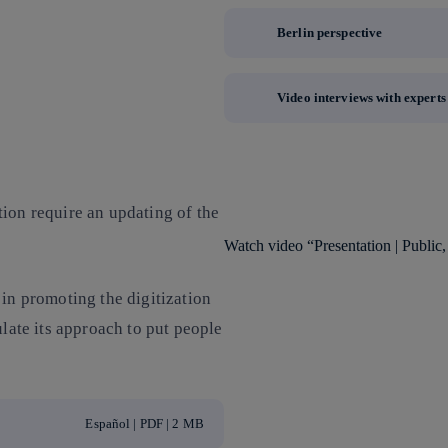
Berlin perspective
Video interviews with experts
ion require an updating of the
Watch video “Presentation | Public, 
 in promoting the digitization
ulate its approach to put people
Español | PDF | 2 MB