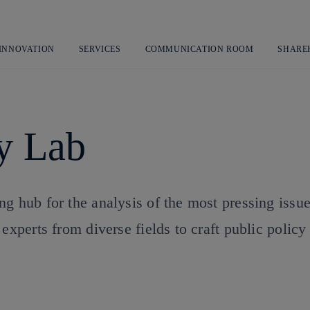
Skip
to
content
 INNOVATION
SERVICES
COMMUNICATION ROOM
SHARE
cy Lab
g hub for the analysis of the most pressing issu
experts from diverse fields to craft public policy