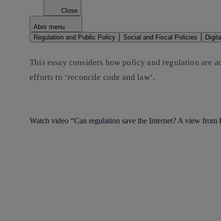
Close
Abrir menu
Regulation and Public Policy
Social and Fiscal Policies
Digit
This essay considers how policy and regulation are a
efforts to ‘reconcile code and law’.
Watch video “Can regulation save the Internet? A view from