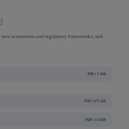
r new institutions and regulatory frameworks; and
PDF | 1 MB
PDF | 675 KB
PDF | 10 MB