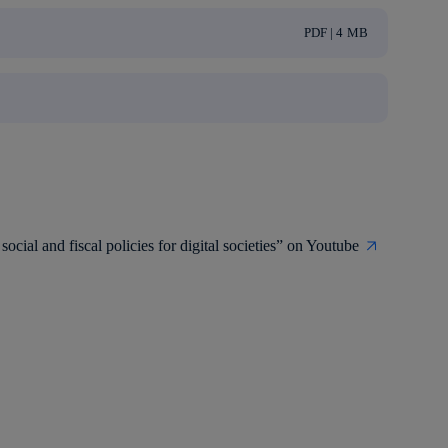
PDF | 4 MB
social and fiscal policies for digital societies” on Youtube