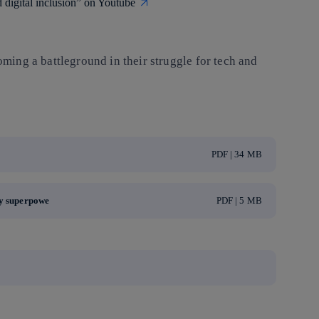
digital inclusion” on Youtube
oming a battleground in their struggle for tech and
PDF | 34 MB
ry superpowe
PDF | 5 MB