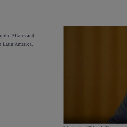
ublic Affairs and
in Latin America.