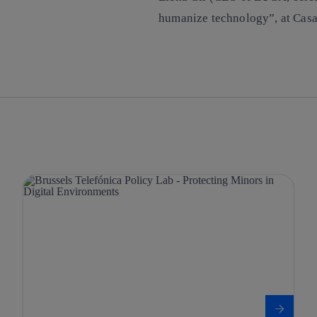
humanize technology”, at Casa