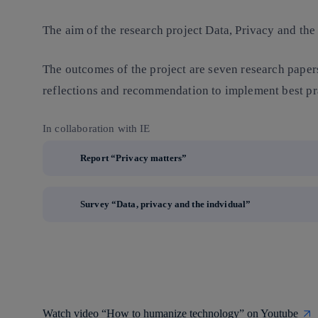
The aim of the research project Data, Privacy and the I
The outcomes of the project are seven research papers
reflections and recommendation to implement best pra
In collaboration with IE
Report “Privacy matters”
Survey “Data, privacy and the indvidual”
Watch video “How to humanize technology” on Youtube