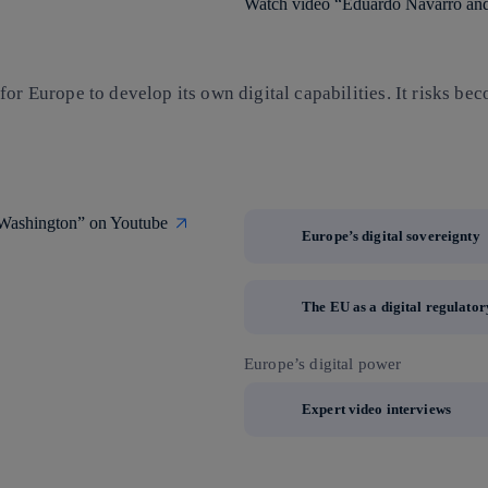
Watch video “Eduardo Navarro and 
or Europe to develop its own digital capabilities. It risks bec
m Washington” on Youtube
Europe’s digital sovereignty
The EU as a digital regulato
Europe’s digital power
Expert video interviews