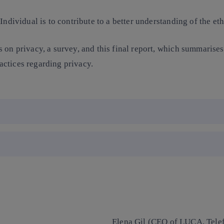
ndividual is to contribute to a better understanding of the eth
 on privacy, a survey, and this final report, which summarises 
ctices regarding privacy.
Elena Gil (CEO of LUCA, Telefó