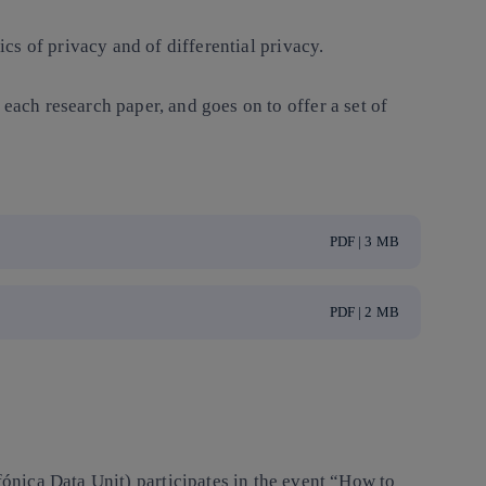
ics of privacy and of differential privacy.
each research paper, and goes on to offer a set of
PDF | 3 MB
PDF | 2 MB
nica Data Unit) participates in the event “How to