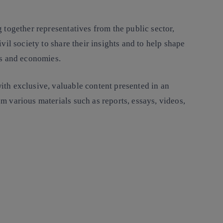
 together representatives from the public sector,
ivil society to share their insights and to help shape
es and economies.
th exclusive, valuable content presented in an
m various materials such as reports, essays, videos,