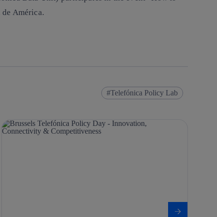
 de América.
Telefónica Policy Lab