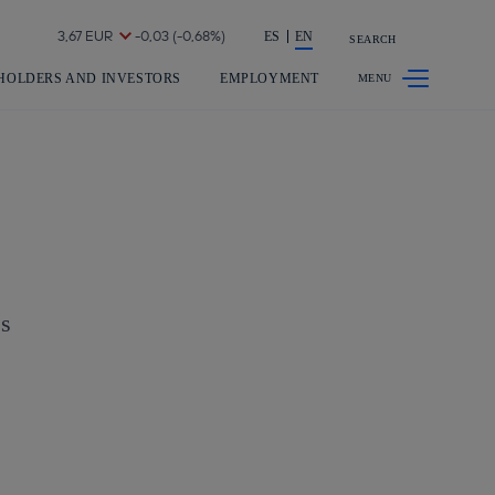
Share in shareholders & investors
ES
EN
SEARCH
HOLDERS AND INVESTORS
EMPLOYMENT
es