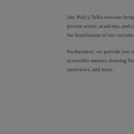
Our Policy Talks sessions bring
private sector, academia, and c
the foundations of our societi
Furthermore, we provide you wi
accessible manner, drawing fro
interviews, and more.