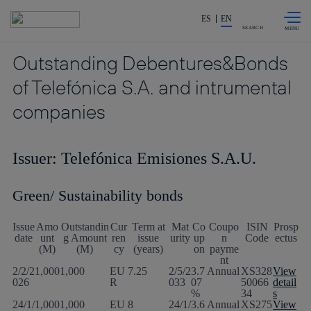
Skip to
Share in shareholders & investors
content
ES
EN
SEARCH
Outstanding Debentures&Bonds
of Telefónica S.A. and intrumental
companies
Issuer: Telefónica Emisiones S.A.U.
Green/ Sustainability bonds
Issue
Amo
Outstandin
Cur
Term at
Mat
Co
Coupo
ISIN
Prosp
date
unt
g Amount
ren
issue
urity
up
n
Code
ectus
(M)
(M)
cy
(years)
on
payme
nt
2/2/2
1,000
1,000
EU
7.25
2/5/2
3.7
Annual
XS328
View
026
R
033
07
50066
detail
%
34
s
24/1/
1,000
1,000
EU
8
24/1/
3.6
Annual
XS275
View