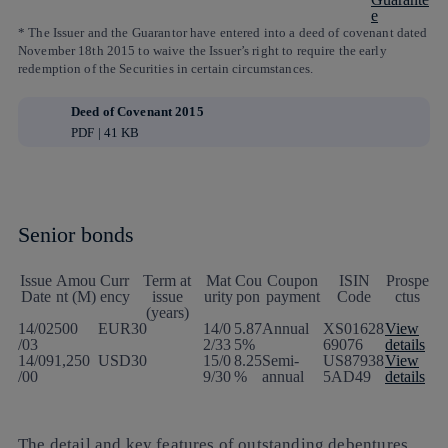
e
* The Issuer and the Guarantor have entered into a deed of covenant dated
November 18th 2015 to waive the Issuer’s right to require the early
redemption of the Securities in certain circumstances.
Deed of Covenant 2015
PDF | 41 KB
Senior bonds
Issue
Amou
Curr
Term at
Mat
Cou
Coupon
ISIN
Prospe
Date
nt (M)
ency
issue
urity
pon
payment
Code
ctus
(years)
14/02
500
EUR
30
14/0
5.87
Annual
XS01628
View
/03
2/33
5%
69076
details
14/09
1,250
USD
30
15/0
8.25
Semi-
US87938
View
/00
9/30
%
annual
5AD49
details
The detail and key features of outstanding debentures