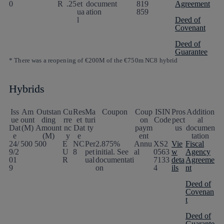
0
R
.25
et
document
819
Agreement
ua
ation
859
l
Deed of
Covenant
Deed of
Guarantee
* There was a reopening of €200M of the €750m NC8 hybrid
Hybrids
Iss
Am
Outstan
Cu
Res
Ma
Coupon
Coup
ISIN
Pros
Addition
ue
ount
ding
rre
et
turi
on
Code
pect
al
Dat
(M)
Amount
nc
Dat
ty
paym
us
documen
e
(M)
y
e
ent
tation
24/
500
500
E
NC
Per
2.875%
Annu
XS2
Vie
Fiscal
9/2
U
8
pet
initial. See
al
0563
w
Agency
01
R
ual
documentati
7133
deta
Agreeme
9
on
4
ils
nt
Deed of
Covenan
t
Deed of
Guarante