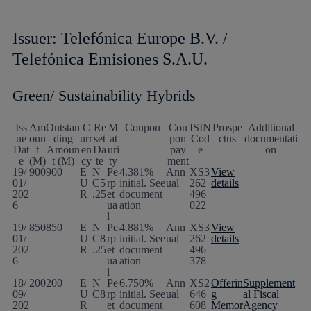
Issuer: Telefónica Europe B.V. /
Telefónica Emisiones S.A.U.
Green/ Sustainability Hybrids
Iss
Am
Outstan
C
Re
M
Coupon
Cou
ISIN
Prospe
Additional
ue
oun
ding
urr
set
at
pon
Cod
ctus
documentati
Dat
t
Amoun
en
Da
uri
pay
e
on
e
(M)
t (M)
cy
te
ty
ment
19/
900
900
E
N
Pe
4.381%
Ann
XS3
View
01/
U
C5
rp
initial. See
ual
262
details
202
R
.25
et
document
496
6
ua
ation
022
l
19/
850
850
E
N
Pe
4.881%
Ann
XS3
View
01/
U
C8
rp
initial. See
ual
262
details
202
R
.25
et
document
496
6
ua
ation
378
l
18/
200
200
E
N
Pe
6.750%
Ann
XS2
Offerin
Supplement
09/
U
C8
rp
initial. See
ual
646
g
al Fiscal
202
R
et
document
608
Memor
Agency