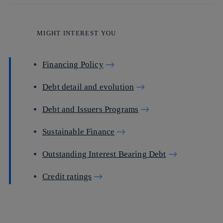
MIGHT INTEREST YOU
Financing Policy
Debt detail and evolution
Debt and Issuers Programs
Sustainable Finance
Outstanding Interest Bearing Debt
Credit ratings