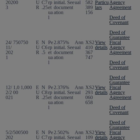
202
00
U
C7
rp
initial. See
ual
582
Particu
Agency
3
R
.25
et
document
389
lars
Agreement
ua
ation
156
l
Deed of
Covenant
Deed of
Guarantee
24/
750
750
E
N
Pe
2.875%
Ann
XS2
View
Fiscal
11/
U
C6
rp
initial. See
ual
410
details
Agency
202
R
.5
et
document
367
Agreement
1
ua
ation
747
l
Deed of
Covenant
Deed of
Guarantee
12/
1,0
1,000
E
N
Pe
2.376%
Ann
XS2
View
Fiscal
2/2
00
U
C8
rp
initial. See
ual
293
details
Agency
021
R
.25
et
document
060
Agreement
ua
ation
658
l
Deed of
Covenant
Deed of
Guarantee
5/2/
500
500
E
N
Pe
2.502%
Ann
XS2
View
Fiscal
202
U
C7
rp
initial. See
ual
109
details
Agency