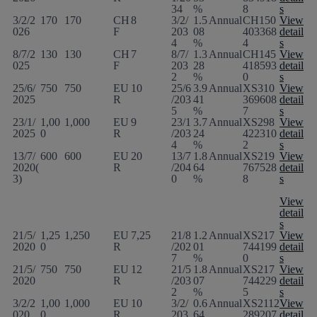
34
%
8
s
3/2/2
170
170
CH
8
3/2/
1.5
Annual
CH150
View
026
F
203
08
403368
detail
4
%
4
s
8/7/2
130
130
CH
7
8/7/
1.3
Annual
CH145
View
025
F
203
28
418593
detail
2
%
0
s
25/6/
750
750
EU
10
25/6
3.9
Annual
XS310
View
2025
R
/203
41
369608
detail
5
%
7
s
23/1/
1,00
1,000
EU
9
23/1
3.7
Annual
XS298
View
2025
0
R
/203
24
422310
detail
4
%
2
s
13/7/
600
600
EU
20
13/7
1.8
Annual
XS219
View
2020(
R
/204
64
767528
detail
3)
0
%
8
s
View
detail
s
21/5/
1,25
1,250
EU
7,25
21/8
1.2
Annual
XS217
View
2020
0
R
/202
01
744199
detail
7
%
0
s
21/5/
750
750
EU
12
21/5
1.8
Annual
XS217
View
2020
R
/203
07
744229
detail
2
%
5
s
3/2/2
1,00
1,000
EU
10
3/2/
0.6
Annual
XS2112
View
020
0
R
203
64
289207
detail