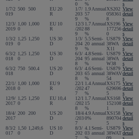
0
%
s
1/7/2
500
500
EU
20
1/7/
1.9
Annual
XS202
View
019
R
203
57
058361
detail
9
%
8
s
12/3/
1,00
1,000
EU
10
12/3
1.7
Annual
XS196
View
2019
0
R
/202
88
177256
detail
9
%
0
s
1/3/2
1,25
1,250
US
30
1/3/
5.5
Semi-
US879
View
019
0
D
204
20
annual
38WA
detail
9
%
X11
s
6/3/2
1,25
1,250
US
30
6/3/
4.8
Semi-
US879
View
018
0
D
204
95
annual
38WA
detail
8
%
W38
s
6/3/2
750
500.4
US
20
6/3/
4.6
Semi-
US879
View
018
D
203
65
annual
38WAV
detail
8
%
54
s
22/1/
1,00
1,000
EU
9
22/1
1.4
Annual
XS175
View
2018
0
R
/202
47
629696
detail
7
%
5
s
12/9/
1,25
1,250
EU
10,4
12/1
1.7
Annual
XS168
View
2017
0
R
/202
15
152108
detail
8
%
1
s
18/4/
200
200
US
20
18/4
4.9
Annual
XS158
View
2017
D
/203
0%
890704
detail
7
5
s
8/3/2
1,50
1,249,6
US
10
8/3/
4.1
Semi-
US879
View
017
0
D
202
03
annual
38WAT
detail
7
%
09
s