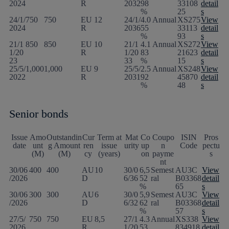
2024
R
2032
98
33108
detail
%
25
s
24/1/
750
750
EU
12
24/1/
4.0
Annual
XS275
View
2024
R
2036
55
33113
detail
%
93
s
21/1
850
850
EU
10
21/1
4.1
Annual
XS272
View
1/20
R
1/20
83
21623
detail
23
33
%
15
s
25/5/
1,000
1,000
EU
9
25/5/
2.5
Annual
XS248
View
2022
R
2031
92
45870
detail
%
48
s
Senior bonds
Issue
Amo
Outstandin
Cur
Term at
Mat
Co
Coupo
ISIN
Pros
date
unt
g Amount
ren
issue
urity
up
n
Code
pectu
(M)
(M)
cy
(years)
on
payme
s
nt
30/06
400
400
AU
10
30/0
6,5
Semest
AU3C
View
/2026
D
6/36
52
ral
B03368
detail
%
65
s
30/06
300
300
AU
6
30/0
5,9
Semest
AU3C
View
/2026
D
6/32
62
ral
B03368
detail
%
57
s
27/5/
750
750
EU
8,5
27/1
4.3
Annual
XS338
View
2026
R
1/20
53
834918
detail