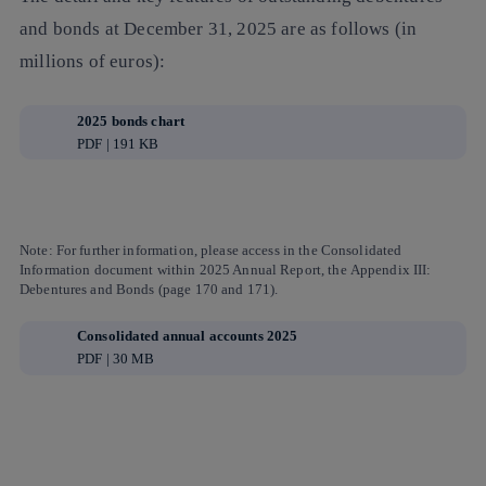
and bonds at December 31, 2025 are as follows (in
millions of euros):
2025 bonds chart
PDF | 191 KB
Note:
For further information, please access in the
Consolidated
Information
document within
2025 Annual Report
, the
Appendix III:
Debentures and Bonds
(page 170 and 171).
Consolidated annual accounts 2025
PDF | 30 MB