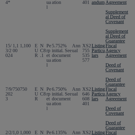
4*
ua
ation
401
andum
Agreement
l
Supplement
al Deed of
Covenant
Supplement
al Deed of
Guarantee
15/
1,1
1,100
E
N
Pe
5.752%
Ann
XS2
Listing
Fiscal
3/2
00
U
C8
rp
initial. See
ual
755
Particu
Agency
024
R
.1
et
document
535
lars
Agreement
ua
ation
577
l
Deed of
Covenant
Deed of
Guarantee
7/9/
750
750
E
N
Pe
6.750%
Ann
XS2
Listing
Fiscal
202
U
C8
rp
initial. See
ual
646
Particu
Agency
3
R
et
document
608
lars
Agreement
ua
ation
401
l
Deed of
Covenant
Deed of
Guarantee
2/2/
1,0
1,000
E
N
Pe
6.135%
Ann
XS2
Listing
Fiscal