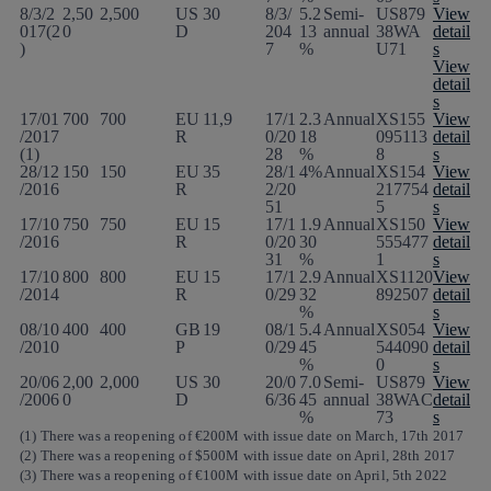
8/3/2
2,50
2,500
US
30
8/3/
5.2
Semi-
US879
View
017(2
0
D
204
13
annual
38WA
detail
)
7
%
U71
s
View
detail
s
17/01
700
700
EU
11,9
17/1
2.3
Annual
XS155
View
/2017
R
0/20
18
095113
detail
(1)
28
%
8
s
28/12
150
150
EU
35
28/1
4%
Annual
XS154
View
/2016
R
2/20
217754
detail
51
5
s
17/10
750
750
EU
15
17/1
1.9
Annual
XS150
View
/2016
R
0/20
30
555477
detail
31
%
1
s
17/10
800
800
EU
15
17/1
2.9
Annual
XS1120
View
/2014
R
0/29
32
892507
detail
%
s
08/10
400
400
GB
19
08/1
5.4
Annual
XS054
View
/2010
P
0/29
45
544090
detail
%
0
s
20/06
2,00
2,000
US
30
20/0
7.0
Semi-
US879
View
/2006
0
D
6/36
45
annual
38WAC
detail
%
73
s
(1) There was a reopening of €200M with issue date on March, 17th 2017
(2) There was a reopening of $500M with issue date on April, 28th 2017
(3) There was a reopening of €100M with issue date on April, 5th 2022