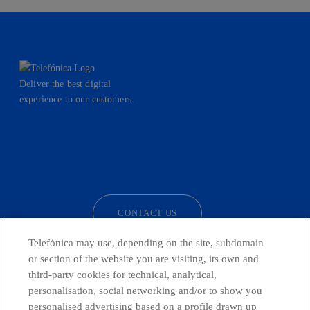
Deliver the best digital
experience to our customers.
facebook
linkedin
twitter
instagram
youtube
CONTACT US
Telefónica may use, depending on the site, subdomain
or section of the website you are visiting, its own and
third-party cookies for technical, analytical,
Telefónica in Social Networks
personalisation, social networking and/or to show you
personalised advertising based on a profile drawn up