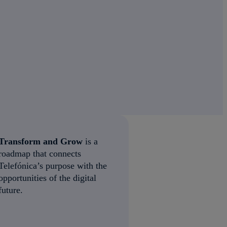
Transform and Grow
is a
roadmap that connects
Telefónica’s purpose with the
opportunities of the digital
future.