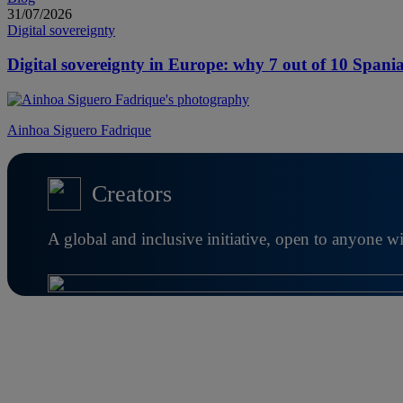
31/07/2026
Digital sovereignty
Digital sovereignty in Europe: why 7 out of 10 Spania
Ainhoa Siguero Fadrique
Creators
A global and inclusive initiative, open to anyone w
Further information about Creators