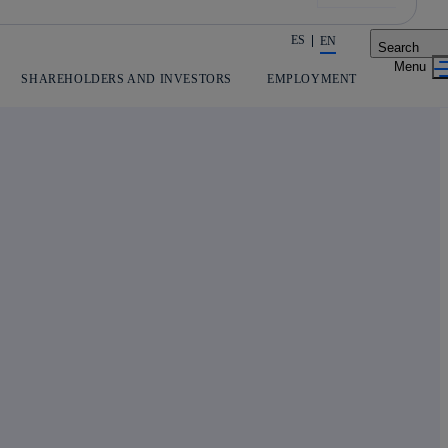
ES
EN
Search
Share in shareholders & investors
SHAREHOLDERS AND INVESTORS
EMPLOYMENT