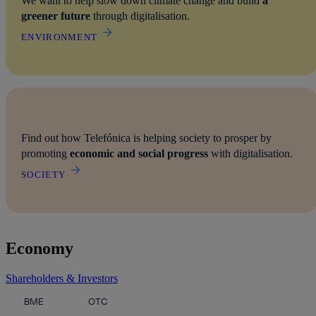
We want to help slow down climate change and build
a
greener future
through digitalisation.
ENVIRONMENT
Find out how Telefónica is helping society to prosper by
promoting
economic and social progress
with digitalisation.
SOCIETY
Economy
Shareholders & Investors
In the chart below, you can read the current share price of Telefón