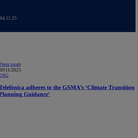
 04.11.25
kets Day 2025
Press room
20/11/2025
ESG
Telefónica adheres to the GSMA’s ‘Climate Transition
Planning Guidance’