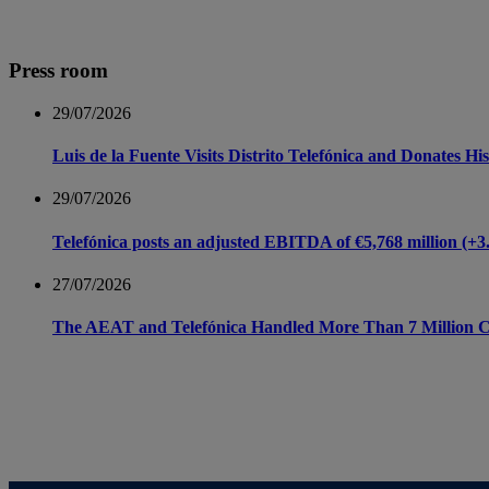
Press room
29/07/2026
Luis de la Fuente Visits Distrito Telefónica and Donates 
29/07/2026
Telefónica posts an adjusted EBITDA of €5,768 million (+3.8 
27/07/2026
The AEAT and Telefónica Handled More Than 7 Million Ca