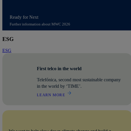
Ready for Next
Further information about MWC 2026
Access to content MWC 2026
ESG
ESG
First telco in the world
Telefónica, second most sustainable company
in the world by ‘TIME’.
LEARN MORE