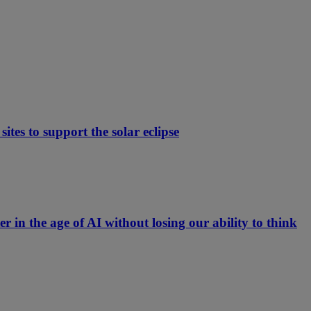
ites to support the solar eclipse
er in the age of AI without losing our ability to think