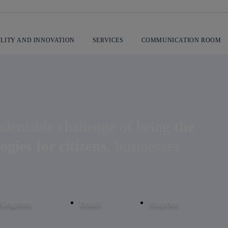
ILITY AND INNOVATION
SERVICES
COMMUNICATION ROOM
ications company
ndeniable challenge of being
the
ogies for citizens
, businesses
 Kingdom
Brazil
HispAm