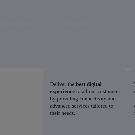
ICA BRANDS
MAIN DATA
Deliver the
best digital
experience
to all our customers
by providing connectivity and
advanced services tailored to
their needs.