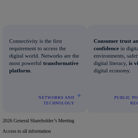
Connectivity is the first
Consumer trust a
requirement to access the
confidence
in digit
digital world. Networks are the
environments, safe
most powerful
transformative
digital literacy,
is v
platform
.
digital economy.
NETWORKS AND
PUBLIC P
TECHNOLOGY
RE
2026 General Shareholder’s Meeting
Access to all information