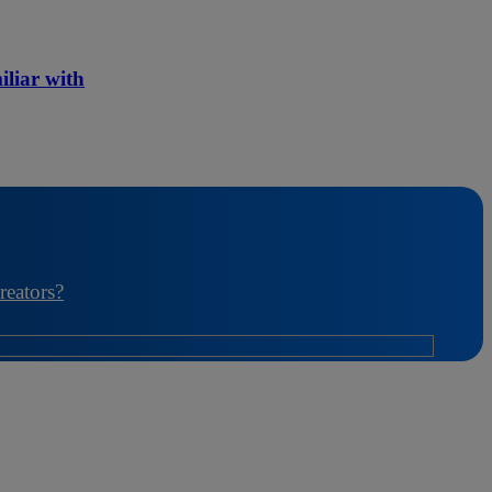
iliar with
reators?