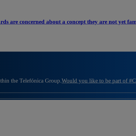
rds are concerned about a concept they are not yet fam
ithin the Telefónica Group.
Would you like to be part of #C