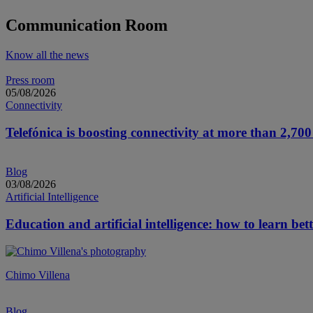
More information about 2026 General Shareholder’s Meeting
Communication Room
Know all the news
Press room
05/08/2026
Connectivity
Telefónica is boosting connectivity at more than 2,700 s
Blog
03/08/2026
Artificial Intelligence
Education and artificial intelligence: how to learn bett
Chimo Villena
Blog