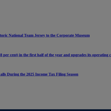
Historic National Team Jersey to the Corporate Museum
per cent) in the first half of the year and upgrades its operating 
lls During the 2025 Income Tax Filing Season