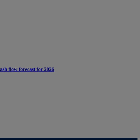
cash flow forecast for 2026