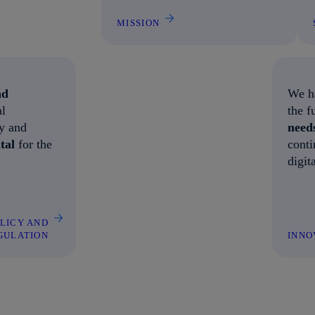
MISSION
nd
We ha
al
the f
ty and
need
ital
for the
conti
digit
OLICY AND
GULATION
INNO