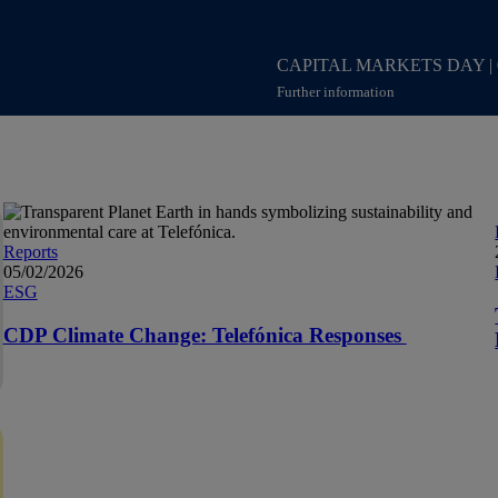
CAPITAL MARKETS DAY
|
Further information
Access to content Capital Mar
Reports
05/02/2026
ESG
CDP Climate Change: Telefónica Responses