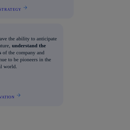
STRATEGY
ve the ability to anticipate
uture,
understand the
s
of the company and
nue to be pioneers in the
al world.
VATION