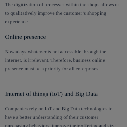
The digitization of processes within the shops allows us
to qualitatively improve the customer’s shopping
experience.
Online presence
Nowadays whatever is not accessible through the
internet, is irrelevant. Therefore, business online
presence must be a priority for all enterprises.
Internet of things (IoT) and Big Data
Companies rely on IoT and Big Data technologies to
have a better understanding of their customer
purchasing behaviors, improve their offering and size