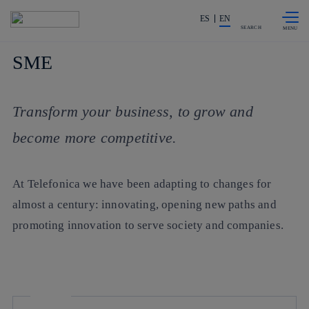
Skip to
Share in shareholders & investors
content
ES
EN
SEARCH
SME
Transform your business, to grow and
become more competitive.
At Telefonica we have been adapting to changes for
almost a century: innovating, opening new paths and
promoting innovation to serve society and companies.