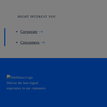
MIGHT INTEREST YOU
Corporate
Consumers
Deliver the best digital
experience to our customers.