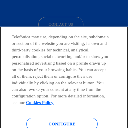
facebook
linkedin
twitter
instagram
youtube
CONTACT US
Telefónica may use, depending on the site, subdomain
or section of the website you are visiting, its own and
third-party cookies for technical, analytical,
Telefónica in Social Networks
personalisation, social networking and/or to show you
personalised advertising based on a profile drawn up
Whistleblowing Channel
on the basis of your browsing habits. You can accept
all of them, reject them or configure their use
individually by clicking on the relevant button. You
Global Transparency Center
can also revoke your consent at any time from the
configuration option. For more detailed information,
see our
Cookies Policy
© Telefónica S.A.
Configure cookies
CONFIGURE
Cookies policy
Legal notice