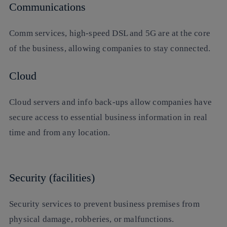
Communications
Comm services, high-speed DSL and 5G are at the core
of the business, allowing companies to stay connected.
Cloud
Cloud servers and info back-ups allow companies have
secure access to essential business information in real
time and from any location.
Security (facilities)
Security services to prevent business premises from
physical damage, robberies, or malfunctions.