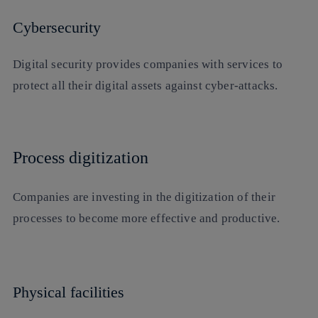
Cybersecurity
Digital security provides companies with services to
protect all their digital assets against cyber-attacks.
Process digitization
Companies are investing in the digitization of their
processes to become more effective and productive.
Physical facilities