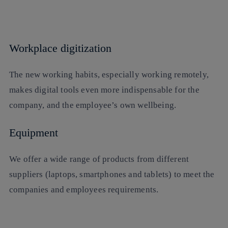
Workplace digitization
The new working habits, especially working remotely,
makes digital tools even more indispensable for the
company, and the employee’s own wellbeing.
Equipment
We offer a wide range of products from different
suppliers (laptops, smartphones and tablets) to meet the
companies and employees requirements.