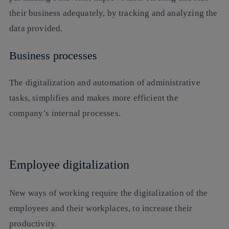
their business adequately, by tracking and analyzing the
data provided.
Business processes
The digitalization and automation of administrative
tasks, simplifies and makes more efficient the
company’s internal processes.
Employee digitalization
New ways of working require the digitalization of the
employees and their workplaces, to increase their
productivity.