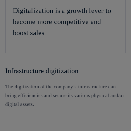
Digitalization is a growth lever to
become more competitive and
boost sales
Infrastructure digitization
The digitization of the company’s infrastructure can
bring efficiencies and secure its various physical and/or
digital assets.