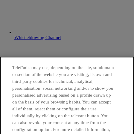
Whistleblowing Channel
Telefónica may use, depending on the site, subdomain
or section of the website you are visiting, its own and
third-party cookies for technical, analytical,
personalisation, social networking and/or to show you
personalised advertising based on a profile drawn up
on the basis of your browsing habits. You can accept
all of them, reject them or configure their use
individually by clicking on the relevant button. You
can also revoke your consent at any time from the
configuration option. For more detailed information,