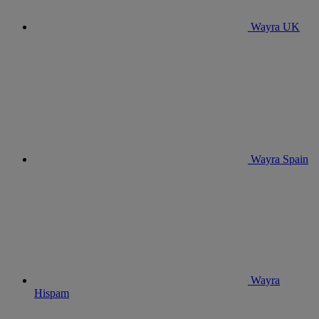
Wayra UK
Wayra Spain
Wayra
Hispam