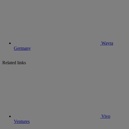
Wayra
Germany
Related links
Vivo
Ventures