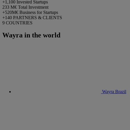
+1,100
Invested Startups
233 M€
Total Investment
+520M€
Business for Startups
+140
PARTNERS & CLIENTS
9
COUNTRIES
Wayra in the world
Wayra Brazil