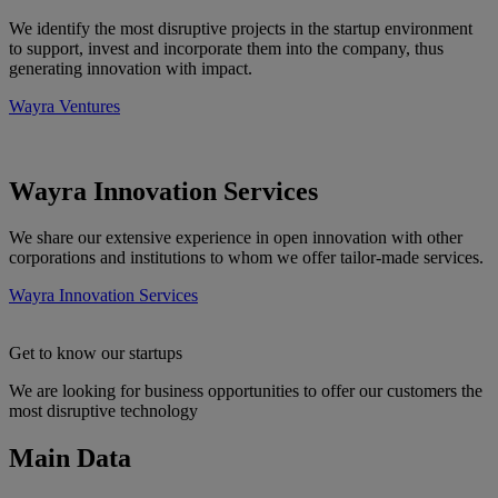
We identify the most disruptive projects in the startup environment
to support, invest and incorporate them into the company, thus
generating innovation with impact.
Wayra Ventures
Wayra Innovation Services
We share our extensive experience in open innovation with other
corporations and institutions to whom we offer tailor-made services.
Wayra Innovation Services
Get to know our startups
We are looking for business opportunities to offer our customers the
most disruptive technology
More information about Get to know our startups
Main Data