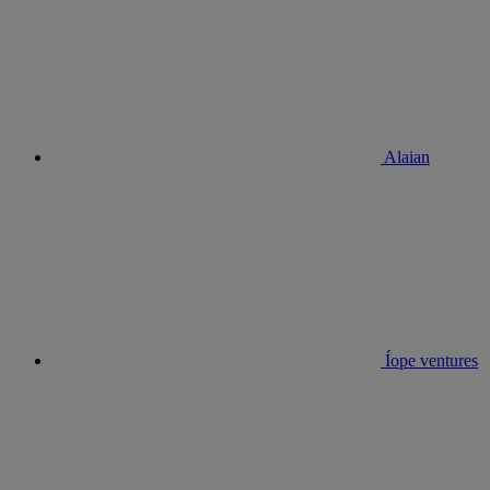
Alaian
Íope ventures