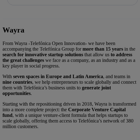
Share in shareholders & investors
Skip
to
content
Wayra
From Wayra -Telefónica Open Innovation- we have been
accompanying the Telefónica Group for
more than 15 years
in the
search for innovative startup solutions
that allow us
to address
the great challenges
we face as a company, as an industry and as a
key player in social progress.
With
seven spaces in Europe and Latin America
, and teams in
nine countries
, we help entrepreneurs to scale globally and connect
them with Telefónica’s business units to
generate joint
opportunities
.
Starting with the repositioning driven in 2018, Wayra is transformed
into a more complete project: the
Corporate Venture Capital
fund
, with a unique venture-client formula that helps startups to
scale globally, offering them access to Telefónica’s network of 380
million customers.