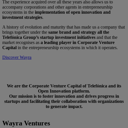
The experience acquired over all these years also allows us to
accompany corporations and other agents in entrepreneurship
ecosystems in the
implementation of open innovation and
investment strategies
.
A history of evolution and maturity that has made us a company that
brings together under the
same brand and strategy all the
Telefónica Group’s startup investment initiatives
and that the
market recognises as
a leading player in Corporate Venture
Capital
in the entrepreneurship ecosystems in which it operates.
Discover Wayra
We are the Corporate Venture Capital of Telefónica and its
Open Innovation platform.
Our mission is to foster innovation and drives progress in
startups and facilitating their collaboration with organizations
to generate impact.
Wayra Ventures