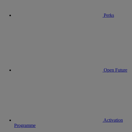
Perks
Open Future
Activation
Programme