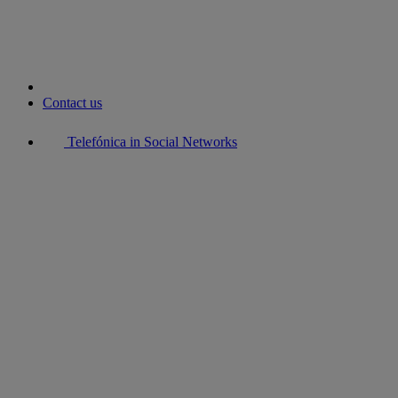
Contact us
Telefónica in Social Networks