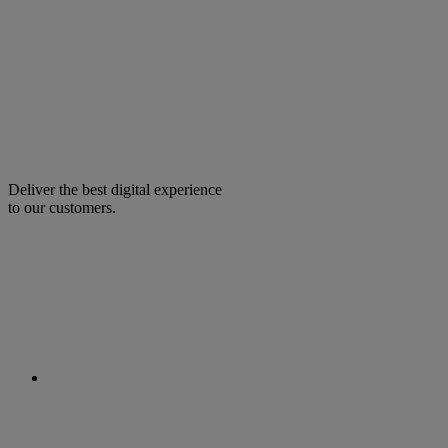
Deliver the best digital experience
to our customers.
facebook
linkedin