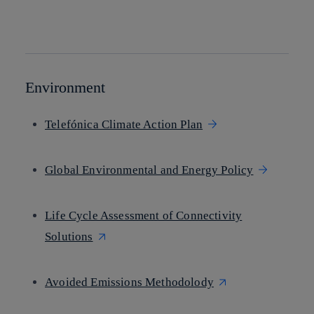
twitter
whatsapp
linkedin
Environment
Telefónica Climate Action Plan
Global Environmental and Energy Policy
Life Cycle Assessment of Connectivity
Solutions
Avoided Emissions Methodolody