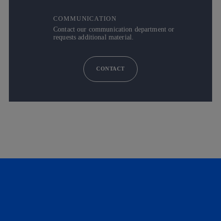
COMMUNICATION
Contact our communication department or
requests additional material.
CONTACT