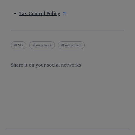
Tax Control Policy
ESG
Governance
Environment
Share it on your social networks
Copy link
Copy link
facebook
twitter
whatsapp
linkedin