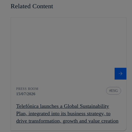
Related Content
PRESS ROOM
ESG
15/07/2026
Telefónica launches a Global Sustainability
Plan, integrated into its business strategy, to
drive transformation, growth and value creation