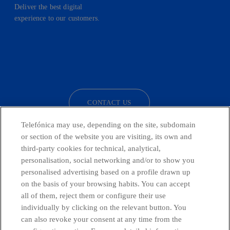
Deliver the best digital
experience to our customers.
facebook
linkedin
twitter
instagram
youtube
CONTACT US
Telefónica may use, depending on the site, subdomain
or section of the website you are visiting, its own and
third-party cookies for technical, analytical,
Telefónica in Social Networks
personalisation, social networking and/or to show you
personalised advertising based on a profile drawn up
Whistleblowing Channel
on the basis of your browsing habits. You can accept
all of them, reject them or configure their use
individually by clicking on the relevant button. You
Global Transparency Center
can also revoke your consent at any time from the