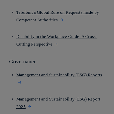
Telefónica Global Rule on Requests made by
Competent Authorities
Disability in the Workplace Guide: A Cross-
Cutting Perspective
Governance
Management and Sustainability (ESG) Reports
Management and Sustainability (ESG) Report
2025