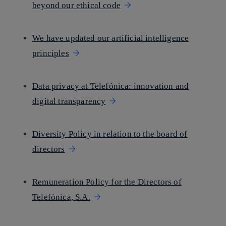
beyond our ethical code
We have updated our artificial intelligence
principles
Data privacy at Telefónica: innovation and
digital transparency
Diversity Policy in relation to the board of
directors
Remuneration Policy for the Directors of
Telefónica, S.A.