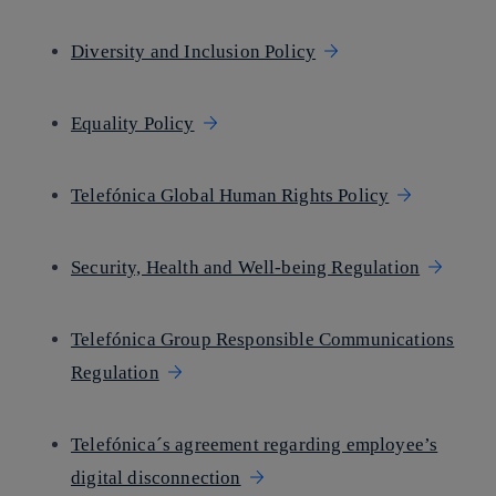
Diversity and Inclusion Policy
Equality Policy
Telefónica Global Human Rights Policy
Security, Health and Well-being Regulation
Telefónica Group Responsible Communications
Regulation
Telefónica´s agreement regarding employee’s
digital disconnection