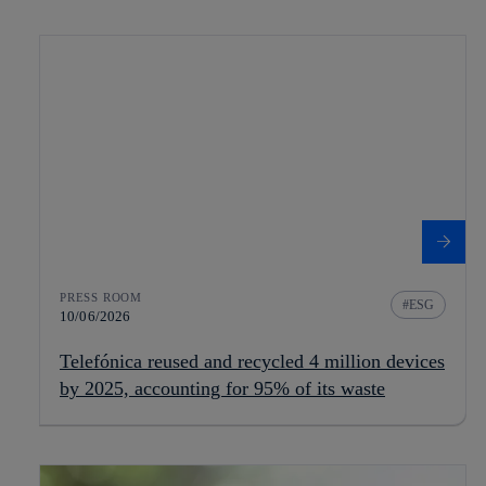
PRESS ROOM
ESG
10/06/2026
Telefónica reused and recycled 4 million devices
by 2025, accounting for 95% of its waste