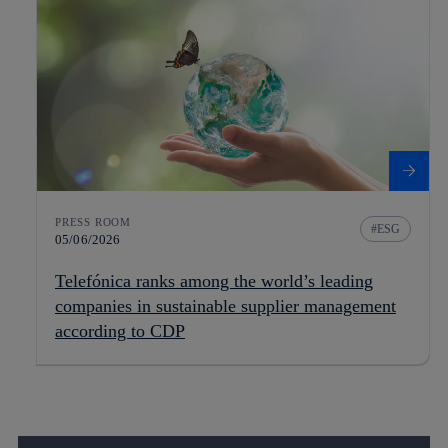
PRESS ROOM
ESG
05/06/2026
Telefónica ranks among the world’s leading
companies in sustainable supplier management
according to CDP