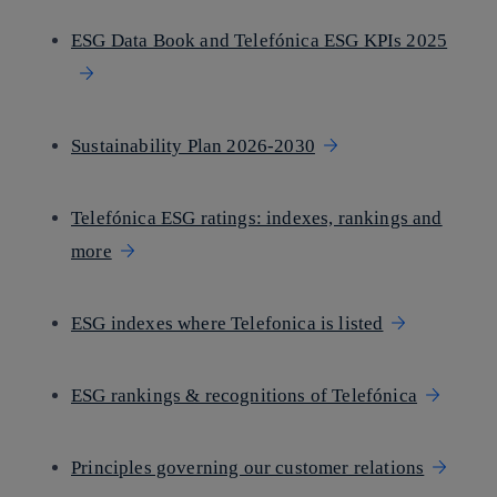
ESG Data Book and Telefónica ESG KPIs 2025
Sustainability Plan 2026-2030
Telefónica ESG ratings: indexes, rankings and
more
ESG indexes where Telefonica is listed
ESG rankings & recognitions of Telefónica
Principles governing our customer relations