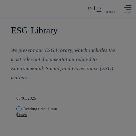
Skip to
Share in shareholders & investors
content
ES
EN
SEARCH
ESG Library
We present our ESG Library, which includes the
most relevant documentation related to
Environmental, Social, and Governance (ESG)
matters.
05/05/2025
Reading time: 1 min
Listen
Copy link
Copy link
facebook