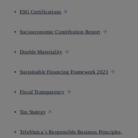
ESG Certifications
Socioeconomic Contribution Report
Double Materiality
Sustainable Financing Framework 2023
Fiscal Transparency
Tax Stategy
Telefónica´s Responsible Business Principles,