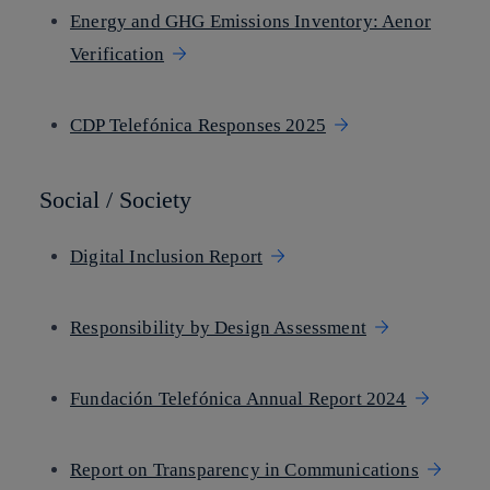
Energy and GHG Emissions Inventory: Aenor
Verification
CDP Telefónica Responses 2025
Social / Society
Digital Inclusion Report
Responsibility by Design Assessment
Fundación Telefónica Annual Report 2024
Report on Transparency in Communications