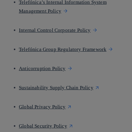
Telefónica’s Internal Information System
Management Policy
Internal Control Corporate Policy
Telefónica Group Regulatory Framework
Anticorruption Policy
Sustainability Supply Chain Policy
Global Privacy Policy
Global Security Policy