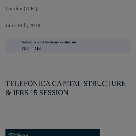
London (U.K.)
June 19th, 2018
Network and Systems evolution
PDF | 4 MB
TELEFÓNICA CAPITAL STRUCTURE
& IFRS 15 SESSION