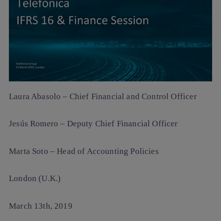
Laura Abasolo
– Chief Financial and Control Officer
Jesús Romero
– Deputy Chief Financial Officer
Marta Soto
– Head of Accounting Policies
London (U.K.)
March 13th, 2019