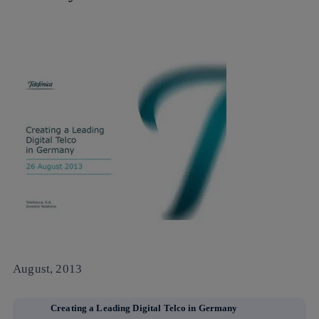
August, 2013
Creating a Leading Digital Telco in Germany