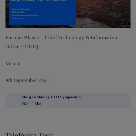
Enrique Blanco
– Chief Technology & Information
Officer (CTIO)
Virtual
9th September 2021
Morgan Stanley CTO Symposium
PDF | 4 MB
Telefónica Tech