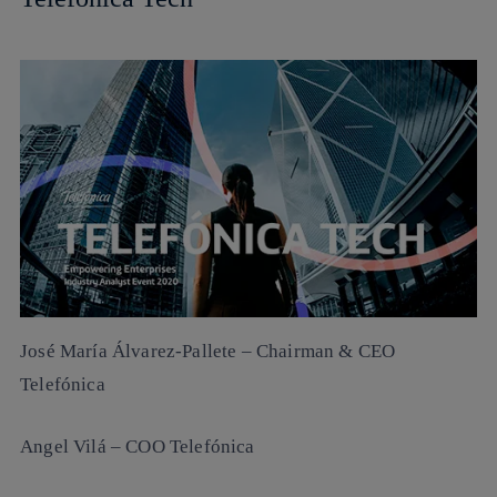
José María Álvarez-Pallete
– Chairman & CEO
Telefónica
Angel Vilá
– COO Telefónica