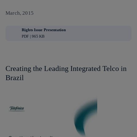
March, 2015
Rights Issue Presentation
PDF | 965 KB
Creating the Leading Integrated Telco in
Brazil