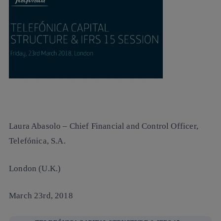
Laura Abasolo
– Chief Financial and Control Officer,
Telefónica, S.A.
London (U.K.)
March 23rd, 2018