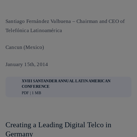
Santiago Fernández Valbuena
– Chairman and CEO of
Telefónica Latinoamérica
Cancun (Mexico)
January 15th, 2014
XVIII SANTANDER ANNUAL LATIN AMERICAN
CONFERENCE
PDF | 1 MB
Creating a Leading Digital Telco in
Germany