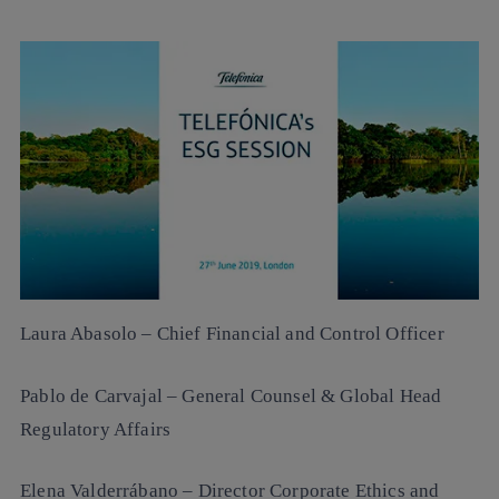
Laura Abasolo
– Chief Financial and Control Officer
Pablo de Carvajal
– General Counsel & Global Head
Regulatory Affairs
Elena Valderrábano
– Director Corporate Ethics and