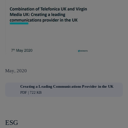
May, 2020
Creating a Leading Communications Provider in the UK
PDF | 722 KB
ESG