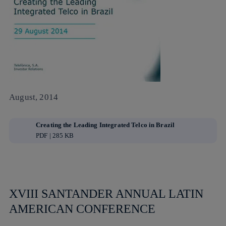
August, 2014
Creating the Leading Integrated Telco in Brazil
PDF | 285 KB
XVIII SANTANDER ANNUAL LATIN
AMERICAN CONFERENCE