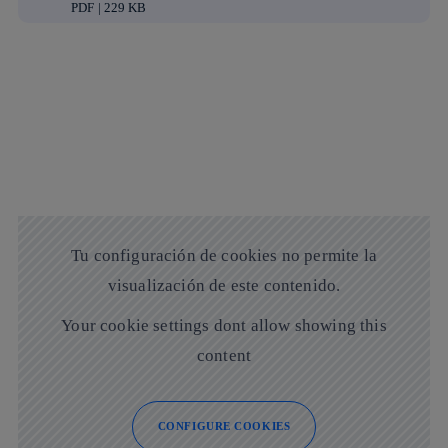
PDF | 229 KB
Tu configuración de cookies no permite la
visualización de este contenido.
Your cookie settings dont allow showing this
content
CONFIGURE COOKIES