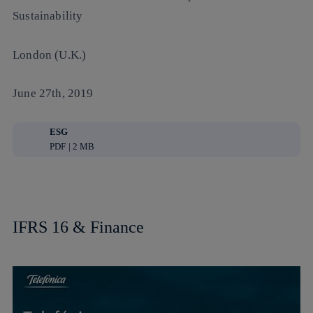
Sustainability
London (U.K.)
June 27th, 2019
ESG
PDF | 2 MB
IFRS 16 & Finance