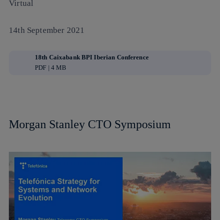
Virtual
14th September 2021
18th Caixabank BPI Iberian Conference
PDF | 4 MB
Morgan Stanley CTO Symposium