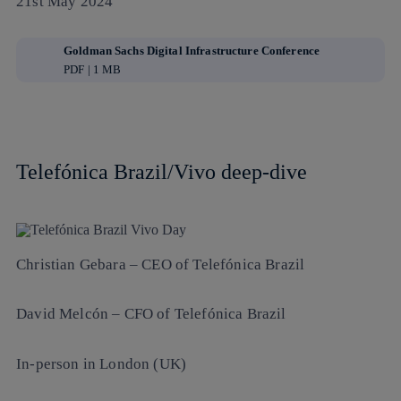
21st May 2024
Goldman Sachs Digital Infrastructure Conference
PDF | 1 MB
Telefónica Brazil/Vivo deep-dive
Christian Gebara
– CEO of Telefónica Brazil
David Melcón
– CFO of Telefónica Brazil
In-person in London (UK)