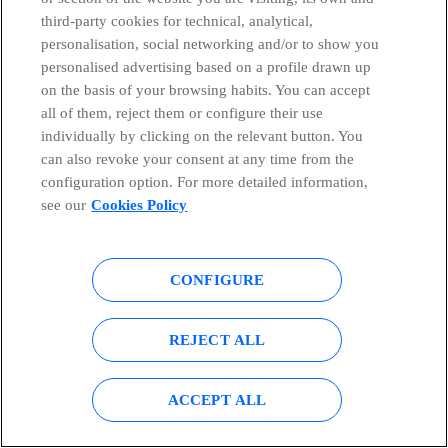
third-party cookies for technical, analytical,
& MARKETS TMT CONFERENCE
personalisation, social networking and/or to show you
personalised advertising based on a profile drawn up
on the basis of your browsing habits. You can accept
all of them, reject them or configure their use
Eva Castillo – CEO Telefónica Europe
individually by clicking on the relevant button. You
can also revoke your consent at any time from the
configuration option. For more detailed information,
Madrid (Spain)
see our
Cookies Policy
June 19th 2013
CONFIGURE
XX SANTANDER GLOBAL BANKING & MARKETS
TMT CONFERENCE
PDF | 2 MB
REJECT ALL
ACCEPT ALL
Telefónica Deutschland Holding AG IPO