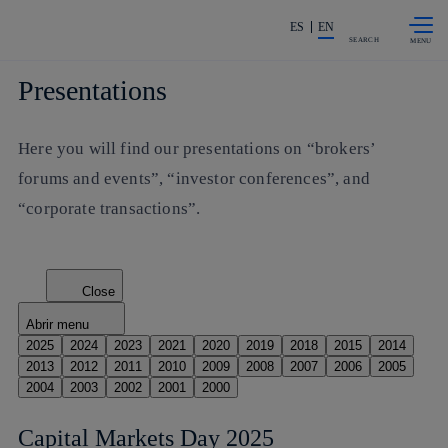
Skip to
Share in shareholders & investors
content
ES
EN
SEARCH
Presentations
Here you will find our presentations on “brokers’
forums and events”, “investor conferences”, and
“corporate transactions”.
Close
Abrir menu
2025
2024
2023
2021
2020
2019
2018
2015
2014
2013
2012
2011
2010
2009
2008
2007
2006
2005
2004
2003
2002
2001
2000
Capital Markets Day 2025