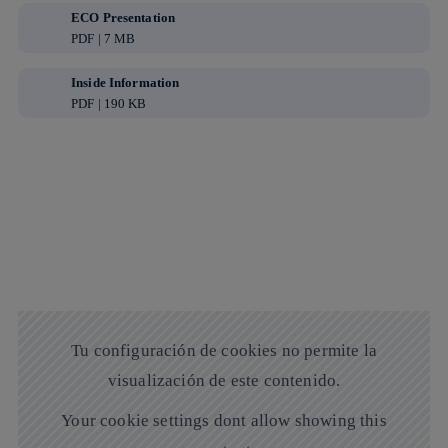
ECO Presentation
PDF | 7 MB
Inside Information
PDF | 190 KB
Tu configuración de cookies no permite la
visualización de este contenido.
Your cookie settings dont allow showing this