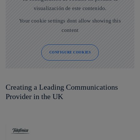
visualización de este contenido.
Your cookie settings dont allow showing this
content
CONFIGURE COOKIES
Creating a Leading Communications
Provider in the UK