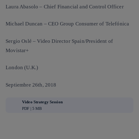
Laura Abasolo
– Chief Financial and Control Officer
Michael Duncan
– CEO Group Consumer of Telefónica
Sergio Oslé
– Video Director Spain/President of
Movistar+
London (U.K.)
Septiembre 26th, 2018
Video Strategy Session
PDF | 5 MB