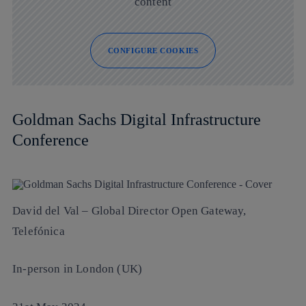
content
CONFIGURE COOKIES
Goldman Sachs Digital Infrastructure
Conference
David del Val
– Global Director Open Gateway,
Telefónica
In-person in London (UK)