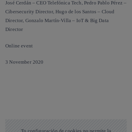
José Cerdán
– CEO Telefónica Tech,
Pedro Pablo Pérez
–
Cibersecurity Director,
Hugo de los Santos
– Cloud
Director,
Gonzalo Martín-Villa
– IoT & Big Data
Director
Online event
3 November 2020
Tu configuración de cookies no permite la