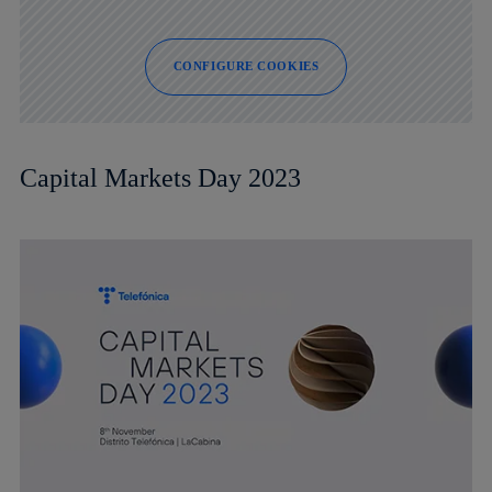
CONFIGURE COOKIES
Capital Markets Day 2023