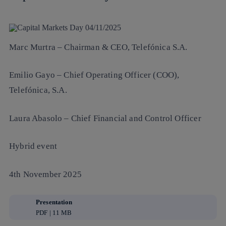
Marc Murtra
– Chairman & CEO, Telefónica S.A.
Emilio Gayo
– Chief Operating Officer (COO),
Telefónica, S.A.
Laura Abasolo
– Chief Financial and Control Officer
Hybrid event
4th November 2025
Presentation
PDF | 11 MB