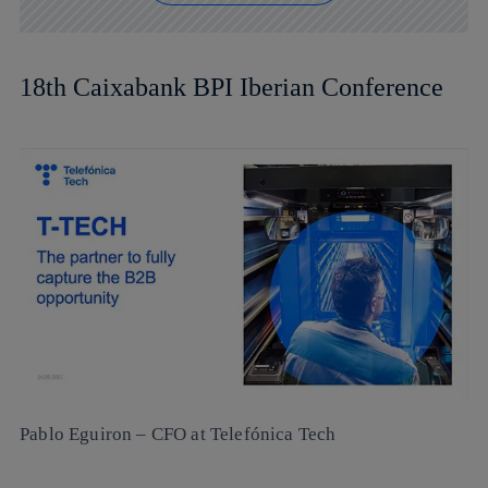
18th Caixabank BPI Iberian Conference
Pablo Eguiron
– CFO at Telefónica Tech