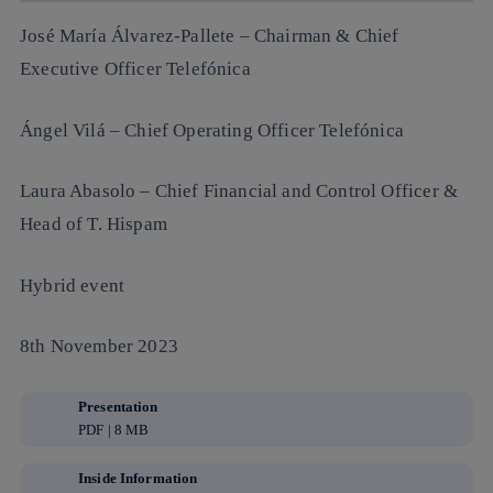
José María Álvarez-Pallete
– Chairman & Chief
Executive Officer Telefónica
Ángel Vilá
– Chief Operating Officer Telefónica
Laura Abasolo
– Chief Financial and Control Officer &
Head of T. Hispam
Hybrid event
8th November 2023
Presentation
PDF | 8 MB
Inside Information