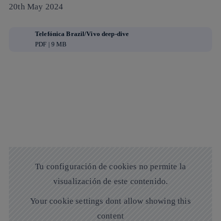
20th May 2024
Telefónica Brazil/Vivo deep-dive
PDF | 9 MB
Tu configuración de cookies no permite la
visualización de este contenido.
Your cookie settings dont allow showing this
content