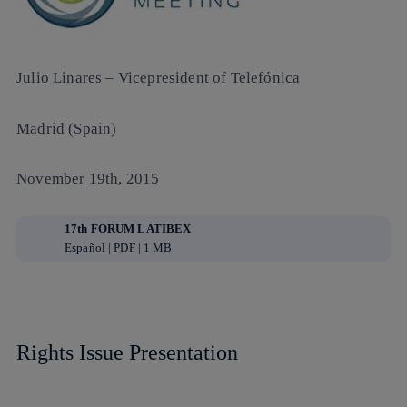
Julio Linares
– Vicepresident of Telefónica
Madrid (Spain)
November 19th, 2015
17th FORUM LATIBEX
Español | PDF | 1 MB
Rights Issue Presentation