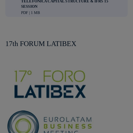
TELEFÓNICA CAPITAL STRUCTURE & IFRS 15
SESSION
PDF | 1 MB
17th FORUM LATIBEX