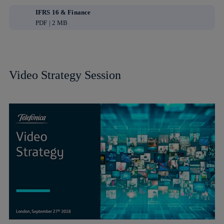
IFRS 16 & Finance
PDF | 2 MB
Video Strategy Session