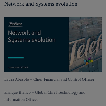
Network and Systems evolution
Laura Abasolo
– Chief Financial and Control Officer
Enrique Blanco
– Global Chief Technology and
Information Officer