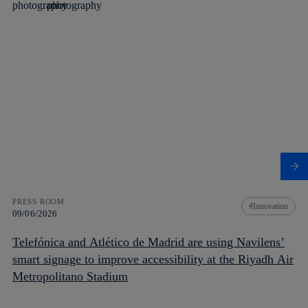
PRESS ROOM
Innovation
09/06/2026
Telefónica and Atlético de Madrid are using Navilens’
smart signage to improve accessibility at the Riyadh Air
Metropolitano Stadium