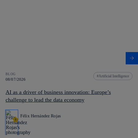
BLOG
Artificial Intelligence
08/07/2026
AI as a driver of business innovation: Europe’s
challenge to lead the data economy
Félix Hernández Rojas