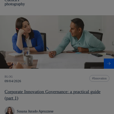
BLOG
Innovation
09/04/2026
Corporate Innovation Governance: a practical guide
(part 1)
Susana Jurado Apruzzese