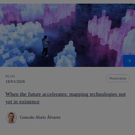
BLOG
Innovation
18/03/2026
When the future accelerates: mapping technologies not
yet in existence
Gonzalo Abalo Álvarez