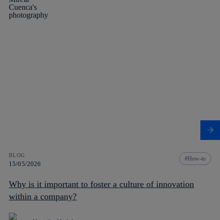
BLOG
How-to
15/05/2026
Why is it important to foster a culture of innovation
within a company?