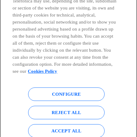
Telefónica may use, depending on the site, subdomain
or section of the website you are visiting, its own and
third-party cookies for technical, analytical,
personalisation, social networking and/or to show you
Telefónica in Social Networks
personalised advertising based on a profile drawn up
on the basis of your browsing habits. You can accept
all of them, reject them or configure their use
Whistleblowing Channel
individually by clicking on the relevant button. You
can also revoke your consent at any time from the
Global Transparency Center
configuration option. For more detailed information,
see our
Cookies Policy
© Telefónica S.A.
Configure cookies
CONFIGURE
Cookies policy
Legal notice
REJECT ALL
Accesibility
Privacy Policy
ACCEPT ALL
Sitemap