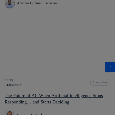
Antonio Guzmán Sacristán
BLOG
Innovation
04/05/2026
The Future of AI: When Artificial Intelligence Stops
Responding… and Starts Deciding