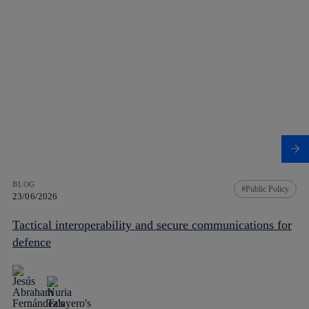
BLOG
Public Policy
23/06/2026
Tactical interoperability and secure communications for
defence