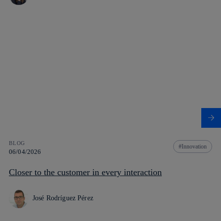
BLOG
Innovation
06/04/2026
Closer to the customer in every interaction
José Rodríguez Pérez