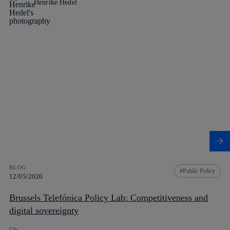
Henrike Hedel
BLOG
Public Policy
12/05/2026
Brussels Telefónica Policy Lab: Competitiveness and
digital sovereignty