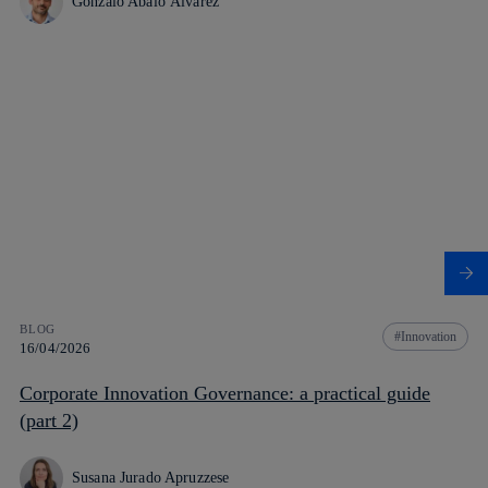
Gonzalo Abalo Álvarez
BLOG
Innovation
16/04/2026
Corporate Innovation Governance: a practical guide
(part 2)
Susana Jurado Apruzzese