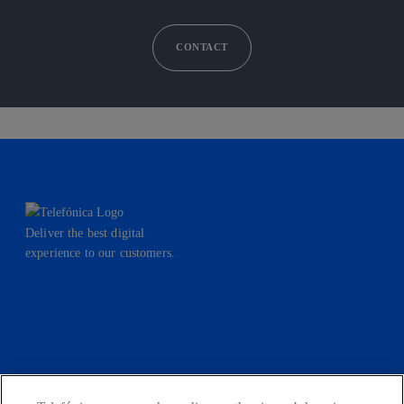
CONTACT
Deliver the best digital
experience to our customers.
facebook
linkedin
twitter
instagram
youtube
CONTACT US