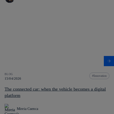
BLOG
Innovation
15/04/2026
The connected car: when the vehicle becomes a digital
platform
Mireia Cuenca