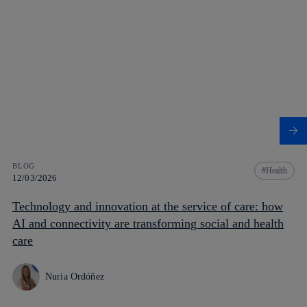
BLOG
Health
12/03/2026
Technology and innovation at the service of care: how
AI and connectivity are transforming social and health
care
Nuria Ordóñez