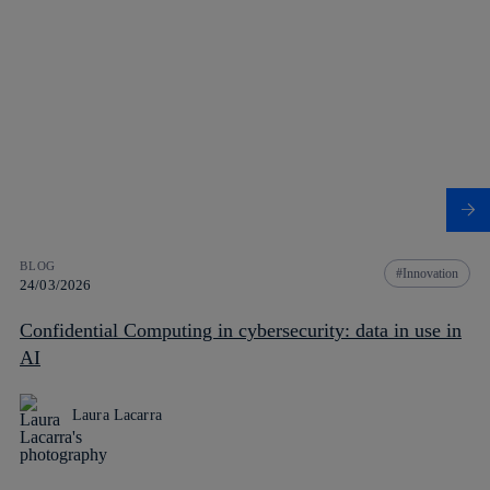
BLOG
Innovation
24/03/2026
Confidential Computing in cybersecurity: data in use in
AI
Laura Lacarra