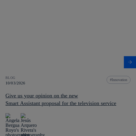
BLOG
Innovation
10/03/2026
Give us your opinion on the new
Smart Assistant proposal for the television service