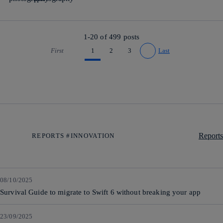
1-20 of
499
posts
First
1
2
3
Last
Go to previous page
Go to next page
Reports
REPORTS #INNOVATION
08/10/2025
Survival Guide to migrate to Swift 6 without breaking your app
23/09/2025