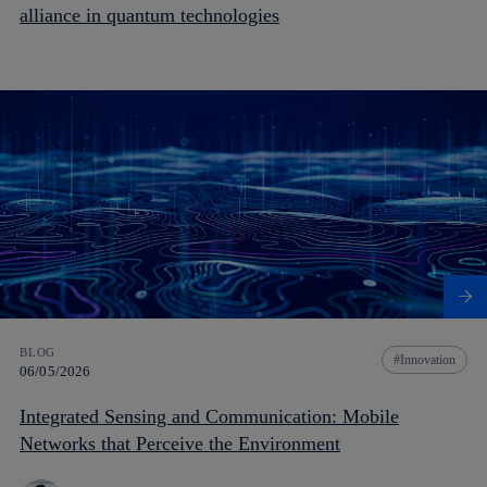
alliance in quantum technologies
BLOG
Innovation
06/05/2026
Integrated Sensing and Communication: Mobile
Networks that Perceive the Environment