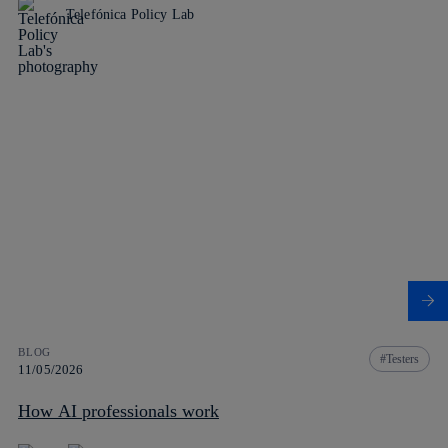
Telefónica Policy Lab
BLOG
Testers
11/05/2026
How AI professionals work