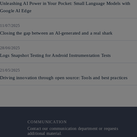
Unleashing AI Power in Your Pocket: Small Language Models with
Google AI Edge
11/07/2025
Closing the gap between an AI-generated and a real shark
28/06/2025
Logs Snapshot Testing for Android Instrumentation Tests
21/05/2025
Driving innovation through open source: Tools and best practices
COMMUNICATION
Contact our communication department or requests
additional material.