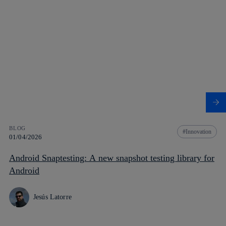
BLOG
Innovation
01/04/2026
Android Snaptesting: A new snapshot testing library for
Android
Jesús Latorre