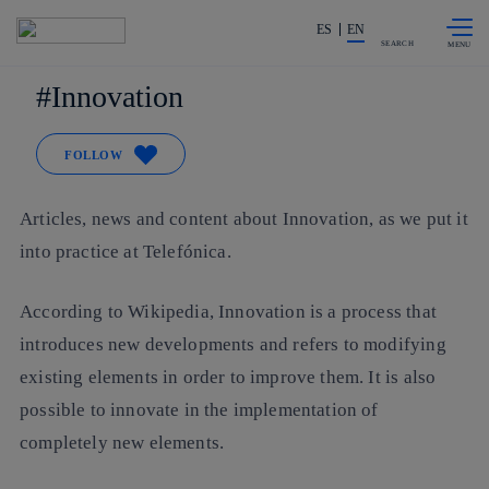
Skip to
Share in shareholders & investors
content
ES
EN
SEARCH
Innovation
FOLLOW
Articles, news and content about Innovation, as we put it
into practice at Telefónica.
According to Wikipedia, Innovation is a process that
introduces new developments and refers to modifying
existing elements in order to improve them. It is also
possible to innovate in the implementation of
completely new elements.