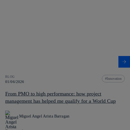
BLOG
Innovation
01/06/2026
From PMO to high performance: how project
management has helped me qualify for a World Cup
Miguel Angel Arista Barragan