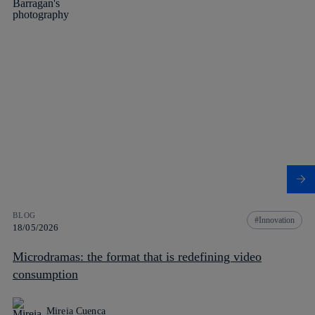
BLOG
Innovation
18/05/2026
Microdramas: the format that is redefining video
consumption
Mireia Cuenca