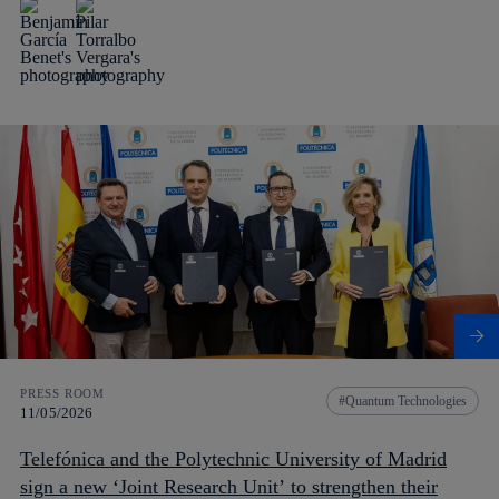
PRESS ROOM
Quantum Technologies
11/05/2026
Telefónica and the Polytechnic University of Madrid
sign a new ‘Joint Research Unit’ to strengthen their