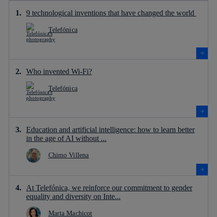
9 technological inventions that have changed the world
Telefónica
Who invented Wi-Fi?
Telefónica
Education and artificial intelligence: how to learn better
in the age of AI without ...
Chimo Villena
At Telefónica, we reinforce our commitment to gender
equality and diversity on Inte...
Marta Machicot