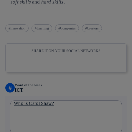
soft skills
and
hard skills
.
Innovation
Learning
Companies
Creators
SHARE IT ON YOUR SOCIAL NETWORKS
Copy link
Copy link
facebook
twitter
whatsapp
linkedin
Word of the week
#
ICT
Who is Carol Shaw?