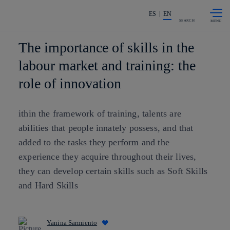
Skip to
Share in shareholders & investors
content
ES
EN
SEARCH
The importance of skills in the
labour market and training: the
role of innovation
ithin the framework of training, talents are
abilities that people innately possess, and that
added to the tasks they perform and the
experience they acquire throughout their lives,
they can develop certain skills such as Soft Skills
and Hard Skills
Yanina Sarmiento