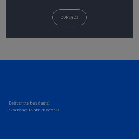
CONTACT
Deliver the best digital
experience to our customers.