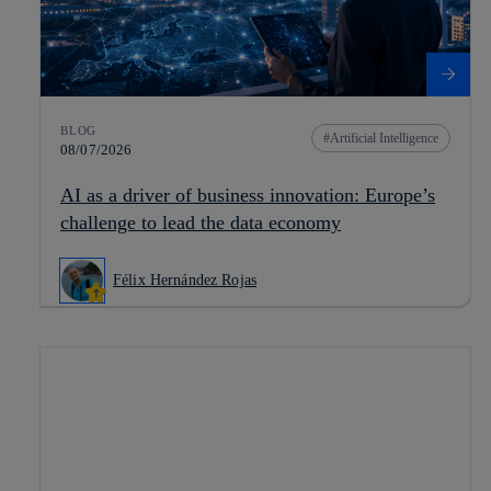
BLOG
Artificial Intelligence
08/07/2026
AI as a driver of business innovation: Europe’s
challenge to lead the data economy
Félix Hernández Rojas