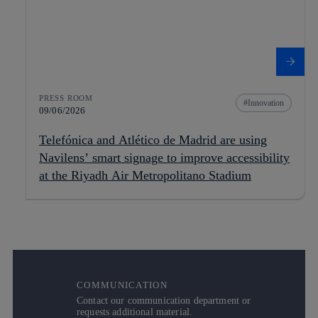
PRESS ROOM
Innovation
09/06/2026
Telefónica and Atlético de Madrid are using
Navilens’ smart signage to improve accessibility
at the Riyadh Air Metropolitano Stadium
COMMUNICATION
Contact our communication department or
requests additional material.