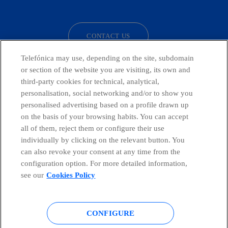
facebook
linkedin
twitter
instagram
youtube
CONTACT US
Telefónica may use, depending on the site, subdomain
or section of the website you are visiting, its own and
third-party cookies for technical, analytical,
Countries and emerging Units
personalisation, social networking and/or to show you
personalised advertising based on a profile drawn up
Whistleblowing Channel
on the basis of your browsing habits. You can accept
all of them, reject them or configure their use
individually by clicking on the relevant button. You
Global Transparency Center
can also revoke your consent at any time from the
configuration option. For more detailed information,
see our
Cookies Policy
© Telefónica S.A.
Configure cookies
CONFIGURE
Cookies policy
Legal notice