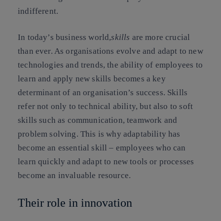
indifferent.
In today’s business world,
skills
are more crucial
than ever. As organisations evolve and adapt to new
technologies and trends, the ability of employees to
learn and apply new skills becomes a key
determinant of an organisation’s success. Skills
refer not only to technical ability, but also to soft
skills such as communication, teamwork and
problem solving. This is why adaptability has
become an essential skill – employees who can
learn quickly and adapt to new tools or processes
become an invaluable resource.
Their role in innovation