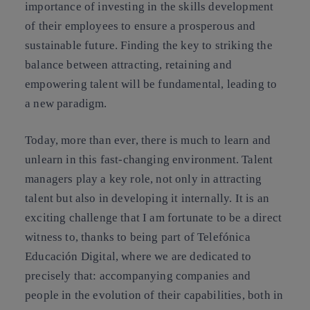
importance of investing in the skills development
of their employees to ensure a prosperous and
sustainable future. Finding the key to striking the
balance between attracting, retaining and
empowering talent will be fundamental, leading to
a new paradigm.
Today, more than ever, there is much to learn and
unlearn in this fast-changing environment. Talent
managers play a key role, not only in attracting
talent but also in developing it internally. It is an
exciting challenge that I am fortunate to be a direct
witness to, thanks to being part of Telefónica
Educación Digital, where we are dedicated to
precisely that: accompanying companies and
people in the evolution of their capabilities, both in