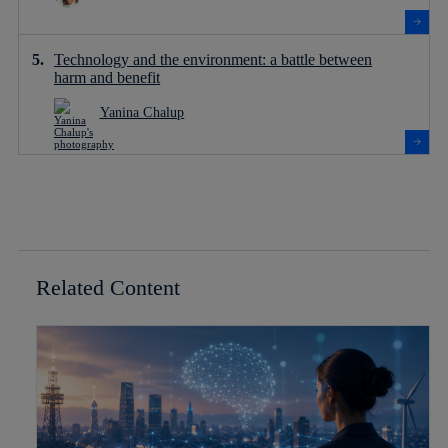
Technology and the environment: a battle between
harm and benefit
Yanina Chalup
Related Content