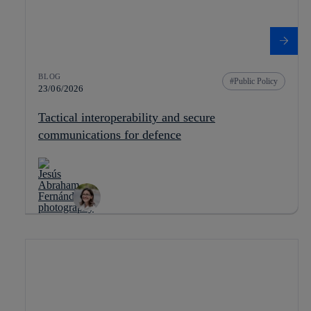
BLOG
Public Policy
23/06/2026
Tactical interoperability and secure
communications for defence