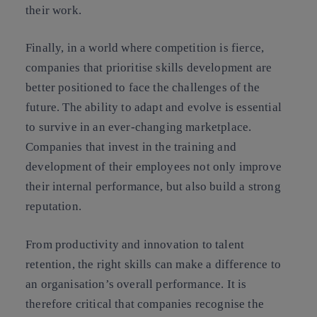
their work.
Finally, in a world where competition is fierce,
companies that prioritise skills development are
better positioned to face the challenges of the
future. The ability to adapt and evolve is essential
to survive in an ever-changing marketplace.
Companies that invest in the training and
development of their employees not only improve
their internal performance, but also build a strong
reputation.
From productivity and innovation to talent
retention, the right skills can make a difference to
an organisation’s overall performance. It is
therefore critical that companies recognise the