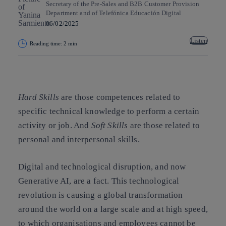
Secretary of the Pre-Sales and B2B Customer Provision
Department and of Telefónica Educación Digital
06/02/2025
Listen
Reading time: 2 min
Copy link
Copy link
facebook
twitter
whatsapp
linkedin
Hard Skills
are those competences related to
specific technical knowledge to perform a certain
activity or job. And
Soft Skills
are those related to
personal and interpersonal skills.
Digital and technological disruption, and now
Generative AI, are a fact. This technological
revolution is causing a global transformation
around the world on a large scale and at high speed,
to which organisations and employees cannot be