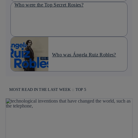
Who were the Top Secret Rosies?
Who was Ángela Ruiz Robles?
MOST READ IN THE LAST WEEK :: TOP 5