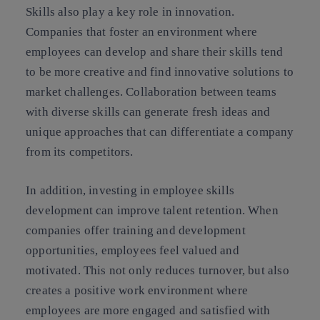
Skills also play a key role in innovation.
Companies that foster an environment where
employees can develop and share their skills tend
to be more creative and find innovative solutions to
market challenges. Collaboration between teams
with diverse skills can generate fresh ideas and
unique approaches that can differentiate a company
from its competitors.
In addition, investing in employee skills
development can improve talent retention. When
companies offer training and development
opportunities, employees feel valued and
motivated. This not only reduces turnover, but also
creates a positive work environment where
employees are more engaged and satisfied with