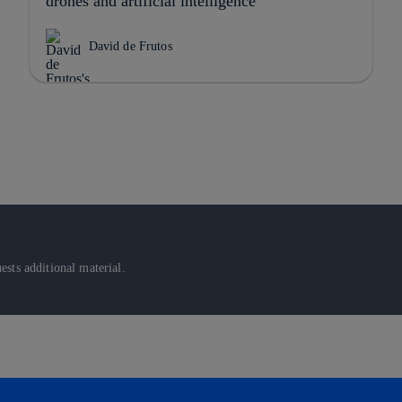
drones and artificial intelligence
David de Frutos
sts additional material.