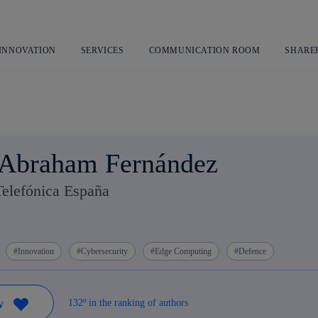
Skip
to
content
 INNOVATION
SERVICES
COMMUNICATION ROOM
SHARE
 Abraham Fernández
Telefónica España
Innovation
Cybersecurity
Edge Computing
Defence
132º in the ranking of authors
W