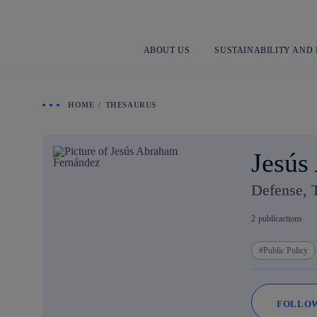
ABOUT US
SUSTAINABILITY AND
HOME
THESAURUS
Jesús
Defense, 
2
publicactions
Public Policy
FOLLO