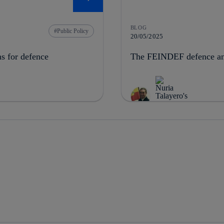
BLOG
Public Policy
20/05/2025
ns for defence
The FEINDEF defence and 