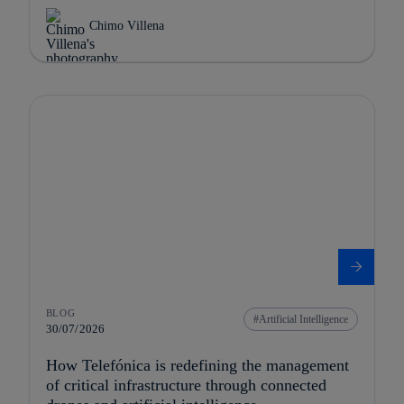
Chimo Villena
BLOG
Artificial Intelligence
30/07/2026
How Telefónica is redefining the management
of critical infrastructure through connected