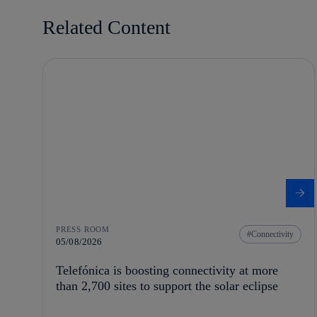
Related Content
PRESS ROOM
Connectivity
05/08/2026
Telefónica is boosting connectivity at more
than 2,700 sites to support the solar eclipse