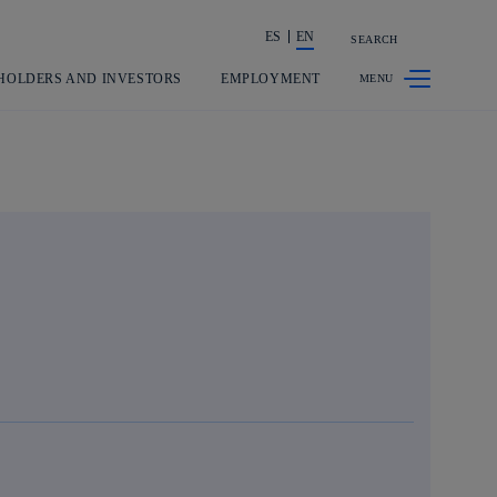
ES
EN
SEARCH
Share in shareholders & investors
HOLDERS AND INVESTORS
EMPLOYMENT