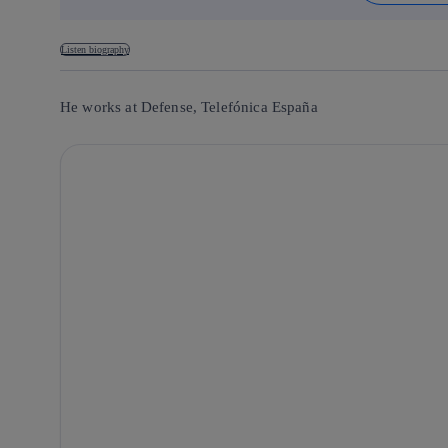
Listen biography
He works at Defense, Telefónica España