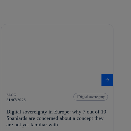
BLOG
Digital sovereignty
31/07/2026
Digital sovereignty in Europe: why 7 out of 10
Spaniards are concerned about a concept they
are not yet familiar with