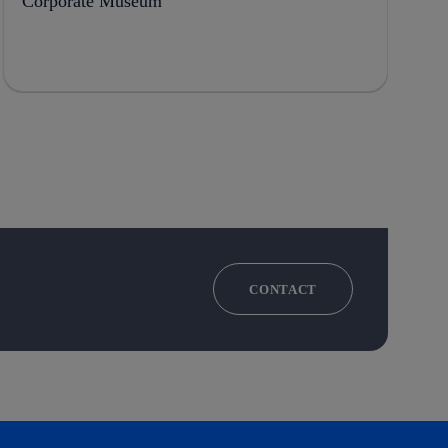
Corporate Museum
CONTACT