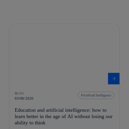
BLOG
Artificial Intelligence
03/08/2026
Education and artificial intelligence: how to
learn better in the age of AI without losing our
ability to think