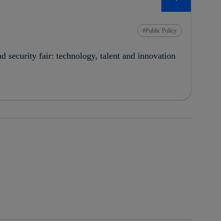
Public Policy
security fair: technology, talent and innovation