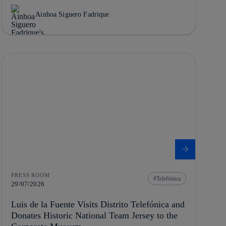
Ainhoa Siguero Fadrique
PRESS ROOM
Telefónica
29/07/2026
Luis de la Fuente Visits Distrito Telefónica and
Donates Historic National Team Jersey to the