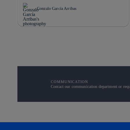
Gonzalo García Arribas
COMMUNICATION
Contact our communication department or reque