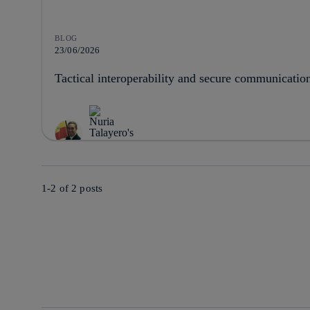
BLOG
23/06/2026
Tactical interoperability and secure communicatio
1-2 of
2
posts