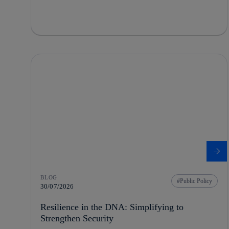
BLOG
Public Policy
30/07/2026
Resilience in the DNA: Simplifying to
Strengthen Security