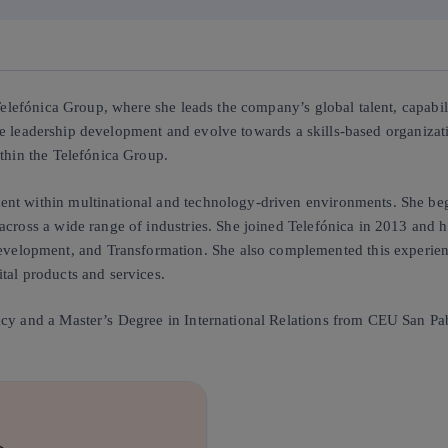
 Telefónica Group, where she leads the company’s global talent, capabil
erate leadership development and evolve towards a skills-based organiza
ithin the Telefónica Group.
nt within multinational and technology-driven environments. She began
across a wide range of industries. She joined Telefónica in 2013 and ha
lopment, and Transformation. She also complemented this experience
tal products and services.
cy and a Master’s Degree in International Relations from CEU San Pabl