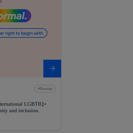
Diversity
International LGBTIQ+
ity and inclusion.