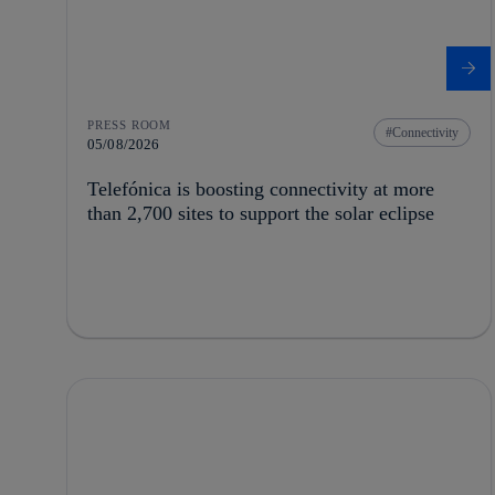
PRESS ROOM
Connectivity
05/08/2026
Telefónica is boosting connectivity at more
than 2,700 sites to support the solar eclipse