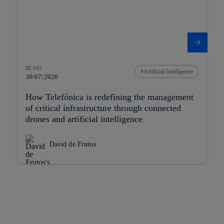
BLOG
Artificial Intelligence
30/07/2026
How Telefónica is redefining the management
of critical infrastructure through connected
drones and artificial intelligence
David de Frutos