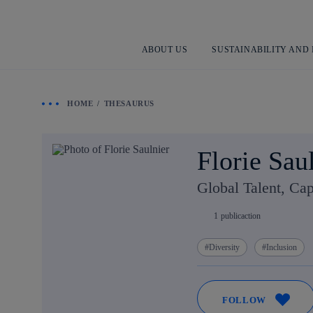
ABOUT US
SUSTAINABILITY AND
HOME
THESAURUS
Florie Sau
Global Talent, Cap
1
publicaction
Diversity
Inclusion
FOLLOW