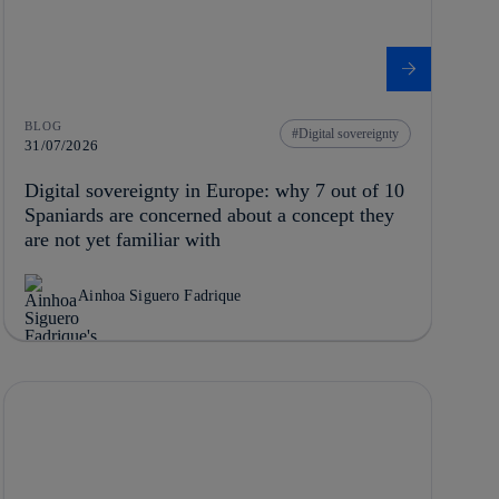
BLOG
Digital sovereignty
31/07/2026
Digital sovereignty in Europe: why 7 out of 10
Spaniards are concerned about a concept they
are not yet familiar with
Ainhoa Siguero Fadrique