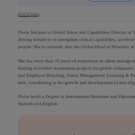
Listen biography
Florie Saulnier is Global Talent and Capabilities Director at
driving initiatives to strengthen critical capabilities, accel
people. She is currently also the Global Head of Diversity w
She has more than 15 years of experience in talent manageme
leading executive recruitment projects for global companies 
and Employer Branding, Talent Management, Learning & Deve
unit, contributing to the growth and development of new digi
Florie holds a Degree in International Relations and Diploma
Spanish and English.