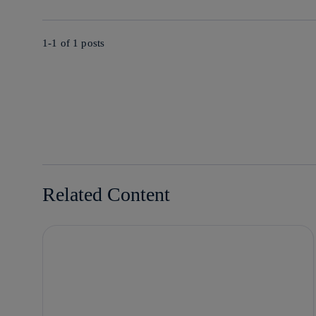
1-1 of
1
posts
Related Content