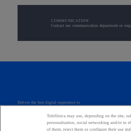
COMMUNICATION
Contact our communication department or reque
Deliver the best digital experience to
our customers.
Telefónica may use, depending on the site, sub
personalisation, social networking and/or to 
of them, reject them or configure their use in