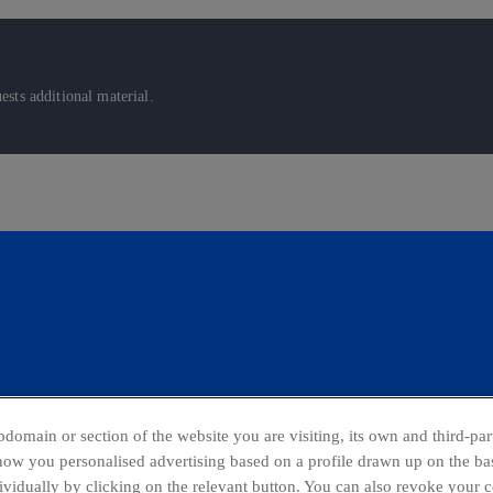
sts additional material.
domain or section of the website you are visiting, its own and third-part
show you personalised advertising based on a profile drawn up on the bas
dividually by clicking on the relevant button. You can also revoke your 