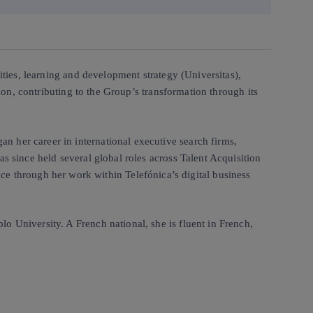
ities, learning and development strategy (Universitas),
tion, contributing to the Group’s transformation through its
 her career in international executive search firms,
s since held several global roles across Talent Acquisition
 through her work within Telefónica’s digital business
o University. A French national, she is fluent in French,