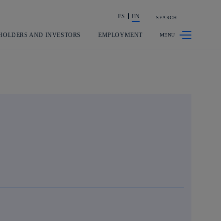
ES
EN
SEARCH
Share in shareholders & investors
HOLDERS AND INVESTORS
EMPLOYMENT