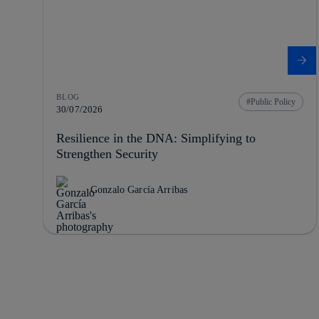
BLOG
Public Policy
30/07/2026
Resilience in the DNA: Simplifying to
Strengthen Security
Gonzalo García Arribas