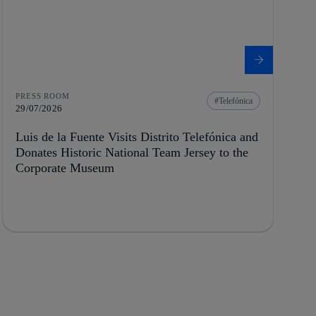
PRESS ROOM
Telefónica
29/07/2026
Luis de la Fuente Visits Distrito Telefónica and
Donates Historic National Team Jersey to the
Corporate Museum