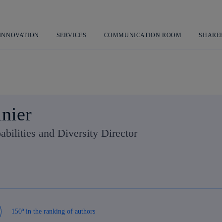
Skip
to
content
 INNOVATION
SERVICES
COMMUNICATION ROOM
SHARE
lnier
abilities and Diversity Director
150º in the ranking of authors