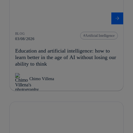
BLOG
Artificial Intelligence
03/08/2026
Education and artificial intelligence: how to
learn better in the age of AI without losing our
ability to think
Chimo Villena