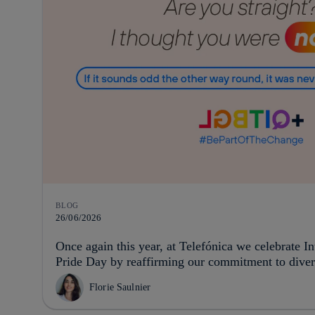
BLOG
26/06/2026
Once again this year, at Telefónica we celebrate 
Pride Day by reaffirming our commitment to divers
Florie Saulnier