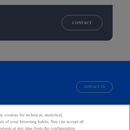
CONTACT
CONTACT US
facebook
linkedin
twitter
instagram
youtube
y cookies for technical, analytical,
is of your browsing habits. You can accept all
consent at any time from the configuration