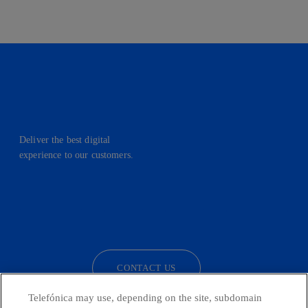
Deliver the best digital
experience to our customers.
facebook
linkedin
twitter
instagram
youtube
CONTACT US
Telefónica may use, depending on the site, subdomain