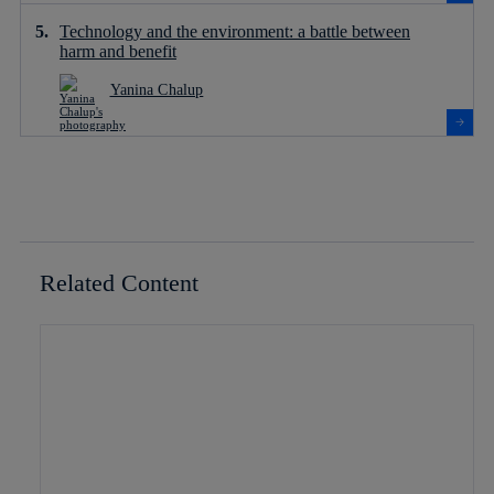
Technology and the environment: a battle between
harm and benefit
Yanina Chalup
Related Content