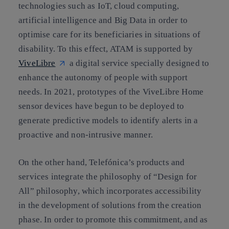
technologies such as IoT, cloud computing,
artificial intelligence and Big Data in order to
optimise care for its beneficiaries in situations of
disability. To this effect, ATAM is supported by
ViveLibre
a digital service specially designed to
enhance the autonomy of people with support
needs. In 2021, prototypes of the ViveLibre Home
sensor devices have begun to be deployed to
generate predictive models to identify alerts in a
proactive and non-intrusive manner.
On the other hand, Telefónica’s products and
services integrate the philosophy of “Design for
All” philosophy, which incorporates accessibility
in the development of solutions from the creation
phase. In order to promote this commitment, and as