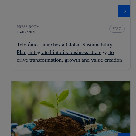
PRESS ROOM
ESG
15/07/2026
Telefónica launches a Global Sustainability
Plan, integrated into its business strategy, to
drive transformation, growth and value creation