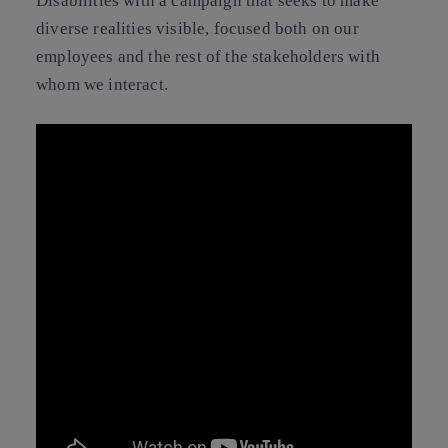
Disabilities with a campaign that seeks to make
diverse realities visible, focused both on our
employees and the rest of the stakeholders with
whom we interact.