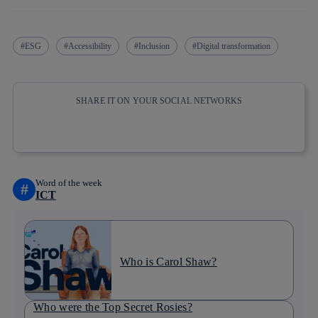
ESG
Accessibility
Inclusion
Digital transformation
SHARE IT ON YOUR SOCIAL NETWORKS
Copy link
Copy link
facebook
twitter
whatsapp
linkedin
Word of the week
#
ICT
Who is Carol Shaw?
Who were the Top Secret Rosies?