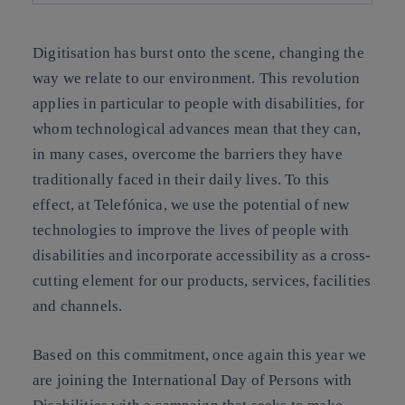
Digitisation has burst onto the scene, changing the
way we relate to our environment. This revolution
applies in particular to people with disabilities, for
whom technological advances mean that they can,
in many cases, overcome the barriers they have
traditionally faced in their daily lives. To this
effect,
at Telefónica, we use the potential of new
technologies to improve the lives of people with
disabilities
and incorporate accessibility as a cross-
cutting element for our products, services, facilities
and channels.
Based on this commitment, once again this year we
are joining the International Day of Persons with