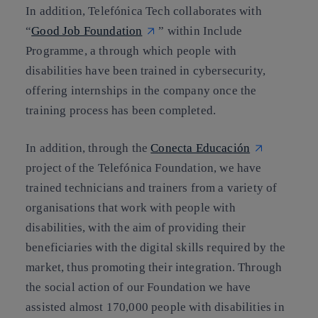
In addition, Telefónica Tech collaborates with
“
Good Job Foundation
” within Include
Programme, a through which people with
disabilities have been trained in cybersecurity,
offering internships in the company once the
training process has been completed.
In addition, through the
Conecta Educación
project of the Telefónica Foundation, we have
trained technicians and trainers from a variety of
organisations that work with people with
disabilities, with the aim of providing their
beneficiaries with the digital skills required by the
market, thus promoting their integration. Through
the social action of our Foundation we have
assisted almost 170,000 people with disabilities in