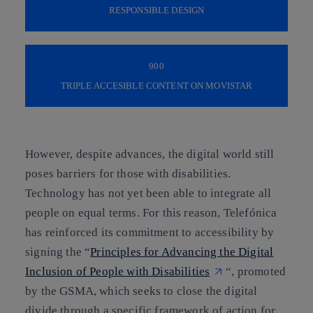
RESPONSIBLE DESIGN
900
TRIPLE ACCESIBLE CONTENT ON MOVISTAR
However, despite advances, the digital world still
poses barriers for those with disabilities.
Technology has not yet been able to integrate all
people on equal terms. For this reason, Telefónica
has reinforced its commitment to accessibility by
signing the “
Principles for Advancing the Digital
Inclusion of People with Disabilities
“, promoted
by the GSMA, which seeks to close the digital
divide through a specific framework of action for