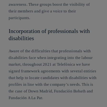
awareness. These groups boost the visibility of
their members and give a voice to their
participants.
Incorporation of professionals with
disabilities
Aware of the difficulties that professionals with
disabilities face when integrating into the labour
market, throughout 2021 at Telefónica we have
signed framework agreements with several entities
that help to locate candidates with disabilities with
profiles in line with the company’s needs. This is
the case of Down Madrid, Fundación Bobath and
Fundación A La Par.