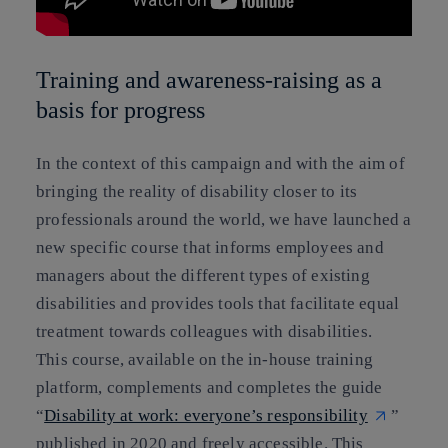
Training and awareness-raising as a
basis for progress
In the context of this campaign and with the aim of
bringing the reality of disability closer to its
professionals around the world, we have launched a
new specific course that informs employees and
managers about the different types of existing
disabilities and provides tools that facilitate equal
treatment towards colleagues with disabilities.
This course, available on the in-house training
platform, complements and completes the guide
“
Disability at work: everyone’s responsibility
”
published in 2020 and freely accessible. This