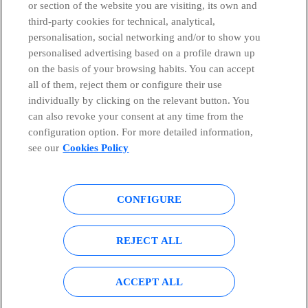
or section of the website you are visiting, its own and
third-party cookies for technical, analytical,
Telefónica in Social Networks
personalisation, social networking and/or to show you
personalised advertising based on a profile drawn up
Whistleblowing Channel
on the basis of your browsing habits. You can accept
all of them, reject them or configure their use
individually by clicking on the relevant button. You
Global Transparency Center
can also revoke your consent at any time from the
configuration option. For more detailed information,
see our
Cookies Policy
© Telefónica S.A.
Configure cookies
CONFIGURE
Cookies policy
Legal notice
Accesibility
Privacy Policy
REJECT ALL
Sitemap
ACCEPT ALL