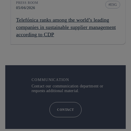
PRESS ROOM
ESG
05/06/2026
Telefónica ranks among the world’s leading
companies in sustainable supplier management
according to CDP
COMMUNICATION
Contact our communication department or
requests additional material.
CONTACT