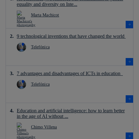
equality and diversity on Inte...
Marta Machicot
9 technological inventions that have changed the world
Telefónica
7 advantages and disadvantages of ICTs in education
Telefónica
Education and artificial intelligence: how to learn better
in the age of AI without ...
Chimo Villena