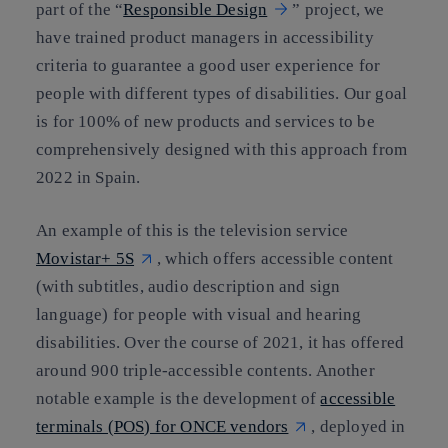
part of the “
Responsible Design
” project, we
have trained product managers in accessibility
criteria to guarantee a good user experience for
people with different types of disabilities. Our goal
is for 100% of new products and services to be
comprehensively designed with this approach from
2022 in Spain.
An example of this is the television service
Movistar+ 5S
, which offers accessible content
(with subtitles, audio description and sign
language) for people with visual and hearing
disabilities. Over the course of 2021, it has offered
around 900 triple-accessible contents. Another
notable example is the development of
accessible
terminals (POS) for ONCE vendors
, deployed in