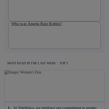
Who was Ángela Ruiz Robles?
MOST READ IN THE LAST WEEK :: TOP 5
At Telefónica, we reinforce our commitment to gender