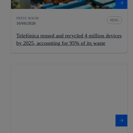
PRESS ROOM
ESG
10/06/2026
Telefónica reused and recycled 4 million devices
by 2025, accounting for 95% of its waste