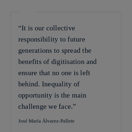
“It is our collective
responsibility to future
generations to spread the
benefits of digitisation and
ensure that no one is left
behind. Inequality of
opportunity is the main
challenge we face.”
José María Álvarez-Pallete