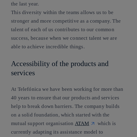
the last year.
This diversity within the teams allows us to be
stronger and more competitive as a company. The
talent of each of us contributes to our common
success, because when we connect talent we are
able to achieve incredible things.
Accessibility of the products and
services
At Telefónica we have been working for more than
40 years to ensure that our products and services
help to break down barriers. The company builds
on a solid foundation, which started with the
mutual support organisation
ATAM
which is
currently adapting its assistance model to