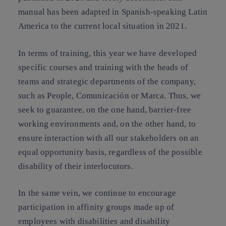
manual has been adapted in Spanish-speaking Latin
America to the current local situation in 2021.
In terms of training, this year we have developed
specific courses and training with the heads of
teams and strategic departments of the company,
such as People, Comunicación or Marca. Thus, we
seek to guarantee, on the one hand, barrier-free
working environments and, on the other hand, to
ensure interaction with all our stakeholders on an
equal opportunity basis, regardless of the possible
disability of their interlocutors.
In the same vein, we continue to encourage
participation in affinity groups made up of
employees with disabilities and disability