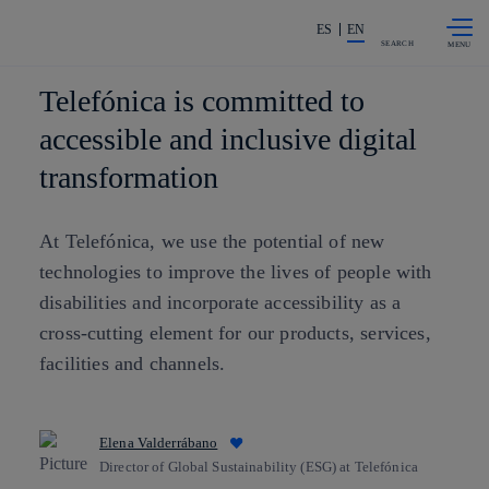
Skip to
Share in shareholders & investors
content
ES
EN
SEARCH
Telefónica is committed to
accessible and inclusive digital
transformation
At Telefónica, we use the potential of new
technologies to improve the lives of people with
disabilities and incorporate accessibility as a
cross-cutting element for our products, services,
facilities and channels.
Elena Valderrábano
Director of Global Sustainability (ESG) at Telefónica