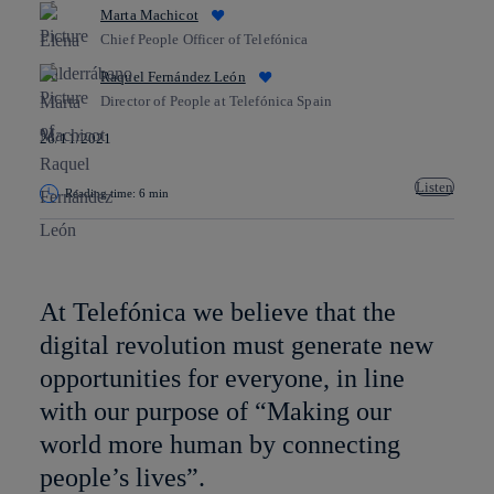
Marta Machicot
Chief People Officer of Telefónica
Raquel Fernández León
Director of People at Telefónica Spain
26/11/2021
Listen
Reading time: 6 min
Copy link
Copy link
facebook
twitter
whatsapp
linkedin
At Telefónica we believe that the
digital revolution must generate new
opportunities for everyone, in line
with our purpose of “Making our
world more human by connecting
people’s lives”.