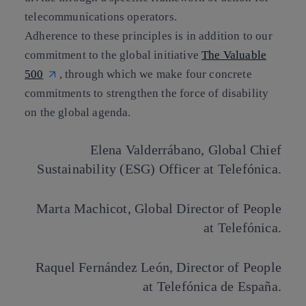
telecommunications operators.
Adherence to these principles is in addition to our
commitment to the global initiative
The Valuable
500
, through which we make four concrete
commitments to strengthen the force of disability
on the global agenda.
Elena Valderrábano
, Global Chief
Sustainability (ESG) Officer at Telefónica.
Marta Machicot
, Global Director of People
at Telefónica.
Raquel Fernández León
, Director of People
at Telefónica de España.