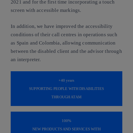
2021 and for the first time incorporating a touch
screen with accessible markings.
In addition, we have improved the accessibility
conditions of their call centres in operations such
as Spain and Colombia, allowing communication
between the disabled client and the advisor through
an interpreter.
+40
years
SUPPORTING PEOPLE WITH DISABILITIES
THROUGH ATAM
100%
NEW PRODUCTS AND SERVICES WITH