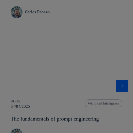
Carlos Rabazo
BLOG
Artificial Intelligence
04/04/2025
The fundamentals of prompt engineering