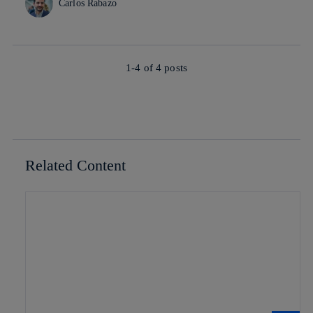
Carlos Rabazo
1-4 of
4
posts
Related Content