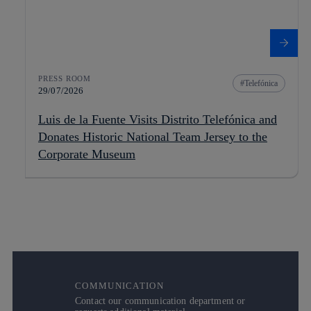
PRESS ROOM
Telefónica
29/07/2026
Luis de la Fuente Visits Distrito Telefónica and
Donates Historic National Team Jersey to the
Corporate Museum
COMMUNICATION
Contact our communication department or