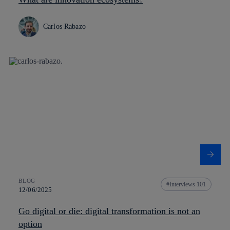
Carlos Rabazo
BLOG
Interviews 101
12/06/2025
Go digital or die: digital transformation is not an
option