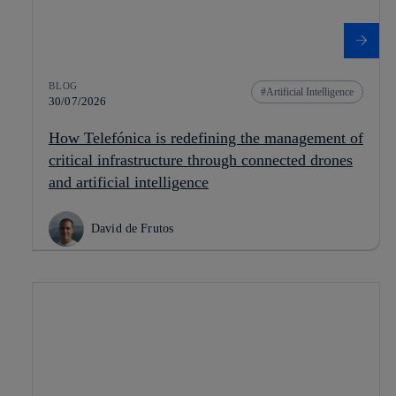
BLOG
Artificial Intelligence
30/07/2026
How Telefónica is redefining the management of
critical infrastructure through connected drones
and artificial intelligence
David de Frutos