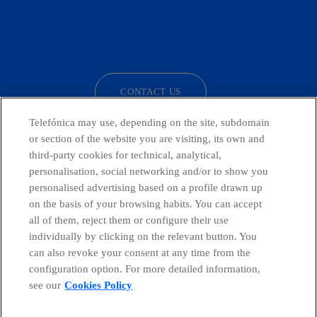
facebook
linkedin
twitter
instagram
youtube
CONTACT US
Telefónica may use, depending on the site, subdomain
or section of the website you are visiting, its own and
third-party cookies for technical, analytical,
Telefónica in Social Networks
personalisation, social networking and/or to show you
personalised advertising based on a profile drawn up
Whistleblowing Channel
on the basis of your browsing habits. You can accept
all of them, reject them or configure their use
individually by clicking on the relevant button. You
Global Transparency Center
can also revoke your consent at any time from the
configuration option. For more detailed information,
see our
Cookies Policy
© Telefónica S.A.
Configure cookies