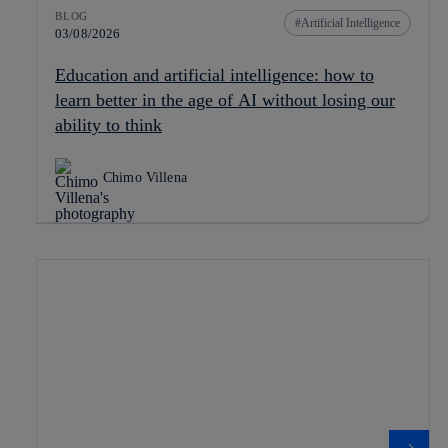
BLOG
Artificial Intelligence
03/08/2026
Education and artificial intelligence: how to
learn better in the age of AI without losing our
ability to think
Chimo Villena