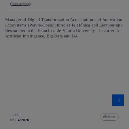
Listen biography
Manager of Digital Transformation Acceleration and Innovation
Ecosystems (Wayra/OpenFuture) at Telefónica and Lecturer and
Researcher at the Francisco de Vitoria University - Lecturer in
Artificial Intelligence, Big Data and BA
BLOG
How-to
06/04/2026