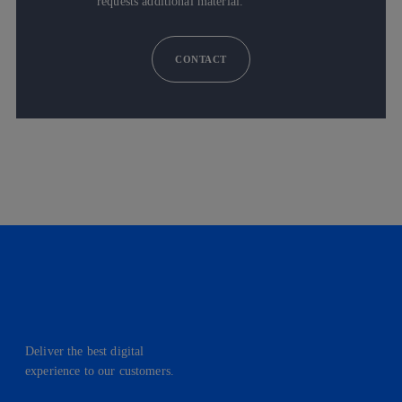
requests additional material.
CONTACT
Deliver the best digital
experience to our customers.