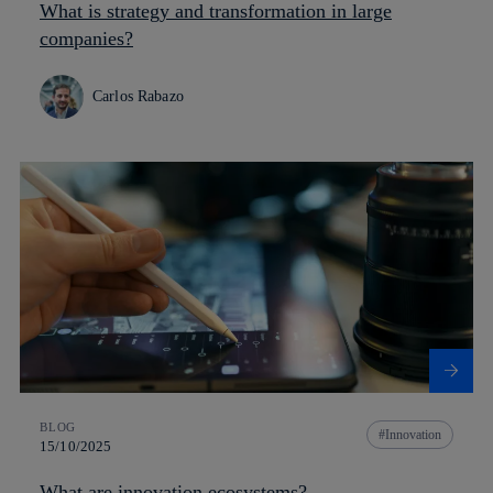
What is strategy and transformation in large
companies?
Carlos Rabazo
BLOG
Innovation
15/10/2025
What are innovation ecosystems?