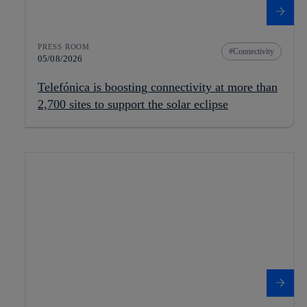
PRESS ROOM
Connectivity
05/08/2026
Telefónica is boosting connectivity at more than
2,700 sites to support the solar eclipse