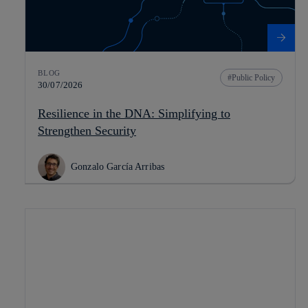
BLOG
Public Policy
30/07/2026
Resilience in the DNA: Simplifying to
Strengthen Security
Gonzalo García Arribas