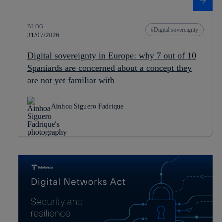
BLOG
Digital sovereignty
31/07/2026
Digital sovereignty in Europe: why 7 out of 10
Spaniards are concerned about a concept they
are not yet familiar with
Ainhoa Siguero Fadrique