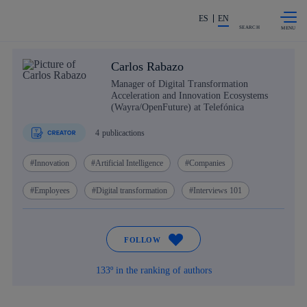
Skip to
Share in shareholders & investors
content
ES
EN
SEARCH
Carlos Rabazo
Manager of Digital Transformation
Acceleration and Innovation Ecosystems
(Wayra/OpenFuture) at Telefónica
4
publicactions
Innovation
Artificial Intelligence
Companies
Employees
Digital transformation
Interviews 101
FOLLOW
133º in the ranking of authors