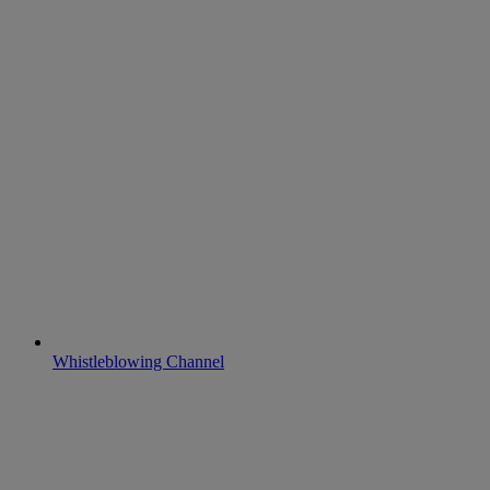
Whistleblowing Channel