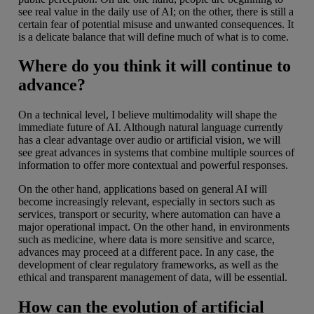
see real value in the daily use of AI; on the other, there is still a
certain fear of potential misuse and unwanted consequences. It
is a delicate balance that will define much of what is to come.
Where do you think it will continue to
advance?
On a technical level, I believe multimodality will shape the
immediate future of AI. Although natural language currently
has a clear advantage over audio or artificial vision, we will
see great advances in systems that combine multiple sources of
information to offer more contextual and powerful responses.
On the other hand, applications based on general AI will
become increasingly relevant, especially in sectors such as
services, transport or security, where automation can have a
major operational impact. On the other hand, in environments
such as medicine, where data is more sensitive and scarce,
advances may proceed at a different pace. In any case, the
development of clear regulatory frameworks, as well as the
ethical and transparent management of data, will be essential.
How can the evolution of artificial