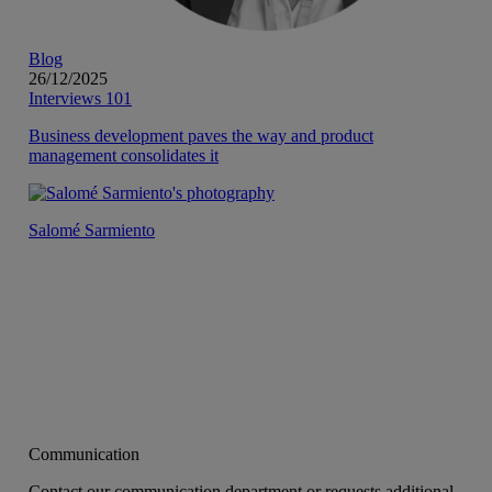
Blog
26/12/2025
Interviews 101
Business development paves the way and product
management consolidates it
Salomé Sarmiento
Communication
Contact our communication department or requests additional