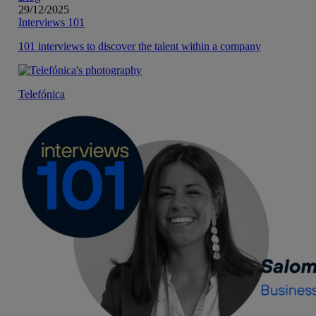
29/12/2025
Interviews 101
101 interviews to discover the talent within a company
Telefónica