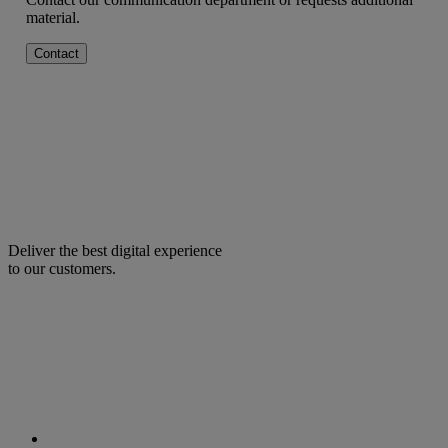
material.
Contact
Deliver the best digital experience
to our customers.
facebook