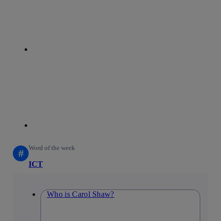
linkedin
Word of the week
#
ICT
Who is Carol Shaw?