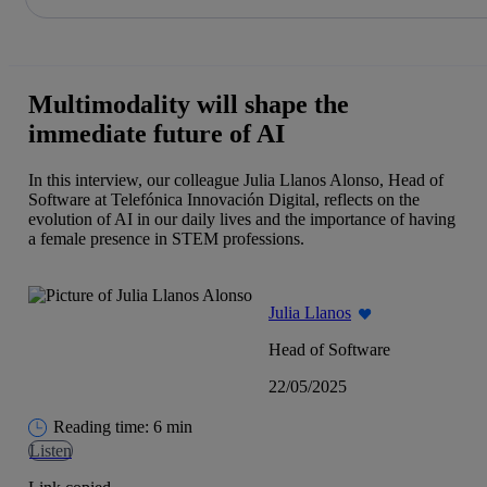
Share in shareholders & investors
Skip
to
content
Multimodality will shape the
immediate future of AI
In this interview, our colleague Julia Llanos Alonso, Head of
Software at Telefónica Innovación Digital, reflects on the
evolution of AI in our daily lives and the importance of having
a female presence in STEM professions.
Julia Llanos
Head of Software
22/05/2025
Reading time: 6 min
Listen