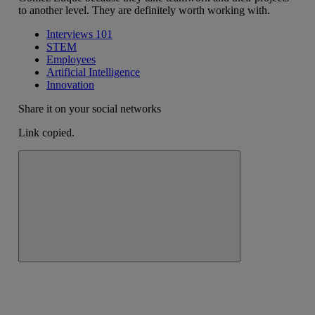
to another level. They are definitely worth working with.
Interviews 101
STEM
Employees
Artificial Intelligence
Innovation
Share it on your social networks
Link copied.
Close alert message
Copy link
Copy link