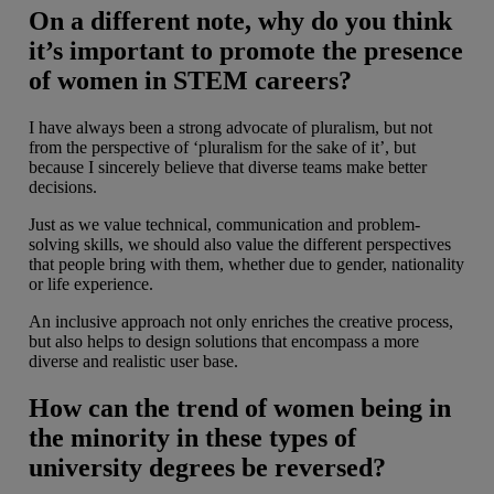
On a different note, why do you think
it’s important to promote the presence
of women in STEM careers?
I have always been a strong advocate of pluralism, but not
from the perspective of ‘pluralism for the sake of it’, but
because I sincerely believe that diverse teams make better
decisions.
Just as we value technical, communication and problem-
solving skills, we should also value the different perspectives
that people bring with them, whether due to gender, nationality
or life experience.
An inclusive approach not only enriches the creative process,
but also helps to design solutions that encompass a more
diverse and realistic user base.
How can the trend of women being in
the minority in these types of
university degrees be reversed?