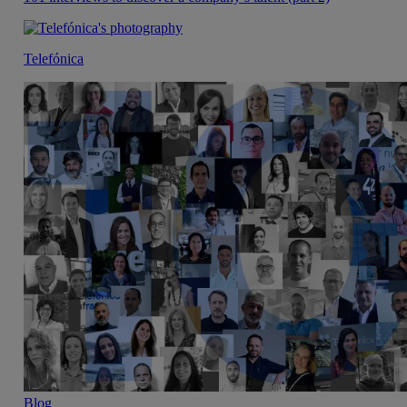
Telefónica
Blog