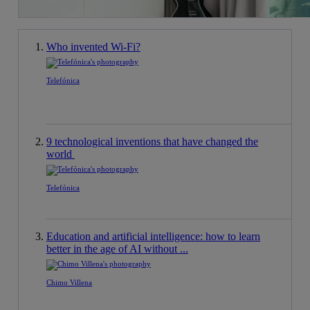
Who invented Wi-Fi?
Telefónica
9 technological inventions that have changed the
world
Telefónica
Education and artificial intelligence: how to learn
better in the age of AI without ...
Chimo Villena