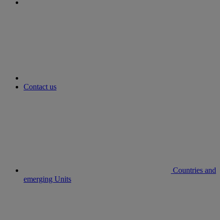
youtube
Contact us
Countries and
emerging Units