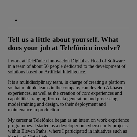
Tell us a little about yourself. What
does your job at Telefónica involve?
I work at Telefónica Innovación Digital as Head of Software
in a team of about 50 people dedicated to the development of
solutions based on Artificial Intelligence.
It is a multidisciplinary team, in charge of creating a platform
so that multiple teams in the company can develop AI-based
experiences, as well as the creation of
core
experiences and
capabilities, ranging from data generation and processing,
model training and design, to their deployment and
maintenance in production.
My career at Telefónica began as an intern on work experience
programmes. I started as a developer on cybersecurity projects
within Eleven Paths, where I participated in initiatives such as
Faast and Metashield.