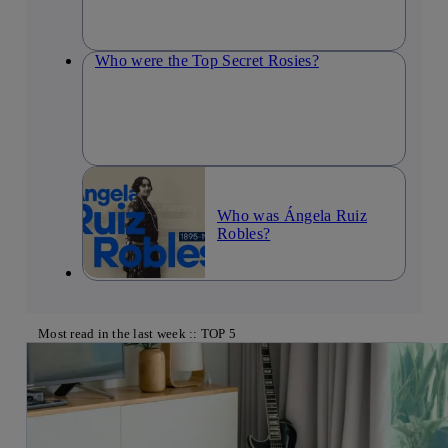
Who were the Top Secret Rosies?
Who was Ángela Ruiz
Robles?
Most read in the last week :: TOP 5