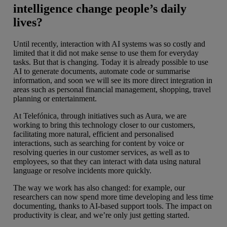
intelligence change people’s daily
lives?
Until recently, interaction with AI systems was so costly and
limited that it did not make sense to use them for everyday
tasks. But that is changing. Today it is already possible to use
AI to generate documents, automate code or summarise
information, and soon we will see its more direct integration in
areas such as personal financial management, shopping, travel
planning or entertainment.
At Telefónica, through initiatives such as Aura, we are
working to bring this technology closer to our customers,
facilitating more natural, efficient and personalised
interactions, such as searching for content by voice or
resolving queries in our customer services, as well as to
employees, so that they can interact with data using natural
language or resolve incidents more quickly.
The way we work has also changed: for example, our
researchers can now spend more time developing and less time
documenting, thanks to AI-based support tools. The impact on
productivity is clear, and we’re only just getting started.