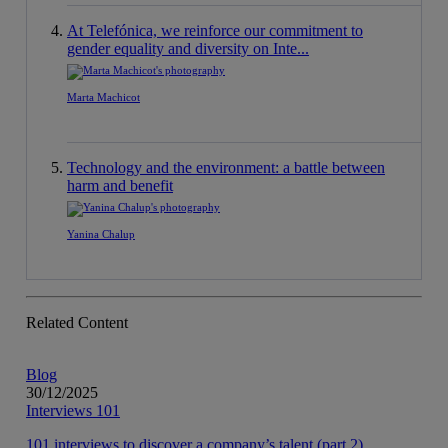
At Telefónica, we reinforce our commitment to
gender equality and diversity on Inte...
Marta Machicot
Technology and the environment: a battle between
harm and benefit
Yanina Chalup
Related Content
Blog
30/12/2025
Interviews 101
101 interviews to discover a company’s talent (part 2)