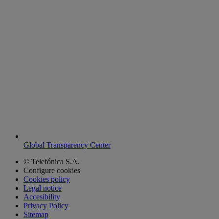
Global Transparency Center
© Telefónica S.A.
Configure cookies
Cookies policy
Legal notice
Accesibility
Privacy Policy
Sitemap