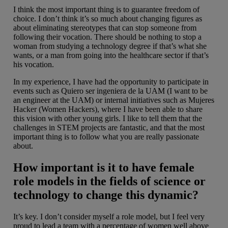
I think the most important thing is to guarantee freedom of
choice. I don’t think it’s so much about changing figures as
about eliminating stereotypes that can stop someone from
following their vocation. There should be nothing to stop a
woman from studying a technology degree if that’s what she
wants, or a man from going into the healthcare sector if that’s
his vocation.
In my experience, I have had the opportunity to participate in
events such as Quiero ser ingeniera de la UAM (I want to be
an engineer at the UAM) or internal initiatives such as Mujeres
Hacker (Women Hackers), where I have been able to share
this vision with other young girls. I like to tell them that the
challenges in STEM projects are fantastic, and that the most
important thing is to follow what you are really passionate
about.
How important is it to have female
role models in the fields of science or
technology to change this dynamic?
It’s key. I don’t consider myself a role model, but I feel very
proud to lead a team with a percentage of women well above