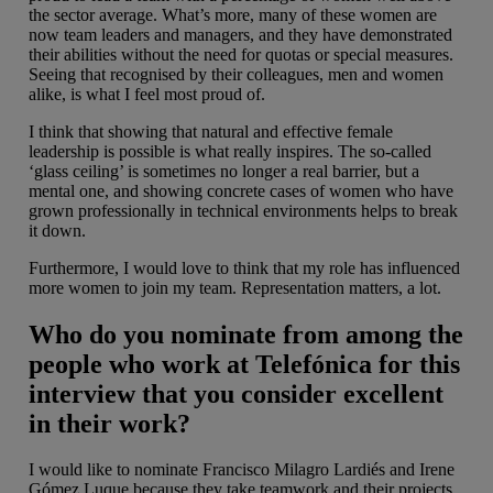
the sector average. What’s more, many of these women are
now team leaders and managers, and they have demonstrated
their abilities without the need for quotas or special measures.
Seeing that recognised by their colleagues, men and women
alike, is what I feel most proud of.
I think that showing that natural and effective female
leadership is possible is what really inspires. The so-called
‘glass ceiling’ is sometimes no longer a real barrier, but a
mental one, and showing concrete cases of women who have
grown professionally in technical environments helps to break
it down.
Furthermore, I would love to think that my role has influenced
more women to join my team. Representation matters, a lot.
Who do you nominate from among the
people who work at Telefónica for this
interview that you consider excellent
in their work?
I would like to nominate Francisco Milagro Lardiés and Irene
Gómez Luque because they take teamwork and their projects