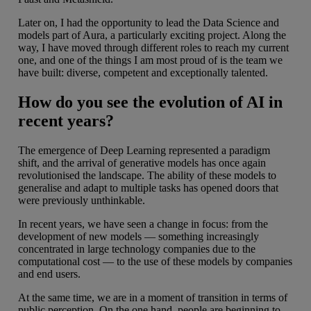
Later on, I had the opportunity to lead the Data Science and
models part of Aura, a particularly exciting project. Along the
way, I have moved through different roles to reach my current
one, and one of the things I am most proud of is the team we
have built: diverse, competent and exceptionally talented.
How do you see the evolution of AI in
recent years?
The emergence of Deep Learning represented a paradigm
shift, and the arrival of generative models has once again
revolutionised the landscape. The ability of these models to
generalise and adapt to multiple tasks has opened doors that
were previously unthinkable.
In recent years, we have seen a change in focus: from the
development of new models — something increasingly
concentrated in large technology companies due to the
computational cost — to the use of these models by companies
and end users.
At the same time, we are in a moment of transition in terms of
public perception. On the one hand, people are beginning to