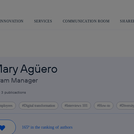
Skip
to
content
 INNOVATION
SERVICES
COMMUNICATION ROOM
SHARE
ary Agüero
gram Manager
3
publicactions
mployees
Digital transformation
Interviews 101
How-to
Diversit
165º in the ranking of authors