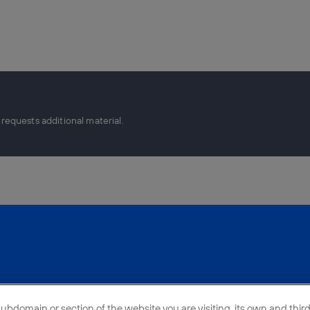
equests additional material.
bdomain or section of the website you are visiting, its own and third-