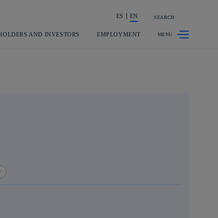
ES
EN
SEARCH
Share in shareholders & investors
HOLDERS AND INVESTORS
EMPLOYMENT
y