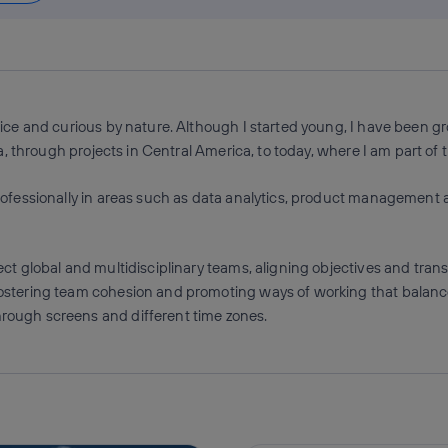
ice and curious by nature. Although I started young, I have been gr
, through projects in Central America, to today, where I am part of t
rofessionally in areas such as data analytics, product management
ct global and multidisciplinary teams, aligning objectives and tran
stering team cohesion and promoting ways of working that balance p
ough screens and different time zones.