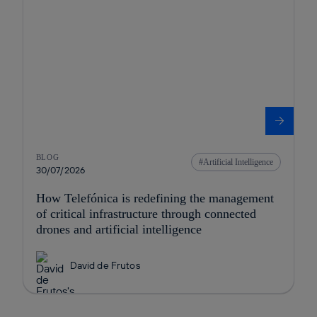
BLOG
Artificial Intelligence
30/07/2026
How Telefónica is redefining the management
of critical infrastructure through connected
drones and artificial intelligence
David de Frutos