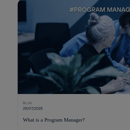
BLOG
29/07/2025
What is a Program Manager?