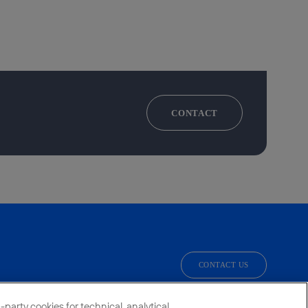
CONTACT
CONTACT US
facebook
linkedin
twitter
instagram
youtube
party cookies for technical, analytical,