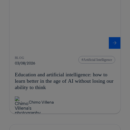
BLOG
Artificial Intelligence
03/08/2026
Education and artificial intelligence: how to
learn better in the age of AI without losing our
ability to think
Chimo Villena