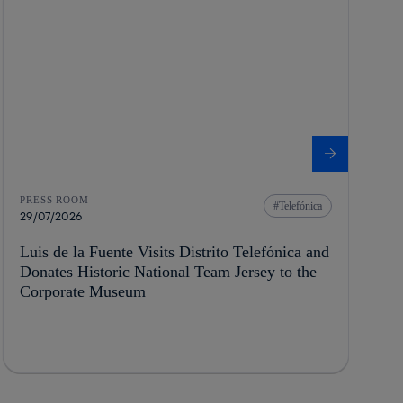
PRESS ROOM
Telefónica
29/07/2026
Luis de la Fuente Visits Distrito Telefónica and
Donates Historic National Team Jersey to the
Corporate Museum