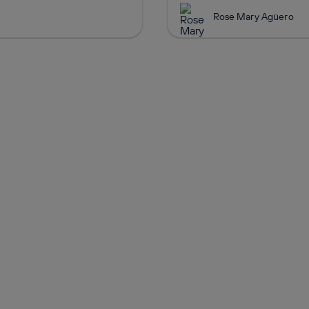
Rose Mary Agüero