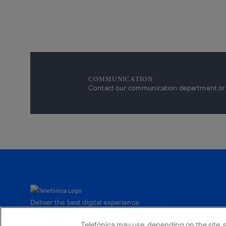
COMMUNICATION
Contact our communication department or r
Deliver the best digital experience
to our customers.
Telefónica may use, depending on the site, su