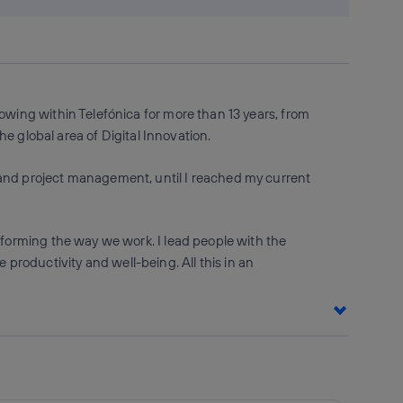
owing within Telefónica for more than 13 years, from
he global area of Digital Innovation.
 and project management, until I reached my current
sforming the way we work. I lead people with the
roductivity and well-being. All this in an