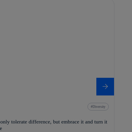
Diversity
nly tolerate difference, but embrace it and turn it
e