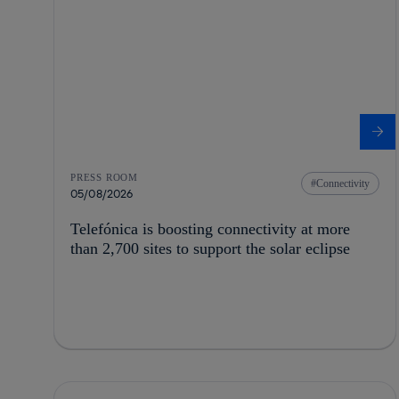
PRESS ROOM
Connectivity
05/08/2026
Telefónica is boosting connectivity at more
than 2,700 sites to support the solar eclipse