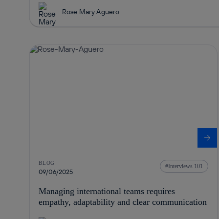
Rose Mary Agüero
BLOG
Interviews 101
09/06/2025
Managing international teams requires
empathy, adaptability and clear communication