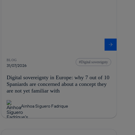
BLOG
Digital sovereignty
31/07/2026
Digital sovereignty in Europe: why 7 out of 10
Spaniards are concerned about a concept they
are not yet familiar with
Ainhoa Siguero Fadrique