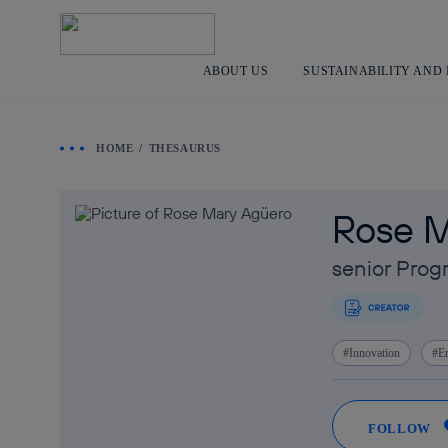
ABOUT US
SUSTAINABILITY AND
HOME
THESAURUS
Rose M
senior Pro
Innovation
E
FOLLOW