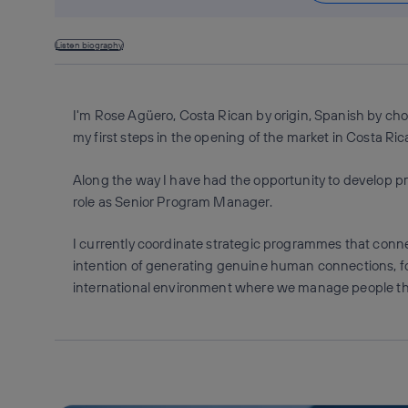
Listen biography
I'm Rose Agüero, Costa Rican by origin, Spanish by cho
my first steps in the opening of the market in Costa Rica
Along the way I have had the opportunity to develop p
role as Senior Program Manager.
I currently coordinate strategic programmes that conne
intention of generating genuine human connections, fo
international environment where we manage people thr