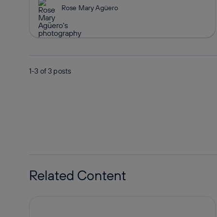
Rose Mary Agüero
1-3 of
3
posts
Related Content