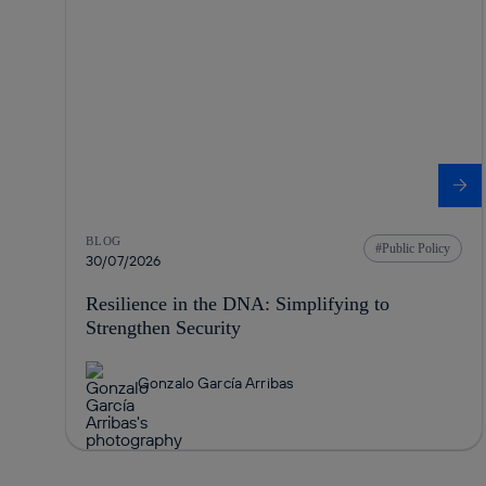
BLOG
Public Policy
30/07/2026
Resilience in the DNA: Simplifying to
Strengthen Security
Gonzalo García Arribas