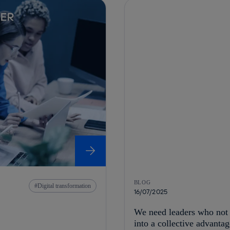
BLOG
Digital transformation
16/07/2025
We need leaders who not o
into a collective advantag