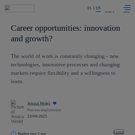
Skip to
Share in shareholders & investors
content
ES
EN
SEARCH
Career opportunities: innovation
and growth?
The world of work is constantly changing - new
technologies, innovative processes and changing
markets require flexibility and a willingness to
learn.
Jessica Wedel
Process implementer
23/06/2025
Listen
Reading time: 1 min