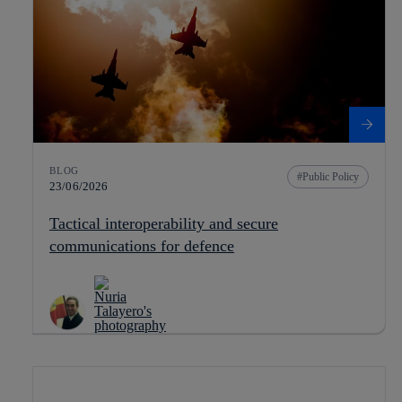
BLOG
Public Policy
23/06/2026
Tactical interoperability and secure
communications for defence