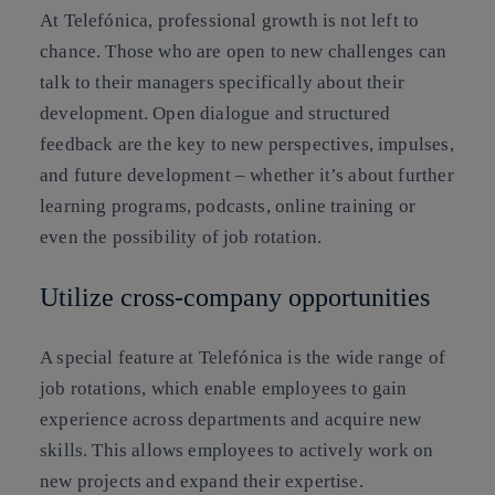
At Telefónica, professional growth is not left to
chance. Those who are open to new challenges can
talk to their managers specifically about their
development. Open dialogue and structured
feedback are the key to new perspectives, impulses,
and future development – whether it’s about further
learning programs, podcasts, online training or
even the possibility of job rotation.
Utilize cross-company opportunities
A special feature at Telefónica is the wide range of
job rotations, which enable employees to gain
experience across departments and acquire new
skills. This allows employees to actively work on
new projects and expand their expertise.