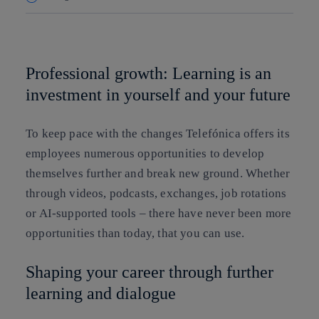
Copy link
Copy link
facebook
twitter
whatsapp
linkedin
Professional growth: Learning is an
investment in yourself and your future
To keep pace with the changes Telefónica offers its
employees numerous opportunities to develop
themselves further and break new ground. Whether
through videos, podcasts, exchanges, job rotations
or AI-supported tools – there have never been more
opportunities than today, that you can use.
Shaping your career through further
learning and dialogue