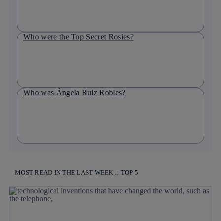
Who were the Top Secret Rosies?
Who was Ángela Ruiz Robles?
MOST READ IN THE LAST WEEK :: TOP 5