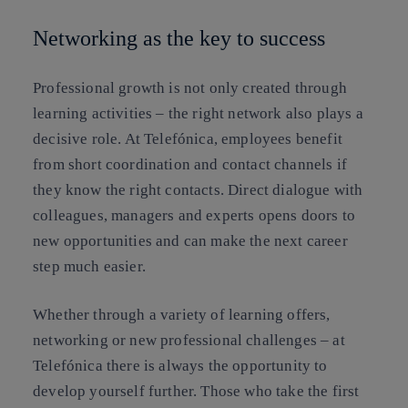
Networking as the key to success
Professional growth is not only created through
learning activities – the right network also plays a
decisive role. At Telefónica, employees benefit
from short coordination and contact channels if
they know the right contacts. Direct dialogue with
colleagues, managers and experts opens doors to
new opportunities and can make the next career
step much easier.
Whether through a variety of learning offers,
networking or new professional challenges – at
Telefónica there is always the opportunity to
develop yourself further. Those who take the first