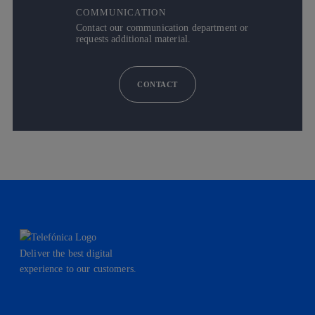
COMMUNICATION
Contact our communication department or
requests additional material.
CONTACT
Deliver the best digital
experience to our customers.