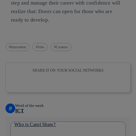
step and manage their career with confidence will
realize that: Doors can open for those who are
ready to develop.
Innovation
Jobs
Creators
SHARE IT ON YOUR SOCIAL NETWORKS
Copy link
Copy link
facebook
twitter
whatsapp
linkedin
Word of the week
#
ICT
Who is Carol Shaw?