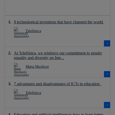
9 technological inventions that have changed the world
Telefónica
At Telefónica, we reinforce our commitment to gender
equality and diversity on Inte...
Marta Machicot
7 advantages and disadvantages of ICTs in education
Telefónica
Education and artificial intelligence: how to learn better