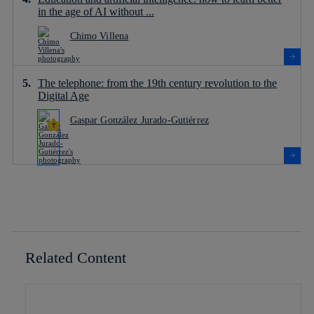
in the age of AI without ...
Chimo Villena
The telephone: from the 19th century revolution to the
Digital Age
Gaspar González Jurado-Gutiérrez
Related Content