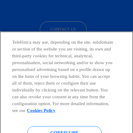
facebook
linkedin
twitter
instagram
youtube
CONTACT US
Telefónica may use, depending on the site, subdomain
or section of the website you are visiting, its own and
third-party cookies for technical, analytical,
Telefónica in Social Networks
personalisation, social networking and/or to show you
personalised advertising based on a profile drawn up
Whistleblowing Channel
on the basis of your browsing habits. You can accept
all of them, reject them or configure their use
individually by clicking on the relevant button. You
Global Transparency Center
can also revoke your consent at any time from the
configuration option. For more detailed information,
see our
Cookies Policy
© Telefónica S.A.
Configure cookies
CONFIGURE