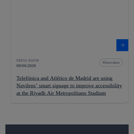
PRESS ROOM
Innovation
09/06/2026
Telefónica and Atlético de Madrid are using
Navilens’ smart signage to improve accessibility
at the Riyadh Air Metropolitano Stadium