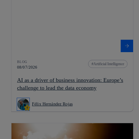
BLOG
Artificial Intelligence
08/07/2026
AI as a driver of business innovation: Europe’s
challenge to lead the data economy
Félix Hernández Rojas