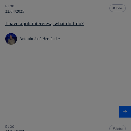
BLOG
Jobs
22/04/2025
I have a job interview, what do I do?
Antonio José Hernández
BLOG
Jobs