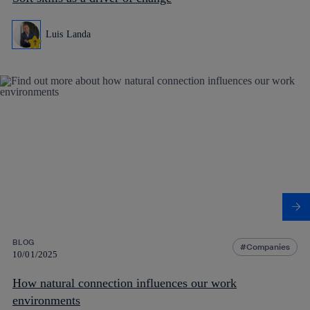
Luis Landa
BLOG
Companies
10/01/2025
How natural connection influences our work
environments