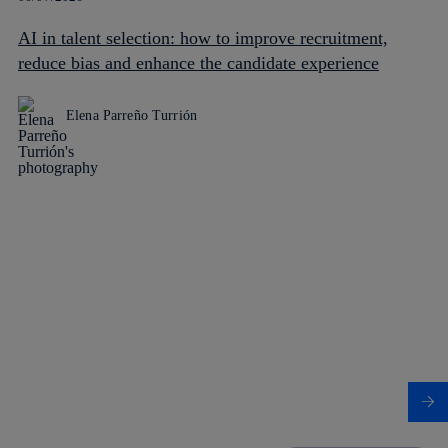
AI in talent selection: how to improve recruitment,
reduce bias and enhance the candidate experience
Elena Parreño Turrión