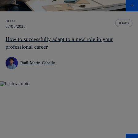
BLOG
Jobs
07/05/2025
How to successfully adapt to a new role in your
professional career
Raúl Marín Cabello