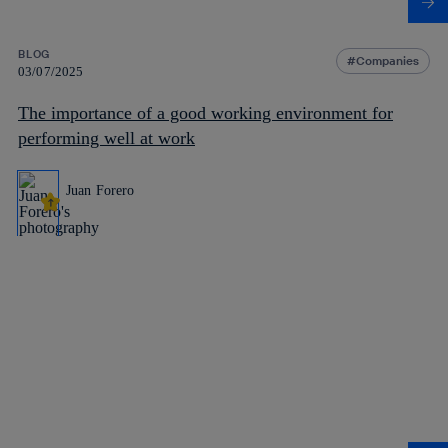
BLOG
Companies
03/07/2025
The importance of a good working environment for
performing well at work
Juan Forero