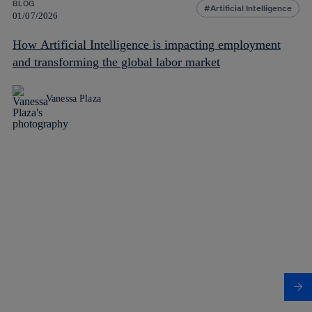
BLOG
Artificial Intelligence
01/07/2026
How Artificial Intelligence is impacting employment
and transforming the global labor market
Vanessa Plaza