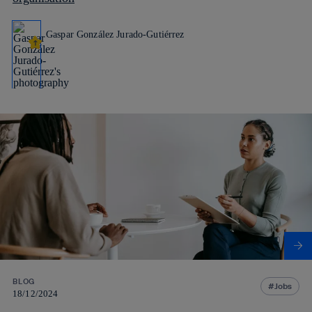
Gaspar González Jurado-Gutiérrez
BLOG
Jobs
18/12/2024