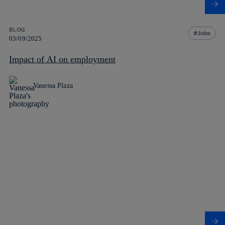
BLOG
Jobs
03/09/2025
Impact of AI on employment
Vanessa Plaza