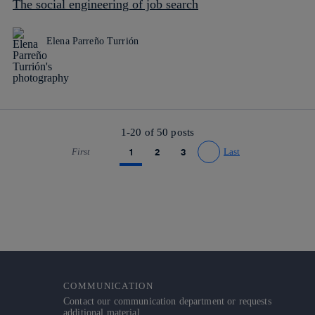
The social engineering of job search
Elena Parreño Turrión
1-20 of
50
posts
First
1
2
3
Last
Go to previous page
Go to next page
COMMUNICATION
Contact our communication department or requests
additional material.