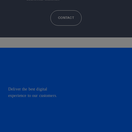
CONTACT
Deliver the best digital
experience to our customers.
facebook
linkedin
twitter
instagram
youtube