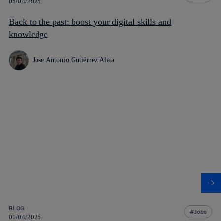
05/04/2025
Back to the past: boost your digital skills and
knowledge
Jose Antonio Gutiérrez Alata
BLOG
Jobs
01/04/2025