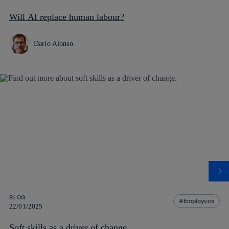
Will AI replace human labour?
Darío Alonso
BLOG
Employees
22/01/2025
Soft skills as a driver of change