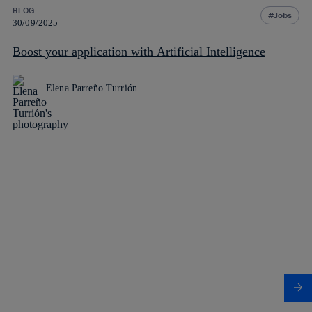
BLOG
Jobs
30/09/2025
Boost your application with Artificial Intelligence
Elena Parreño Turrión