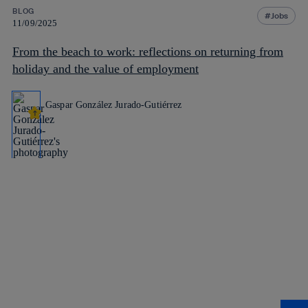
BLOG
Jobs
11/09/2025
From the beach to work: reflections on returning from
holiday and the value of employment
Gaspar González Jurado-Gutiérrez