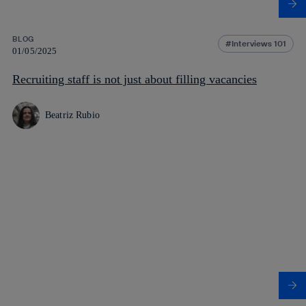
BLOG
Interviews 101
01/05/2025
Recruiting staff is not just about filling vacancies
Beatriz Rubio