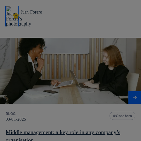
Juan Forero
BLOG
Creators
03/01/2025
Middle management: a key role in any company’s
organisation