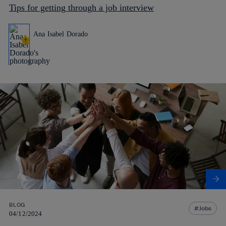
Tips for getting through a job interview
Ana Isabel Dorado
BLOG
Jobs
04/12/2024