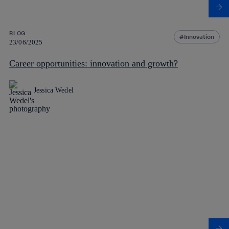
BLOG
Innovation
23/06/2025
Career opportunities: innovation and growth?
Jessica Wedel