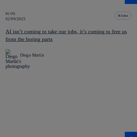
BLOG
Jobs
02/09/2025
AI isn’t coming to take our jobs, it’s coming to free us
from the boring parts
Diego Martín