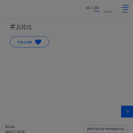
Skip to
Share in shareholders & investors
content
ES
EN
SEARCH
Jobs
FOLLOW
BLOG
Artificial Intelligence
06/07/2026