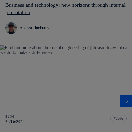
Business and technology: new horizons through internal
job rotation
Andreas Jochums
BLOG
Jobs
24/10/2024