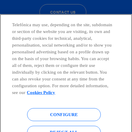
CONTACT US
Telefónica may use, depending on the site, subdomain
or section of the website you are visiting, its own and
third-party cookies for technical, analytical,
Telefónica in Social Networks
personalisation, social networking and/or to show you
personalised advertising based on a profile drawn up
Whistleblowing Channel
on the basis of your browsing habits. You can accept
all of them, reject them or configure their use
individually by clicking on the relevant button. You
Global Transparency Center
can also revoke your consent at any time from the
configuration option. For more detailed information,
see our
Cookies Policy
© Telefónica S.A.
Configure cookies
CONFIGURE
Cookies policy
Legal notice
Accesibility
Privacy Policy