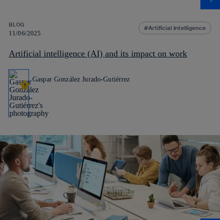
BLOG
Artificial Intelligence
11/06/2025
Artificial intelligence (AI) and its impact on work
Gaspar González Jurado-Gutiérrez