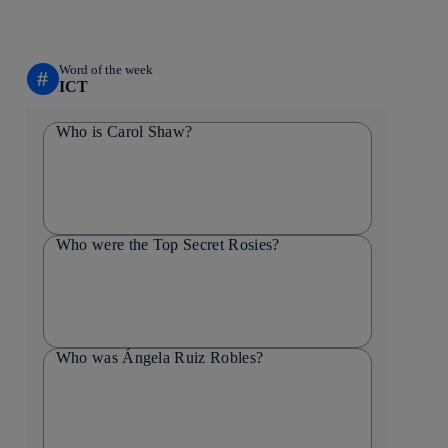
Word of the week
#
ICT
Who is Carol Shaw?
Who were the Top Secret Rosies?
Who was Ángela Ruiz Robles?