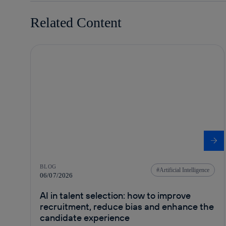
Related Content
BLOG
Artificial Intelligence
06/07/2026
AI in talent selection: how to improve
recruitment, reduce bias and enhance the
candidate experience