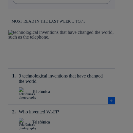
MOST READ IN THE LAST WEEK :: TOP 5
9 technological inventions that have changed
the world
Telefónica
Who invented Wi-Fi?
Telefónica