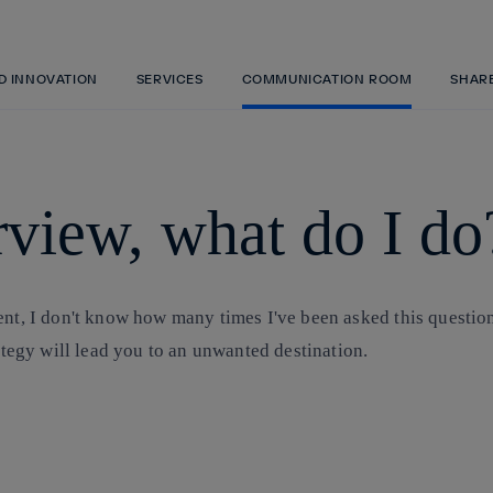
Skip
to
content
ND INNOVATION
SERVICES
COMMUNICATION ROOM
SHAR
erview, what do I do
ent, I don't know how many times I've been asked this question
rategy will lead you to an unwanted destination.