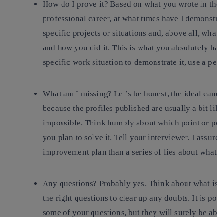
How do I prove it?
Based on what you wrote in th
professional career, at what times have I demonst
specific projects or situations and, above all, wh
and how you did it. This is what you absolutely hav
specific work situation to demonstrate it, use a pe
What am I missing?
Let’s be honest, the ideal can
because the profiles published are usually a bit li
impossible. Think humbly about which point or poi
you plan to solve it. Tell your interviewer. I assu
improvement plan than a series of lies about what
Any questions?
Probably yes. Think about what is 
the right questions to clear up any doubts. It is p
some of your questions, but they will surely be ab