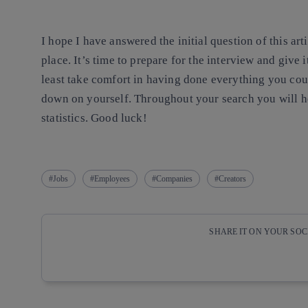
I hope I have answered the initial question of this a
place. It’s time to prepare for the interview and give i
least take comfort in having done everything you coul
down on yourself. Throughout your search you will he
statistics. Good luck!
Jobs
Employees
Companies
Creators
SHARE IT ON YOUR SO
Copy link
Copy link
facebook
twitter