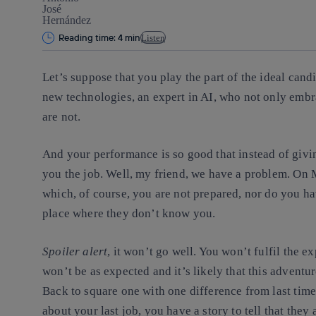
Reading time: 4 min
Listen
Let’s suppose that you play the part of the ideal candi
new technologies, an expert in AI, who not only embr
are not.
And your performance is so good that instead of givi
you the job. Well, my friend, we have a problem. On M
which, of course, you are not prepared, nor do you hav
place where they don’t know you.
Spoiler alert
, it won’t go well. You won’t fulfil the 
won’t be as expected and it’s likely that this advent
Back to square one with one difference from last time
about your last job, you have a story to tell that they 