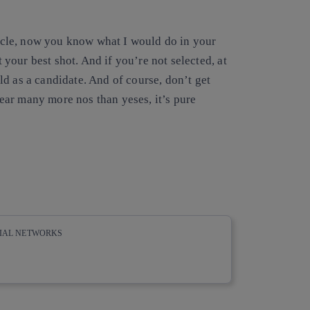
rticle, now you know what I would do in your
t your best shot. And if you’re not selected, at
d as a candidate. And of course, don’t get
ar many more nos than yeses, it’s pure
CIAL NETWORKS
whatsapp
linkedin