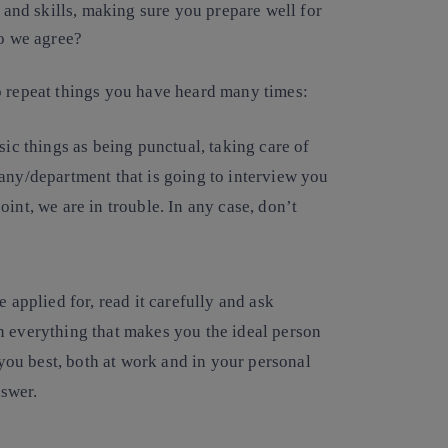
s and skills, making sure you prepare well for
Do we agree?
t to repeat things you have heard many times:
sic things as being punctual, taking care of
ny/department that is going to interview you
point, we are in trouble. In any case, don’t
 applied for, read it carefully and ask
 everything that makes you the ideal person
 you best, both at work and in your personal
nswer.