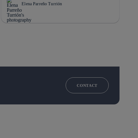
Elena Parreño Turrión
CONTACT