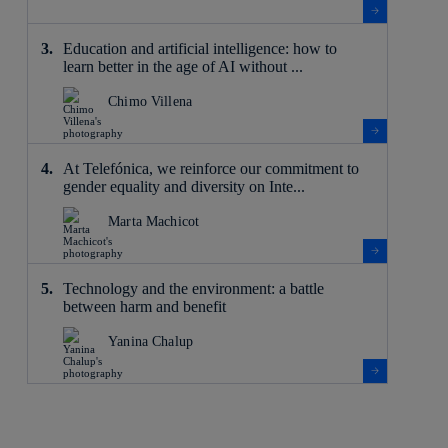
Education and artificial intelligence: how to
learn better in the age of AI without ...
Chimo Villena
At Telefónica, we reinforce our commitment to
gender equality and diversity on Inte...
Marta Machicot
Technology and the environment: a battle
between harm and benefit
Yanina Chalup