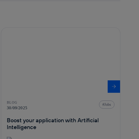
BLOG
Jobs
30/09/2025
Boost your application with Artificial
Intelligence