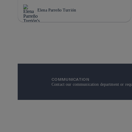
Elena Parreño Turrión
COMMUNICATION
Contact our communication department or reque