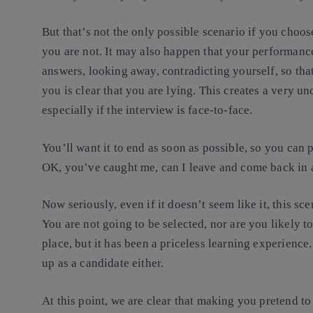
But that’s not the only possible scenario if you choose
you are not. It may also happen that your performanc
answers, looking away, contradicting yourself, so that
you is clear that you are lying. This creates a very u
especially if the interview is face-to-face.
You’ll want it to end as soon as possible, so you can p
OK, you’ve caught me, can I leave and come back in a
Now seriously, even if it doesn’t seem like it, this sc
You are not going to be selected, nor are you likely to
place, but it has been a priceless learning experienc
up as a candidate either.
At this point, we are clear that making you pretend to