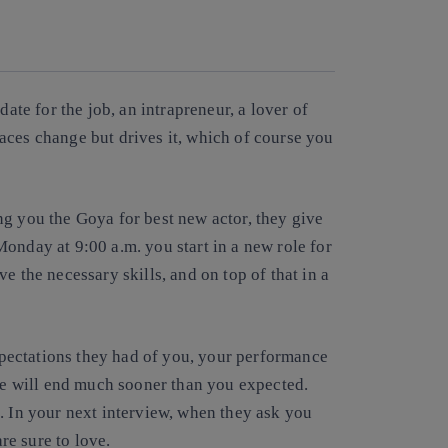
Copy link
Copy link
facebook
twitter
whatsapp
linkedin
date for the job, an intrapreneur, a lover of
aces change but drives it, which of course you
ng you the Goya for best new actor, they give
onday at 9:00 a.m. you start in a new role for
e the necessary skills, and on top of that in a
expectations they had of you, your performance
ure will end much sooner than you expected.
. In your next interview, when they ask you
are sure to love.