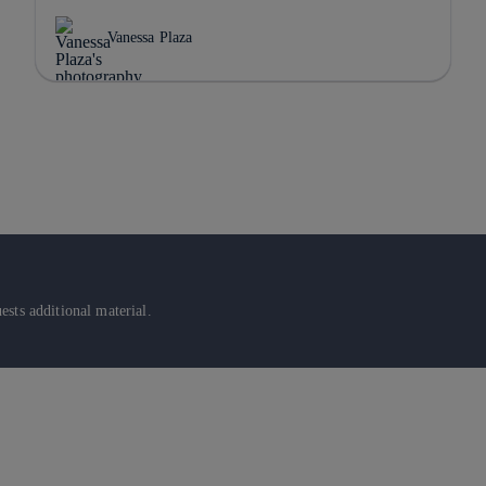
Vanessa Plaza
sts additional material.