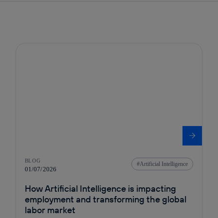
BLOG
Artificial Intelligence
01/07/2026
How Artificial Intelligence is impacting
employment and transforming the global
labor market