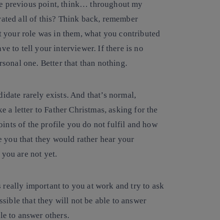
e previous point, think… throughout my
rated all of this? Think back, remember
at your role was in them, what you contributed
e to tell your interviewer. If there is no
rsonal one. Better that than nothing.
didate rarely exists. And that’s normal,
ke a letter to Father Christmas, asking for the
nts of the profile you do not fulfil and how
re you that they would rather hear your
 you are not yet.
really important to you at work and try to ask
ossible that they will not be able to answer
le to answer others.