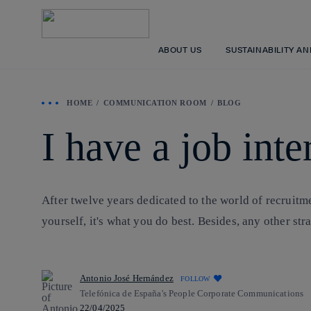
ABOUT US
SUSTAINABILITY A
HOME
COMMUNICATION ROOM
BLOG
I have a job int
After twelve years dedicated to the world of recruitm
yourself, it's what you do best. Besides, any other st
Antonio José Hernández
FOLLOW
Telefónica de España's People Corporate Communications
22/04/2025