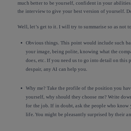
much better to be yourself, confident in your abilitie
the interview to give your best version of yourself. 
Well, let’s get to it. I will try to summarise so as no
Obvious things
. This point would include such ba
your image, being polite, knowing what the compa
does, etc. If you need us to go into detail on this 
despair, any AI can help you.
Why me?
Take the profile of the position you have
yourself, why should they choose me? Write down
for the job. If in doubt, ask the people who know
life. You might be pleasantly surprised by their a