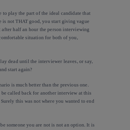
 to play the part of the ideal candidate that
e is not THAT good, you start giving vague
 after half an hour the person interviewing
ncomfortable situation for both of you,
lay dead until the interviewer leaves, or say,
nd start again?
enario is much better than the previous one.
 be called back for another interview at this
e. Surely this was not where you wanted to end
 be someone you are not is not an option. It is