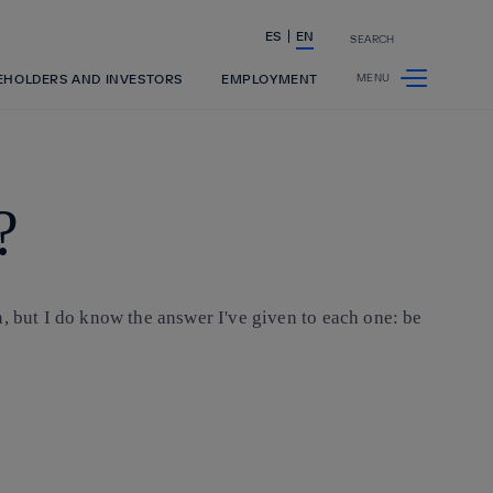
ES
EN
SEARCH
Share in shareholders & investors
EHOLDERS AND INVESTORS
EMPLOYMENT
?
, but I do know the answer I've given to each one: be