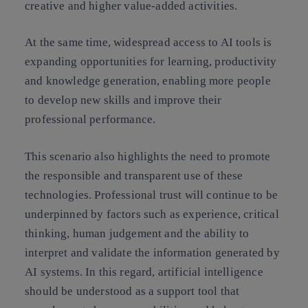
creative and higher value-added activities.
At the same time, widespread access to AI tools is
expanding opportunities for learning, productivity
and knowledge generation, enabling more people
to develop new skills and improve their
professional performance.
This scenario also highlights the need to promote
the responsible and transparent use of these
technologies. Professional trust will continue to be
underpinned by factors such as experience, critical
thinking, human judgement and the ability to
interpret and validate the information generated by
AI systems. In this regard, artificial intelligence
should be understood as a support tool that