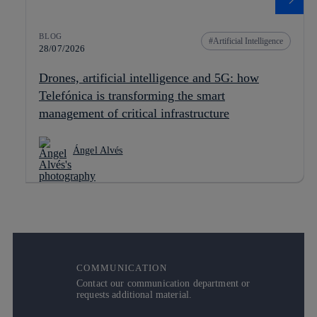
BLOG
Artificial Intelligence
28/07/2026
Drones, artificial intelligence and 5G: how
Telefónica is transforming the smart
management of critical infrastructure
Ángel Alvés
COMMUNICATION
Contact our communication department or
requests additional material.