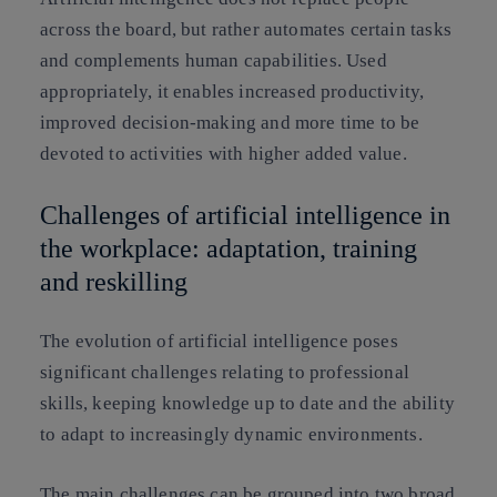
across the board, but rather automates certain tasks
and complements human capabilities. Used
appropriately, it enables increased productivity,
improved decision-making and more time to be
devoted to activities with higher added value.
Challenges of artificial intelligence in
the workplace: adaptation, training
and reskilling
The evolution of artificial intelligence poses
significant challenges relating to professional
skills, keeping knowledge up to date and the ability
to adapt to increasingly dynamic environments.
The main challenges can be grouped into two broad