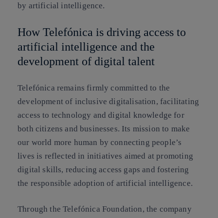
by artificial intelligence.
How Telefónica is driving access to
artificial intelligence and the
development of digital talent
Telefónica remains firmly committed to the
development of inclusive digitalisation, facilitating
access to technology and digital knowledge for
both citizens and businesses. Its mission to make
our world more human by connecting people’s
lives is reflected in initiatives aimed at promoting
digital skills, reducing access gaps and fostering
the responsible adoption of artificial intelligence.
Through the Telefónica Foundation, the company