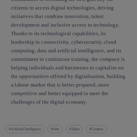
citizens to access digital technologies, driving
initiatives that combine innovation, talent
development and inclusive access to technology.
Thanks to its technological capabilities, its
leadership in connectivity, cybersecurity, cloud
computing, data and artificial intelligence, and its
commitment to continuous training, the company is
helping individuals and businesses to capitalise on
the opportunities offered by digitalisation, building
a labour market that is better prepared, more
competitive and better equipped to meet the
challenges of the digital economy.
Artificial Intelligence
Jobs
Talent
Creators