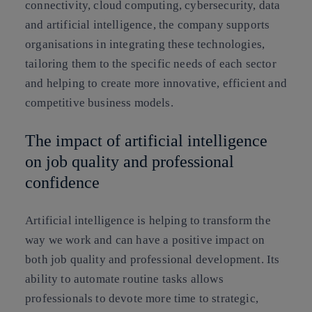
connectivity, cloud computing, cybersecurity, data
and artificial intelligence, the company supports
organisations in integrating these technologies,
tailoring them to the specific needs of each sector
and helping to create more innovative, efficient and
competitive business models.
The impact of artificial intelligence
on job quality and professional
confidence
Artificial intelligence is helping to transform the
way we work and can have a positive impact on
both job quality and professional development. Its
ability to automate routine tasks allows
professionals to devote more time to strategic,