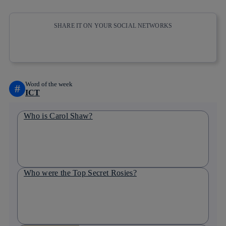
SHARE IT ON YOUR SOCIAL NETWORKS
Copy link
Copy link
facebook
twitter
whatsapp
linkedin
Word of the week
#
ICT
Who is Carol Shaw?
Who were the Top Secret Rosies?