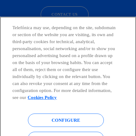
CONTACT US
Telefónica may use, depending on the site, subdomain
or section of the website you are visiting, its own and
third-party cookies for technical, analytical,
Countries and emerging Units
personalisation, social networking and/or to show you
personalised advertising based on a profile drawn up
Whistleblowing Channel
on the basis of your browsing habits. You can accept
all of them, reject them or configure their use
individually by clicking on the relevant button. You
Global Transparency Center
can also revoke your consent at any time from the
configuration option. For more detailed information,
see our
Cookies Policy
© Telefónica S.A.
Configure cookies
CONFIGURE
Cookies policy
Legal notice
Accesibility
Privacy Policy