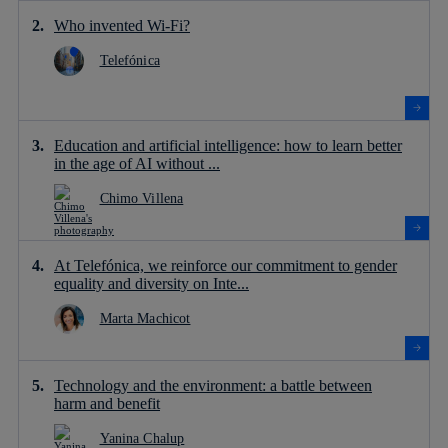
Who invented Wi-Fi?
Telefónica
Education and artificial intelligence: how to learn better
in the age of AI without ...
Chimo Villena
At Telefónica, we reinforce our commitment to gender
equality and diversity on Inte...
Marta Machicot
Technology and the environment: a battle between
harm and benefit
Yanina Chalup