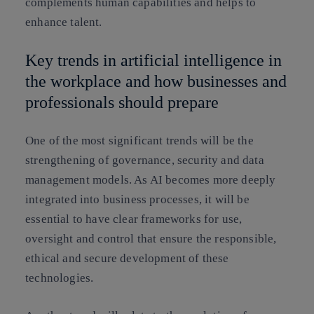
complements human capabilities and helps to
enhance talent.
Key trends in artificial intelligence in
the workplace and how businesses and
professionals should prepare
One of the most significant trends will be the
strengthening of governance, security and data
management models. As AI becomes more deeply
integrated into business processes, it will be
essential to have clear frameworks for use,
oversight and control that ensure the responsible,
ethical and secure development of these
technologies.