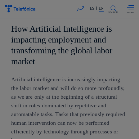
Skip to
Share in shareholders & investors
content
ES
EN
SEARCH
How Artificial Intelligence is
impacting employment and
transforming the global labor
market
Artificial intelligence is increasingly impacting
the labor market and will do so more profoundly,
as we are only at the beginning of a structural
shift in roles dominated by repetitive and
automatable tasks. Tasks that previously required
human intervention can now be performed
efficiently by technology through processes or