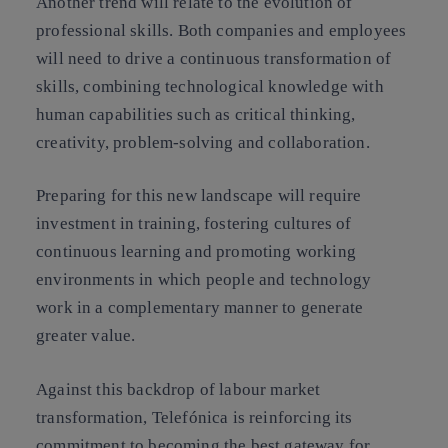
Another trend will relate to the evolution of
professional skills. Both companies and employees
will need to drive a continuous transformation of
skills, combining technological knowledge with
human capabilities such as critical thinking,
creativity, problem-solving and collaboration.
Preparing for this new landscape will require
investment in training, fostering cultures of
continuous learning and promoting working
environments in which people and technology
work in a complementary manner to generate
greater value.
Against this backdrop of labour market
transformation, Telefónica is reinforcing its
commitment to becoming the best gateway for