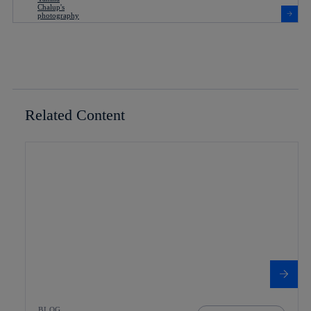
Related Content
BLOG