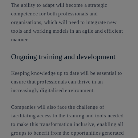
The ability to adapt will become a strategic
competence for both professionals and
organisations, which will need to integrate new
tools and working models in an agile and efficient
manner.
Ongoing training and development
Keeping knowledge up to date will be essential to
ensure that professionals can thrive in an
increasingly digitalised environment.
Companies will also face the challenge of
facilitating access to the training and tools needed
to make this transformation inclusive, enabling all
groups to benefit from the opportunities generated