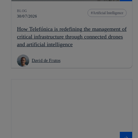
BLOG
Artificial Intelligence
30/07/2026
How Telefónica is redefining the management of
critical infrastructure through connected drones
and artificial intelligence
David de Frutos