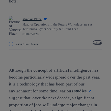
bots.
Vanessa Plaza
Head of Operations in the Future Workplace area at
Telefónica Cyber Security & Cloud Tech.
01/07/2026
Listen
Reading time: 5 min
Copy link
Copy link
facebook
twitter
whatsapp
linkedin
Although the concept of artificial intelligence has
become particularly widespread over the past year,
it is a technology that has been part of our
environment for some time. Various
studies
suggest that, over the next decade, a significant
proportion of jobs will undergo major changes in