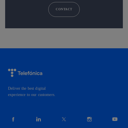
CONTACT
Deliver the best digital
experience to our customers.
facebook
linkedin
twitter
instagram
youtube