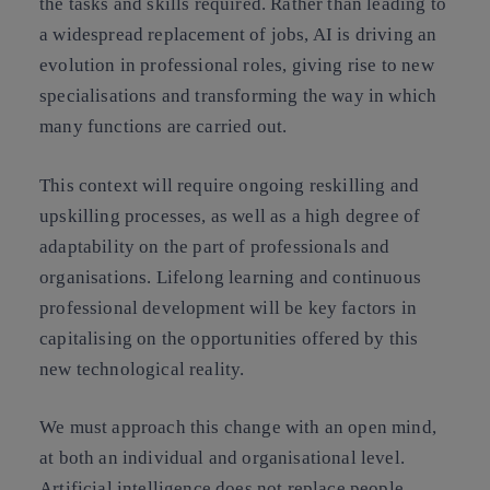
the tasks and skills required. Rather than leading to
a widespread replacement of jobs, AI is driving an
evolution in professional roles, giving rise to new
specialisations and transforming the way in which
many functions are carried out.
This context will require ongoing reskilling and
upskilling processes, as well as a high degree of
adaptability on the part of professionals and
organisations. Lifelong learning and continuous
professional development will be key factors in
capitalising on the opportunities offered by this
new technological reality.
We must approach this change with an open mind,
at both an individual and organisational level.
Artificial intelligence does not replace people