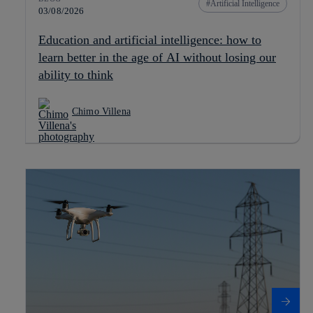
Artificial Intelligence
03/08/2026
Education and artificial intelligence: how to
learn better in the age of AI without losing our
ability to think
Chimo Villena