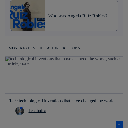
Who was Ángela Ruiz Robles?
MOST READ IN THE LAST WEEK :: TOP 5
9 technological inventions that have changed the world
Telefónica