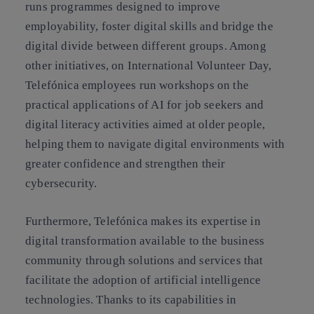
runs programmes designed to improve
employability, foster digital skills and bridge the
digital divide between different groups. Among
other initiatives, on International Volunteer Day,
Telefónica employees run workshops on the
practical applications of AI for job seekers and
digital literacy activities aimed at older people,
helping them to navigate digital environments with
greater confidence and strengthen their
cybersecurity.
Furthermore, Telefónica makes its expertise in
digital transformation available to the business
community through solutions and services that
facilitate the adoption of artificial intelligence
technologies. Thanks to its capabilities in