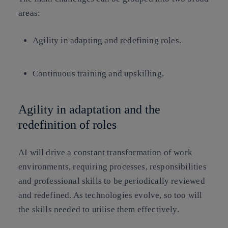
areas:
Agility in adapting and redefining roles.
Continuous training and upskilling.
Agility in adaptation and the
redefinition of roles
AI will drive a constant transformation of work
environments, requiring processes, responsibilities
and professional skills to be periodically reviewed
and redefined. As technologies evolve, so too will
the skills needed to utilise them effectively.