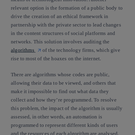
relevant option is the formation of a public body to
drive the creation of an ethical framework in
partnership with the private sector to lead changes
in the content structures of social platforms and
networks. This solution involves
auditing the
algorithms
of the technology firms
, which give
rise to most of the hoaxes on the internet.
There are algorithms whose codes are public,
allowing their data to be viewed
, and others that
make it impossible to find out what data they
collect and how they’re programmed. To resolve
this problem, the
impact of the algorithm
is usually
assessed
, in other words, an automation is
programmed to represent different kinds of users
and the resources of each algorithm are analysed.