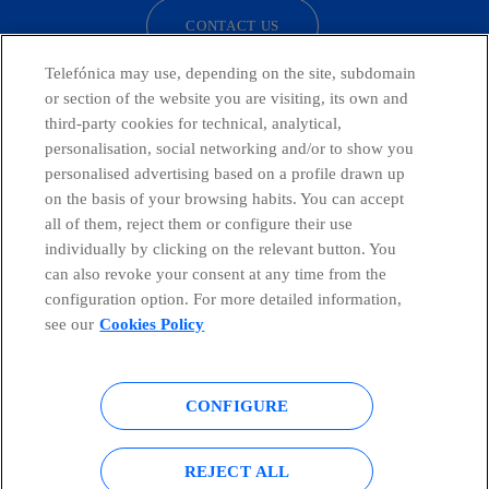
CONTACT US
Telefónica may use, depending on the site, subdomain
or section of the website you are visiting, its own and
third-party cookies for technical, analytical,
Countries and emerging Units
personalisation, social networking and/or to show you
personalised advertising based on a profile drawn up
Whistleblowing Channel
on the basis of your browsing habits. You can accept
all of them, reject them or configure their use
individually by clicking on the relevant button. You
Global Transparency Center
can also revoke your consent at any time from the
configuration option. For more detailed information,
see our
Cookies Policy
© Telefónica S.A.
Configure cookies
CONFIGURE
Cookies policy
Legal notice
Accesibility
Privacy Policy
REJECT ALL