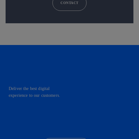
CONTACT
Deliver the best digital
experience to our customers.
facebook
linkedin
twitter
instagram
youtube