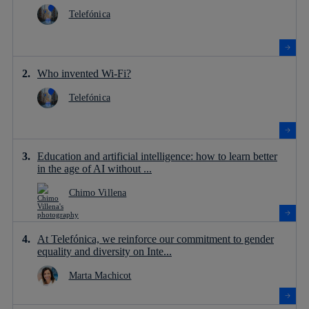
Telefónica
Who invented Wi-Fi?
Telefónica
Education and artificial intelligence: how to learn better
in the age of AI without ...
Chimo Villena
At Telefónica, we reinforce our commitment to gender
equality and diversity on Inte...
Marta Machicot