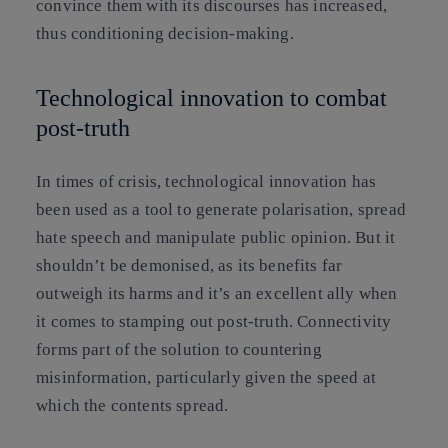
convince them with its discourses has increased,
thus conditioning decision-making.
Technological innovation to combat
post-truth
In times of crisis,
technological innovation
has
been used as a tool to generate polarisation, spread
hate speech and manipulate public opinion. But it
shouldn’t be demonised, as
its benefits far
outweigh its harms
and it’s an
excellent ally when
it comes to stamping out post-truth
. Connectivity
forms part of the solution to countering
misinformation, particularly given the speed at
which the contents spread.