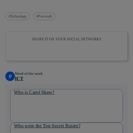
Technology
Post-truth
SHARE IT ON YOUR SOCIAL NETWORKS
Copy link
Copy link
facebook
twitter
whatsapp
linkedin
Word of the week
#
ICT
Who is Carol Shaw?
Who were the Top Secret Rosies?