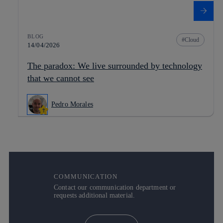
BLOG
Cloud
14/04/2026
The paradox: We live surrounded by technology
that we cannot see
Pedro Morales
COMMUNICATION
Contact our communication department or
requests additional material.