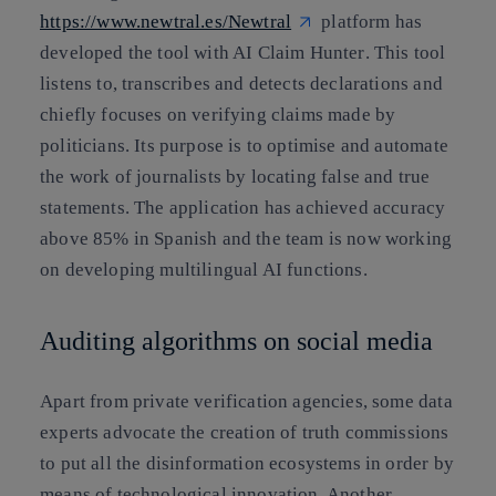
https://www.newtral.es/
Newtral
platform has
developed the tool with AI
Claim Hunter
. This tool
listens to, transcribes and detects declarations and
chiefly focuses on verifying claims made by
politicians. Its purpose is to
optimise and automate
the work of journalists
by
locating false and true
statements
. The application has achieved accuracy
above 85% in Spanish and the team is now working
on developing multilingual AI functions.
Auditing algorithms on social media
Apart from private verification agencies, some data
experts advocate the creation of
truth commissions
to put all the disinformation ecosystems in order by
means of technological innovation. Another