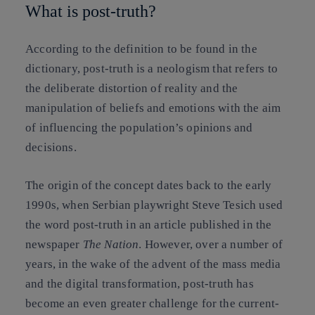
What is post-truth?
According to the definition to be found in the
dictionary, post-truth is a neologism that refers to
the deliberate distortion of reality and the
manipulation of beliefs and emotions with the aim
of influencing the population’s opinions and
decisions.
The origin of the concept dates back to the early
1990s, when Serbian playwright Steve Tesich used
the word post-truth in an article published in the
newspaper
The Nation
. However, over a number of
years, in the wake of the advent of the mass media
and the digital transformation, post-truth has
become an even greater challenge for the current-