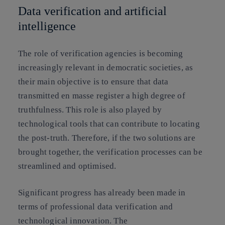
Data verification and artificial
intelligence
The role of verification agencies is becoming
increasingly relevant in democratic societies, as
their main objective is to ensure that data
transmitted en masse register a high degree of
truthfulness. This role is also played by
technological tools that can contribute to locating
the post-truth.
Therefore, if the two solutions are
brought together, the verification processes can be
streamlined and optimised.
Significant progress has already been made in
terms of professional data verification and
technological innovation. The