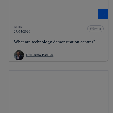
BLOG
How-to
27/04/2026
What are technology demonstration centres?
Guillermo Bataller