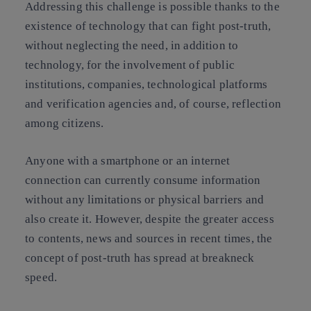
Addressing this challenge is possible thanks to the
existence of technology that can fight post-truth,
without neglecting the need, in addition to
technology, for the involvement of public
institutions, companies, technological platforms
and verification agencies and, of course, reflection
among citizens.
Anyone with a smartphone or an internet
connection can currently consume information
without any limitations or physical barriers and
also create it. However, despite the greater access
to contents, news and sources in recent times, the
concept of post-truth has spread at breakneck
speed.