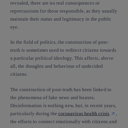
revealed, there are
no
real
consequences or
repercussions for those responsible
, as they usually
maintain their status and legitimacy in the public
eye.
In the field of politics, the construction of post-
truth is sometimes used to redirect citizens towards
a particular political ideology. This affects, above
all, the thoughts and behaviour of undecided
citizens.
The construction of post-truth has been linked to
the phenomena of fake news and hoaxes.
Disinformation is nothing new, but, in recent years,
particularly during the
coronavirus health crisis
,
the efforts to connect emotionally with citizens and