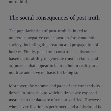
untruthful.
The social consequences of post-truth
The popularisation of post-truth is linked to
numerous negative consequences for democratic
society,
including the creation and propagation of
hoaxes
. Firstly, post-truth constructs a discourse
based on its ability to generate trust in claims and
arguments that appear to be true but in reality are
not true and have no basis for being so.
Moreover, the volume and pace of the connectivity-
driven information to which citizens are exposed
means that the data are often not verified. However,
when a verification is performed and a falsehood is