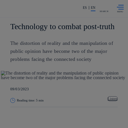
Skip to
Share in shareholders & investors
content
ES
EN
SEARCH
Technology to combat post-truth
The distortion of reality and the manipulation of
public opinion have become two of the major
problems facing the connected society
09/03/2023
Listen
Reading time: 5 min
Copy link
Copy link
facebook
twitter
whatsapp
linkedin