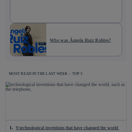
Who was Ángela Ruiz Robles?
MOST READ IN THE LAST WEEK :: TOP 5
9 technological inventions that have changed the world