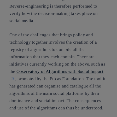
Reverse-engineering is therefore performed to
verify how the decision-making takes place on
social media.
One of the challenges that brings policy and
technology together involves the creation of a
registry of algorithms to compile all the
information that they each contain. There are
initiatives currently working on the above, such as
the
Observatory of Algorithms with Social Impact
, promoted by the
Eticas Foundation
. The tool it
has generated can
organise and catalogue all the
algorithms of the main social platforms
by their
dominance and social impact. The consequences
and use of the algorithms can thus be understood.