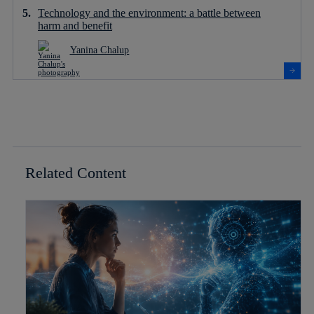
Technology and the environment: a battle between
harm and benefit
Yanina Chalup
Related Content