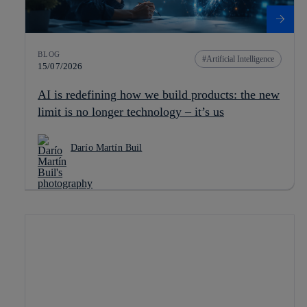
BLOG
Artificial Intelligence
15/07/2026
AI is redefining how we build products: the new
limit is no longer technology – it’s us
Darío Martín Buil