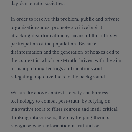
day democratic societies.
In order to resolve this problem, public and private
organisations must promote a critical spirit,
attacking disinformation by means of the reflexive
participation of the population. Because
disinformation and the generation of hoaxes add to
the context in which post-truth thrives, with the aim
of manipulating feelings and emotions and
relegating objective facts to the background.
Within the above context,
society can harness
technology to combat post-truth
by relying on
innovative tools to filter sources
and instil critical
thinking into citizens, thereby helping them to
recognise when information is truthful or