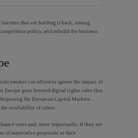
barriers that are holding it back, among
competition policy, and rebuild the business
pe
policymaker can afford to ignore the impact of
in Europe goes beyond digital rights rules that
r deepening the European Capital Markets
he availability of talent.
iance costs and, more importantly, if they are
nt of innovative proposals or their