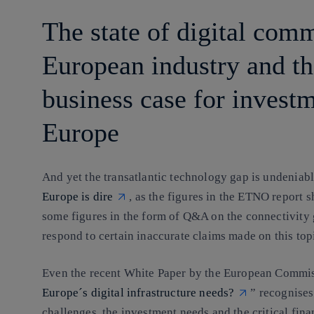
The state of digital com
European industry and th
business case for invest
Europe
And yet the transatlantic technology gap is undeniab
Europe is dire
, as the figures in the ETNO report 
some figures in the form of Q&A on the connectivity
respond to certain inaccurate claims made on this top
Even the recent White Paper by the European Com
Europe´s digital infrastructure needs?
” recognises
challenges, the investment needs and the critical fina