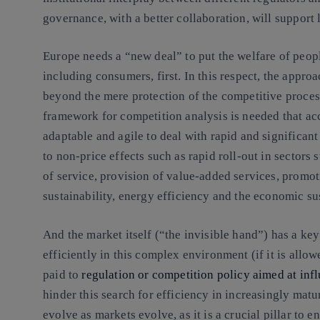
governance, with a better collaboration, will support
Europe needs a “new deal” to put the welfare of peop
including consumers, first. In this respect, the appr
beyond the mere protection of the competitive process
framework for competition analysis is needed that accu
adaptable and agile to deal with rapid and significant 
to non-price effects such as rapid roll-out in sector
of service, provision of value-added services, promot
sustainability, energy efficiency and the economic sust
And the market itself (“the invisible hand”) has a key
efficiently in this complex environment (if it is allow
paid to
regulation or competition policy aimed at inf
hinder this search for efficiency in increasingly mat
evolve as markets evolve, as it is a crucial pillar to e