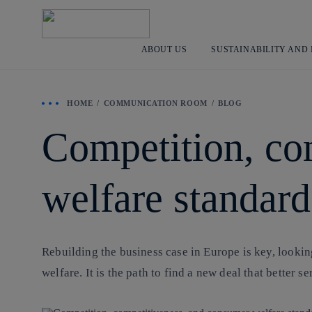
ABOUT US
SUSTAINABILITY AND
HOME
COMMUNICATION ROOM
BLOG
Competition, co
welfare standard
Rebuilding the business case in Europe is key, looki
welfare. It is the path to find a new deal that better