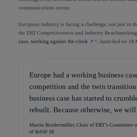
communications sector.
European industry is facing a challenge, not just in t
the ERT Competitiveness and Industry Benchmarking
case, working against the clock
“, launched on 18 
Europe had a working business cas
competition and the twin transition a
business case has started to crumbl
rebuilt. Because otherwise, we will
Martin Brudermüller, Chair of ERT’s Committee 
of BASF SE