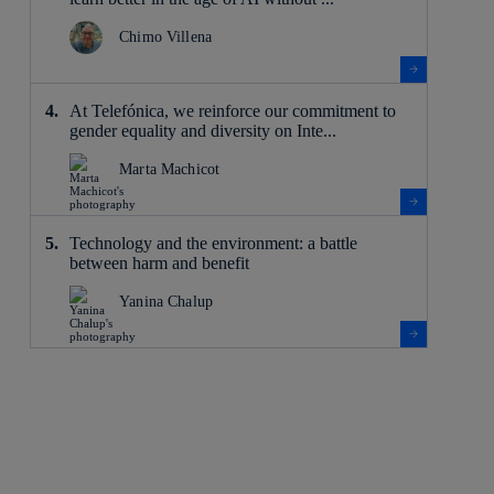
Chimo Villena
At Telefónica, we reinforce our commitment to
gender equality and diversity on Inte...
Marta Machicot
Technology and the environment: a battle
between harm and benefit
Yanina Chalup