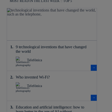
MOST READ IN THE LAST WEEK :: TOP 5
9 technological inventions that have changed
the world
Telefónica
Who invented Wi-Fi?
Telefónica
Education and artificial intelligence: how to
learn better in the age of AI without ...