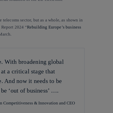
he telecoms sector, but as a whole, as shown in
 Report 2024 “
Rebuilding Europe’s business
March.
e. With broadening global
t a critical stage that
e. And now it needs to be
 be ‘out of business’ ….
on Competitiveness & Innovation and CEO