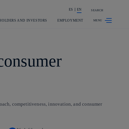
ES
EN
SEARCH
Share in shareholders & investors
HOLDERS AND INVESTORS
EMPLOYMENT
 consumer
proach, competitiveness, innovation, and consumer