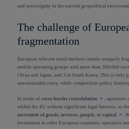
and sovereignty in the current geopolitical environme
The challenge of Europe
fragmentation
European telecom retail markets remain uniquely fra
mobile operating groups with more than 500.000 cust
China and Japan, and 3 in South Korea. This is only 
unsustainable entry, while competition policy hinders
In terms of
cross-border consolidation
, operators 
within the EU without significant legal barriers, as t
movement of goods, services, people, or capital
. 
investment in other European countries, operators ne