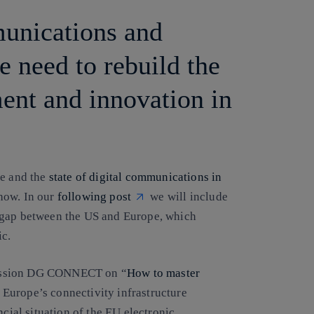
munications and
e need to rebuild the
ment and innovation in
le and the
state of digital communications in
show. In our
following post
we will include
 gap between the US and Europe, which
ic.
mission DG CONNECT on “
How to master
 Europe’s connectivity infrastructure
ncial situation of the EU electronic