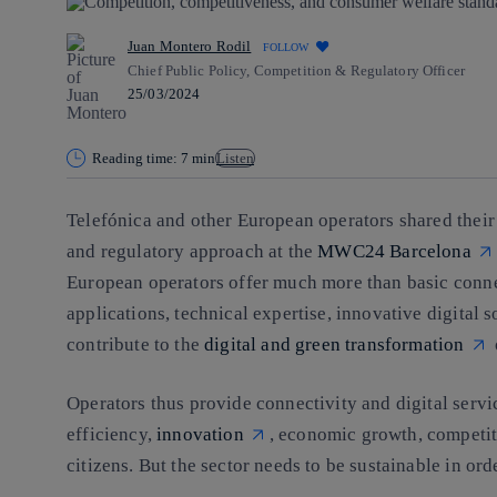
Juan Montero Rodil
FOLLOW
Chief Public Policy, Competition & Regulatory Officer
25/03/2024
Reading time: 7 min
Listen
Telefónica and other European operators shared thei
and regulatory approach at the
MWC24 Barcelona
European operators offer much more than basic conne
applications, technical expertise, innovative digital 
contribute to the
digital and green transformation
Operators thus provide connectivity and digital service
efficiency,
innovation
, economic growth, competit
citizens. But the sector needs to be sustainable in ord