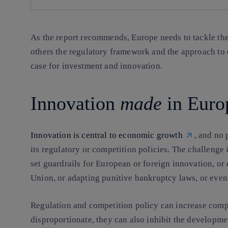
As the report recommends, Europe needs to tackle the 
others the regulatory framework and the approach to 
case for investment and innovation.
Innovation
made
in Euro
Innovation is central to economic growth
, and no 
its regulatory or competition policies. The challenge 
set guardrails for European or foreign innovation, o
Union, or adapting punitive bankruptcy laws, or even t
Regulation and competition policy can increase compl
disproportionate, they can also inhibit the developme