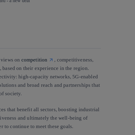
Copy link
Copy link
facebook
twitter
whatsapp
linkedin
r views on
competition
, competitiveness,
, based on their experience in the region.
ctivity: high-capacity networks, 5G-enabled
solutions and broad reach and partnerships that
of society.
s that benefit all sectors, boosting industrial
iveness and ultimately the well-being of
er to continue to meet these goals.