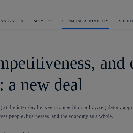
Skip
to
content
 INNOVATION
SERVICES
COMMUNICATION ROOM
SHARE
mpetitiveness, and
: a new deal
ng at the interplay between competition policy, regulatory ap
 serves people, businesses, and the economy as a whole.