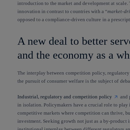
introduction to the market and development at scale. 
innovation in contrast to countries with a “
market-dr
opposed to a compliance-driven culture in a prescrip
A new deal to better serv
and the economy as a wh
The interplay between competition policy, regulatory
the pursuit of consumer welfare is the subject of deba
Industrial, regulatory and competition policy
and p
in isolation. Policymakers have a crucial role to pla
competitive markets where competition can thrive, bu
investment. Seeking growth not just as a by-product i
institutional interplay between different regulators 