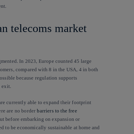
nt.
an telecoms market
gmented. In 2023, Europe counted 45 large
omers, compared with 8 in the USA, 4 in both
possible because regulation supports
 exit.
are currently able to expand their footprint
here are no border
barriers to the free
But before embarking on expansion or
ed to be economically sustainable at home and