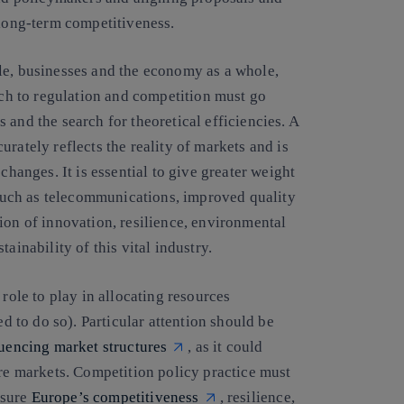
 long-term competitiveness.
le, businesses and the economy as a whole,
oach to regulation and competition must go
 and the search for theoretical efficiencies. A
rately reflects the reality of markets and is
changes. It is essential to give greater weight
s such as telecommunications, improved quality
ion of innovation, resilience, environmental
ainability of this vital industry.
 role to play in allocating resources
ed to do so). Particular attention should be
luencing market structures
, as it could
ure markets. Competition policy practice must
nsure
Europe’s competitiveness
, resilience,