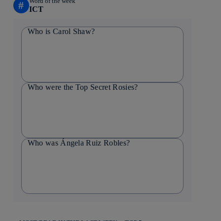
Word of the week
#
ICT
Who is Carol Shaw?
Who were the Top Secret Rosies?
Who was Ángela Ruiz Robles?