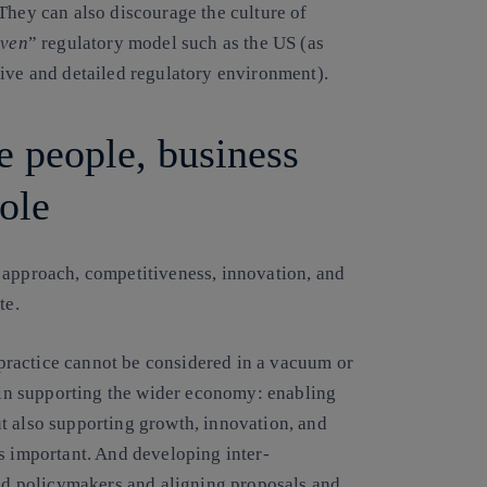
They can also discourage the culture of
iven
” regulatory model such as the US (as
tive and detailed regulatory environment).
e people, business
ole
 approach, competitiveness, innovation, and
te.
ractice cannot be considered in a vacuum or
y in supporting the wider economy: enabling
t also supporting growth, innovation, and
s important. And developing inter-
and policymakers and aligning proposals and