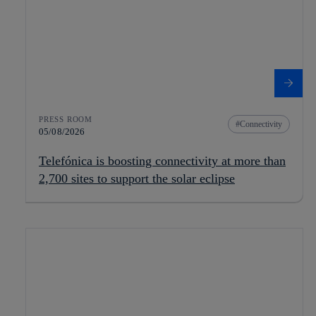
PRESS ROOM
Connectivity
05/08/2026
Telefónica is boosting connectivity at more than
2,700 sites to support the solar eclipse