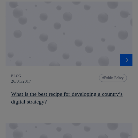
BLOG
Public Policy
26/01/2017
What is the best recipe for developing a country’s
digital strategy?