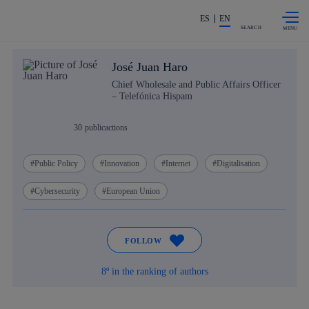
Skip to
Share in shareholders & investors
content
ES
EN
SEARCH
José Juan Haro
Chief Wholesale and Public Affairs Officer
– Telefónica Hispam
30
publicactions
Public Policy
Innovation
Internet
Digitalisation
Cybersecurity
European Union
FOLLOW
8º in the ranking of authors