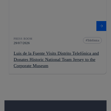
PRESS ROOM
Telefónica
29/07/2026
Luis de la Fuente Visits Distrito Telefónica and
Donates Historic National Team Jersey to the
Corporate Museum