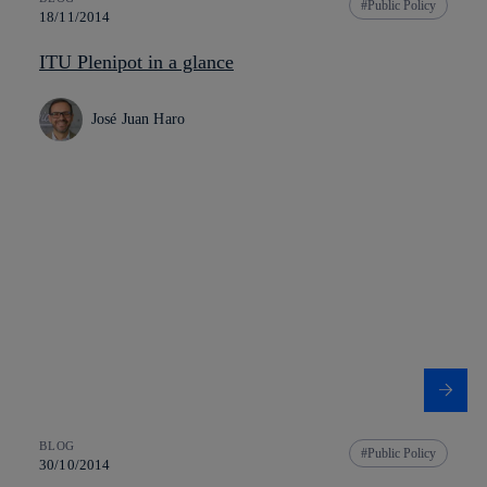
Public Policy
18/11/2014
ITU Plenipot in a glance
José Juan Haro
BLOG
Public Policy
30/10/2014