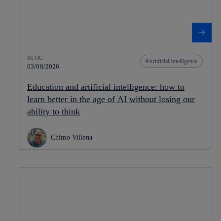
BLOG
Artificial Intelligence
03/08/2026
Education and artificial intelligence: how to
learn better in the age of AI without losing our
ability to think
Chimo Villena