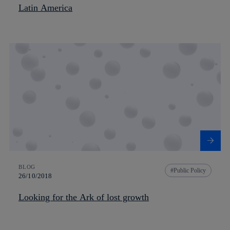
Latin America
BLOG
Public Policy
26/10/2018
Looking for the Ark of lost growth