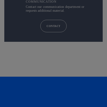
COMMUNICATION
Contact our communication department or
requests additional material.
CONTACT