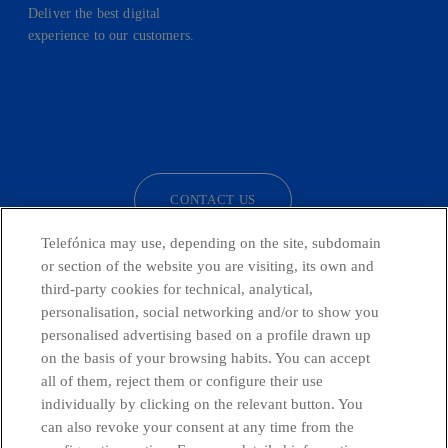
Deliver the best digital
experience to our customers.
facebook
linkedin
twitter
instagram
youtube
CONTACT US
Telefónica may use, depending on the site, subdomain
or section of the website you are visiting, its own and
third-party cookies for technical, analytical,
Countries and emerging Units
personalisation, social networking and/or to show you
personalised advertising based on a profile drawn up
Whistleblowing Channel
on the basis of your browsing habits. You can accept
all of them, reject them or configure their use
individually by clicking on the relevant button. You
Global Transparency Center
can also revoke your consent at any time from the