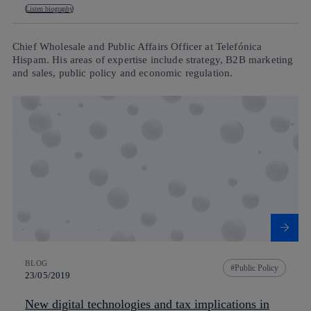
Listen biography
Chief Wholesale and Public Affairs Officer at Telefónica
Hispam. His areas of expertise include strategy, B2B marketing
and sales, public policy and economic regulation.
BLOG
Public Policy
23/05/2019
New digital technologies and tax implications in