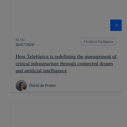
BLOG
Artificial Intelligence
30/07/2026
How Telefónica is redefining the management of
critical infrastructure through connected drones
and artificial intelligence
David de Frutos