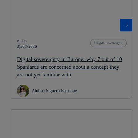
BLOG
Digital sovereignty
31/07/2026
Digital sovereignty in Europe: why 7 out of 10
Spaniards are concerned about a concept they
are not yet familiar with
Ainhoa Siguero Fadrique