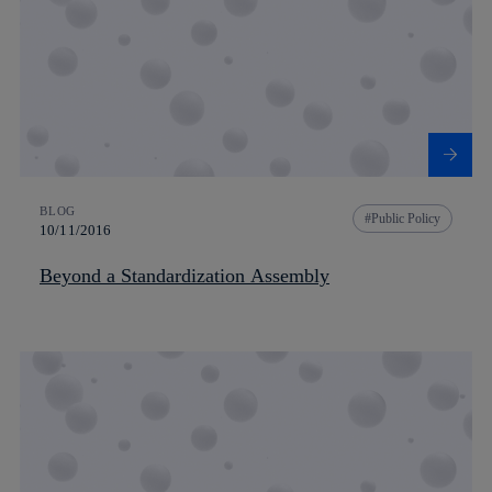
BLOG
Public Policy
10/11/2016
Beyond a Standardization Assembly