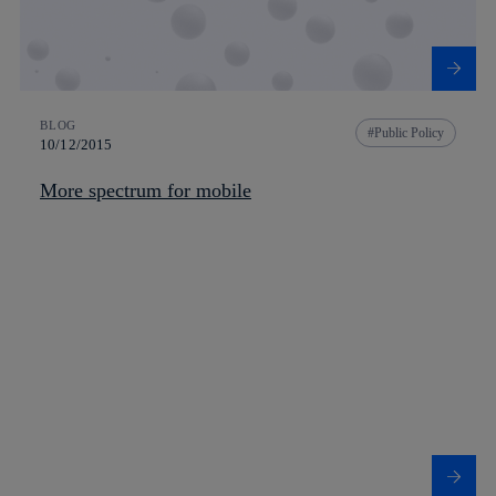
BLOG
Public Policy
10/12/2015
More spectrum for mobile