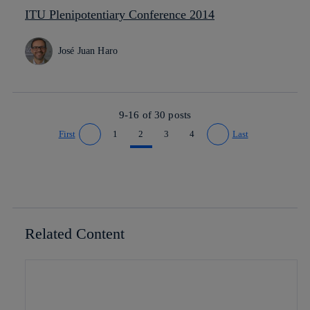
ITU Plenipotentiary Conference 2014
José Juan Haro
9-16 of
30
posts
First
1
2
3
4
Last
Go to previous page
Go to next page
Related Content