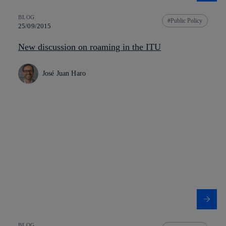
BLOG
Public Policy
25/09/2015
New discussion on roaming in the ITU
José Juan Haro
BLOG