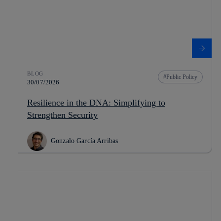
BLOG
Public Policy
30/07/2026
Resilience in the DNA: Simplifying to
Strengthen Security
Gonzalo García Arribas