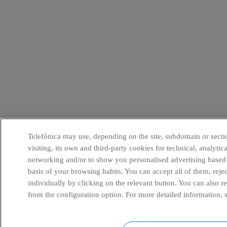
Telefónica may use, depending on the site, subdomain or secti
visiting, its own and third-party cookies for technical, analytica
networking and/or to show you personalised advertising based
basis of your browsing habits. You can accept all of them, reje
individually by clicking on the relevant button. You can also 
from the configuration option. For more detailed information, 