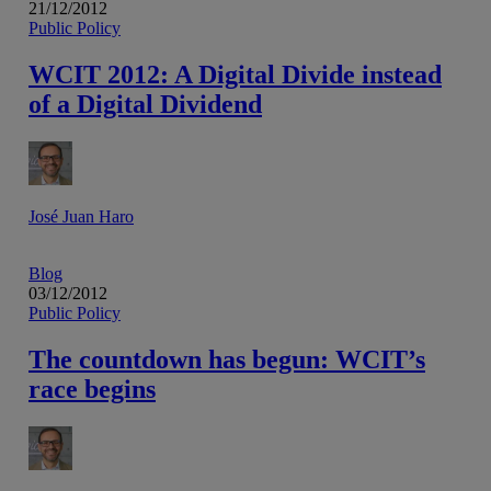
21/12/2012
Public Policy
WCIT 2012: A Digital Divide instead
of a Digital Dividend
José Juan Haro
Blog
03/12/2012
Public Policy
The countdown has begun: WCIT’s
race begins