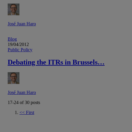
José Juan Haro
Blog
19/04/2012
Public Policy
Debating the ITRs in Brussels…
José Juan Haro
17-24 of
30
posts
<<
First
Go to previous page