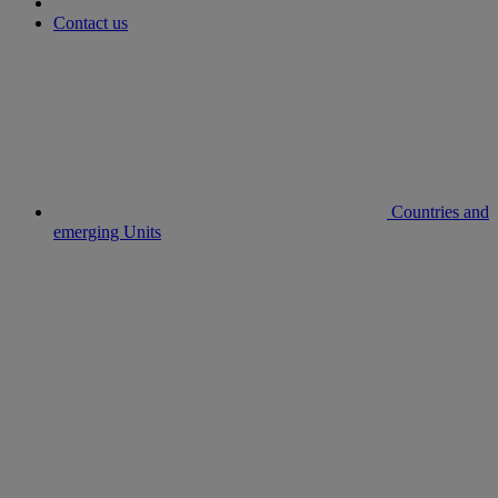
Contact us
Countries and
emerging Units