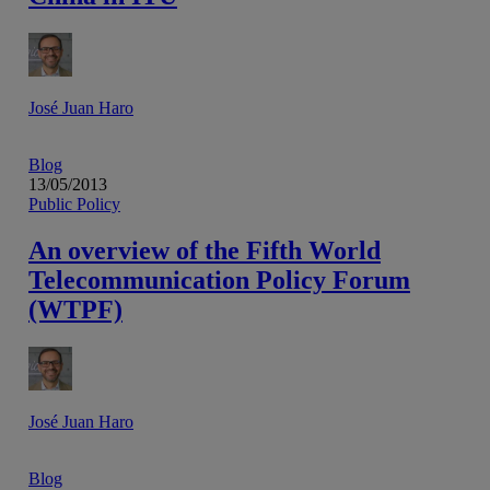
José Juan Haro
Blog
13/05/2013
Public Policy
An overview of the Fifth World
Telecommunication Policy Forum
(WTPF)
José Juan Haro
Blog