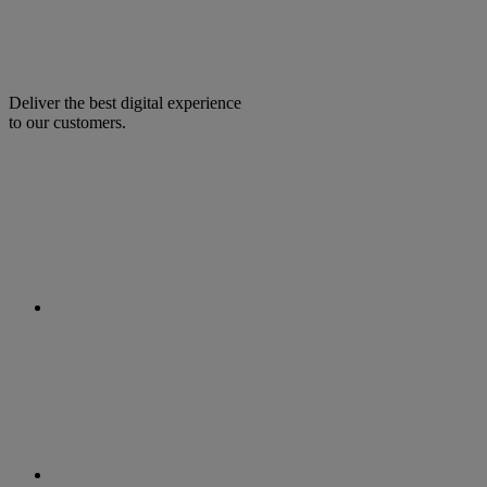
Deliver the best digital experience
to our customers.
facebook
linkedin