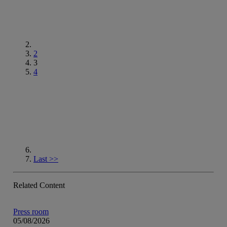
2
3
4
Go to next page
Last
>>
Related Content
Press room
05/08/2026