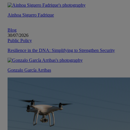
Ainhoa Siguero Fadrique
Blog
30/07/2026
Public Policy
Resilience in the DNA: Simplifying to Strengthen Security
Gonzalo García Arribas