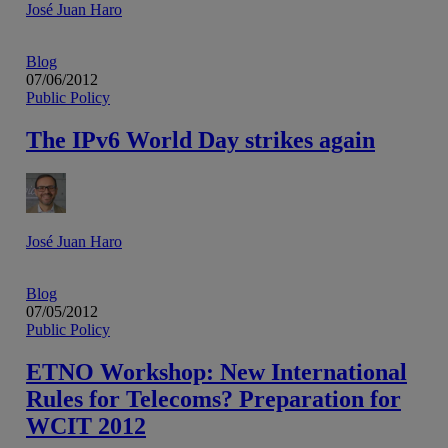
José Juan Haro
Blog
07/06/2012
Public Policy
The IPv6 World Day strikes again
José Juan Haro
Blog
07/05/2012
Public Policy
ETNO Workshop: New International
Rules for Telecoms? Preparation for
WCIT 2012