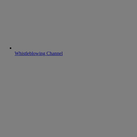
Whistleblowing Channel