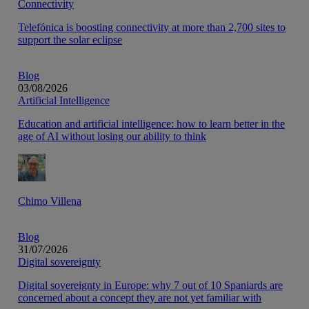
Connectivity
Telefónica is boosting connectivity at more than 2,700 sites to
support the solar eclipse
Blog
03/08/2026
Artificial Intelligence
Education and artificial intelligence: how to learn better in the
age of AI without losing our ability to think
Chimo Villena
Blog
31/07/2026
Digital sovereignty
Digital sovereignty in Europe: why 7 out of 10 Spaniards are
concerned about a concept they are not yet familiar with