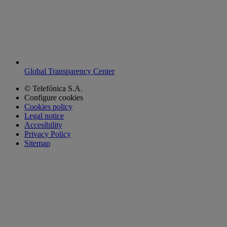
Global Transparency Center
© Telefónica S.A.
Configure cookies
Cookies policy
Legal notice
Accesibility
Privacy Policy
Sitemap