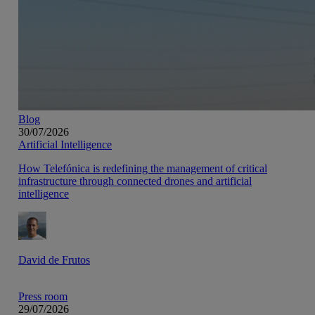
Blog
30/07/2026
Artificial Intelligence
How Telefónica is redefining the management of critical
infrastructure through connected drones and artificial
intelligence
David de Frutos
Press room
29/07/2026