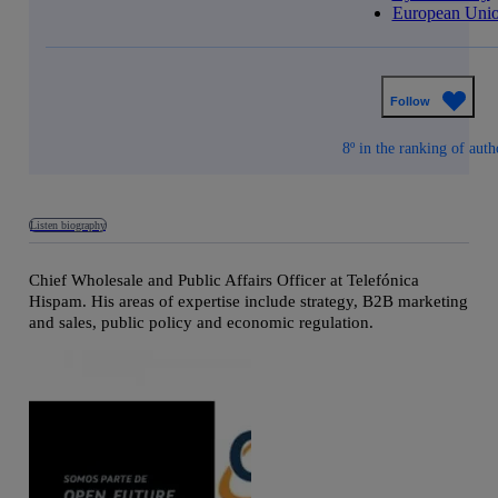
European Uni
Follow
8º in the ranking of auth
Listen biography
Chief Wholesale and Public Affairs Officer at Telefónica
Hispam. His areas of expertise include strategy, B2B marketing
and sales, public policy and economic regulation.