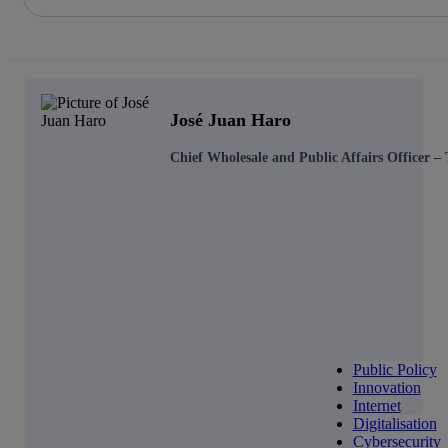
Share in shareholders & investors
Skip
to
content
José Juan Haro
Chief Wholesale and Public Affairs Officer –
Public Policy
Innovation
Internet
Digitalisation
Cybersecurity