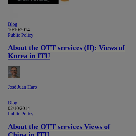
Blog
10/10/2014
Public Policy
About the OTT services (II): Views of
Korea in ITU
José Juan Haro
Blog
02/10/2014
Public Policy
About the OTT services Views of
China in ITU