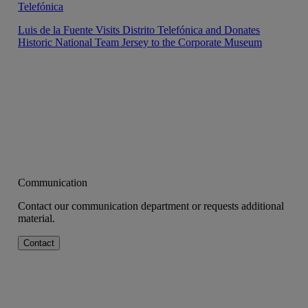
Telefónica
Luis de la Fuente Visits Distrito Telefónica and Donates
Historic National Team Jersey to the Corporate Museum
Communication
Contact our communication department or requests additional
material.
Contact