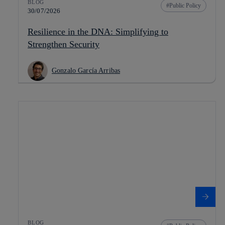
BLOG
Public Policy
30/07/2026
Resilience in the DNA: Simplifying to
Strengthen Security
Gonzalo García Arribas
BLOG