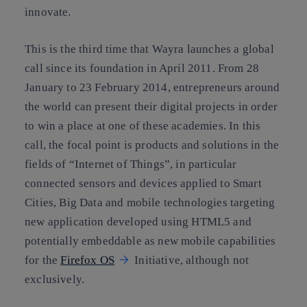
innovate.
This is the third time that Wayra launches a global
call since its foundation in April 2011. From 28
January to 23 February 2014, entrepreneurs around
the world can present their digital projects in order
to win a place at one of these academies. In this
call, the focal point is products and solutions in the
fields of “Internet of Things”, in particular
connected sensors and devices applied to Smart
Cities, Big Data and mobile technologies targeting
new application developed using HTML5 and
potentially embeddable as new mobile capabilities
for the
Firefox OS
Initiative, although not
exclusively.