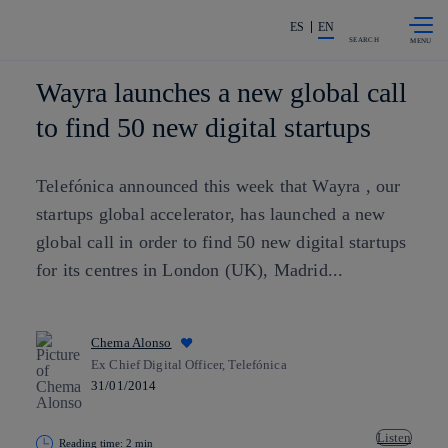
Skip to
Share in shareholders & investors
content
ES
EN
SEARCH
Wayra launches a new global call
to find 50 new digital startups
Telefónica announced this week that Wayra , our
startups global accelerator, has launched a new
global call in order to find 50 new digital startups
for its centres in London (UK), Madrid...
Chema Alonso
Ex Chief Digital Officer, Telefónica
31/01/2014
Listen
Reading time: 2 min