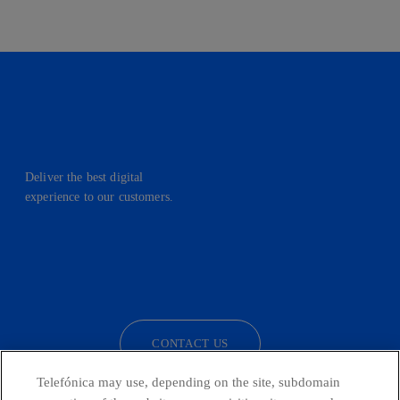
Deliver the best digital
experience to our customers.
facebook
linkedin
twitter
instagram
youtube
CONTACT US
Telefónica may use, depending on the site, subdomain