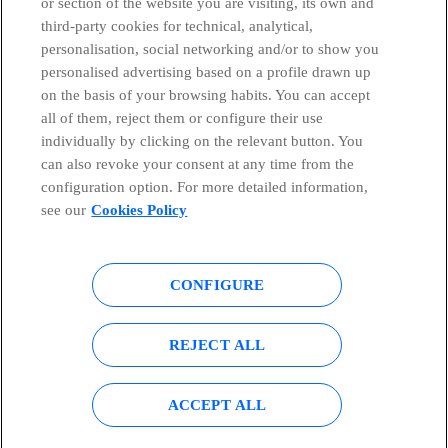
or section of the website you are visiting, its own and
third-party cookies for technical, analytical,
Telefónica in Social Networks
personalisation, social networking and/or to show you
personalised advertising based on a profile drawn up
Whistleblowing Channel
on the basis of your browsing habits. You can accept
all of them, reject them or configure their use
individually by clicking on the relevant button. You
Global Transparency Center
can also revoke your consent at any time from the
configuration option. For more detailed information,
see our
Cookies Policy
© Telefónica S.A.
Configure cookies
CONFIGURE
Cookies policy
Legal notice
Accesibility
Privacy Policy
REJECT ALL
Sitemap
ACCEPT ALL