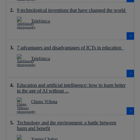
9 technological inventions that have changed the world
Telefónica
7 advantages and disadvantages of ICTs in education
Telefónica
Education and artificial intelligence: how to learn better
in the age of AI without ...
Chimo Villena
Technology and the environment: a battle between
harm and benefit
Yanina Chalup