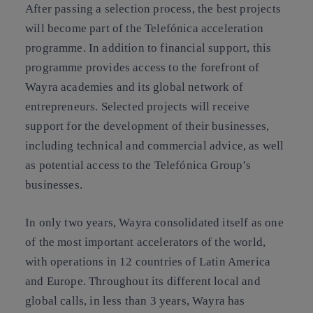
After passing a selection process, the best projects
will become part of the Telefónica acceleration
programme. In addition to financial support, this
programme provides access to the forefront of
Wayra academies and its global network of
entrepreneurs. Selected projects will receive
support for the development of their businesses,
including technical and commercial advice, as well
as potential access to the Telefónica Group’s
businesses.
In only two years, Wayra consolidated itself as one
of the most important accelerators of the world,
with operations in 12 countries of Latin America
and Europe. Throughout its different local and
global calls, in less than 3 years, Wayra has