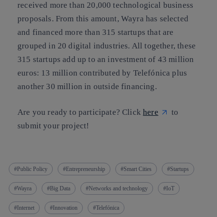
received more than 20,000 technological business
proposals. From this amount, Wayra has selected
and financed more than 315 startups that are
grouped in 20 digital industries. All together, these
315 startups add up to an investment of 43 million
euros: 13 million contributed by Telefónica plus
another 30 million in outside financing.
Are you ready to participate? Click
here
to
submit your project!
Public Policy
Entrepreneurship
Smart Cities
Startups
Wayra
Big Data
Networks and technology
IoT
Internet
Innovation
Telefónica