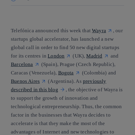
Copy link
Copy link
facebook
twitter
whatsapp
linkedin
Telefónica announced this week that
Wayra
, our
startups global accelerator, has launched a new
global call in order to find 50 new digital startups
for its centres in
London
(UK),
Madrid
and
Barcelona
(Spain), Prague (Czech Republic),
Caracas (Venezuela),
Bogota
(Colombia) and
Buenos Aires
(Argentina). As
previously
described in this blog
, the objective of Wayra is
to support the growth of innovation and
technological entrepreneurship. Thus, the common
factor in the businesses that Wayra decides to
accelerate is that they make the most of the
advantages of Internet and new technologies to