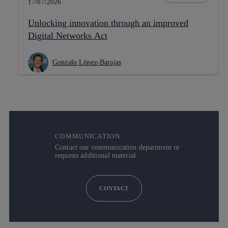
17/07/2026
Unlocking innovation through an improved
Digital Networks Act
Gonzalo López-Barajas
COMMUNICATION
Contact our communication department or
requests additional material.
CONTACT