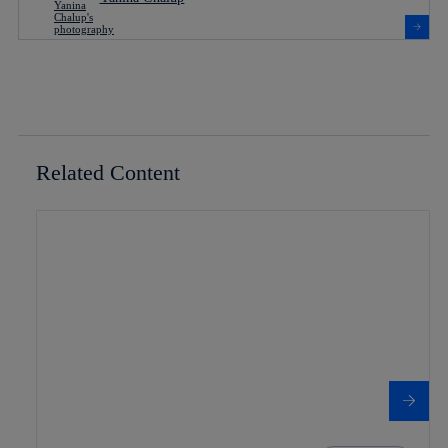
Related Content