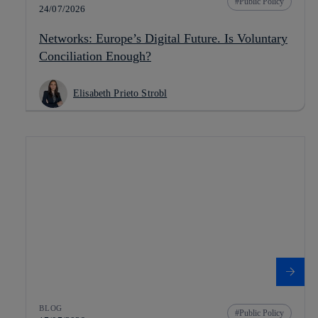
Public Policy
24/07/2026
Networks: Europe’s Digital Future. Is Voluntary
Conciliation Enough?
Elisabeth Prieto Strobl
BLOG
Public Policy