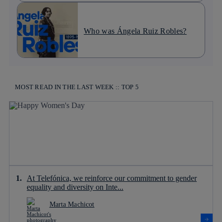
Who was Ángela Ruiz Robles?
MOST READ IN THE LAST WEEK :: TOP 5
At Telefónica, we reinforce our commitment to gender
equality and diversity on Inte...
Marta Machicot