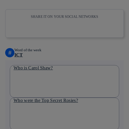
SHARE IT ON YOUR SOCIAL NETWORKS
Copy link
Copy link
facebook
twitter
whatsapp
linkedin
Word of the week
#
ICT
Who is Carol Shaw?
Who were the Top Secret Rosies?