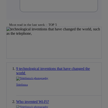
Most read in the last week :: TOP 5
9 technological inventions that have changed the
world
Telefónica
Who invented Wi-Fi?