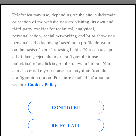
Telefónica may use, depending on the site, subdomain
or section of the website you are visiting, its own and
third-party cookies for technical, analytical,
personalisation, social networking and/or to show you
personalised advertising based on a profile drawn up
on the basis of your browsing habits. You can accept
all of them, reject them or configure their use
individually by clicking on the relevant button. You
can also revoke your consent at any time from the
configuration option. For more detailed information,
see our
Cookies Policy
CONFIGURE
Global Transparency Center
© Telefónica S.A.
REJECT ALL
Configure cookies
Cookies policy