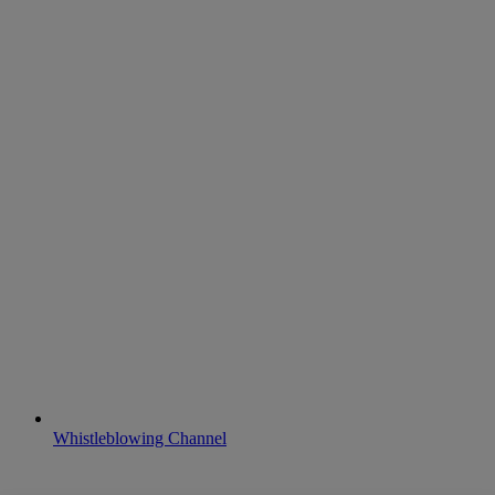
Whistleblowing Channel