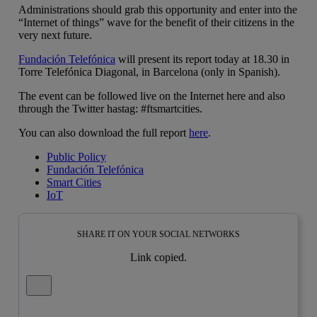
Administrations should grab this opportunity and enter into the
“Internet of things” wave for the benefit of their citizens in the
very next future.
Fundación Telefónica
will present its report today at 18.30 in
Torre Telefónica Diagonal, in Barcelona (only in Spanish).
The event can be followed live on the Internet here and also
through the Twitter hastag: #ftsmartcities.
You can also download the full report
here
.
Public Policy
Fundación Telefónica
Smart Cities
IoT
SHARE IT ON YOUR SOCIAL NETWORKS
Link copied.
Close alert message
Copy link
Copy link
facebook
twitter
whatsapp
linkedin