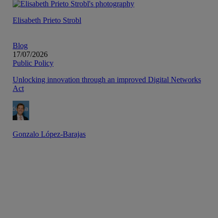
Elisabeth Prieto Strobl
Blog
17/07/2026
Public Policy
Unlocking innovation through an improved Digital Networks
Act
Gonzalo López-Barajas