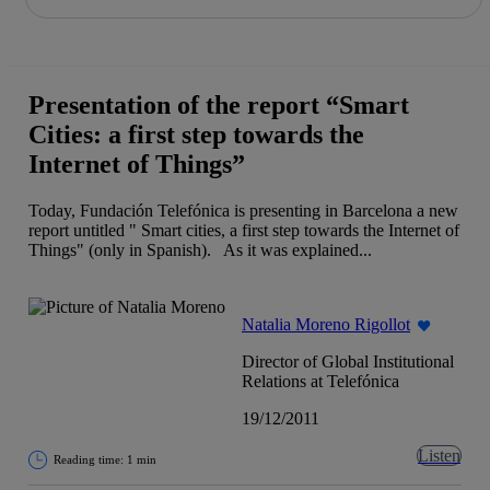
Share in shareholders & investors
Skip
to
content
Presentation of the report “Smart
Cities: a first step towards the
Internet of Things”
Today, Fundación Telefónica is presenting in Barcelona a new
report untitled " Smart cities, a first step towards the Internet of
Things" (only in Spanish). As it was explained...
Natalia Moreno Rigollot
Director of Global Institutional
Relations at Telefónica
19/12/2011
Listen
Reading time: 1 min