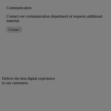
Communication
Contact our communication department or requests additional
material.
Contact
Deliver the best digital experience
to our customers.
facebook