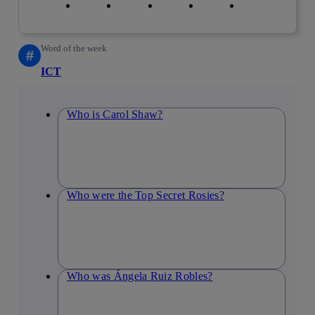
Word of the week
#
ICT
Who is Carol Shaw?
Who were the Top Secret Rosies?
Who was Ángela Ruiz Robles?