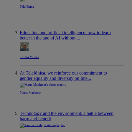
Telefónica
Education and artificial intelligence: how to learn
better in the age of AI without ...
Chimo Villena
At Telefónica, we reinforce our commitment to
gender equality and diversity on Inte...
Marta Machicot
Technology and the environment: a battle between
harm and benefit