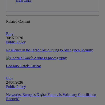
Yanina Chalup
Related Content
Blog
30/07/2026
Public Policy
Resilience in the DNA: Simplifying to Strengthen Security
Gonzalo García Arribas
Blog
24/07/2026
Public Policy
Networks: Europe’s Digital Future. Is Voluntary Conciliation
Enough?