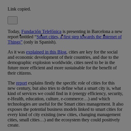
Link copied.
Close alert message
Today,
Fundación Telefónica
Copy link
Copy link
facebook
is presenting in Barcelona a new
twitter
whatsapp
linkedin
report untitled “
Smart cities, a first step towards the Internet of
Things”
(only in Spanish).
As it was
explained in this Blog
, cities are key for the social
and economic development of their countries, and due to the
demographic explosion worldwide, cities need to be in the
future more efficient and more sustainable for the benefit of
their citizens.
The
report
explains firstly the specific role of cities for this
new century, but also tries to define what a smart city is, what
kind of services we could find in it (energy efficiency, security,
e-Health, education, culture, e-commerce…) and which
technologies are useful for the Smart cities management. It also
exposes the potential business models linked to smart cities for
every kind of city existing (new cities, changing management
cities, small cities…) and the ecosystem they could positively
create.