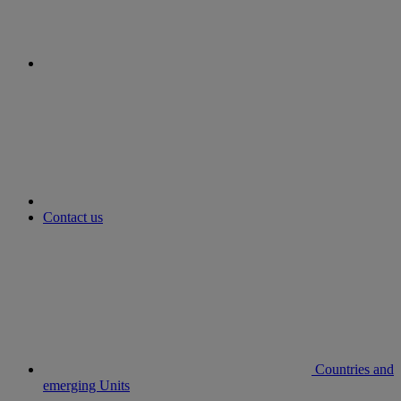
youtube
Contact us
Countries and
emerging Units