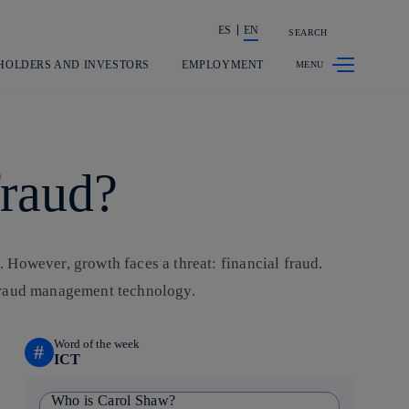
ES
EN
SEARCH
Share in shareholders & investors
HOLDERS AND INVESTORS
EMPLOYMENT
fraud?
. However, growth faces a threat: financial fraud.
 fraud management technology.
Word of the week
#
ICT
Who is Carol Shaw?