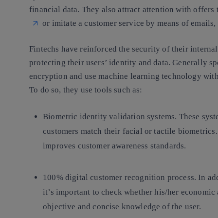
financial data. They also attract attention with offers
or imitate a customer service by means of emails
Fintechs have reinforced the security of their interna
protecting their users’ identity and data. Generally
encryption and use machine learning technology with t
To do so, they use tools such as:
Biometric identity validation systems.
These syst
customers match their facial or tactile biometrics
improves customer awareness standards.
100% digital customer recognition process.
In ad
it’s important to check whether his/her economic a
objective and concise knowledge of the user.