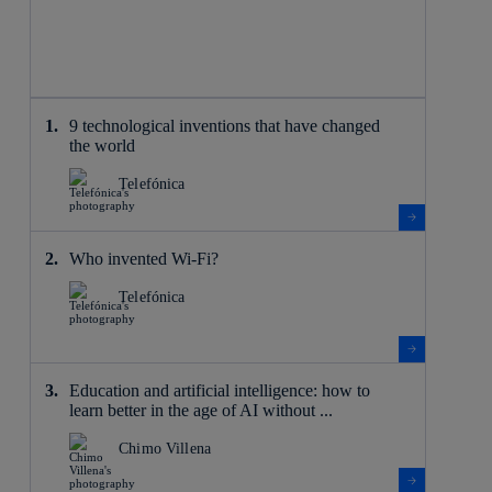
9 technological inventions that have changed
the world
Telefónica
Who invented Wi-Fi?
Telefónica
Education and artificial intelligence: how to
learn better in the age of AI without ...
Chimo Villena