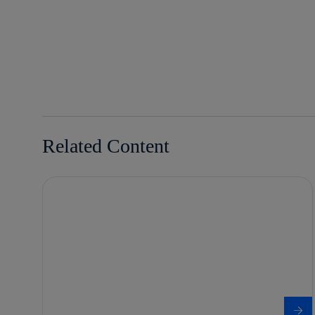
facebook
twitter
whatsapp
linkedin
Related Content