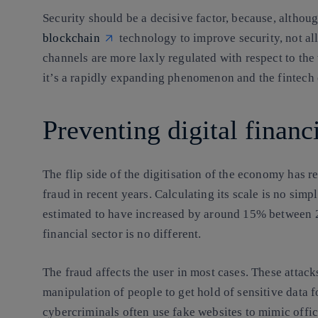
Security should be a decisive factor, because, altho
blockchain
technology to improve security, not al
channels are more laxly regulated with respect to the t
it’s a rapidly expanding phenomenon and
the fintech
Preventing digital finan
The flip side of the digitisation of the economy has re
fraud in recent years. Calculating its scale is no sim
estimated to have increased by around 15% between 2
financial sector is no different.
The fraud affects the user in most cases. These attacks
manipulation of people to get hold of sensitive data f
cybercriminals often use fake websites to mimic officia