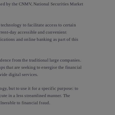
ined by the CNMV, National Securities Market
 technology to facilitate access to certain
rrent-day accessible and convenient
ications and online banking as part of this
ndence from the traditional large companies
.
ups that are seeking to energise the financial
vide digital services.
ogy, but to use it for a specific purpose: to
ute in a less streamlined manner. The
lnerable to financial fraud.