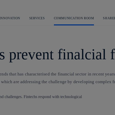
Skip
to
content
 INNOVATION
SERVICES
COMMUNICATION ROOM
SHARE
 prevent finalcial 
ends that has characterised the financial sector in recent years
hs, which are addressing the challenge by developing complex