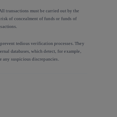
All transactions must be carried out by the
risk of concealment of funds or funds of
nsactions.
 prevent tedious verification processes. They
ternal databases, which detect, for example,
re any suspicious discrepancies.