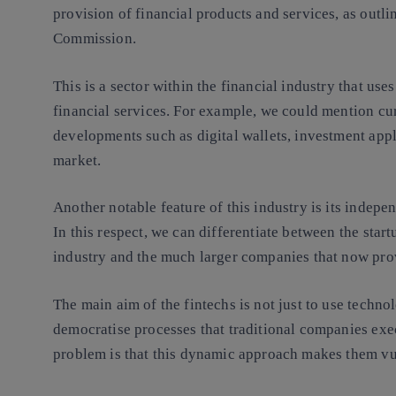
provision of financial products and services
, as outl
Commission.
This is a sector within the financial industry that uses
financial services. For example, we could mention cu
developments such as digital wallets, investment appl
market.
Another notable feature of this industry is
its indepe
In this respect, we can differentiate between the start
industry and the much larger companies that now pro
The main aim of the fintechs is not just to use technol
democratise processes that traditional
companies
exec
problem is that this dynamic approach makes them vu