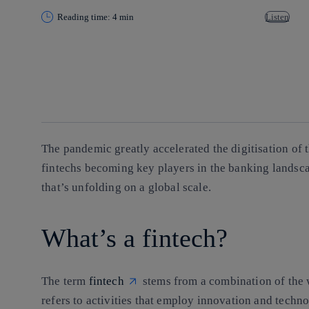
Reading time: 4 min
Listen
Copy link
Copy link
facebook
twitter
whatsapp
linkedin
The pandemic greatly accelerated the digitisation of t
fintechs becoming key players in the banking landscap
that’s unfolding on a global scale.
What’s a fintech?
The term
fintech
stems from a combination of the 
refers to activities that
employ innovation and technol