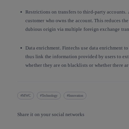
Restrictions on transfers to third-party accounts.
customer who owns the account. This reduces the 
dubious origin via multiple foreign exchange tra
Data enrichment.
Fintechs use data enrichment to
thus link the information provided by users to ex
whether they are on blacklists or whether there a
MWC
Technology
Innovation
Share it on your social networks
Copy link
Copy link