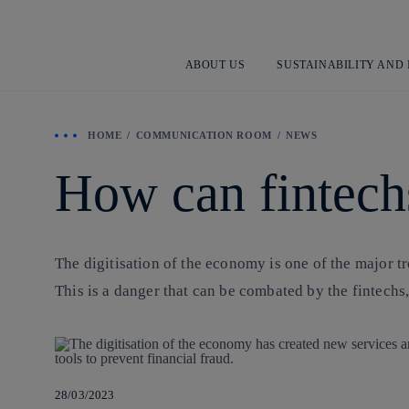
ABOUT US
SUSTAINABILITY AND
HOME
COMMUNICATION ROOM
NEWS
How can fintechs
The digitisation of the economy is one of the major tr
This is a danger that can be combated by the fintec
28/03/2023