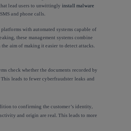
 that lead users to unwittingly
install malware
, SMS and phone calls.
l platforms
with automated systems capable of
 speaking, these management systems combine
he aim of making it easier to detect attacks.
ems check whether the documents recorded by
. This leads to fewer cyberfraudster leaks and
dition to confirming the customer’s identity,
ctivity and origin are real. This leads to more