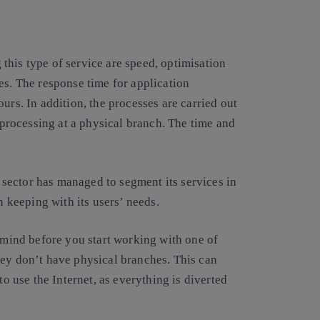
this type of service are speed, optimisation
es.
The response time for application
rs. In addition, the processes are carried out
r processing at a physical branch. The time and
l sector has managed to segment its services in
in keeping with its users’ needs.
n mind before you start working with one of
hey don’t have
physical branches. This can
to use the Internet, as everything is diverted