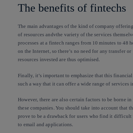
The benefits of fintechs
The main advantages of the kind of company offering 
of resources andvthe variety of the services themselv
processes at a fintech
ranges from 10 minutes to 48 hou
on the Internet, so there’s no need for any transfer o
resources invested are thus optimised.
Finally, it’s important to emphasize that this financia
such a way that it can offer a wide range of services 
However, there are also certain factors to be borne i
these companies. You should take into account that t
prove to be a drawback for users who find it difficult 
to email and applications.