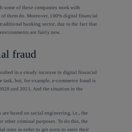
ugh some of these companies work with
l of them do. Moreover, 100% digital financial
raditional banking sector, due to the fact that
 environments are fairly new
.
cial fraud
sulted in a steady increase in digital financial
ple task, but, for example, e-commerce fraud is
020 and 2021. And the situation in the
 are based on social engineering, i.e., the
or other criminal purposes. To do this, the
l ones in order to get users to enter their