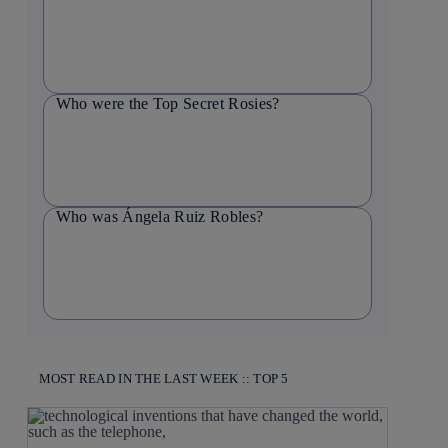
Who were the Top Secret Rosies?
Who was Ángela Ruiz Robles?
MOST READ IN THE LAST WEEK :: TOP 5