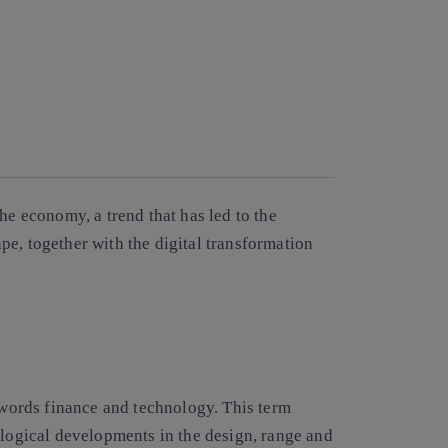
he economy, a trend that has led to the
e, together with the digital transformation
words finance and technology. This term
ogical developments in the design, range and