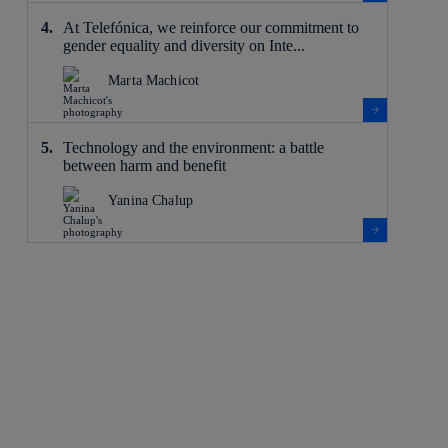
At Telefónica, we reinforce our commitment to
gender equality and diversity on Inte...
Marta Machicot
Technology and the environment: a battle
between harm and benefit
Yanina Chalup