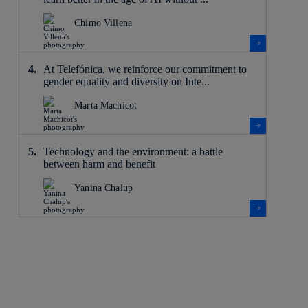
Chimo Villena
At Telefónica, we reinforce our commitment to
gender equality and diversity on Inte...
Marta Machicot
Technology and the environment: a battle
between harm and benefit
Yanina Chalup