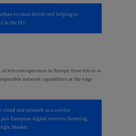
urban vs rural divide and helping to
s in the EU.
on of telecom operators in Europe from
telcos to
teroperable network capabilities at the edge
e cloud and network as a service
of pan European digital services fostering
ingle Market.