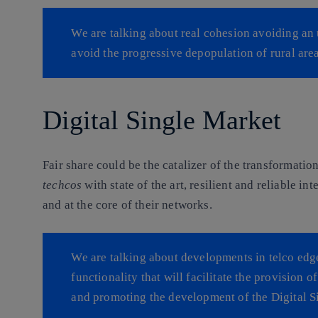
We are talking about real cohesion avoiding an 
avoid the progressive depopulation of rural area
Digital Single Market
Fair share could be the catalizer of the transformati
techcos
with state of the art, resilient and reliable in
and at the core of their networks.
We are talking about developments in telco edg
functionality that will facilitate the provision 
and promoting the development of the Digital S