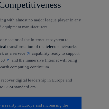
Competitiveness
ting with almost no major league player in any
nd equipment manufacturers.
 one sector of the Internet ecosystem to
dical transformation of the telecom networks
rk as a service
capability ready to support
b3
and the immersive Internet will bring
o earth computing continuum.
o recover digital leadership in Europe and
one GSM standard era.
a reality in Europe and increasing the