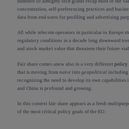
numbers of almighty tech giants recap most of the va
concentration, self-preferencing practices and busin
data from end users for profiling and advertising pur
All while telecom operators in particular in Europe st
regulatory conditions in a decade long downward tren
and stock market value that threatens their future via
Fair share comes anew also in a very different
policy
that is moving from
naive
into
geopolitical
including 
recognizing the need to develop its own capabilities i
and China is profound and growing.
In this context fair share appears as a fresh multipur
of the most critical policy goals of the EU: