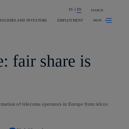
ES
EN
SEARCH
Share in shareholders & investors
HOLDERS AND INVESTORS
EMPLOYMENT
 fair share is
formation of telecoms operators in Europe from telcos