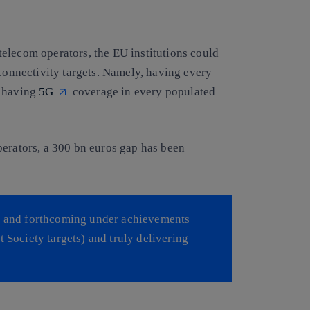
elecom operators, the EU institutions could
onnectivity targets. Namely, having every
, having
5G
coverage in every populated
perators, a 300 bn euros gap has been
ed and forthcoming under achievements
t Society targets) and truly delivering