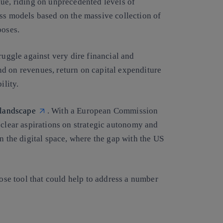
lue, riding on unprecedented levels of
ess models based on the massive collection of
poses.
ruggle against very dire financial and
d on revenues, return on capital expenditure
bility.
 landscape
. With a European Commission
clear aspirations on strategic autonomy and
n the digital space, where the gap with the US
pose tool that could help to address a number