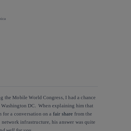
nica
ing the Mobile World Congress, I had a chance
 in Washington DC. When explaining him that
 for a conversation on a
fair share
from the
he network infrastructure, his answer was quite
end well for you
.