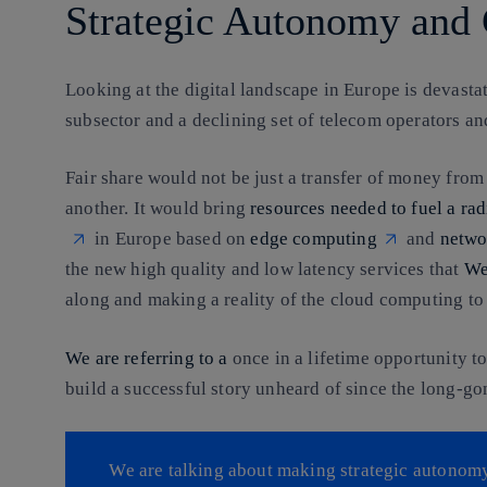
Strategic Autonomy and 
Looking at the digital landscape in Europe is devasta
subsector and a declining set of telecom operators a
Fair share would not be just a transfer of money from
another. It would bring
resources needed to fuel a ra
in Europe based on
edge computing
and
netwo
the new high quality and low latency services that
We
along and making a reality of the cloud computing t
We are referring to a
once in a lifetime opportunity t
build a successful story unheard of since the long-g
We are talking about making strategic autonomy 