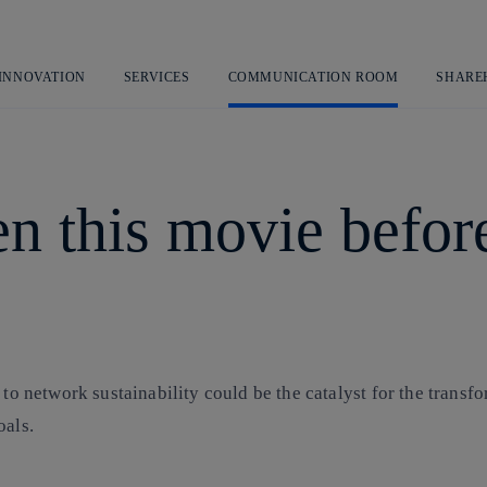
Skip
to
content
 INNOVATION
SERVICES
COMMUNICATION ROOM
SHARE
n this movie before:
 to network sustainability could be the catalyst for the trans
oals.