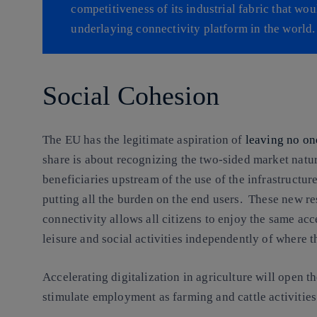
competitiveness of its industrial fabric that wou
underlaying connectivity platform in the world.
Social Cohesion
The EU has the legitimate aspiration of
leaving no on
share is about recognizing the two-sided market natur
beneficiaries upstream of the use of the infrastructur
putting all the burden on the end users. These new re
connectivity allows all citizens to enjoy the same acc
leisure and social activities independently of where t
Accelerating digitalization in agriculture will open 
stimulate employment as farming and cattle activitie