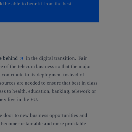
ld be able to benefit from the best
e behind
in the digital transition. Fair
e of the telecom business so that the major
e contribute to its deployment instead of
sources are needed to ensure that best in class
ess to health, education, banking, telework or
hey live in the EU.
the door to new business opportunities and
s become sustainable and more profitable.