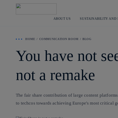
ABOUT US
SUSTAINABILITY AND
HOME
COMMUNICATION ROOM
BLOG
You have not see
not a remake
The fair share contribution of large content platforms
to techcos towards achieving Europe's most critical g