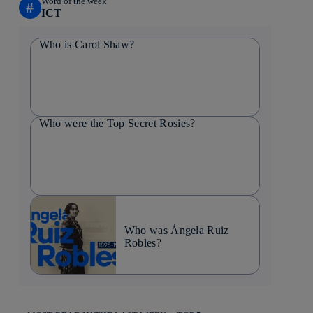
Word of the week
#
ICT
Who is Carol Shaw?
Who were the Top Secret Rosies?
Who was Ángela Ruiz
Robles?