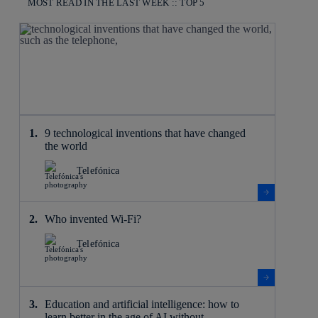
MOST READ IN THE LAST WEEK :: TOP 5
9 technological inventions that have changed
the world
Telefónica
Who invented Wi-Fi?
Telefónica
Education and artificial intelligence: how to
learn better in the age of AI without ...