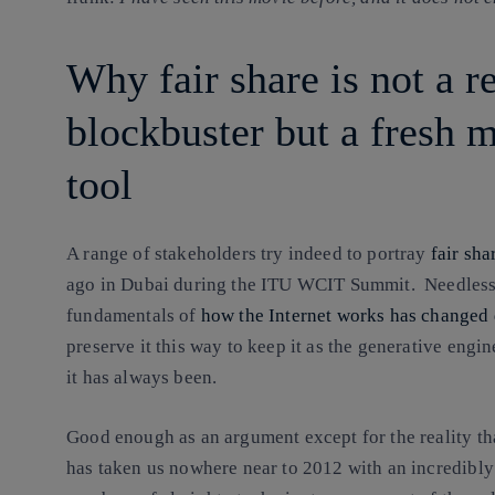
Why fair share is not a 
blockbuster but a fresh 
tool
A range of stakeholders try indeed to portray
fair sha
ago in Dubai during the ITU WCIT Summit. Needless t
fundamentals of
how the Internet works has changed 
preserve it this way to keep it as the generative engi
it has always been.
Good enough as an argument except for the reality th
has taken us nowhere near to 2012 with an incredibl