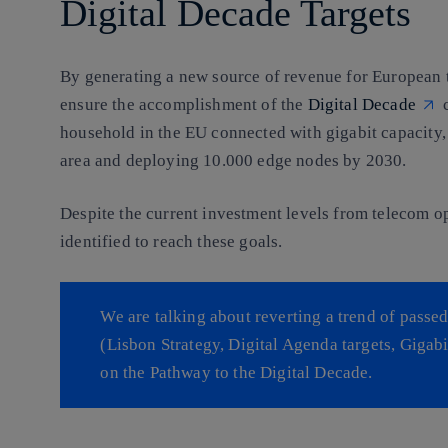
Digital Decade Targets
By generating a new source of revenue for European t
ensure the accomplishment of the
Digital Decade
c
household in the EU connected with gigabit capacity
area and deploying 10.000 edge nodes by 2030.
Despite the current investment levels from telecom o
identified to reach these goals.
We are talking about reverting a trend of pass
(Lisbon Strategy, Digital Agenda targets, Gigabi
on the Pathway to the Digital Decade.