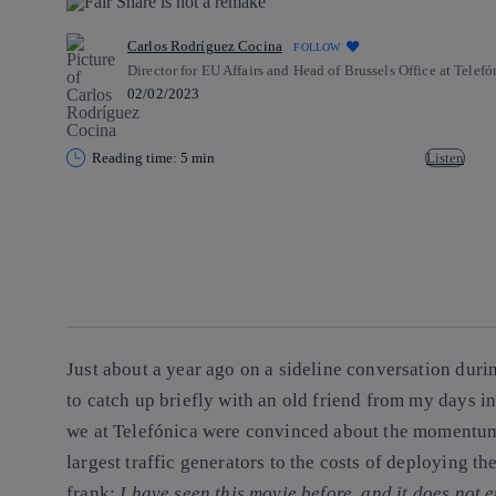
Carlos Rodríguez Cocina
FOLLOW
Director for EU Affairs and Head of Brussels Office at Telefó
02/02/2023
Reading time: 5 min
Listen
Copy link
Copy link
facebook
twitter
whatsapp
linkedin
Just about a year ago on a sideline conversation dur
to catch up briefly with an old friend from my days
we at Telefónica were convinced about the momentum
largest traffic generators to the costs of deploying t
frank:
I have seen this movie before, and it does not 