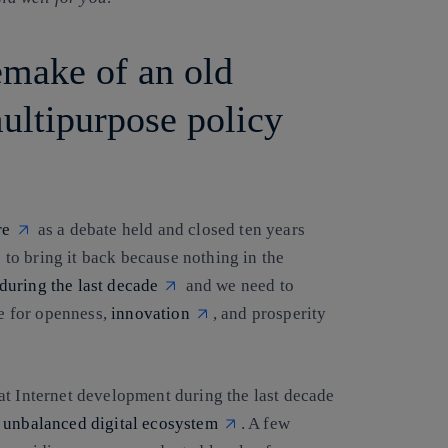
remake of an old
multipurpose policy
re
as a debate held and closed ten years
o bring it back because nothing in the
during the last decade
and we need to
ne for openness,
innovation
, and prosperity
at Internet development during the last decade
y
unbalanced digital ecosystem
. A few