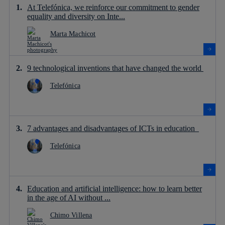
At Telefónica, we reinforce our commitment to gender
equality and diversity on Inte...
Marta Machicot
9 technological inventions that have changed the world
Telefónica
7 advantages and disadvantages of ICTs in education
Telefónica
Education and artificial intelligence: how to learn better
in the age of AI without ...
Chimo Villena