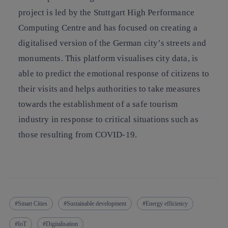
project is led by the Stuttgart High Performance
Computing Centre and has focused on creating a
digitalised version of the German city’s streets and
monuments. This platform visualises city data, is
able to predict the emotional response of citizens to
their visits and helps authorities to take measures
towards the establishment of a safe tourism
industry in response to critical situations such as
those resulting from COVID-19.
Smart Cities
Sustainable development
Energy efficiency
IoT
Digitalisation