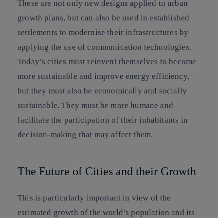
These are not only new designs applied to urban
growth plans, but can also be used in established
settlements to modernise their infrastructures by
applying the use of communication technologies.
Today’s cities must reinvent themselves to become
more sustainable and improve energy efficiency,
but they must also be economically and socially
sustainable. They must be more humane and
facilitate the participation of their inhabitants in
decision-making that may affect them.
The Future of Cities and their Growth
This is particularly important in view of the
estimated growth of the world’s population and its