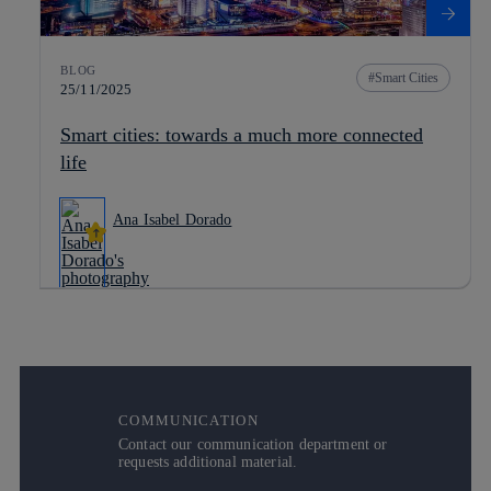
BLOG
Smart Cities
25/11/2025
Smart cities: towards a much more connected
life
Ana Isabel Dorado
COMMUNICATION
Contact our communication department or
requests additional material.