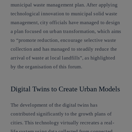
municipal waste management plan. After applying
technological innovation to municipal solid waste
management, city officials have managed to design
a plan focused on urban transformation, which aims
to “promote reduction, encourage selective waste
collection and has managed to steadily reduce the
arrival of waste at local landfills”, as highlighted
by the organisation of this forum.
Digital Twins to Create Urban Models
The development of the digital twins has
contributed significantly to the growth plans of
cities. This technology virtually recreates a real-
life system using data collected from connected