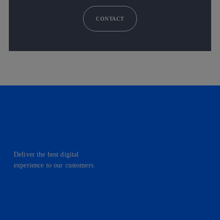
CONTACT
Deliver the best digital
experience to our customers.
facebook
linkedin
twitter
instagram
youtube