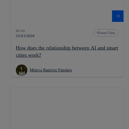
BLOG
Smart Cities
25/03/2026
How does the relationship between AI and smart
cities work?
Mónica Ramírez Panduro