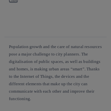
Listen
Copy link
Copy link
facebook
twitter
whatsapp
linkedin
Population growth and the care of natural resources
pose a major challenge to city planners. The
digitalisation of public spaces, as well as buildings
and homes, is making urban areas “smart”. Thanks
to the Internet of Things, the devices and the
different elements that make up the city can
communicate with each other and improve their
functioning.