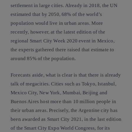
settlement in large cities. Already in 2018, the UN
estimated that by 2050, 68% of the world’s
population would live in urban areas. More
recently, however, at the latest edition of the
regional Smart City Week 2020 event in Mexico,
the experts gathered there raised that estimate to
around 85% of the population.
Forecasts aside, what is clear is that there is already
talk of megacities. Cities such as Tokyo, Istanbul,
Mexico City, New York, Mumbai, Beijing and
Buenos Aires host more than 10 million people in
their urban areas. Precisely, the Argentine city has
been awarded as Smart City 2021, in the last edition
of the Smart City Expo World Congress, for its