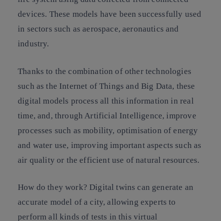
devices. These models have been successfully used
in sectors such as aerospace, aeronautics and
industry.
Thanks to the combination of other technologies
such as the Internet of Things and Big Data, these
digital models process all this information in real
time, and, through Artificial Intelligence, improve
processes such as mobility, optimisation of energy
and water use, improving important aspects such as
air quality or the efficient use of natural resources.
How do they work? Digital twins can generate an
accurate model of a city, allowing experts to
perform all kinds of tests in this virtual