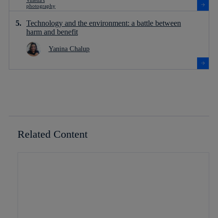
Technology and the environment: a battle between
harm and benefit
Yanina Chalup
Related Content