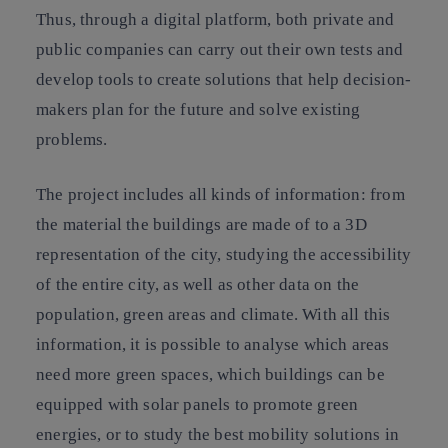
Thus, through a digital platform, both private and
public companies can carry out their own tests and
develop tools to create solutions that help decision-
makers plan for the future and solve existing
problems.
The project includes all kinds of information: from
the material the buildings are made of to a 3D
representation of the city, studying the accessibility
of the entire city, as well as other data on the
population, green areas and climate. With all this
information, it is possible to analyse which areas
need more green spaces, which buildings can be
equipped with solar panels to promote green
energies, or to study the best mobility solutions in