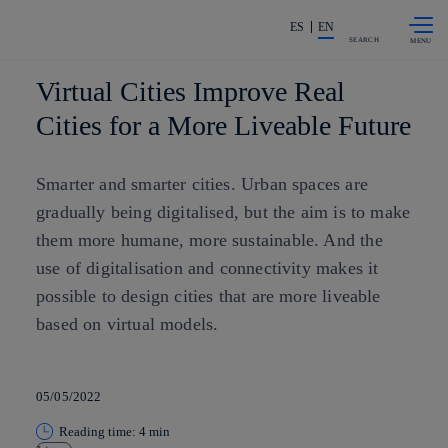
Skip to
Share in shareholders & investors
content
ES
EN
SEARCH
Virtual Cities Improve Real
Cities for a More Liveable Future
Smarter and smarter cities. Urban spaces are
gradually being digitalised, but the aim is to make
them more humane, more sustainable. And the
use of digitalisation and connectivity makes it
possible to design cities that are more liveable
based on virtual models.
05/05/2022
Reading time: 4 min