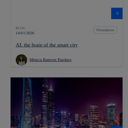
BLOG
Smartphone
14/01/2026
AI: the brain of the smart city
Mónica Ramírez Panduro