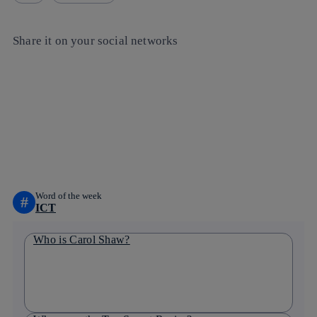
Share it on your social networks
Copy link
Copy link
facebook
twitter
whatsapp
linkedin
Word of the week
#
ICT
Who is Carol Shaw?