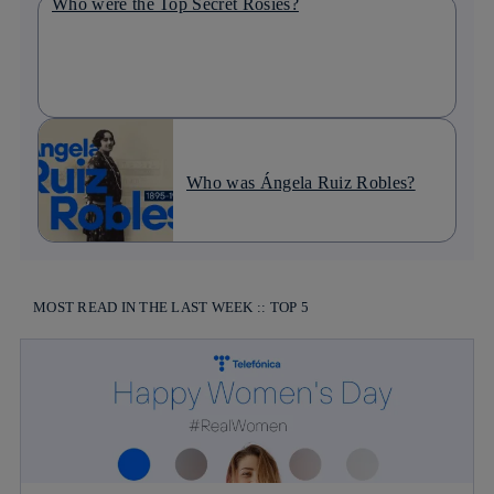
Who were the Top Secret Rosies?
Who was Ángela Ruiz Robles?
MOST READ IN THE LAST WEEK :: TOP 5