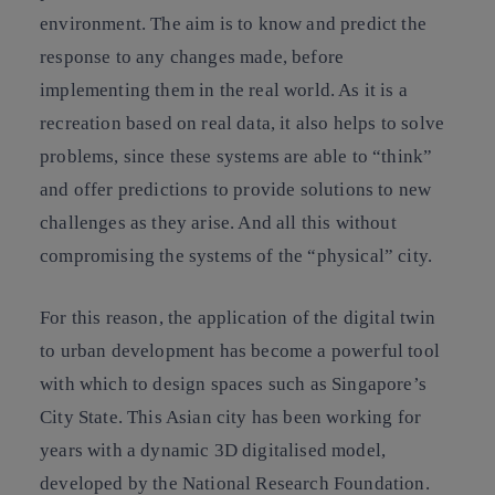
environment. The aim is to know and predict the
response to any changes made, before
implementing them in the real world. As it is a
recreation based on real data, it also helps to solve
problems, since these systems are able to “think”
and offer predictions to provide solutions to new
challenges as they arise. And all this without
compromising the systems of the “physical” city.
For this reason, the application of the digital twin
to urban development has become a powerful tool
with which to design spaces such as Singapore’s
City State. This Asian city has been working for
years with a dynamic 3D digitalised model,
developed by the National Research Foundation.