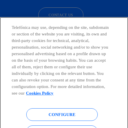
CONTACT US
Telefónica may use, depending on the site, subdomain
or section of the website you are visiting, its own and
third-party cookies for technical, analytical,
Telefónica in Social Networks
personalisation, social networking and/or to show you
personalised advertising based on a profile drawn up
Whistleblowing Channel
on the basis of your browsing habits. You can accept
all of them, reject them or configure their use
individually by clicking on the relevant button. You
Global Transparency Center
can also revoke your consent at any time from the
configuration option. For more detailed information,
see our
Cookies Policy
© Telefónica S.A.
Configure cookies
CONFIGURE
Cookies policy
Legal notice