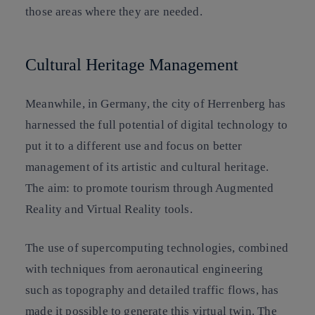
those areas where they are needed.
Cultural Heritage Management
Meanwhile, in Germany, the city of Herrenberg has
harnessed the full potential of digital technology to
put it to a different use and focus on better
management of its artistic and cultural heritage.
The aim: to promote tourism through Augmented
Reality and Virtual Reality tools.
The use of supercomputing technologies, combined
with techniques from aeronautical engineering
such as topography and detailed traffic flows, has
made it possible to generate this virtual twin. The