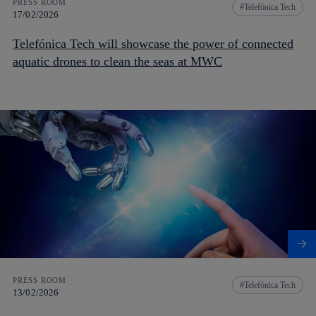
PRESS ROOM
Telefónica Tech
17/02/2026
Telefónica Tech will showcase the power of connected
aquatic drones to clean the seas at MWC
PRESS ROOM
Telefónica Tech
13/02/2026