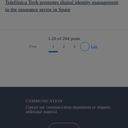
Telefónica Tech promotes digital identity management
in the insurance sector in Spain
1-20 of
204
posts
First
1
2
3
Last
Go to previous page
Go to next page
COMMUNICATION
Contact our communication department or requests
additional material.