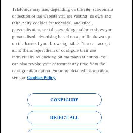
Telefónica may use, depending on the site, subdomain
or section of the website you are visiting, its own and
third-party cookies for technical, analytical,
Countries and emerging Units
personalisation, social networking and/or to show you
personalised advertising based on a profile drawn up
Whistleblowing Channel
on the basis of your browsing habits. You can accept
all of them, reject them or configure their use
individually by clicking on the relevant button. You
Global Transparency Center
can also revoke your consent at any time from the
configuration option. For more detailed information,
see our
Cookies Policy
© Telefónica S.A.
Configure cookies
CONFIGURE
Cookies policy
Legal notice
Accesibility
Privacy Policy
REJECT ALL
Sitemap