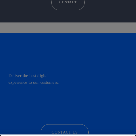
CONTACT
Deliver the best digital
experience to our customers.
facebook
linkedin
twitter
instagram
youtube
CONTACT US