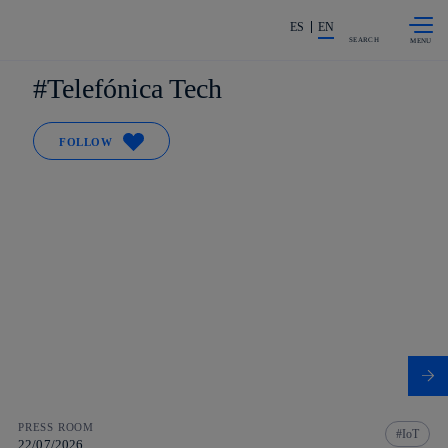
Skip to
Share in shareholders & investors
content
ES
EN
SEARCH
Telefónica Tech
FOLLOW
PRESS ROOM
IoT
22/07/2026