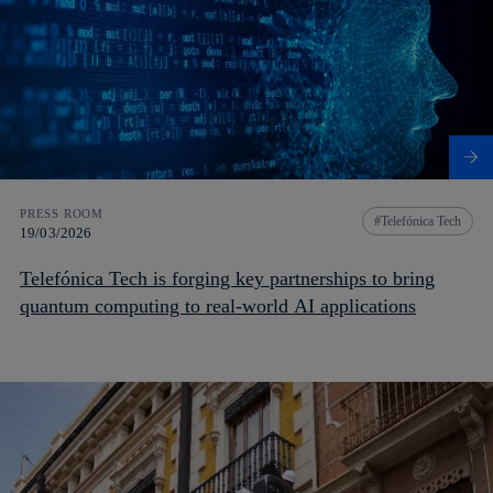
PRESS ROOM
Telefónica Tech
19/03/2026
Telefónica Tech is forging key partnerships to bring
quantum computing to real-world AI applications