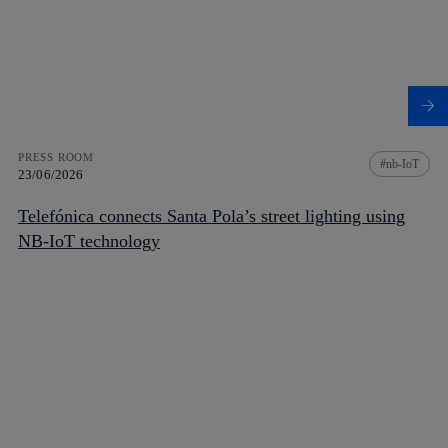
PRESS ROOM
nb-IoT
23/06/2026
Telefónica connects Santa Pola’s street lighting using
NB-IoT technology