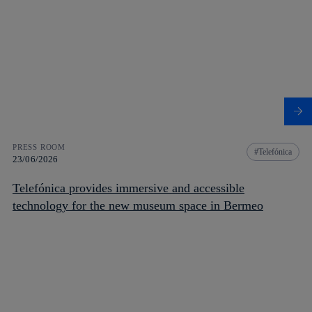
PRESS ROOM
Telefónica
23/06/2026
Telefónica provides immersive and accessible
technology for the new museum space in Bermeo