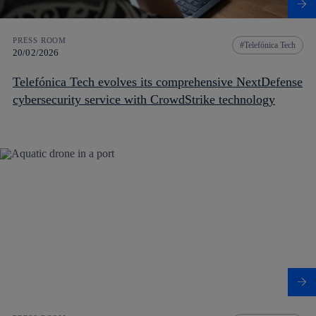
PRESS ROOM
Telefónica Tech
20/02/2026
Telefónica Tech evolves its comprehensive NextDefense
cybersecurity service with CrowdStrike technology