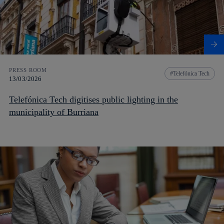
PRESS ROOM
Telefónica Tech
13/03/2026
Telefónica Tech digitises public lighting in the
municipality of Burriana