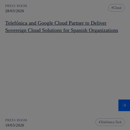
PRESS ROOM
Cloud
28/05/2026
Telefónica and Google Cloud Partner to Deliver
Sovereign Cloud Solutions for Spanish Organizations
PRESS ROOM
Telefónica Tech
19/05/2026