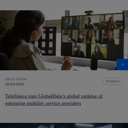
PRESS ROOM
Analysts
20/04/2026
Telefónica tops GlobalData’s global ranking of
enterprise mobility service providers