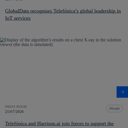
GlobalData recognises Telefónica’s global leadership in
IoT services
PRESS ROOM
Health
21/07/2026
Telefónica and Harrison.ai join forces to support the