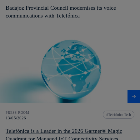
Badajoz Provincial Council modernises its voice
communications with Telefónica
PRESS ROOM
Telefónica Tech
13/05/2026
Telefónica is a Leader in the 2026 Gartner® Magic
Quadrant for Managed IoT Connectivity Services