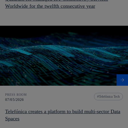
Worldwide for the twelfth consecutive year
PRESS ROOM
Telefónica Tech
07/05/2026
Telefónica creates a platform to build multi-sector Data
Spaces