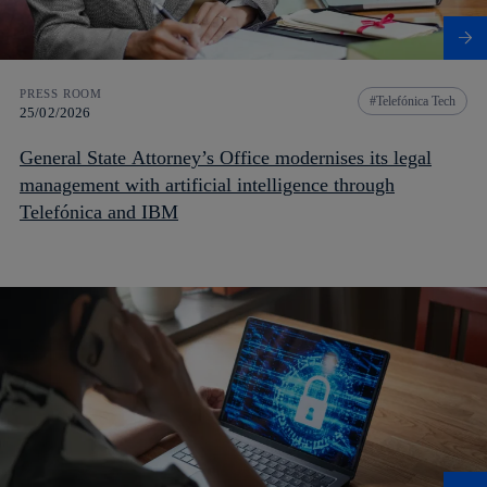
PRESS ROOM
Telefónica Tech
25/02/2026
General State Attorney’s Office modernises its legal
management with artificial intelligence through
Telefónica and IBM