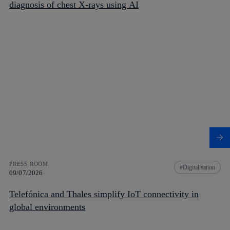
diagnosis of chest X-rays using AI
PRESS ROOM
Digitalisation
09/07/2026
Telefónica and Thales simplify IoT connectivity in
global environments