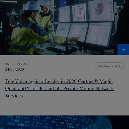
PRESS ROOM
Telefónica Tech
24/03/2026
Telefónica again a Leader in 2026 Gartner® Magic
Quadrant™ for 4G and 5G Private Mobile Network
Services