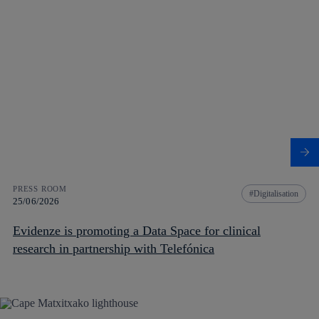
PRESS ROOM
Digitalisation
25/06/2026
Evidenze is promoting a Data Space for clinical
research in partnership with Telefónica