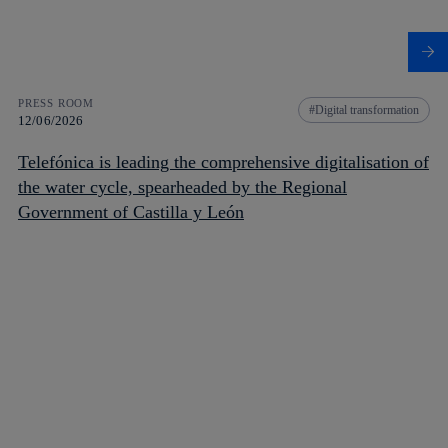
PRESS ROOM
Digital transformation
12/06/2026
Telefónica is leading the comprehensive digitalisation of
the water cycle, spearheaded by the Regional
Government of Castilla y León