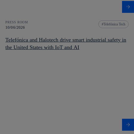
PRESS ROOM
Telefónica Tech
10/06/2026
Telefónica and Halotech drive smart industrial safety in
the United States with IoT and AI