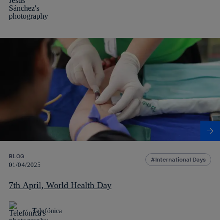
BLOG
International Days
01/04/2025
7th April, World Health Day
Telefónica