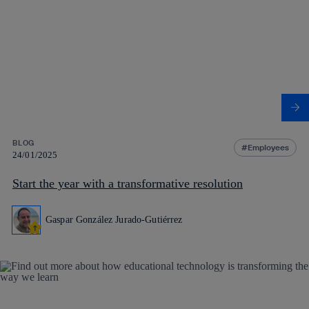
BLOG
Employees
24/01/2025
Start the year with a transformative resolution
Gaspar González Jurado-Gutiérrez