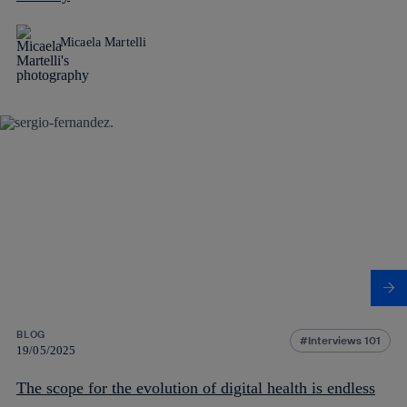
Micaela Martelli
BLOG
Interviews 101
19/05/2025
The scope for the evolution of digital health is endless