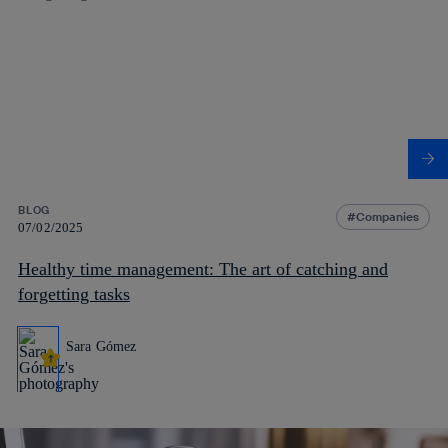
BLOG
Companies
07/02/2025
Healthy time management: The art of catching and
forgetting tasks
Sara Gómez