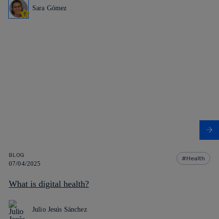
Sara Gómez
BLOG
Health
07/04/2025
What is digital health?
Julio Jesús Sánchez