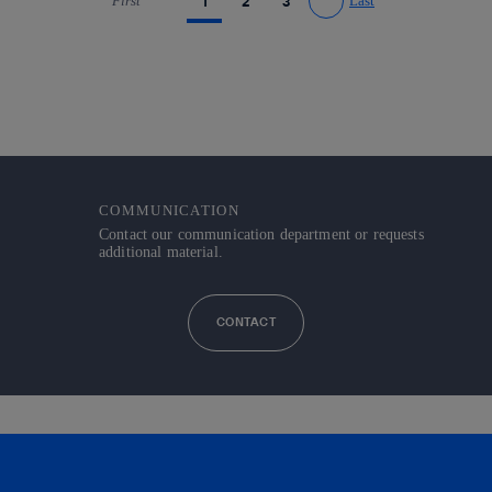
First
1
2
3
Last
Go to previous page
Go to next page
COMMUNICATION
Contact our communication department or requests
additional material.
CONTACT