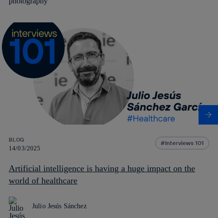
BLOG
Interviews 101
14/03/2025
Artificial intelligence is having a huge impact on the
world of healthcare
Julio Jesús Sánchez