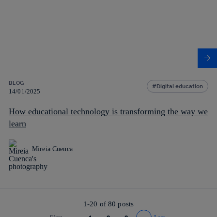
BLOG
Digital education
14/01/2025
How educational technology is transforming the way we
learn
Mireia Cuenca
1-20 of
80
posts