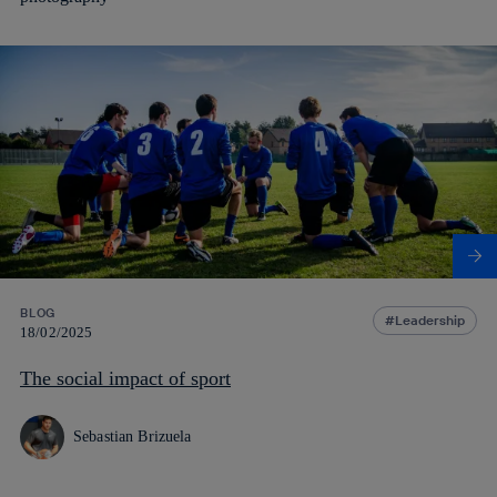
BLOG
Leadership
18/02/2025
The social impact of sport
Sebastian Brizuela