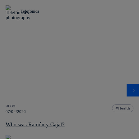
Telefónica
BLOG
Health
07/04/2026
Who was Ramón y Cajal?