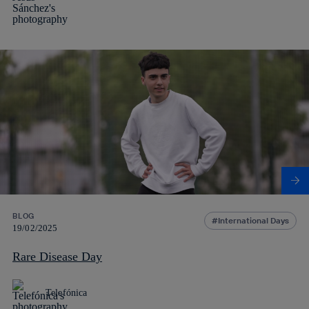
BLOG
International Days
19/02/2025
Rare Disease Day
Telefónica