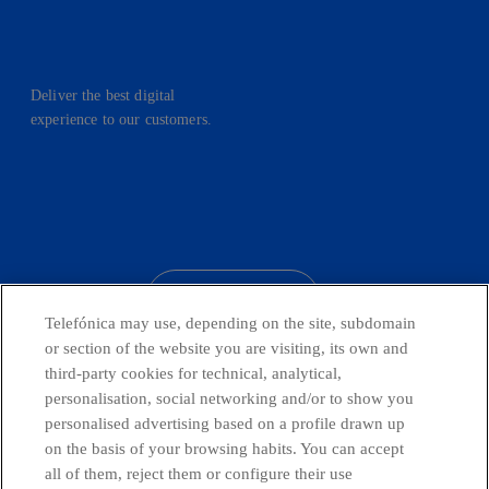
Deliver the best digital
experience to our customers.
facebook
linkedin
twitter
instagram
youtube
CONTACT US
Telefónica may use, depending on the site, subdomain
or section of the website you are visiting, its own and
third-party cookies for technical, analytical,
Countries and emerging Units
personalisation, social networking and/or to show you
personalised advertising based on a profile drawn up
on the basis of your browsing habits. You can accept
Whistleblowing Channel
all of them, reject them or configure their use