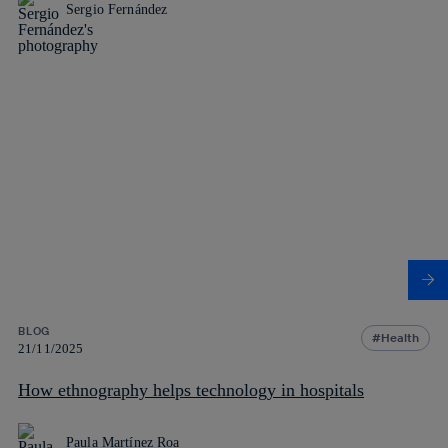
Sergio Fernández
BLOG
Health
21/11/2025
How ethnography helps technology in hospitals
Paula Martínez Roa