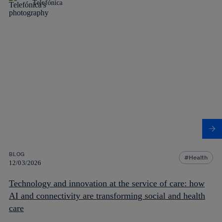
Telefónica
BLOG
Health
12/03/2026
Technology and innovation at the service of care: how
AI and connectivity are transforming social and health
care