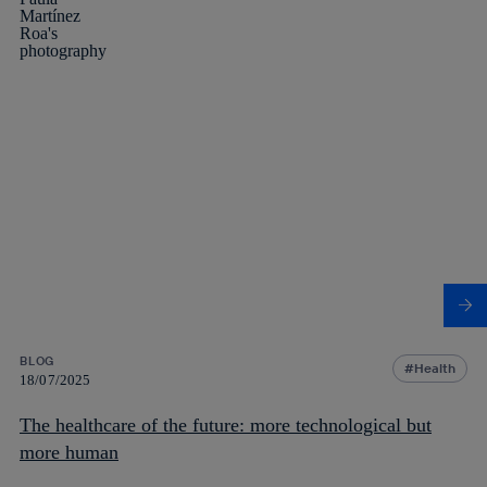
BLOG
Health
18/07/2025
The healthcare of the future: more technological but
more human