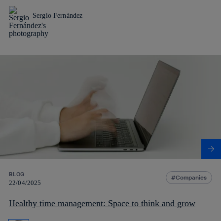
Sergio Fernández
BLOG
Companies
22/04/2025
Healthy time management: Space to think and grow