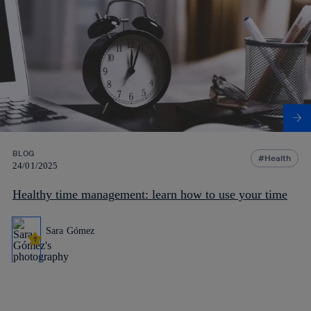
BLOG
Health
24/01/2025
Healthy time management: learn how to use your time
Sara Gómez