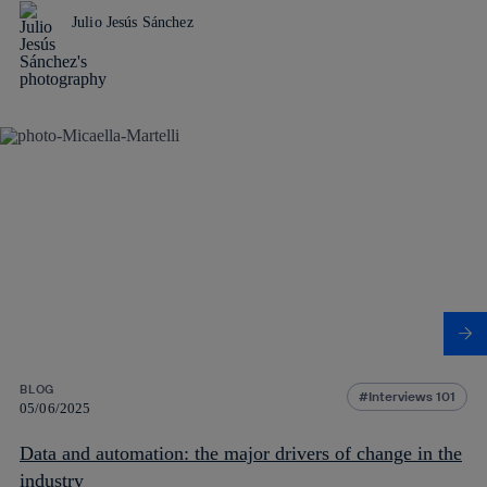
Julio Jesús Sánchez
BLOG
Interviews 101
05/06/2025
Data and automation: the major drivers of change in the
industry