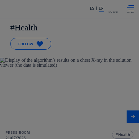
Skip to
Share in shareholders & investors
content
ES
EN
SEARCH
Health
FOLLOW
PRESS ROOM
Health
21/07/2026