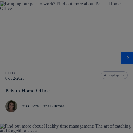
BLOG
Employees
07/02/2025
Pets in Home Office
Luisa Dorel Peña Guzmán