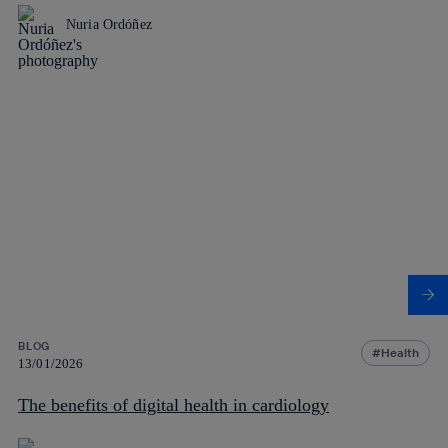
Nuria Ordóñez
BLOG
Health
13/01/2026
The benefits of digital health in cardiology