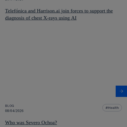
Telefónica and Harrison.ai join forces to support the
diagnosis of chest X-rays using AI
BLOG
Health
08/04/2026
Who was Severo Ochoa?