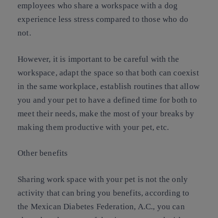
employees who share a workspace with a dog
experience less stress compared to those who do
not.
However, it is important to be careful with the
workspace, adapt the space so that both can coexist
in the same workplace, establish routines that allow
you and your pet to have a defined time for both to
meet their needs, make the most of your breaks by
making them productive with your pet, etc.
Other benefits
Sharing work space with your pet is not the only
activity that can bring you benefits, according to
the Mexican Diabetes Federation, A.C., you can