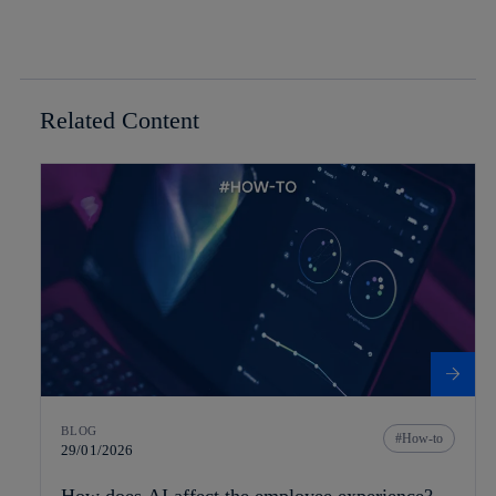
Related Content
BLOG
How-to
29/01/2026
How does AI affect the employee experience?