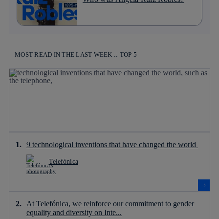
MOST READ IN THE LAST WEEK :: TOP 5
9 technological inventions that have changed the world
Telefónica
At Telefónica, we reinforce our commitment to gender
equality and diversity on Inte...