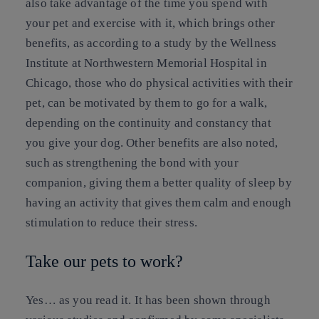
also take advantage of the time you spend with
your pet and exercise with it, which brings other
benefits, as according to a study by the Wellness
Institute at Northwestern Memorial Hospital in
Chicago, those who do physical activities with their
pet, can be motivated by them to go for a walk,
depending on the continuity and constancy that
you give your dog. Other benefits are also noted,
such as strengthening the bond with your
companion, giving them a better quality of sleep by
having an activity that gives them calm and enough
stimulation to reduce their stress.
Take our pets to work?
Yes… as you read it. It has been shown through