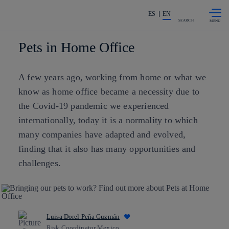
Skip to
Share in shareholders & investors
content
ES
EN
SEARCH
Pets in Home Office
A few years ago, working from home or what we
know as home office became a necessity due to
the Covid-19 pandemic we experienced
internationally, today it is a normality to which
many companies have adapted and evolved,
finding that it also has many opportunities and
challenges.
Luisa Dorel Peña Guzmán
Risk Coordinator Mexico