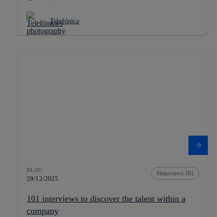
Telefónica
BLOG
Interviews 101
29/12/2025
101 interviews to discover the talent within a
company