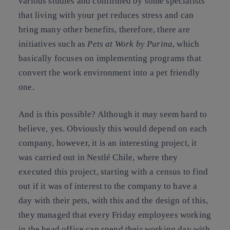
various studies and confirmed by some specialists
that living with your pet reduces stress and can
bring many other benefits, therefore, there are
initiatives such as
Pets at Work by Purina
, which
basically focuses on implementing programs that
convert the work environment into a pet friendly
one.
And is this possible? Although it may seem hard to
believe, yes. Obviously this would depend on each
company, however, it is an interesting project, it
was carried out in Nestlé Chile, where they
executed this project, starting with a census to find
out if it was of interest to the company to have a
day with their pets, with this and the design of this,
they managed that every Friday employees working
in the head office can spend their working day with