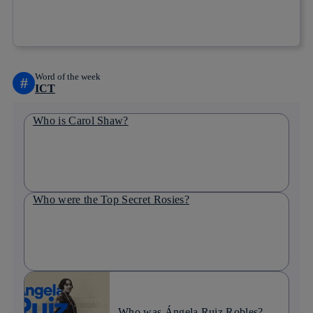
Copy link
Copy link
facebook
twitter
whatsapp
linkedin
Word of the week
#
ICT
Who is Carol Shaw?
Who were the Top Secret Rosies?
Who was Ángela Ruiz Robles?