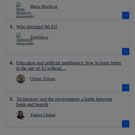
Marta Machicot
Who invented Wi-Fi?
Telefónica
Education and artificial intelligence: how to learn better
in the age of AI without ...
Chimo Villena
Technology and the environment: a battle between
harm and benefit
Yanina Chalup