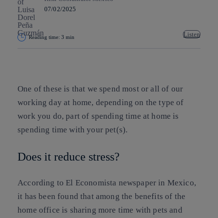
07/02/2025
Listen
Reading time: 3 min
Copy link
Copy link
facebook
twitter
whatsapp
linkedin
One of these is that we spend most or all of our
working day at home, depending on the type of
work you do, part of spending time at home is
spending time with your pet(s).
Does it reduce stress?
According to El Economista newspaper in Mexico,
it has been found that among the benefits of the
home office is sharing more time with pets and