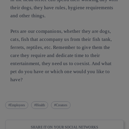
their dogs, they have rules, hygiene requirements
and other things.
Pets are our companions, whether they are dogs,
cats, fish that accompany us from their fish tank,
ferrets, reptiles, etc. Remember to give them the
care they require and dedicate time to their
entertainment, they need us to coexist. And what
pet do you have or which one would you like to
have?
Employees
Health
Creators
SHARE IT ON YOUR SOCIAL NETWORKS