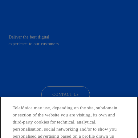
Deliver the best digital
experience to our customers.
facebook
linkedin
twitter
instagram
youtube
CONTACT US
Telefónica may use, depending on the site, subdomain
or section of the website you are visiting, its own and
third-party cookies for technical, analytical,
Telefónica in Social Networks
personalisation, social networking and/or to show you
personalised advertising based on a profile drawn up