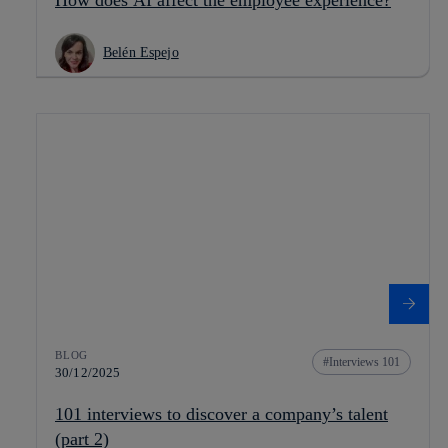
Belén Espejo
BLOG
Interviews 101
30/12/2025
101 interviews to discover a company’s talent
(part 2)