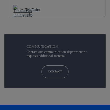
Telefónica
COMMUNICATION
Contact our communication department or
requests additional material.
CONTACT