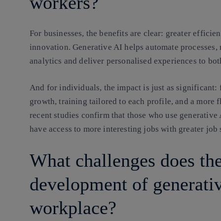
workers?
For businesses, the benefits are clear: greater efficie
innovation. Generative AI helps automate processes, 
analytics and deliver personalised experiences to bo
And for individuals, the impact is just as significant:
growth, training tailored to each profile, and a more 
recent studies confirm that those who use generative 
have access to more interesting jobs with greater job s
What challenges does th
development of generativ
workplace?