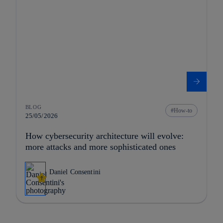
BLOG
How-to
25/05/2026
How cybersecurity architecture will evolve:
more attacks and more sophisticated ones
Daniel Consentini