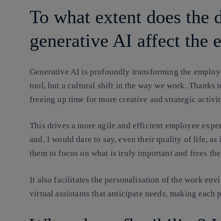
To what extent does the 
generative AI affect the
Generative AI is profoundly transforming the employee
tool, but a cultural shift in the way we work. Thanks t
freeing up time for more creative and strategic activit
This drives a more agile and efficient employee exper
and, I would dare to say, even their quality of life, a
them to focus on what is truly important and frees th
It also facilitates the personalisation of the work e
virtual assistants that anticipate needs, making eac