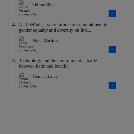
Chimo Villena
At Telefónica, we reinforce our commitment to
gender equality and diversity on Inte...
Marta Machicot
Technology and the environment: a battle
between harm and benefit
Yanina Chalup