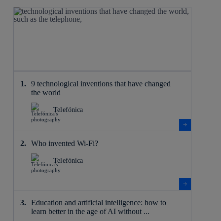
9 technological inventions that have changed
the world
Telefónica
Who invented Wi-Fi?
Telefónica
Education and artificial intelligence: how to
learn better in the age of AI without ...