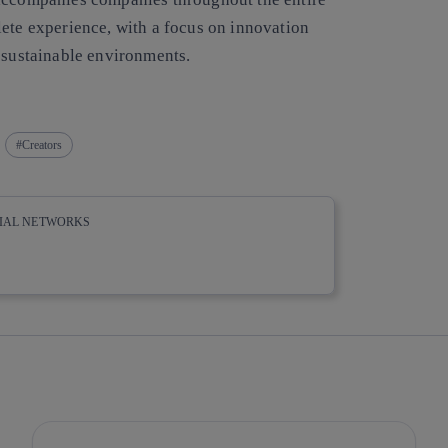
lete experience, with a focus on innovation
d sustainable environments.
Creators
CIAL NETWORKS
whatsapp
linkedin