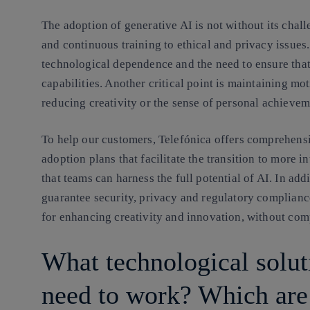
The adoption of generative AI is not without its ch
and continuous training to ethical and privacy issues.
technological dependence and the need to ensure tha
capabilities. Another critical point is maintaining m
reducing creativity or the sense of personal achievem
To help our customers, Telefónica offers comprehens
adoption plans that facilitate the transition to more i
that teams can harness the full potential of AI. In ad
guarantee security, privacy and regulatory compliance.
for enhancing creativity and innovation, without com
What technological solu
need to work? Which are