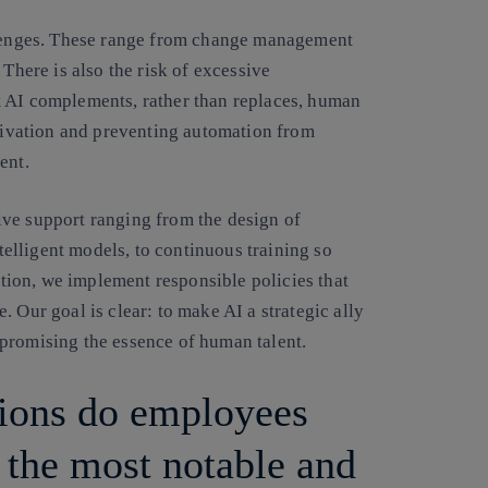
allenges. These range from change management
 There is also the risk of excessive
t AI complements, rather than replaces, human
otivation and preventing automation from
ent.
ive support ranging from the design of
ntelligent models, to continuous training so
dition, we implement responsible policies that
 Our goal is clear: to make AI a strategic ally
promising the essence of human talent.
tions do employees
 the most notable and