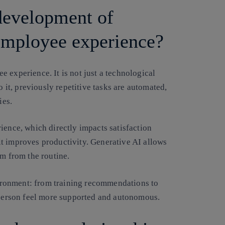
development of
 employee experience?
 experience. It is not just a technological
o it, previously repetitive tasks are automated,
ies.
ience, which directly impacts satisfaction
s it improves productivity. Generative AI allows
em from the routine.
nvironment: from training recommendations to
h person feel more supported and autonomous.