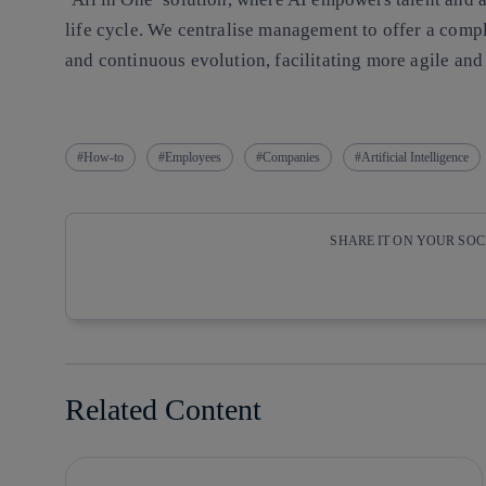
life cycle. We centralise management to offer a comp
and continuous evolution, facilitating more agile an
How-to
Employees
Companies
Artificial Intelligence
SHARE IT ON YOUR SO
Copy link
Copy link
facebook
twitter
Related Content