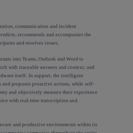
oration, communication and incident
t predicts, recommends and accompanies the
cipates and resolves issues.
istants into Teams, Outlook and Word to
arch with traceable answers and context; and
ware itself. In support, the intelligent
 and proposes proactive actions, while self-
my and objectively measure their experience
voice with real-time transcription and
 secure and productive environments within its
 accompanies companies throughout the entire