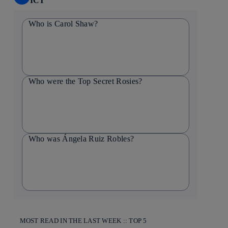
ICT
Who is Carol Shaw?
Who were the Top Secret Rosies?
Who was Ángela Ruiz Robles?
MOST READ IN THE LAST WEEK :: TOP 5