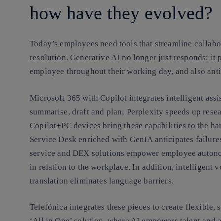
how have they evolved?
Today’s employees need tools that streamline collab
resolution. Generative AI no longer just responds: i
employee throughout their working day, and also anti
Microsoft 365 with Copilot integrates intelligent ass
summarise, draft and plan; Perplexity speeds up rese
Copilot+PC devices bring these capabilities to the hard
Service Desk enriched with GenIA anticipates failures
service and DEX solutions empower employee autono
in relation to the workplace. In addition, intelligent 
translation eliminates language barriers.
Telefónica integrates these pieces to create flexible,
‘All in One’ solution, where AI empowers talent and