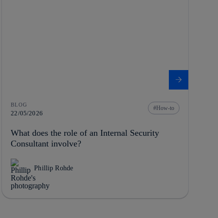
BLOG
How-to
22/05/2026
What does the role of an Internal Security
Consultant involve?
Phillip Rohde