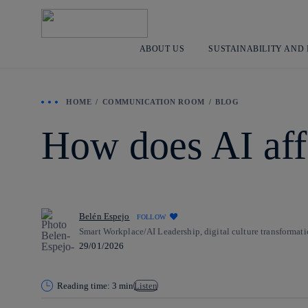
ABOUT US
SUSTAINABILITY AND
HOME
COMMUNICATION ROOM
BLOG
How does AI aff
Belén Espejo
FOLLOW
Smart Workplace/AI Leadership, digital culture transformati
29/01/2026
Reading time: 3 min
Listen