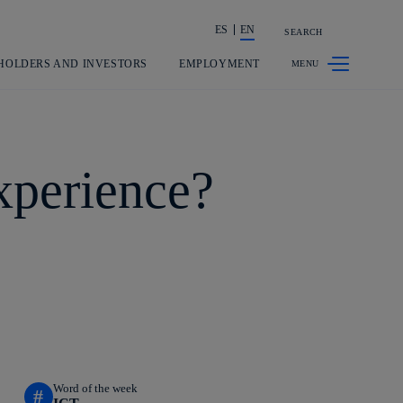
ES
EN
SEARCH
Share in shareholders & investors
HOLDERS AND INVESTORS
EMPLOYMENT
xperience?
Word of the week
#