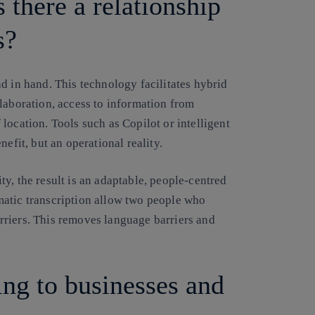
s there a relationship
s?
d in hand. This technology facilitates hybrid
laboration, access to information from
location. Tools such as Copilot or intelligent
efit, but an operational reality.
y, the result is an adaptable, people-centred
matic transcription allow two people who
riers. This removes language barriers and
ing to businesses and