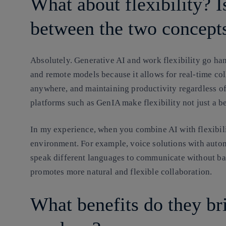
What about flexibility? I
between the two concept
Absolutely. Generative AI and work flexibility go han
and remote models because it allows for real-time col
anywhere, and maintaining productivity regardless of 
platforms such as GenIA make flexibility not just a ben
In my experience, when you combine AI with flexibilit
environment. For example, voice solutions with auto
speak different languages to communicate without bar
promotes more natural and flexible collaboration.
What benefits do they br