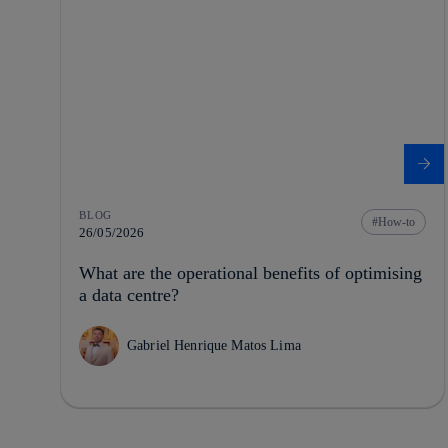
BLOG
How-to
26/05/2026
What are the operational benefits of optimising
a data centre?
Gabriel Henrique Matos Lima