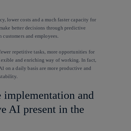
ncy, lower costs and a much faster capacity for
make better decisions through predictive
th customers and employees.
 fewer repetitive tasks, more opportunities for
flexible and enriching way of working. In fact,
AI on a daily basis are more productive and
tability.
e implementation and
e AI present in the