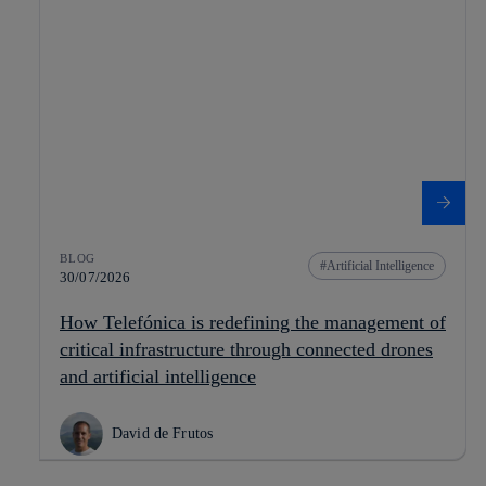
BLOG
Artificial Intelligence
30/07/2026
How Telefónica is redefining the management of
critical infrastructure through connected drones
and artificial intelligence
David de Frutos