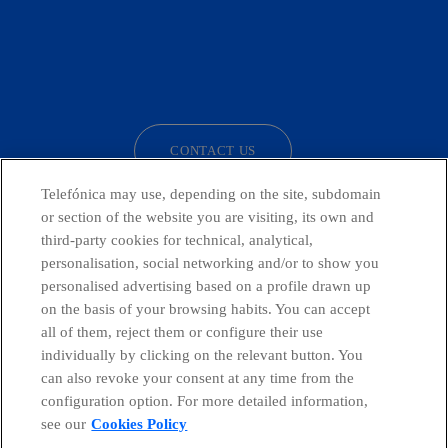
facebook
linkedin
twitter
instagram
youtube
CONTACT US
Telefónica may use, depending on the site, subdomain
or section of the website you are visiting, its own and
third-party cookies for technical, analytical,
Telefónica in Social Networks
personalisation, social networking and/or to show you
personalised advertising based on a profile drawn up
Whistleblowing Channel
on the basis of your browsing habits. You can accept
all of them, reject them or configure their use
individually by clicking on the relevant button. You
Global Transparency Center
can also revoke your consent at any time from the
configuration option. For more detailed information,
see our
Cookies Policy