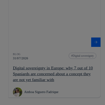
BLOG
Digital sovereignty
31/07/2026
Digital sovereignty in Europe: why 7 out of 10
Spaniards are concerned about a concept they
are not yet familiar with
Ainhoa Siguero Fadrique