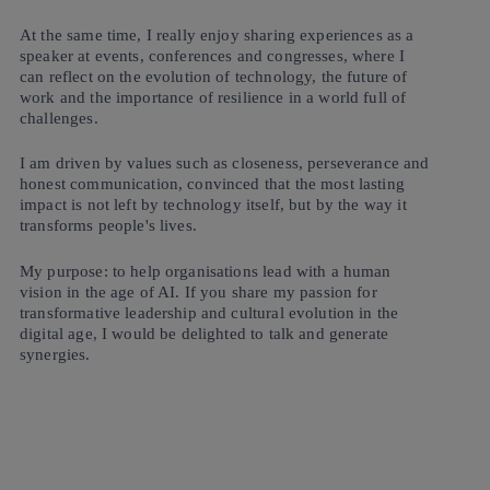
At the same time, I really enjoy sharing experiences as a
speaker at events, conferences and congresses, where I
can reflect on the evolution of technology, the future of
work and the importance of resilience in a world full of
challenges.
I am driven by values such as closeness, perseverance and
honest communication, convinced that the most lasting
impact is not left by technology itself, but by the way it
transforms people's lives.
My purpose: to help organisations lead with a human
vision in the age of AI. If you share my passion for
transformative leadership and cultural evolution in the
digital age, I would be delighted to talk and generate
synergies.