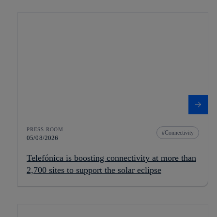
PRESS ROOM
Connectivity
05/08/2026
Telefónica is boosting connectivity at more than
2,700 sites to support the solar eclipse