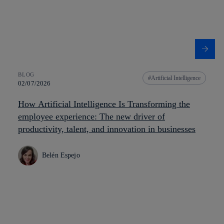
BLOG
Artificial Intelligence
02/07/2026
How Artificial Intelligence Is Transforming the
employee experience: The new driver of
productivity, talent, and innovation in businesses
Belén Espejo