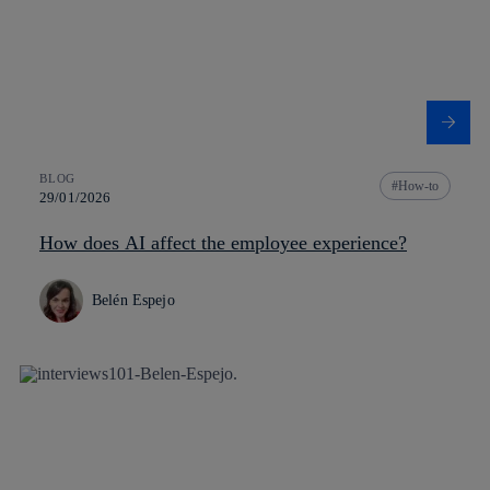
BLOG
How-to
29/01/2026
How does AI affect the employee experience?
Belén Espejo