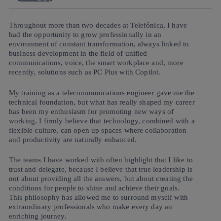
Throughout more than two decades at Telefónica, I have
had the opportunity to grow professionally in an
environment of constant transformation, always linked to
business development in the field of unified
communications, voice, the smart workplace and, more
recently, solutions such as PC Plus with Copilot.
My training as a telecommunications engineer gave me the
technical foundation, but what has really shaped my career
has been my enthusiasm for promoting new ways of
working. I firmly believe that technology, combined with a
flexible culture, can open up spaces where collaboration
and productivity are naturally enhanced.
The teams I have worked with often highlight that I like to
trust and delegate, because I believe that true leadership is
not about providing all the answers, but about creating the
conditions for people to shine and achieve their goals.
This philosophy has allowed me to surround myself with
extraordinary professionals who make every day an
enriching journey.