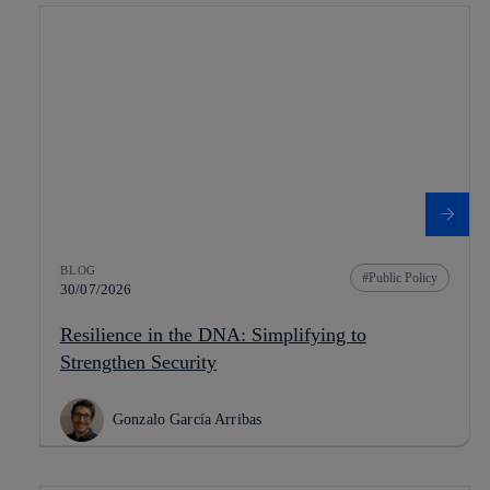
BLOG
Public Policy
30/07/2026
Resilience in the DNA: Simplifying to
Strengthen Security
Gonzalo García Arribas