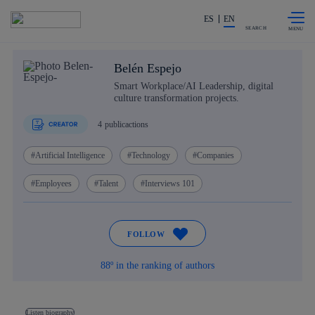
Skip to
Share in shareholders & investors
content
ES
EN
SEARCH
Belén Espejo
Smart Workplace/AI Leadership, digital
culture transformation projects.
4
publicactions
Artificial Intelligence
Technology
Companies
Employees
Talent
Interviews 101
FOLLOW
88º in the ranking of authors
Listen biography