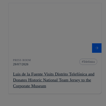
PRESS ROOM
Telefónica
29/07/2026
Luis de la Fuente Visits Distrito Telefónica and
Donates Historic National Team Jersey to the
Corporate Museum