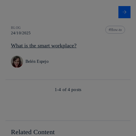
BLOG
How-to
24/10/2025
What is the smart workplace?
Belén Espejo
1-4 of
4
posts
Related Content