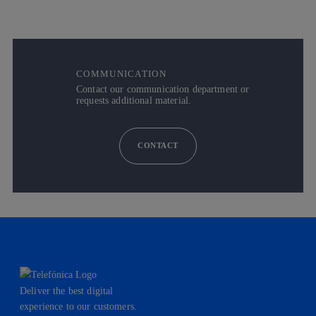
COMMUNICATION
Contact our communication department or
requests additional material.
CONTACT
Deliver the best digital
experience to our customers.