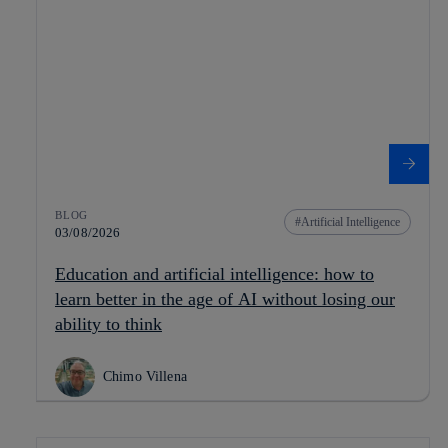
BLOG
Artificial Intelligence
03/08/2026
Education and artificial intelligence: how to
learn better in the age of AI without losing our
ability to think
Chimo Villena