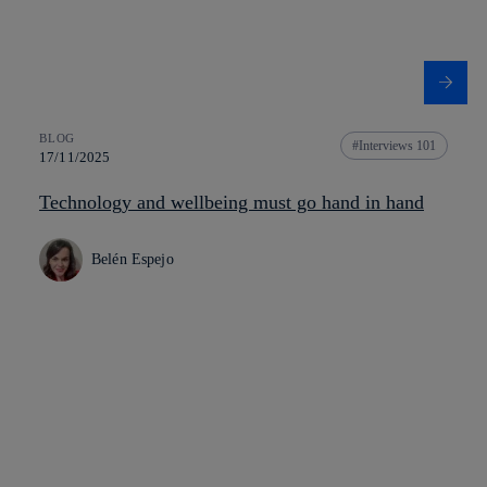
BLOG
Interviews 101
17/11/2025
Technology and wellbeing must go hand in hand
Belén Espejo