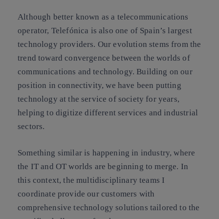
Although better known as a telecommunications
operator, Telefónica is also one of Spain’s largest
technology providers. Our evolution stems from the
trend toward convergence between the worlds of
communications and technology. Building on our
position in connectivity, we have been putting
technology at the service of society for years,
helping to digitize different services and industrial
sectors.
Something similar is happening in industry, where
the IT and OT worlds are beginning to merge. In
this context, the multidisciplinary teams I
coordinate provide our customers with
comprehensive technology solutions tailored to the