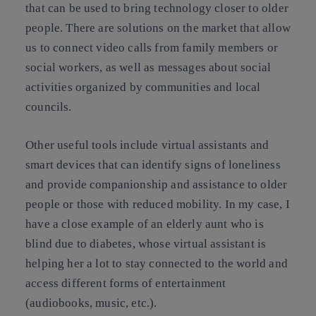
that can be used to bring technology closer to older
people. There are solutions on the market that allow
us to connect video calls from family members or
social workers, as well as messages about social
activities organized by communities and local
councils.
Other useful tools include virtual assistants and
smart devices that can identify signs of loneliness
and provide companionship and assistance to older
people or those with reduced mobility. In my case, I
have a close example of an elderly aunt who is
blind due to diabetes, whose virtual assistant is
helping her a lot to stay connected to the world and
access different forms of entertainment
(audiobooks, music, etc.).