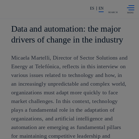
Skip to
Share in shareholders & investors
content
ES
EN
SEARCH
Data and automation: the major
drivers of change in the industry
Micaela Martelli, Director of Sector Solutions and
Energy at Telefónica, reflects in this interview on
various issues related to technology and how, in
an increasingly unpredictable and complex world,
organizations must adapt more quickly to face
market challenges. In this context, technology
plays a fundamental role in the adaptation of
organizations, and artificial intelligence and
automation are emerging as fundamental pillars
for maintaining competitive leadership and