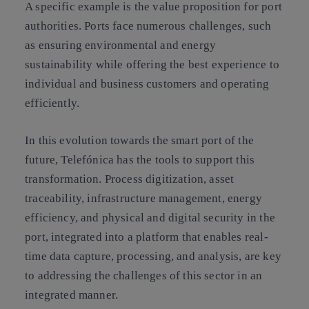
A specific example is the value proposition for port
authorities. Ports face numerous challenges, such
as ensuring environmental and energy
sustainability while offering the best experience to
individual and business customers and operating
efficiently.
In this evolution towards the smart port of the
future, Telefónica has the tools to support this
transformation. Process digitization, asset
traceability, infrastructure management, energy
efficiency, and physical and digital security in the
port, integrated into a platform that enables real-
time data capture, processing, and analysis, are key
to addressing the challenges of this sector in an
integrated manner.