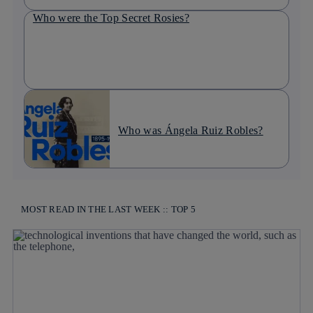
Who were the Top Secret Rosies?
Who was Ángela Ruiz Robles?
MOST READ IN THE LAST WEEK :: TOP 5