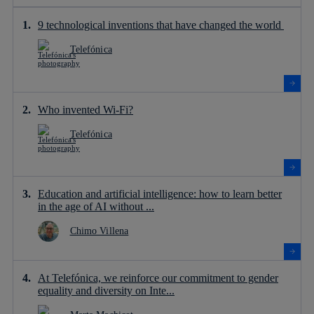
9 technological inventions that have changed the world
Telefónica
Who invented Wi-Fi?
Telefónica
Education and artificial intelligence: how to learn better
in the age of AI without ...
Chimo Villena
At Telefónica, we reinforce our commitment to gender
equality and diversity on Inte...