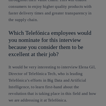
consumers to enjoy higher quality products with
faster delivery times and greater transparency in
the supply chain.
Which Telefónica employees would
you nominate for this interview
because you consider them to be
excellent at their job?
It would be very interesting to interview Elena Gil,
Director of Telefónica Tech, who is leading
Telefónica’s efforts in Big Data and Artificial
Intelligence, to learn first-hand about the
revolution that is taking place in this field and how
we are addressing it at Telefónica.