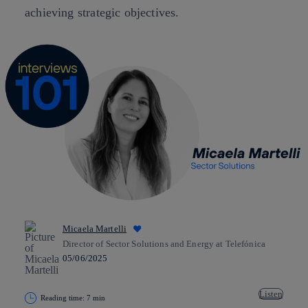
achieving strategic objectives.
Micaela Martelli
Director of Sector Solutions and Energy at Telefónica
05/06/2025
Listen
Reading time: 7 min