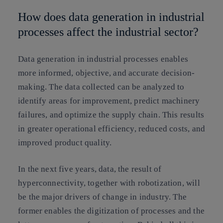
How does data generation in industrial
processes affect the industrial sector?
Data generation in industrial processes enables
more informed, objective, and accurate decision-
making. The data collected can be analyzed to
identify areas for improvement, predict machinery
failures, and optimize the supply chain. This results
in greater operational efficiency, reduced costs, and
improved product quality.
In the next five years, data, the result of
hyperconnectivity, together with robotization, will
be the major drivers of change in industry. The
former enables the digitization of processes and the