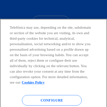
facebook
linkedin
twitter
instagram
youtube
CONTACT US
Telefónica may use, depending on the site, subdomain
or section of the website you are visiting, its own and
third-party cookies for technical, analytical,
Countries and emerging Units
personalisation, social networking and/or to show you
personalised advertising based on a profile drawn up
on the basis of your browsing habits. You can accept
Whistleblowing Channel
all of them, reject them or configure their use
individually by clicking on the relevant button. You
can also revoke your consent at any time from the
Global Transparency Center
configuration option. For more detailed information,
see our
Cookies Policy
© Telefónica S.A.
Configure cookies
CONFIGURE
Cookies policy
Legal notice