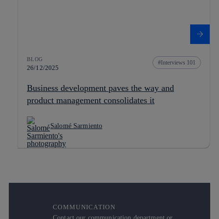
BLOG
Interviews 101
26/12/2025
Business development paves the way and
product management consolidates it
Salomé Sarmiento
COMMUNICATION
Contact our communication department or