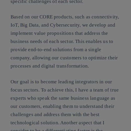
specific challenges of each sector.
Based on our CORE products, such as connectivity,
IoT, Big Data, and Cybersecurity, we develop and
implement value propositions that address the
business needs of each sector. This enables us to
provide end-to-end solutions from a single
company, allowing our customers to optimize their
processes and digital transformation.
Our goal is to become leading integrators in our
focus sectors. To achieve this, I have a team of true
experts who speak the same business language as
our customers, enabling them to understand their
challenges and address them with the best
technological solution. Another aspect that I
consider to be a differentiating factor is the