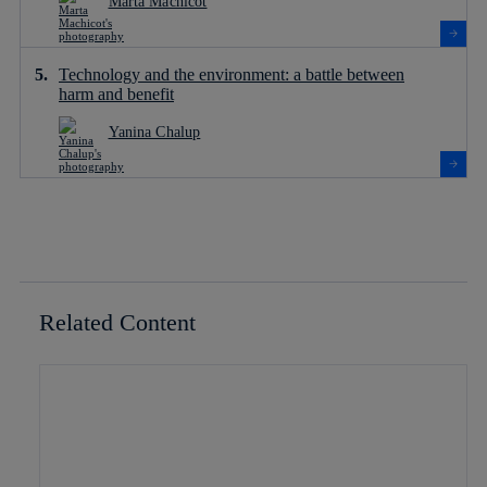
Marta Machicot
Technology and the environment: a battle between
harm and benefit
Yanina Chalup
Related Content