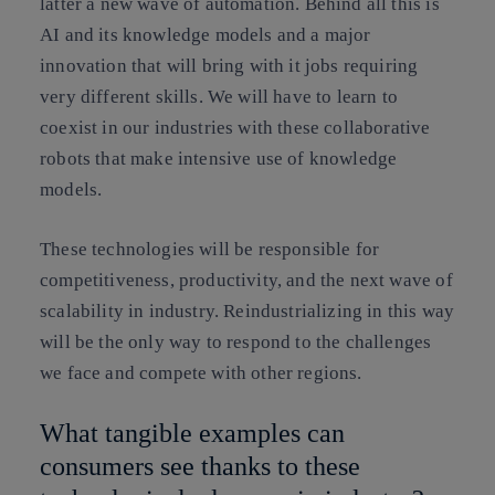
latter a new wave of automation. Behind all this is
AI and its knowledge models and a major
innovation that will bring with it jobs requiring
very different skills. We will have to learn to
coexist in our industries with these collaborative
robots that make intensive use of knowledge
models.
These technologies will be responsible for
competitiveness, productivity, and the next wave of
scalability in industry. Reindustrializing in this way
will be the only way to respond to the challenges
we face and compete with other regions.
What tangible examples can
consumers see thanks to these