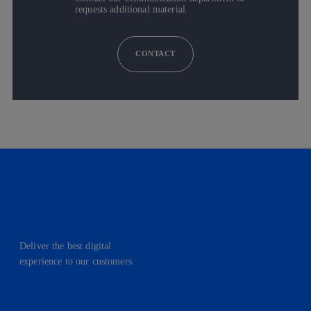
requests additional material.
CONTACT
Deliver the best digital
experience to our customers.