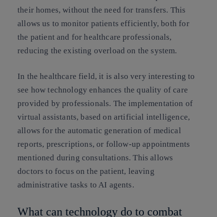
their homes, without the need for transfers. This
allows us to monitor patients efficiently, both for
the patient and for healthcare professionals,
reducing the existing overload on the system.
In the healthcare field, it is also very interesting to
see how technology enhances the quality of care
provided by professionals. The implementation of
virtual assistants, based on artificial intelligence,
allows for the automatic generation of medical
reports, prescriptions, or follow-up appointments
mentioned during consultations. This allows
doctors to focus on the patient, leaving
administrative tasks to AI agents.
What can technology do to combat