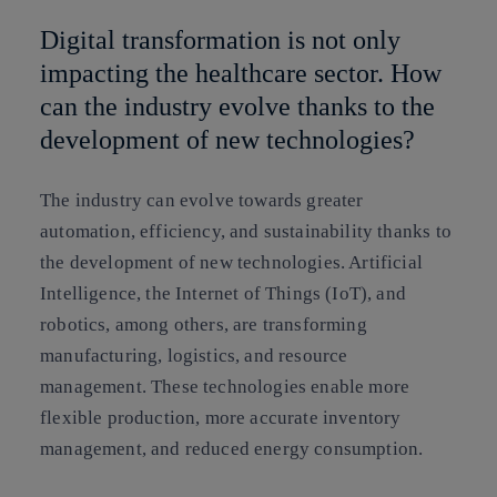
Digital transformation is not only
impacting the healthcare sector. How
can the industry evolve thanks to the
development of new technologies?
The industry can evolve towards greater
automation, efficiency, and sustainability thanks to
the development of new technologies. Artificial
Intelligence, the Internet of Things (IoT), and
robotics, among others, are transforming
manufacturing, logistics, and resource
management. These technologies enable more
flexible production, more accurate inventory
management, and reduced energy consumption.