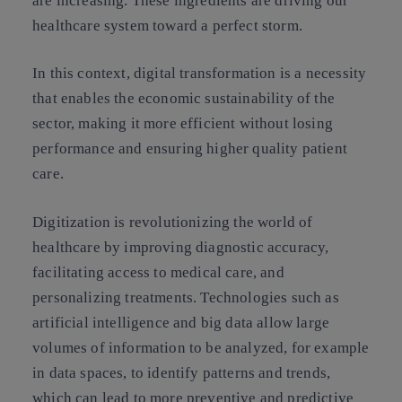
are increasing. These ingredients are driving our
healthcare system toward a perfect storm.
In this context, digital transformation is a necessity
that enables the economic sustainability of the
sector, making it more efficient without losing
performance and ensuring higher quality patient
care.
Digitization is revolutionizing the world of
healthcare by improving diagnostic accuracy,
facilitating access to medical care, and
personalizing treatments. Technologies such as
artificial intelligence and big data allow large
volumes of information to be analyzed, for example
in data spaces, to identify patterns and trends,
which can lead to more preventive and predictive