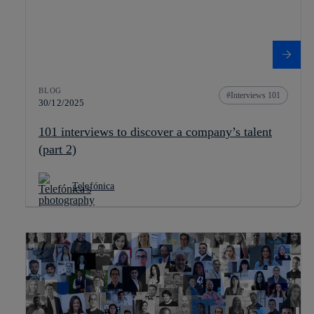
BLOG
Interviews 101
30/12/2025
101 interviews to discover a company’s talent
(part 2)
Telefónica