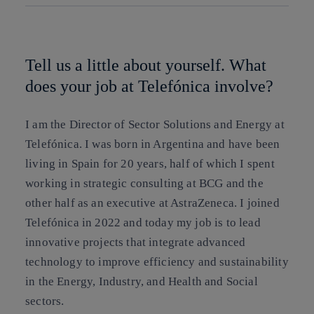
Copy link
Copy link
facebook
twitter
whatsapp
linkedin
Tell us a little about yourself. What
does your job at Telefónica involve?
I am the Director of Sector Solutions and Energy at
Telefónica. I was born in Argentina and have been
living in Spain for 20 years, half of which I spent
working in strategic consulting at BCG and the
other half as an executive at AstraZeneca. I joined
Telefónica in 2022 and today my job is to lead
innovative projects that integrate advanced
technology to improve efficiency and sustainability
in the Energy, Industry, and Health and Social
sectors.