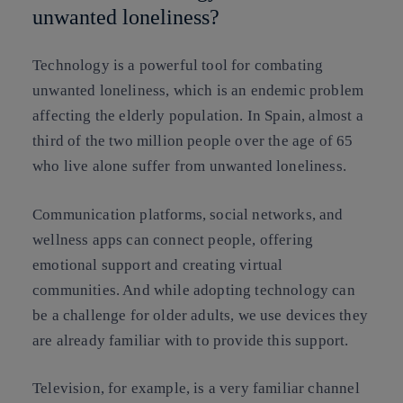
unwanted loneliness?
Technology is a powerful tool for combating
unwanted loneliness, which is an endemic problem
affecting the elderly population. In Spain, almost a
third of the two million people over the age of 65
who live alone suffer from unwanted loneliness.
Communication platforms, social networks, and
wellness apps can connect people, offering
emotional support and creating virtual
communities. And while adopting technology can
be a challenge for older adults, we use devices they
are already familiar with to provide this support.
Television, for example, is a very familiar channel