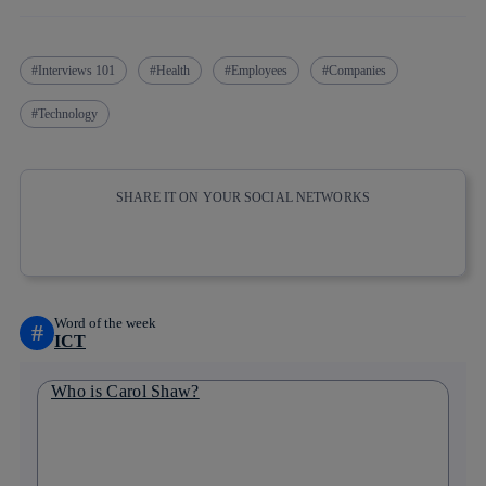
Interviews 101
Health
Employees
Companies
Technology
SHARE IT ON YOUR SOCIAL NETWORKS
Copy link
Copy link
facebook
twitter
whatsapp
linkedin
Word of the week
#
ICT
Who is Carol Shaw?