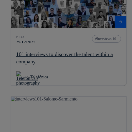
BLOG
Interviews 101
29/12/2025
101 interviews to discover the talent within a
company
Telefónica