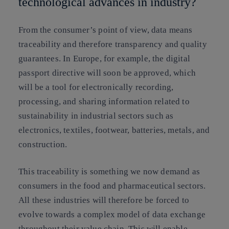
technological advances in industry?
From the consumer’s point of view, data means
traceability and therefore transparency and quality
guarantees. In Europe, for example, the digital
passport directive will soon be approved, which
will be a tool for electronically recording,
processing, and sharing information related to
sustainability in industrial sectors such as
electronics, textiles, footwear, batteries, metals, and
construction.
This traceability is something we now demand as
consumers in the food and pharmaceutical sectors.
All these industries will therefore be forced to
evolve towards a complex model of data exchange
throughout their value chain. This will enable