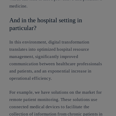
medicine.
And in the hospital setting in
particular?
In this environment, digital transformation
translates into optimized hospital resource
management, significantly improved
communication between healthcare professionals
and patients, and an exponential increase in
operational efficiency.
For example, we have solutions on the market for
remote patient monitoring. These solutions use
connected medical devices to facilitate the
collection of information from chronic patients in