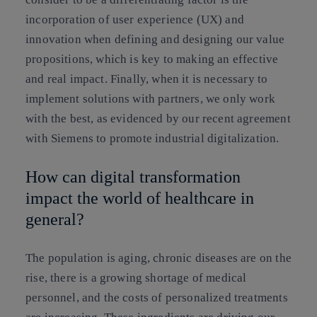
incorporation of user experience (UX) and
innovation when defining and designing our value
propositions, which is key to making an effective
and real impact. Finally, when it is necessary to
implement solutions with partners, we only work
with the best, as evidenced by our recent agreement
with Siemens to promote industrial digitalization.
How can digital transformation
impact the world of healthcare in
general?
The population is aging, chronic diseases are on the
rise, there is a growing shortage of medical
personnel, and the costs of personalized treatments