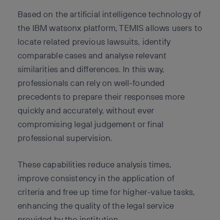
Based on the artificial intelligence technology of
the IBM watsonx platform, TEMIS allows users to
locate related previous lawsuits, identify
comparable cases and analyse relevant
similarities and differences. In this way,
professionals can rely on well-founded
precedents to prepare their responses more
quickly and accurately, without ever
compromising legal judgement or final
professional supervision.
These capabilities reduce analysis times,
improve consistency in the application of
criteria and free up time for higher-value tasks,
enhancing the quality of the legal service
provided by the institution.