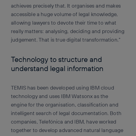
achieves precisely that. It organises and makes
accessible a huge volume of legal knowledge,
allowing lawyers to devote their time to what
really matters: analysing, deciding and providing
judgement. That is true digital transformation.”
Technology to structure and
understand legal information
TEMIS has been developed using IBM cloud
technology and uses IBM Watsonx as the
engine for the organisation, classification and
intelligent search of legal documentation. Both
companies, Telefónica and IBM, have worked
together to develop advanced natural language