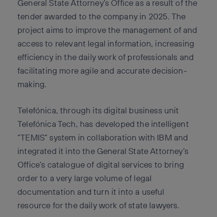
General State Attorney’s Office as a result of the
tender awarded to the company in 2025. The
project aims to improve the management of and
access to relevant legal information, increasing
efficiency in the daily work of professionals and
facilitating more agile and accurate decision-
making.
Telefónica, through its digital business unit
Telefónica Tech, has developed the intelligent
“TEMIS” system in collaboration with IBM and
integrated it into the General State Attorney’s
Office’s catalogue of digital services to bring
order to a very large volume of legal
documentation and turn it into a useful
resource for the daily work of state lawyers.