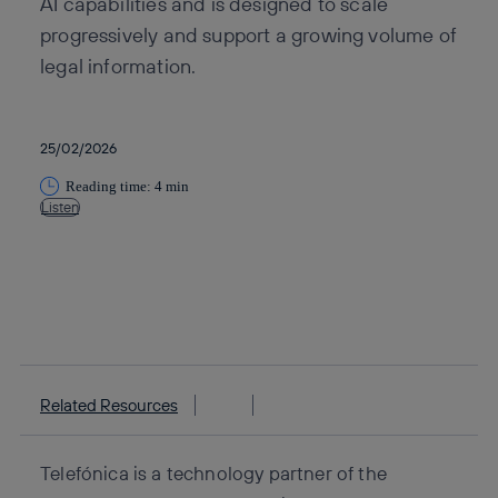
AI capabilities and is designed to scale
progressively and support a growing volume of
legal information.
25/02/2026
Reading time: 4 min
Listen
Copy link
Copy link
facebook
twitter
whatsapp
linkedin
Related Resources
Telefónica is a technology partner of the