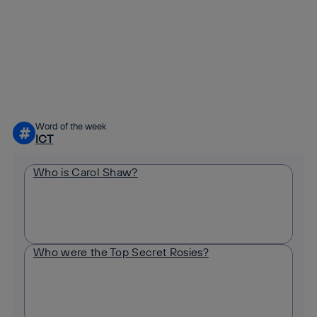
Copy link
Copy link
facebook
twitter
whatsapp
linkedin
Word of the week
#
ICT
Who is Carol Shaw?
Who were the Top Secret Rosies?