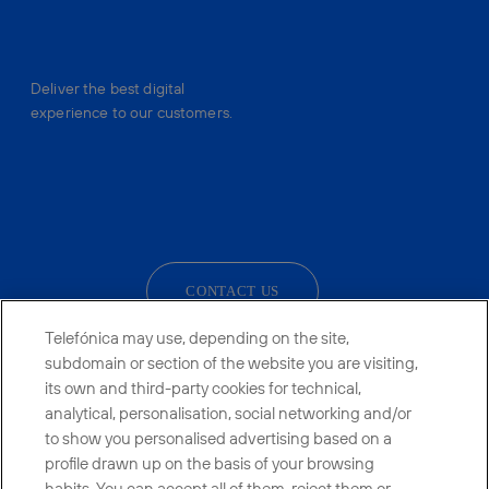
Deliver the best digital
experience to our customers.
facebook
linkedin
twitter
instagram
youtube
CONTACT US
Telefónica may use, depending on the site,
subdomain or section of the website you are visiting,
its own and third-party cookies for technical,
Telefónica in Social Networks
analytical, personalisation, social networking and/or
to show you personalised advertising based on a
Whistleblowing Channel
profile drawn up on the basis of your browsing
habits. You can accept all of them, reject them or