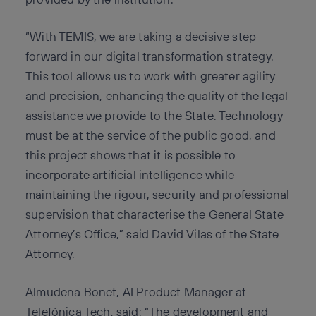
“With TEMIS, we are taking a decisive step
forward in our digital transformation strategy.
This tool allows us to work with greater agility
and precision, enhancing the quality of the legal
assistance we provide to the State. Technology
must be at the service of the public good, and
this project shows that it is possible to
incorporate artificial intelligence while
maintaining the rigour, security and professional
supervision that characterise the General State
Attorney’s Office,” said David Vilas of the State
Attorney.
Almudena Bonet, AI Product Manager at
Telefónica Tech, said: “The development and