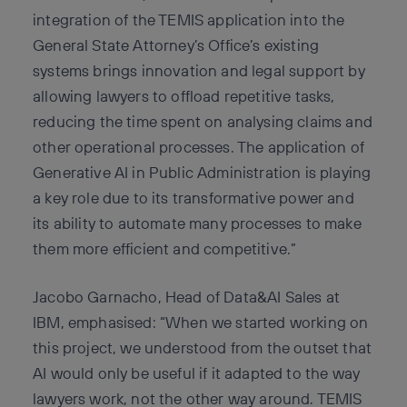
integration of the TEMIS application into the
General State Attorney’s Office’s existing
systems brings innovation and legal support by
allowing lawyers to offload repetitive tasks,
reducing the time spent on analysing claims and
other operational processes. The application of
Generative AI in Public Administration is playing
a key role due to its transformative power and
its ability to automate many processes to make
them more efficient and competitive.”
Jacobo Garnacho, Head of Data&AI Sales at
IBM, emphasised: “When we started working on
this project, we understood from the outset that
AI would only be useful if it adapted to the way
lawyers work, not the other way around. TEMIS