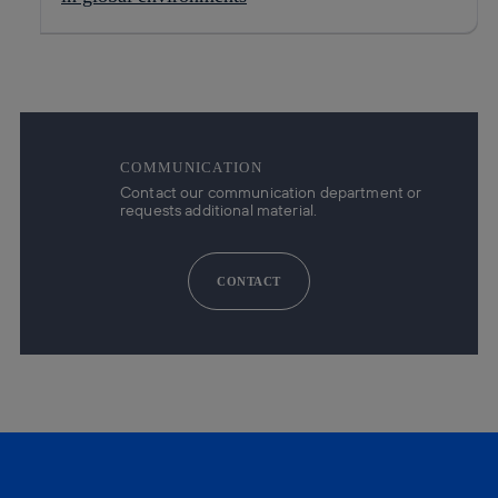
COMMUNICATION
Contact our communication department or
requests additional material.
CONTACT