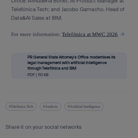
Office; Almudena Bonet, AI Product Manager at
Telefónica Tech; and Jacobo Garnacho, Head of
Data&AI Sales at IBM.
For more information:
Telefónica at MWC 2026
PR General State Attorney’s Office modernises its
legal management with artificial intelligence
through Telefónica and IBM
PDF | 110 KB
Telefónica Tech
Analysts
Artificial Intelligence
Share it on your social networks