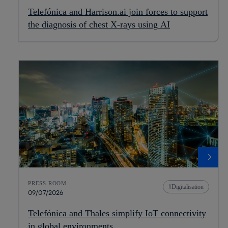
Telefónica and Harrison.ai join forces to support
the diagnosis of chest X-rays using AI
PRESS ROOM
Digitalisation
09/07/2026
Telefónica and Thales simplify IoT connectivity
in global environments