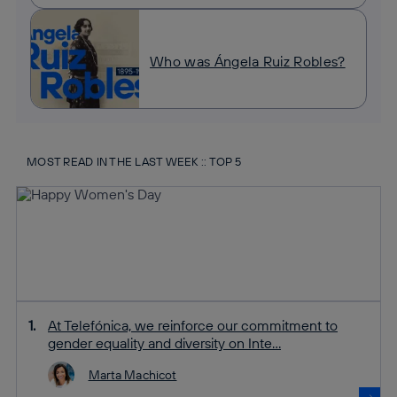
Who was Ángela Ruiz Robles?
MOST READ IN THE LAST WEEK :: TOP 5
At Telefónica, we reinforce our commitment to
gender equality and diversity on Inte...
Marta Machicot