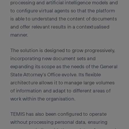
processing and artificial intelligence models and
to configure virtual agents so that the platform
is able to understand the content of documents
and offer relevant results in a contextualised
manner.
The solution is designed to grow progressively,
incorporating new document sets and
expanding its scope as the needs of the General
State Attorney’s Office evolve. Its flexible
architecture allows it to manage large volumes
of information and adapt to different areas of
work within the organisation.
TEMIS has also been configured to operate
without processing personal data, ensuring