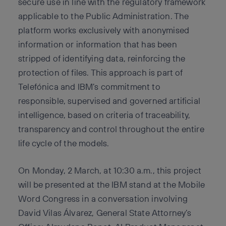
secure use in line with the regulatory framework
applicable to the Public Administration. The
platform works exclusively with anonymised
information or information that has been
stripped of identifying data, reinforcing the
protection of files. This approach is part of
Telefónica and IBM’s commitment to
responsible, supervised and governed artificial
intelligence, based on criteria of traceability,
transparency and control throughout the entire
life cycle of the models.
On Monday, 2 March, at 10:30 a.m., this project
will be presented at the IBM stand at the Mobile
Word Congress in a conversation involving
David Vilas Álvarez, General State Attorney’s