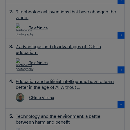
9 technological inventions that have changed the
world
Telefónica
7 advantages and disadvantages of ICTs in
education
Telefónica
Education and artificial intelligence: how to learn
better in the age of AI without ...
Chimo Villena
Technology and the environment: a battle
between harm and benefit