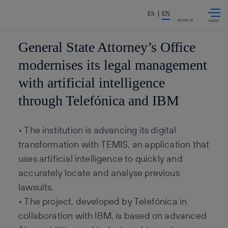
Skip to
Share in shareholders & invest
content
ES
EN
SEARCH
General State Attorney’s Office
modernises its legal management
with artificial intelligence
through Telefónica and IBM
• The institution is advancing its digital
transformation with TEMIS, an application that
uses artificial intelligence to quickly and
accurately locate and analyse previous
lawsuits.
• The project, developed by Telefónica in
collaboration with IBM, is based on advanced