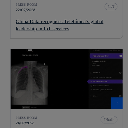
PRESS ROOM
IoT
22/07/2026
GlobalData recognises Telefónica’s global
leadership in IoT services
PRESS ROOM
Health
21/07/2026