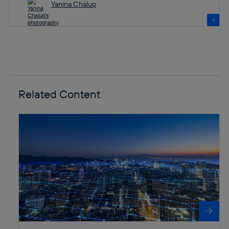
Yanina Chalup
Related Content