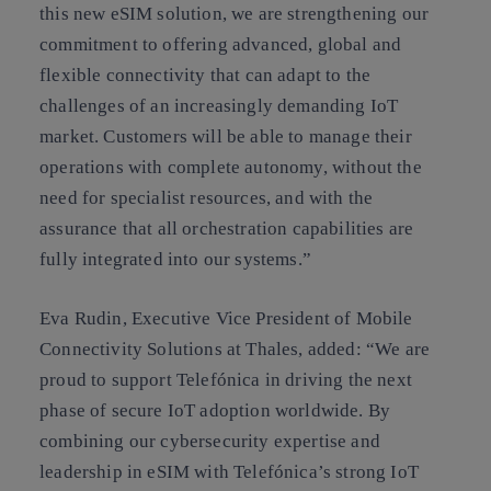
this new eSIM solution, we are strengthening our
commitment to offering advanced, global and
flexible connectivity that can adapt to the
challenges of an increasingly demanding IoT
market. Customers will be able to manage their
operations with complete autonomy, without the
need for specialist resources, and with the
assurance that all orchestration capabilities are
fully integrated into our systems.”
Eva Rudin, Executive Vice President of Mobile
Connectivity Solutions at Thales, added: “We are
proud to support Telefónica in driving the next
phase of secure IoT adoption worldwide. By
combining our cybersecurity expertise and
leadership in eSIM with Telefónica’s strong IoT