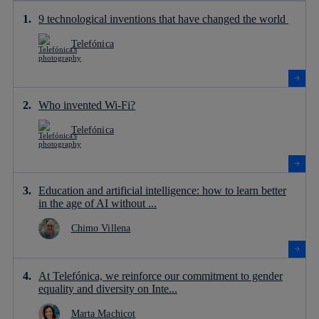
9 technological inventions that have changed the world
Telefónica
Who invented Wi-Fi?
Telefónica
Education and artificial intelligence: how to learn better
in the age of AI without ...
Chimo Villena
At Telefónica, we reinforce our commitment to gender
equality and diversity on Inte...
Marta Machicot