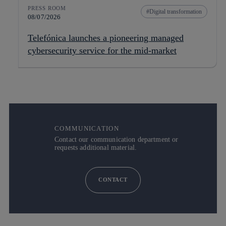
PRESS ROOM
Digital transformation
08/07/2026
Telefónica launches a pioneering managed
cybersecurity service for the mid-market
COMMUNICATION
Contact our communication department or
requests additional material.
CONTACT