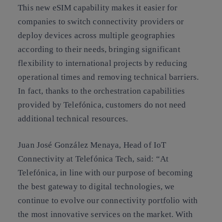
This new eSIM capability makes it easier for
companies to switch connectivity providers or
deploy devices across multiple geographies
according to their needs, bringing significant
flexibility to international projects by reducing
operational times and removing technical barriers.
In fact, thanks to the orchestration capabilities
provided by Telefónica, customers do not need
additional technical resources.
Juan José González Menaya, Head of IoT
Connectivity at Telefónica Tech, said: “At
Telefónica, in line with our purpose of becoming
the best gateway to digital technologies, we
continue to evolve our connectivity portfolio with
the most innovative services on the market. With