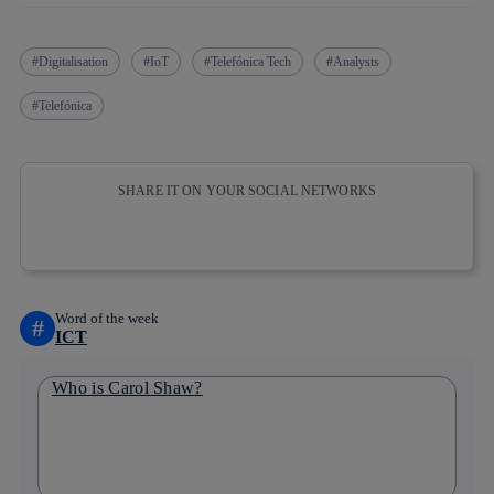
Digitalisation
IoT
Telefónica Tech
Analysts
Telefónica
SHARE IT ON YOUR SOCIAL NETWORKS
Copy link
Copy link
facebook
twitter
whatsapp
linkedin
Word of the week
#
ICT
Who is Carol Shaw?