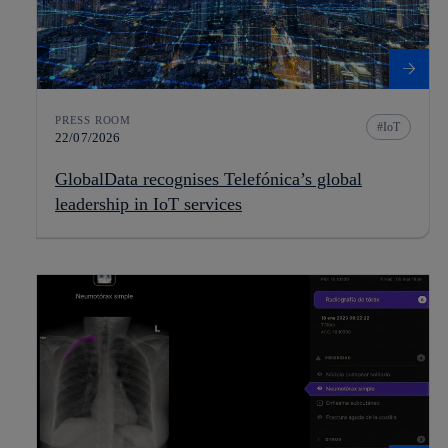
PRESS ROOM
IoT
22/07/2026
GlobalData recognises Telefónica’s global
leadership in IoT services