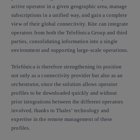
active operator in a given geographic area, manage
subscriptions in a unified way, and gain a complete
view of their global connectivity. Kite can integrate
operators from both the Telefónica Group and third
parties, consolidating information into a single
environment and supporting large-scale operations.
Telefónica is therefore strengthening its position
not only as a connectivity provider but also as an
orchestrator, since the solution allows operator
profiles to be downloaded quickly and without
prior integrations between the different operators
involved, thanks to Thales’ technology and
expertise in the remote management of these
profiles.