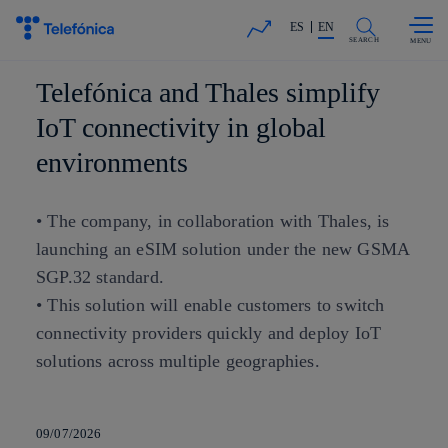
Skip to
Share in shareholders & investors
content
ES
EN
SEARCH
Telefónica and Thales simplify
IoT connectivity in global
environments
• The company, in collaboration with Thales, is
launching an eSIM solution under the new GSMA
SGP.32 standard.
• This solution will enable customers to switch
connectivity providers quickly and deploy IoT
solutions across multiple geographies.
09/07/2026