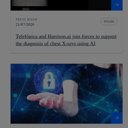
PRESS ROOM
Health
21/07/2026
Telefónica and Harrison.ai join forces to support
the diagnosis of chest X-rays using AI