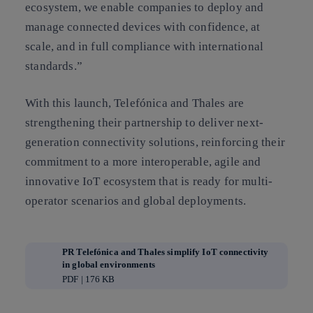
ecosystem, we enable companies to deploy and
manage connected devices with confidence, at
scale, and in full compliance with international
standards.”
With this launch, Telefónica and Thales are
strengthening their partnership to deliver next-
generation connectivity solutions, reinforcing their
commitment to a more interoperable, agile and
innovative IoT ecosystem that is ready for multi-
operator scenarios and global deployments.
PR Telefónica and Thales simplify IoT connectivity
in global environments
PDF | 176 KB