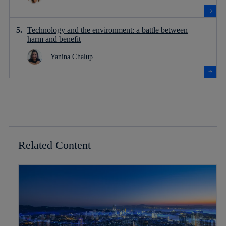
Technology and the environment: a battle between
harm and benefit
Yanina Chalup
Related Content