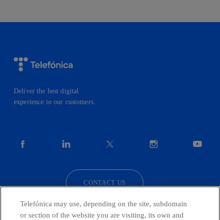
Deliver the best digital
experience to our customers.
facebook
linkedin
twitter
instagram
youtube
CONTACT US
Telefónica may use, depending on the site, subdomain
or section of the website you are visiting, its own and