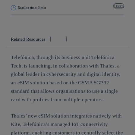
Listen
Reading time: 3 min
Copy link
Copy link
facebook
twitter
whatsapp
linkedin
Related Resources
Telefónica, through its business unit Telefónica
Tech, is launching, in collaboration with Thales, a
global leader in cybersecurity and digital identity,
an eSIM solution based on the GSMA SGP.32
standard that allows organisations to use a single
card with profiles from multiple operators.
Thales’ new eSIM solution integrates natively with
Kite, Telefónica’s managed IoT connectivity
platform, enabling customers to centrally select the