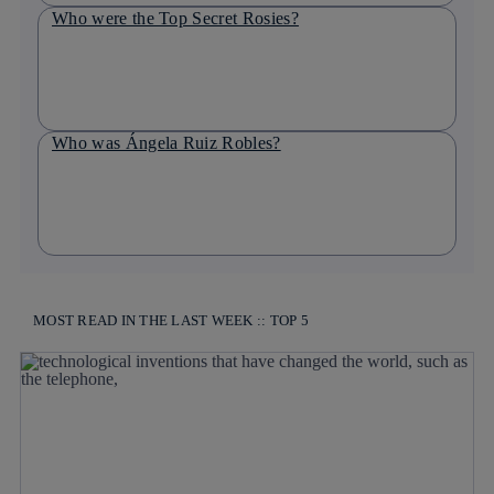
Who were the Top Secret Rosies?
Who was Ángela Ruiz Robles?
MOST READ IN THE LAST WEEK :: TOP 5