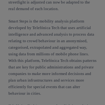
streetlight is adjusted can now be adapted to the
real demand of each location.
Smart Steps is the mobility analysis platform
developed by Telefónica Tech that uses artificial
intelligence and advanced analysis to process data
relating to crowd behaviour in an anonymised,
categorised, extrapolated and aggregated way,
using data from millions of mobile phone lines.
With this platform, Telefónica Tech obtains patterns
that are key for public administrations and private
companies to make more informed decisions and
plan urban infrastructures and services more
efficiently for special events that can alter
behaviour in cities.