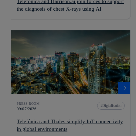
Telefónica and Harrison.ai join forces to support
the diagnosis of chest X-rays using AI
PRESS ROOM
Digitalisation
09/07/2026
Telefónica and Thales simplify IoT connectivity
in global environments