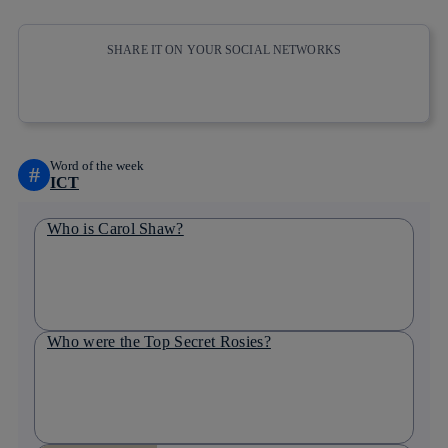
SHARE IT ON YOUR SOCIAL NETWORKS
Copy link
Copy link
facebook
twitter
whatsapp
linkedin
Word of the week
#
ICT
Who is Carol Shaw?
Who were the Top Secret Rosies?