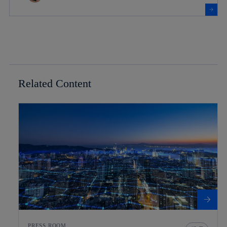
Related Content
PRESS ROOM