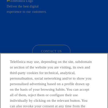
Deliver the best digital
experience to our customers.
facebook
linkedin
twitter
instagram
youtube
CONTACT US
Telefónica may use, depending on the site, subdomain
or section of the website you are visiting, its own and
third-party cookies for technical, analytical,
Telefónica in Social Networks
personalisation, social networking and/or to show you
personalised advertising based on a profile drawn up
Whistleblowing Channel
on the basis of your browsing habits. You can accept
all of them, reject them or configure their use
individually by clicking on the relevant button. You
Global Transparency Center
can also revoke your consent at any time from the