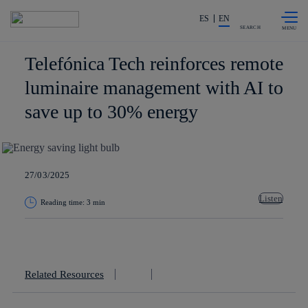
Skip to
Share in shareholders & investors
content
ES
EN
SEARCH
Telefónica Tech reinforces remote
luminaire management with AI to
save up to 30% energy
27/03/2025
Listen
Reading time: 3 min
Copy link
Copy link
facebook
twitter
whatsapp
linkedin
Related Resources