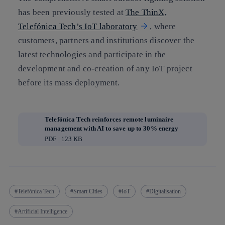
has been previously tested at
The ThinX,
Telefónica Tech’s IoT laboratory
, where
customers, partners and institutions discover the
latest technologies and participate in the
development and co-creation of any IoT project
before its mass deployment.
Telefónica Tech reinforces remote luminaire
management with AI to save up to 30% energy
PDF | 123 KB
Telefónica Tech
Smart Cities
IoT
Digitalisation
Artificial Intelligence