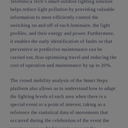
Telefónica Tech’s smart outdoor lighting solution
helps reduce light pollution by providing valuable
information to more efficiently control the
switching on and off of each luminaire, the light
profiles, and their energy and power. Furthermore,
it enables the early identification of faults so that
preventive or predictive maintenance can be
carried out, thus optimising travel and reducing the
cost of operation and maintenance by up to 20%.
The crowd mobility analysis of the Smart Steps
platform also allows us to understand how to adapt
the lighting levels of each area when there is a
special event or a point of interest, taking as a
reference the statistical data of movements that
occurred during the celebration of the event the