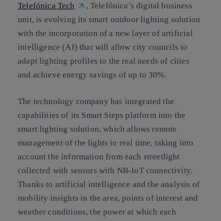
Telefónica Tech
, Telefónica’s digital business
unit, is evolving its smart outdoor lighting solution
with the incorporation of a new layer of artificial
intelligence (AI) that will allow city councils to
adapt lighting profiles to the real needs of cities
and achieve energy savings of up to 30%.
The technology company has integrated the
capabilities of its Smart Steps platform into the
smart lighting solution, which allows remote
management of the lights in real time, taking into
account the information from each streetlight
collected with sensors with NB-IoT connectivity.
Thanks to artificial intelligence and the analysis of
mobility insights in the area, points of interest and
weather conditions, the power at which each