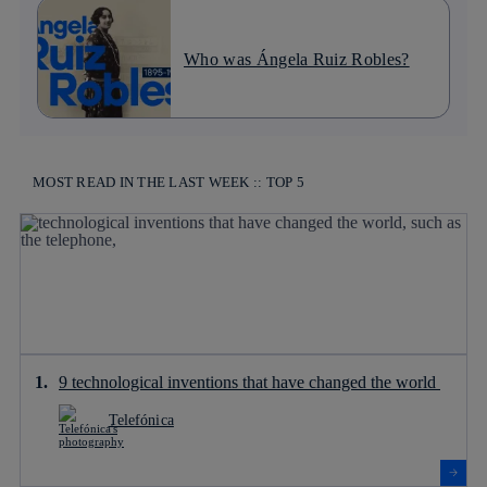
Who was Ángela Ruiz Robles?
MOST READ IN THE LAST WEEK :: TOP 5
9 technological inventions that have changed the world
Telefónica