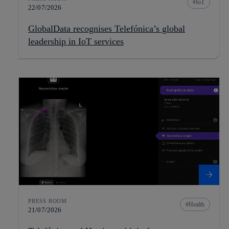
IoT
22/07/2026
GlobalData recognises Telefónica’s global
leadership in IoT services
PRESS ROOM
Health
21/07/2026