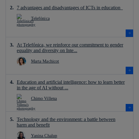
7 advantages and disadvantages of ICTs in education
Telefónica
At Telefónica, we reinforce our commitment to gender
equality and diversity on Inte...
Marta Machicot
Education and artificial intelligence: how to learn better
in the age of AI without ...
Chimo Villena
Technology and the environment: a battle between
harm and benefit
Yanina Chalup