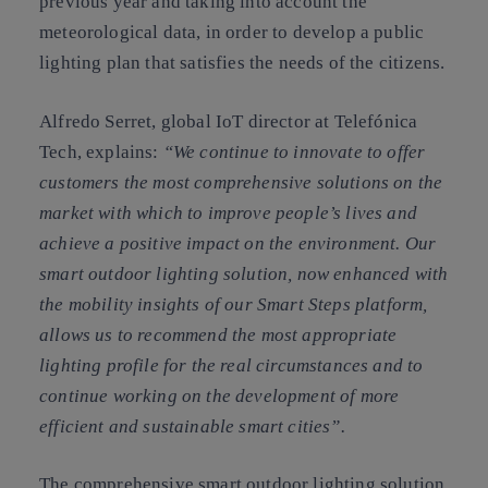
previous year and taking into account the
meteorological data, in order to develop a public
lighting plan that satisfies the needs of the citizens.
Alfredo Serret, global IoT director at Telefónica
Tech, explains:
“We continue to innovate to offer
customers the most comprehensive solutions on the
market with which to improve people’s lives and
achieve a positive impact on the environment. Our
smart outdoor lighting solution, now enhanced with
the mobility insights of our Smart Steps platform,
allows us to recommend the most appropriate
lighting profile for the real circumstances and to
continue working on the development of more
efficient and sustainable smart cities”.
The comprehensive smart outdoor lighting solution