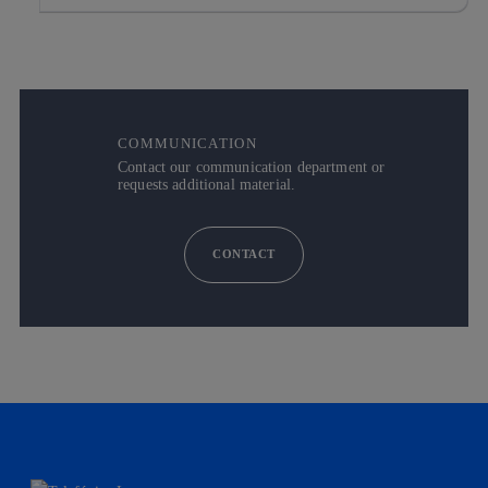
COMMUNICATION
Contact our communication department or
requests additional material.
CONTACT