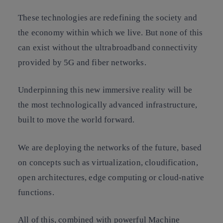
These technologies are redefining the society and
the economy within which we live. But none of this
can exist without the ultrabroadband connectivity
provided by 5G and fiber networks.
Underpinning this new immersive reality will be
the most technologically advanced infrastructure,
built to move the world forward.
We are deploying the networks of the future, based
on concepts such as virtualization, cloudification,
open architectures, edge computing or cloud-native
functions.
All of this, combined with powerful Machine