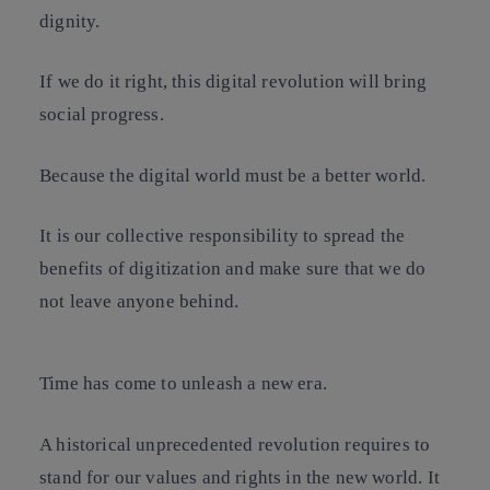
dignity.
If we do it right, this digital revolution will bring
social progress.
Because the digital world must be a better world.
It is our collective responsibility to spread the
benefits of digitization and make sure that we do
not leave anyone behind.
Time has come to unleash a new era.
A historical unprecedented revolution requires to
stand for our values and rights in the new world. It