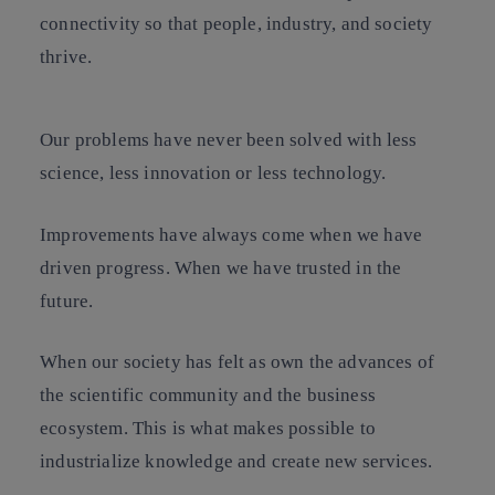
connectivity so that people, industry, and society
thrive.
Our problems have never been solved with less
science, less innovation or less technology.
Improvements have always come when we have
driven progress. When we have trusted in the
future.
When our society has felt as own the advances of
the scientific community and the business
ecosystem. This is what makes possible to
industrialize knowledge and create new services.