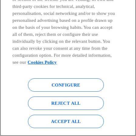
third-party cookies for technical, analytical,
personalisation, social networking and/or to show you
personalised advertising based on a profile drawn up
on the basis of your browsing habits. You can accept
all of them, reject them or configure their use
BLOG
Innovation
individually by clicking on the relevant button. You
25/10/2022
can also revoke your consent at any time from the
Our approach to early-stage Open Innovation
configuration option. For more detailed information,
see our
Cookies Policy
Susana Jurado Apruzzese
CONFIGURE
REJECT ALL
ACCEPT ALL
COMMUNICATION
Contact our communication department or