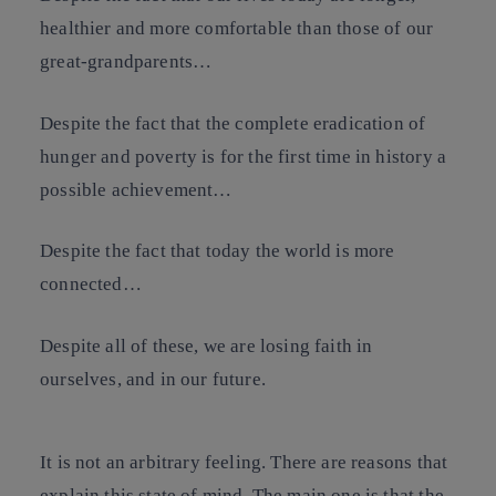
healthier and more comfortable than those of our
great-grandparents…
Despite the fact that the complete eradication of
hunger and poverty is for the first time in history a
possible achievement…
Despite the fact that today the world is more
connected…
Despite all of these, we are losing faith in
ourselves, and in our future.
It is not an arbitrary feeling. There are reasons that
explain this state of mind. The main one is that the