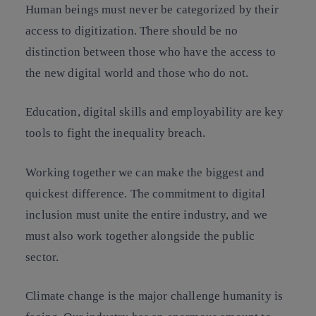
Human beings must never be categorized by their
access to digitization. There should be no
distinction between those who have the access to
the new digital world and those who do not.
Education, digital skills and employability are key
tools to fight the inequality breach.
Working together we can make the biggest and
quickest difference. The commitment to digital
inclusion must unite the entire industry, and we
must also work together alongside the public
sector.
Climate change is the major challenge humanity is