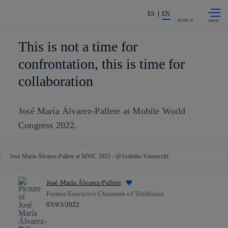
Skip to
Share in shareholders & investors
content
ES
EN
SEARCH
This is not a time for
confrontation, this is time for
collaboration
José María Álvarez-Pallete at Mobile World
Congress 2022.
José María Álvarez-Pallete at MWC 2022 - @Arduino Vannucchi
José María Álvarez-Pallete
Former Executive Chairman of Telefónica
03/03/2022