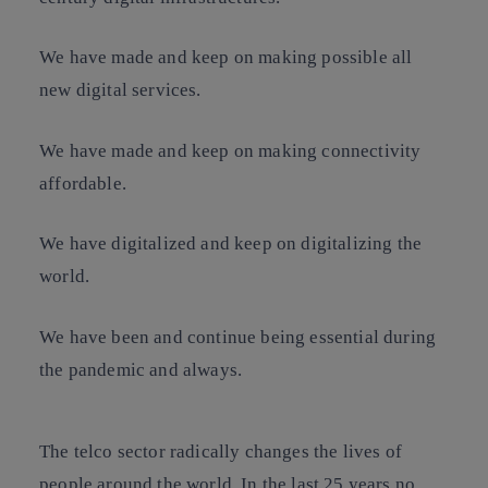
We have made and keep on making possible all
new digital services.
We have made and keep on making connectivity
affordable.
We have digitalized and keep on digitalizing the
world.
We have been and continue being essential during
the pandemic and always.
The telco sector radically changes the lives of
people around the world. In the last 25 years no