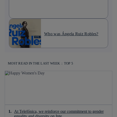
Who was Ángela Ruiz Robles?
MOST READ IN THE LAST WEEK :: TOP 5
At Telefónica, we reinforce our commitment to gender
equality and diversity on Inte...