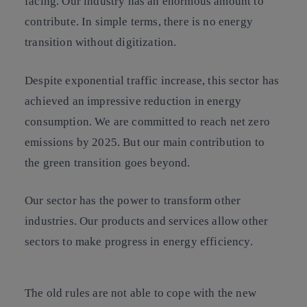
facing. Our industry has an enormous amount to
contribute. In simple terms, there is no energy
transition without digitization.
Despite exponential traffic increase, this sector has
achieved an impressive reduction in energy
consumption. We are committed to reach net zero
emissions by 2025. But our main contribution to
the green transition goes beyond.
Our sector has the power to transform other
industries. Our products and services allow other
sectors to make progress in energy efficiency.
The old rules are not able to cope with the new