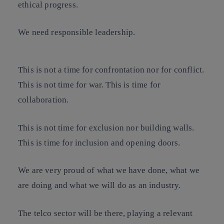
ethical progress.
We need responsible leadership.
This is not a time for confrontation nor for conflict.
This is not time for war. This is time for
collaboration.
This is not time for exclusion nor building walls.
This is time for inclusion and opening doors.
We are very proud of what we have done, what we
are doing and what we will do as an industry.
The telco sector will be there, playing a relevant