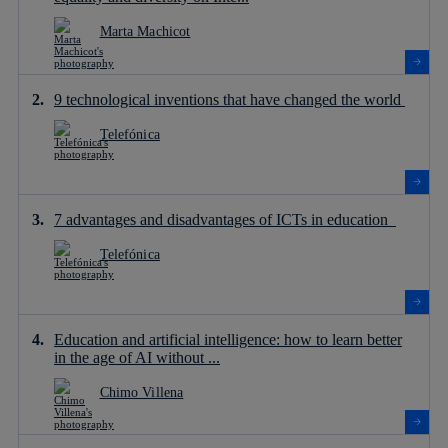
Marta Machicot
9 technological inventions that have changed the world
Telefónica
7 advantages and disadvantages of ICTs in education
Telefónica
Education and artificial intelligence: how to learn better
in the age of AI without ...
Chimo Villena