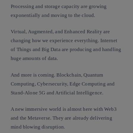
Processing and storage capacity are growing
exponentially and moving to the cloud.
Virtual, Augmented, and Enhanced Reality are
changing how we experience everything. Internet
of Things and Big Data are producing and handling
huge amounts of data.
And more is coming. Blockchain, Quantum
Computing, Cybersecurity, Edge Computing and
Stand-Alone 5G and Artificial Intelligence.
A new immersive world is almost here with Web3
and the Metaverse. They are already delivering
mind blowing disruption.