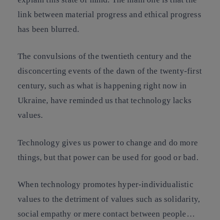
link between material progress and ethical progress
has been blurred.
The convulsions of the twentieth century and the
disconcerting events of the dawn of the twenty-first
century, such as what is happening right now in
Ukraine, have reminded us that technology lacks
values.
Technology gives us power to change and do more
things, but that power can be used for good or bad.
When technology promotes hyper-individualistic
values to the detriment of values such as solidarity,
social empathy or mere contact between people…