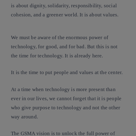
is about dignity, solidarity, responsibility, social
cohesion, and a greener world. It is about values.
We must be aware of the enormous power of
technology, for good, and for bad. But this is not
the time for technology. It is already here.
It is the time to put people and values at the center.
At a time when technology is more present than
ever in our lives, we cannot forget that it is people
who give purpose to technology and not the other
way around.
The GSMA vision is to unlock the full power of