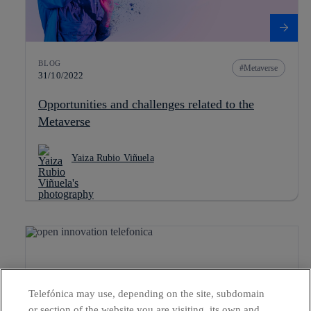
BLOG
Metaverse
31/10/2022
Opportunities and challenges related to the
Metaverse
Yaiza Rubio Viñuela
Telefónica may use, depending on the site, subdomain
or section of the website you are visiting, its own and