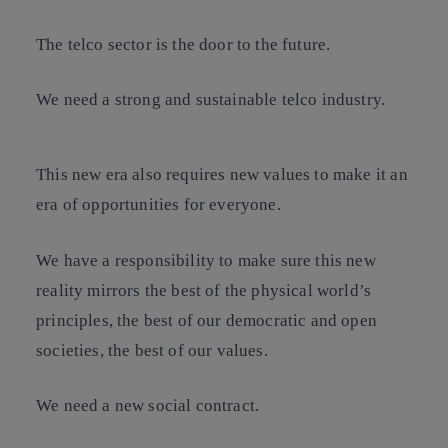
The telco sector is the door to the future.
We need a strong and sustainable telco industry.
This new era also requires new values to make it an
era of opportunities for everyone.
We have a responsibility to make sure this new
reality mirrors the best of the physical world’s
principles, the best of our democratic and open
societies, the best of our values.
We need a new social contract.