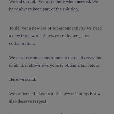
We did our job. We were there when needed. We
have always been part of the solution.
To deliver a new era of superconnectivity we need
a new framework. A new era of hypersector
collaboration.
We must create an environment that delivers value
to all, that allows everyone to obtain a fair return.
Here we stand:
We respect all players of the new economy. But we
also deserve respect.