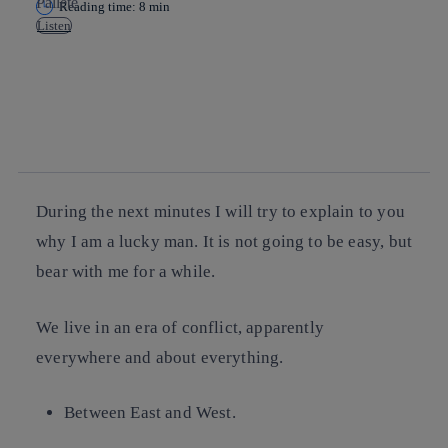
Reading time: 8 min
Listen
Copy link
Copy link
facebook
twitter
whatsapp
linkedin
During the next minutes I will try to explain to you
why I am a lucky man. It is not going to be easy, but
bear with me for a while.
We live in an era of conflict, apparently
everywhere and about everything.
Between East and West.