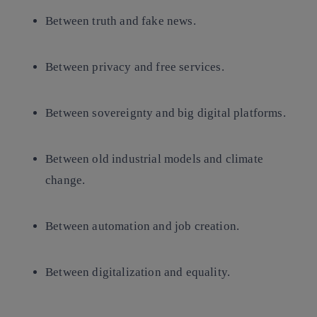
Between truth and fake news.
Between privacy and free services.
Between sovereignty and big digital platforms.
Between old industrial models and climate
change.
Between automation and job creation.
Between digitalization and equality.