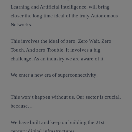
Learning and Artificial Intelligence, will bring
closer the long time ideal of the truly Autonomous
Networks.
This involves the ideal of zero. Zero Wait. Zero
Touch. And zero Trouble. It involves a big
challenge. As an industry we are aware of it.
We enter a new era of superconnectivity.
This won’t happen without us. Our sector is crucial,
because…
We have built and keep on building the 21st
century digital infrastructures.