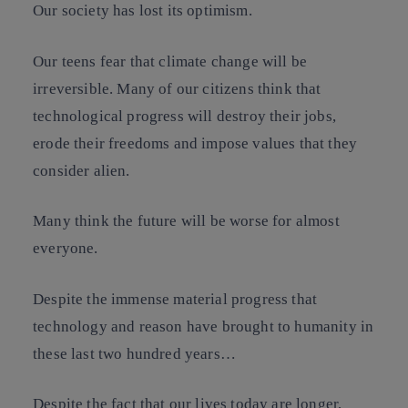
Our society has lost its optimism.
Our teens fear that climate change will be
irreversible. Many of our citizens think that
technological progress will destroy their jobs,
erode their freedoms and impose values that they
consider alien.
Many think the future will be worse for almost
everyone.
Despite the immense material progress that
technology and reason have brought to humanity in
these last two hundred years…
Despite the fact that our lives today are longer,