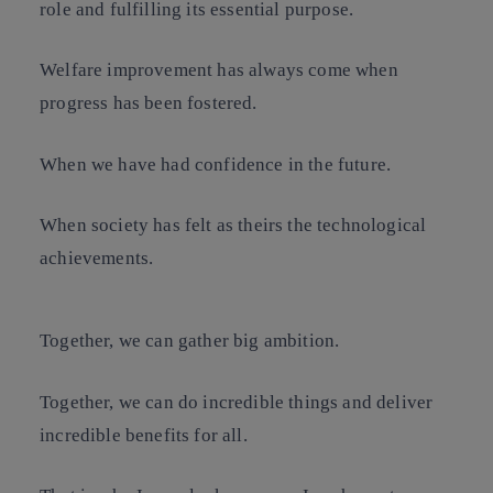
role and fulfilling its essential purpose.
Welfare improvement has always come when
progress has been fostered.
When we have had confidence in the future.
When society has felt as theirs the technological
achievements.
Together, we can gather big ambition.
Together, we can do incredible things and deliver
incredible benefits for all.