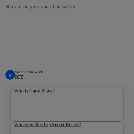
Share it on your social networks
Copy link
Copy link
facebook
twitter
whatsapp
linkedin
Word of the week
#
ICT
Who is Carol Shaw?
Who were the Top Secret Rosies?