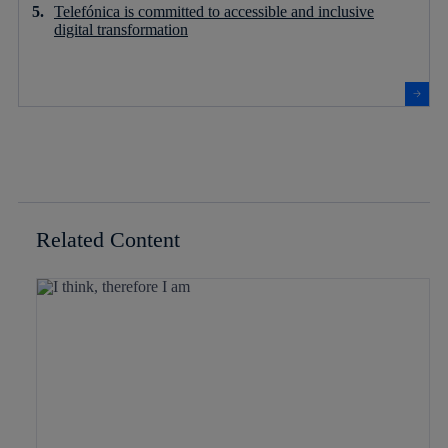
Telefónica is committed to accessible and inclusive
digital transformation
Related Content