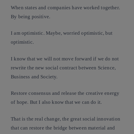
When states and companies have worked together.
By being positive.
I am optimistic. Maybe, worried optimistic, but
optimistic.
I know that we will not move forward if we do not
rewrite the new social contract between Science,
Business and Society.
Restore consensus and release the creative energy
of hope. But I also know that we can do it.
That is the real change, the great social innovation
that can restore the bridge between material and