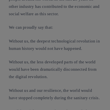
other industry has contributed to the economic and
social welfare as this sector.
We can proudly say that:
Without us, the deepest technological revolution in
human history would not have happened.
Without us, the less developed parts of the world
would have been dramatically disconnected from
the digital revolution.
Without us and our resilience, the world would
have stopped completely during the sanitary crisis.