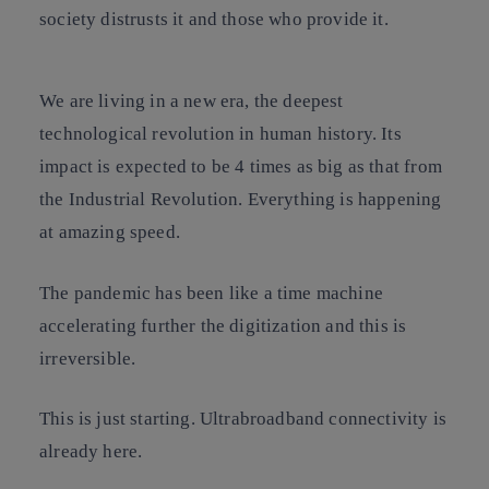
society distrusts it and those who provide it.
We are living in a new era, the deepest
technological revolution in human history. Its
impact is expected to be 4 times as big as that from
the Industrial Revolution. Everything is happening
at amazing speed.
The pandemic has been like a time machine
accelerating further the digitization and this is
irreversible.
This is just starting. Ultrabroadband connectivity is
already here.