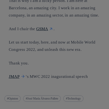
That is why I am a lucky person. I am here at
Barcelona, an amazing city. I work in an amazing
company, in an amazing sector, in an amazing time.
And I chair the
GSMA
.
Let us start today, here, and now at Mobile World
Congress 2022, and unleash this new era.
Thank you.
JMAP
‘s MWC 2022 inagurational speech
Opinion
José María Álvarez-Pallete
Technology