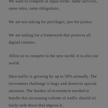
We want to compete in equal terms. Same services,
same rules, same obligations.
We are not asking for privileges, just for justice.
We are asking for a framework that protects all
digital citizens.
Allow us to compete in the new world. It is also our
world.
Data traffic is growing by up to 50% annually. The
investment challenge is huge and deserves special
attention. The burden of investment needed to
handle this increasing volume of traffic should sit
fairly with those that impose it.