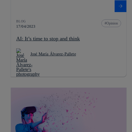
BLOG
Opinion
17/04/2023
AI: It’s time to stop and think
José María Álvarez-Pallete