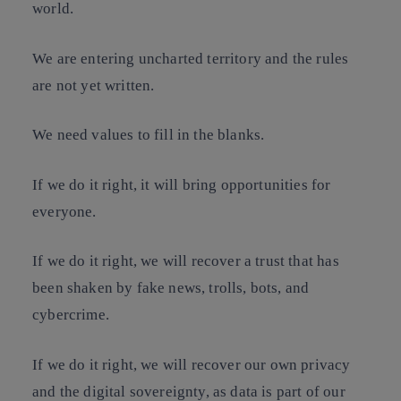
world.
We are entering uncharted territory and the rules
are not yet written.
We need values to fill in the blanks.
If we do it right, it will bring opportunities for
everyone.
If we do it right, we will recover a trust that has
been shaken by fake news, trolls, bots, and
cybercrime.
If we do it right, we will recover our own privacy
and the digital sovereignty, as data is part of our