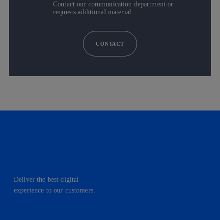
Contact our communication department or
requests additional material.
CONTACT
Deliver the best digital
experience to our customers.