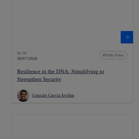
BLOG
Public Policy
30/07/2026
Resilience in the DNA: Simplifying to
Strengthen Security
Gonzalo García Arribas