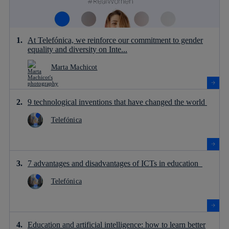
At Telefónica, we reinforce our commitment to gender
equality and diversity on Inte...
Marta Machicot
9 technological inventions that have changed the world
Telefónica
7 advantages and disadvantages of ICTs in education
Telefónica
Education and artificial intelligence: how to learn better