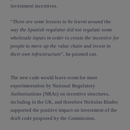
investment incentives.
“
There are some lessons to be learnt around the
way the Spanish regulator did not regulate some
wholesale inputs in order to create the incentive for
people to move up the value chain and invest in
their own infrastructure
”, he pointed out.
The new code would leave room for more
experimentation by
National Regulatory
Authorisations
(
NRAs
) on incentive structures,
including in the UK, and therefore Nicholas Blades
supported the positive impact on investment of the
draft code proposed by the Commission.