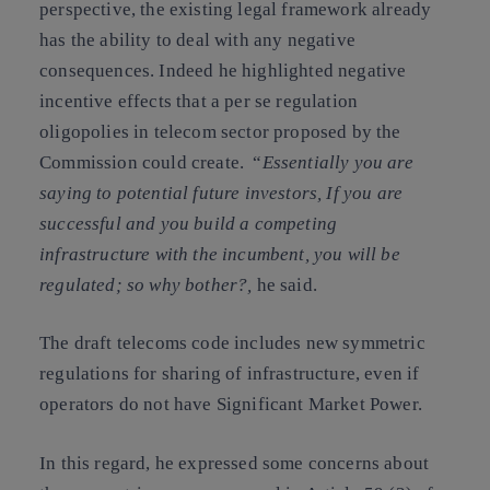
perspective, the existing legal framework already
has the ability to deal with any negative
consequences. Indeed he highlighted negative
incentive effects that a per se regulation
oligopolies in telecom sector proposed by the
Commission could create. “
Essentially you are
saying to potential future investors, If you are
successful and you build a competing
infrastructure with the incumbent, you will be
regulated; so why bother?,
he said.
The draft telecoms code includes new symmetric
regulations for
sharing of infrastructure
, even if
operators do not have Significant Market Power.
In this regard, he expressed some concerns about