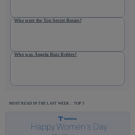
Who were the Top Secret Rosies?
Who was Ángela Ruiz Robles?
MOST READ IN THE LAST WEEK :: TOP 5