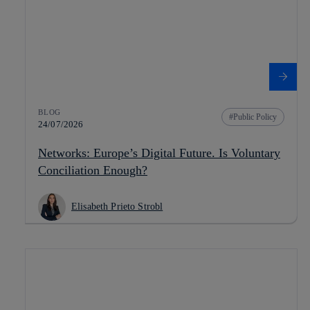
BLOG
Public Policy
24/07/2026
Networks: Europe’s Digital Future. Is Voluntary
Conciliation Enough?
Elisabeth Prieto Strobl