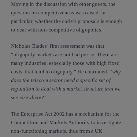
Moving in the discussion with other guests, the
question on
competitiveness
was raised, in
particular, whether the code’s proposals is enough
to deal with non-competitive oligopolies.
Nicholas Blades’ first assessment was that
“oligopoly markets are not bad per se. There are
many industries, especially those with high fixed
costs, that tend to oligopoly
.”
He continued, “
why
does the telecom sector need a specific set of
regulation to deal with a market structure that we
see elsewhere?
”
The
Enterprise Act 2002
has a mechanism for the
Competition and Markets Authority to investigate
non-functioning markets, thus from a UK