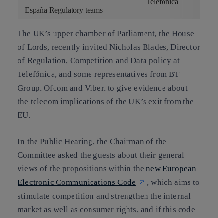
Telefónica
España Regulatory teams
The UK’s upper chamber of Parliament, the House
of Lords, recently invited
Nicholas Blades
, Director
of
Regulation, Competition and Data policy
at
Telefónica, and some representatives from BT
Group, Ofcom and Viber, to give evidence about
the telecom implications of the UK’s exit from the
EU.
In the Public Hearing, the Chairman of the
Committee asked the guests about their general
views of the propositions within the
new European
Electronic Communications Code
, which aims to
stimulate competition and strengthen the internal
market as well as consumer rights, and if this code