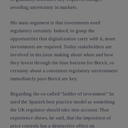
avoiding uncertainty in markets.
His main argument is that investments need
regulatory certainty. Indeed, to grasp the
opportunities that digitalization carry with it, more
investments are required. Today stakeholders are
involved in decision making about when and how
they invest through the time horizon for
Brexit
, so
certainty about a consistent regulatory environment
immediately post-Brexit are key.
Regarding the so-called “
ladder of investment
” he
used the Spanish best practice model as something
the UK regulator should take into account. That
experience shows, he said, that the imposition of
price controls has a destructive effect on