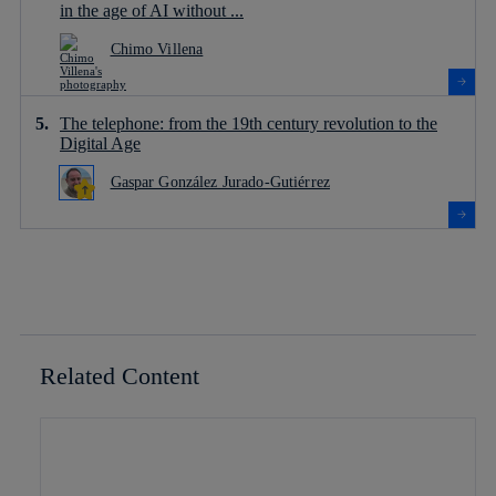
in the age of AI without ...
Chimo Villena
The telephone: from the 19th century revolution to the
Digital Age
Gaspar González Jurado-Gutiérrez
Related Content