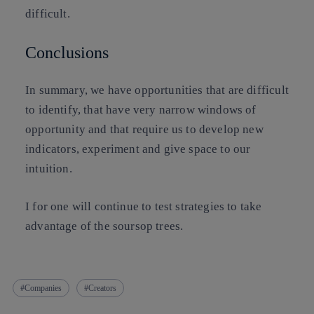
difficult.
Conclusions
In summary, we have opportunities that are difficult
to identify, that have very narrow windows of
opportunity and that require us to develop new
indicators, experiment and give space to our
intuition.
I for one will continue to test strategies to take
advantage of the soursop trees.
Companies
Creators