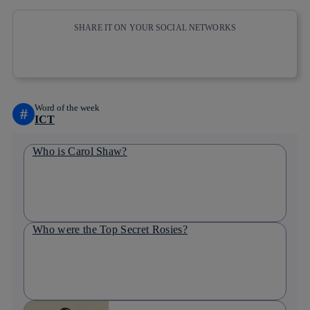
SHARE IT ON YOUR SOCIAL NETWORKS
Copy link
Copy link
facebook
twitter
whatsapp
linkedin
Word of the week
#
ICT
Who is Carol Shaw?
Who were the Top Secret Rosies?