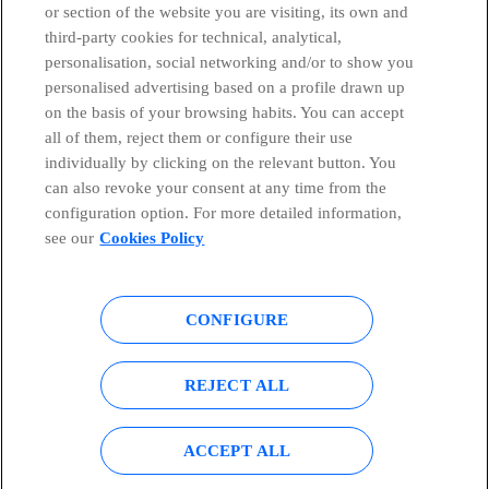
or section of the website you are visiting, its own and
third-party cookies for technical, analytical,
Telefónica in Social Networks
personalisation, social networking and/or to show you
personalised advertising based on a profile drawn up
Whistleblowing Channel
on the basis of your browsing habits. You can accept
all of them, reject them or configure their use
individually by clicking on the relevant button. You
Global Transparency Center
can also revoke your consent at any time from the
configuration option. For more detailed information,
see our
Cookies Policy
© Telefónica S.A.
Configure cookies
CONFIGURE
Cookies policy
Legal notice
Accesibility
Privacy Policy
REJECT ALL
Sitemap
ACCEPT ALL