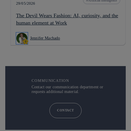
Artificial Intelligence
29/05/2026
The Devil Wears Fashion: AI, curiosity, and the
human element at Work
Jennifer Machado
COMMUNICATION
Contact our communication department or
requests additional material.
CONTACT