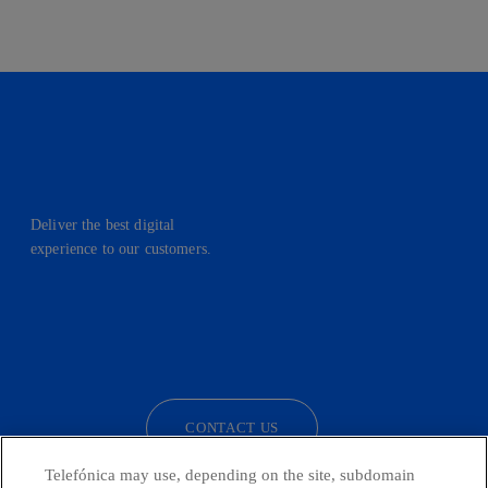
Deliver the best digital
experience to our customers.
facebook
linkedin
twitter
instagram
youtube
CONTACT US
Telefónica may use, depending on the site, subdomain