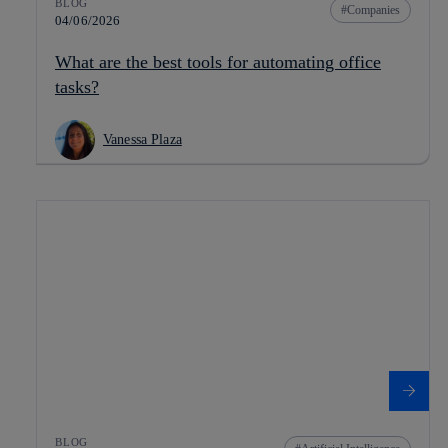
BLOG
Companies
04/06/2026
What are the best tools for automating office
tasks?
Vanessa Plaza
BLOG