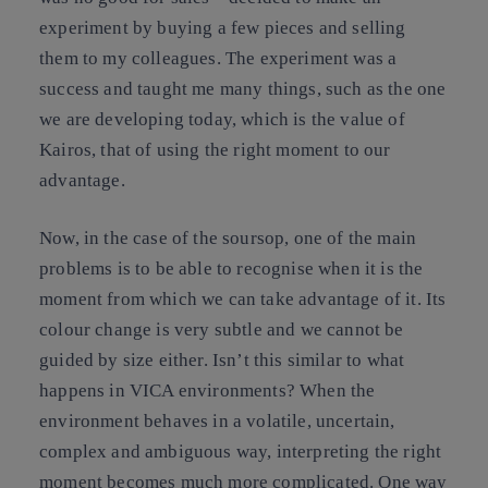
experiment by buying a few pieces and selling
them to my colleagues. The experiment was a
success and taught me many things, such as the one
we are developing today, which is the value of
Kairos, that of using the right moment to our
advantage.
Now, in the case of the soursop, one of the main
problems is to be able to recognise when it is the
moment from which we can take advantage of it. Its
colour change is very subtle and we cannot be
guided by size either. Isn’t this similar to what
happens in VICA environments? When the
environment behaves in a volatile, uncertain,
complex and ambiguous way, interpreting the right
moment becomes much more complicated. One way