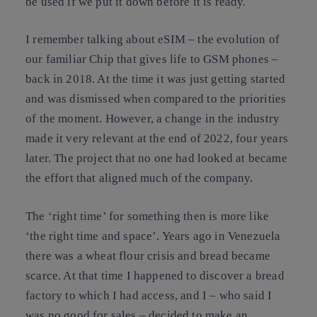
be used if we put it down before it is ready.
I remember talking about eSIM – the evolution of
our familiar Chip that gives life to GSM phones –
back in 2018. At the time it was just getting started
and was dismissed when compared to the priorities
of the moment. However, a change in the industry
made it very relevant at the end of 2022, four years
later. The project that no one had looked at became
the effort that aligned much of the company.
The ‘right time’ for something then is more like
‘the right time and space’. Years ago in Venezuela
there was a wheat flour crisis and bread became
scarce. At that time I happened to discover a bread
factory to which I had access, and I – who said I
was no good for sales – decided to make an