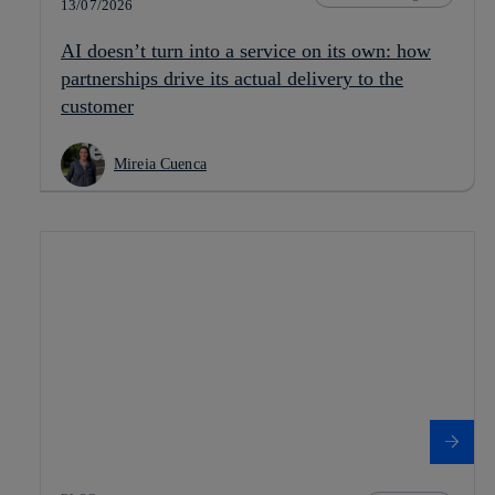
13/07/2026
AI doesn’t turn into a service on its own: how
partnerships drive its actual delivery to the
customer
Mireia Cuenca