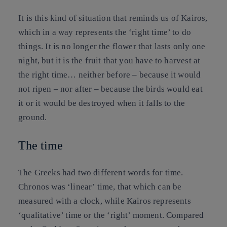
It is this kind of situation that reminds us of Kairos,
which in a way represents the ‘right time’ to do
things. It is no longer the flower that lasts only one
night, but it is the fruit that you have to harvest at
the right time… neither before – because it would
not ripen – nor after – because the birds would eat
it or it would be destroyed when it falls to the
ground.
The time
The Greeks had two different words for time.
Chronos was ‘linear’ time, that which can be
measured with a clock, while Kairos represents
‘qualitative’ time or the ‘right’ moment. Compared