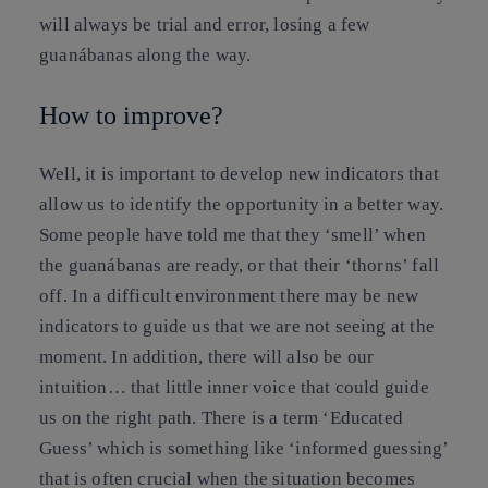
will always be trial and error, losing a few
guanábanas along the way.
How to improve?
Well, it is important to develop new indicators that
allow us to identify the opportunity in a better way.
Some people have told me that they ‘smell’ when
the guanábanas are ready, or that their ‘thorns’ fall
off. In a difficult environment there may be new
indicators to guide us that we are not seeing at the
moment. In addition, there will also be our
intuition… that little inner voice that could guide
us on the right path. There is a term ‘Educated
Guess’ which is something like ‘informed guessing’
that is often crucial when the situation becomes