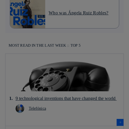
Who was Ángela Ruiz Robles?
MOST READ IN THE LAST WEEK :: TOP 5
9 technological inventions that have changed the world
Telefónica