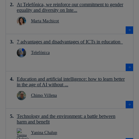
At Telefónica, we reinforce our commitment to gender
equality and diversity on Inte...
Marta Machicot
7 advantages and disadvantages of ICTs in education
Telefónica
Education and artificial intelligence: how to learn better
in the age of AI without ...
Chimo Villena
Technology and the environment: a battle between
harm and benefit
Yanina Chalup