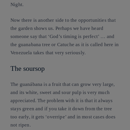
Night.
Now there is another side to the opportunities that
the garden shows us. Perhaps we have heard
someone say that ‘God’s timing is perfect’ … and
the guanabana tree or Catuche as it is called here in
Venezuela takes that very seriously.
The soursop
The guanábana is a fruit that can grow very large,
and its white, sweet and sour pulp is very much
appreciated. The problem with it is that it always
stays green and if you take it down from the tree
too early, it gets ‘overripe’ and in most cases does
not ripen.