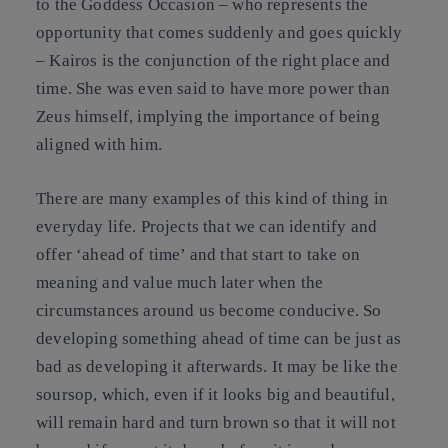
to the Goddess Occasion – who represents the
opportunity that comes suddenly and goes quickly
– Kairos is the conjunction of the right place and
time. She was even said to have more power than
Zeus himself, implying the importance of being
aligned with him.
There are many examples of this kind of thing in
everyday life. Projects that we can identify and
offer ‘ahead of time’ and that start to take on
meaning and value much later when the
circumstances around us become conducive. So
developing something ahead of time can be just as
bad as developing it afterwards. It may be like the
soursop, which, even if it looks big and beautiful,
will remain hard and turn brown so that it will not