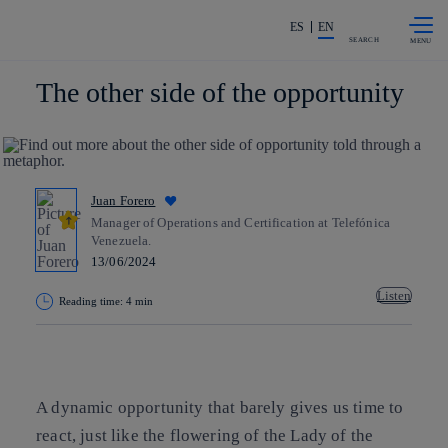
Skip to
Share in shareholders & investors
content
ES
EN
SEARCH
The other side of the opportunity
Juan Forero
Manager of Operations and Certification at Telefónica
Venezuela.
13/06/2024
Listen
Reading time: 4 min
Copy link
Copy link
facebook
twitter
whatsapp
linkedin
A dynamic opportunity that barely gives us time to
react, just like the flowering of the Lady of the