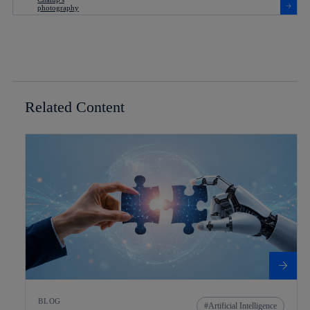
Related Content
BLOG
Artificial Intelligence