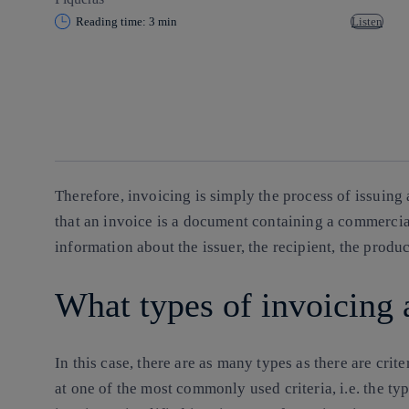
Reading time: 3 min
Listen
Copy link
Copy link
facebook
twitter
whatsapp
linkedin
Therefore, invoicing is simply the process of issuing
that an invoice is a document containing a commercia
information about the issuer, the recipient, the produ
What types of invoicing 
In this case, there are as many types as there are crit
at one of the most commonly used criteria, i.e. the typ