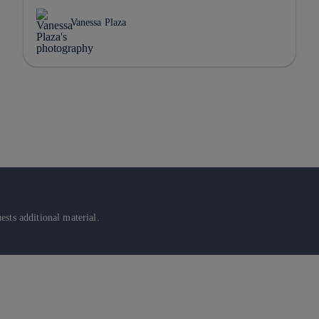
Vanessa Plaza
sts additional material.