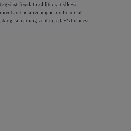
ht against fraud. In addition, it allows
irect and positive impact on financial
king, something vital in today’s business