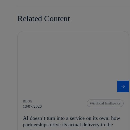
Related Content
BLOG
Artificial Intelligence
13/07/2026
AI doesn’t turn into a service on its own: how
partnerships drive its actual delivery to the