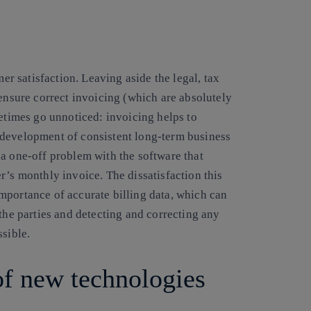
mer satisfaction. Leaving aside the legal, tax
 ensure correct invoicing (which are absolutely
metimes go unnoticed: invoicing helps to
 development of consistent long-term business
a one-off problem with the software that
r’s monthly invoice. The dissatisfaction this
mportance of accurate billing data, which can
 the parties and detecting and correcting any
ssible.
of new technologies