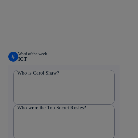
Word of the week
#
ICT
Who is Carol Shaw?
Who were the Top Secret Rosies?