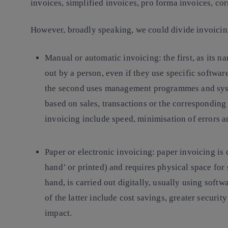
invoices, simplified invoices, pro forma invoices, corr
However, broadly speaking, we could divide invoicin
Manual or automatic invoicing
: the first, as its
out by a person, even if they use specific softwa
the second uses management programmes and syst
based on sales, transactions or the corresponding
invoicing include speed, minimisation of errors 
Paper or electronic invoicing
: paper invoicing is 
hand’ or printed) and requires physical space for 
hand, is carried out digitally, usually using soft
of the latter include cost savings, greater securi
impact.