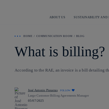
ABOUT US
SUSTAINABILITY AND
HOME
COMMUNICATION ROOM
BLOG
What is billing?
According to the RAE, an invoice is a bill detailing 
José Antonio Piqueras
FOLLOW
Large Customer Billing Agreements Manager
05/07/2025