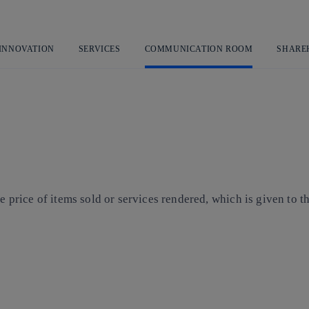
Skip
to
content
 INNOVATION
SERVICES
COMMUNICATION ROOM
SHARE
the price of items sold or services rendered, which is given to