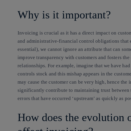
Why is it important?
Invoicing is crucial as it has a direct impact on custo
and administrative-financial control obligations that
essential), we cannot ignore an attribute that can so
improve transparency with customers and fosters the
relationships. For example, imagine that we have had 
controls stock and this mishap appears in the custome
may cause the customer can be very high, hence the i
significantly contribute to maintaining trust between
errors that have occurred ‘upstream’ as quickly as po
How does the evolution 