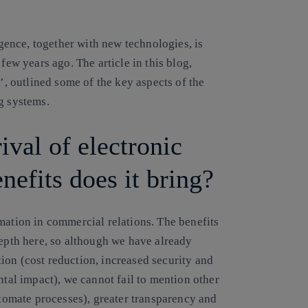
igence, together with new technologies, is
few years ago. The article in this blog,
s’, outlined some of the key aspects of the
g systems.
ival of electronic
efits does it bring?
mation in commercial relations. The benefits
depth here, so although we have already
ion (cost reduction, increased security and
ntal impact), we cannot fail to mention other
utomate processes), greater transparency and