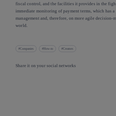
fiscal control, and the facilities it provides in the fig
immediate monitoring of payment terms, which has a d
management and, therefore, on more agile decision-ma
world.
Companies
How-to
Creators
Share it on your social networks
Copy link
Copy link
facebook
twitter
whatsapp
linkedin