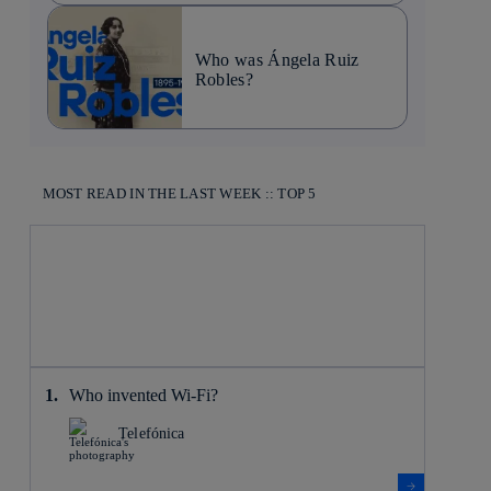
Who was Ángela Ruiz
Robles?
MOST READ IN THE LAST WEEK :: TOP 5
Who invented Wi-Fi?
Telefónica