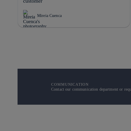
customer
Mireia Cuenca
COMMUNICATION
Contact our communication department or reque