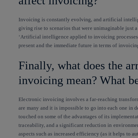
affect invoicing?
Invoicing is constantly evolving, and artificial intell
giving rise to scenarios that were unimaginable just a 
‘Artificial intelligence applied to invoicing processe
present and the immediate future in terms of invoicin
Finally, what does the arr
invoicing mean? What ben
Electronic invoicing involves a far-reaching transfor
are many and it is impossible to go into each one in 
touched on some of the advantages of its implementat
traceability, and a significant reduction in environme
aspects such as increased efficiency (as it helps to a