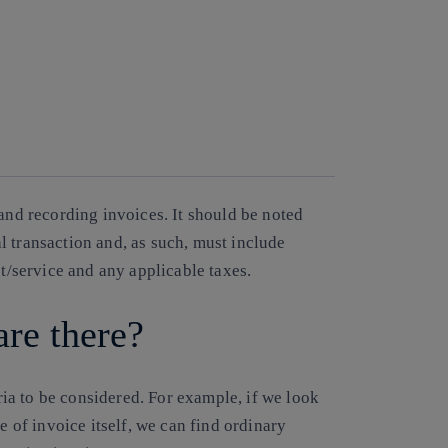
 and recording invoices. It should be noted
l transaction and, as such, must include
ct/service and any applicable taxes.
are there?
eria to be considered. For example, if we look
e of invoice itself, we can find ordinary