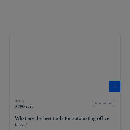
BLOG
Companies
04/06/2026
What are the best tools for automating office
tasks?