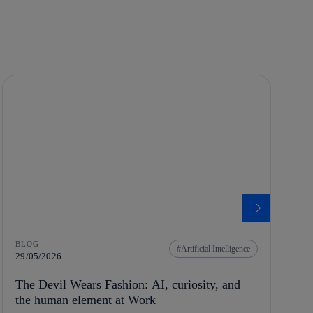
BLOG
Artificial Intelligence
29/05/2026
The Devil Wears Fashion: AI, curiosity, and
the human element at Work