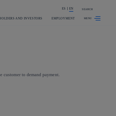
ES
EN
SEARCH
Share in shareholders & investors
HOLDERS AND INVESTORS
EMPLOYMENT
 the customer to demand payment.