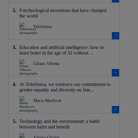
9 technological inventions that have changed
the world
Telefónica
Education and artificial intelligence: how to
learn better in the age of AI without ...
Chimo Villena
At Telefónica, we reinforce our commitment to
gender equality and diversity on Inte...
Marta Machicot
Technology and the environment: a battle
between harm and benefit
Yanina Chalup