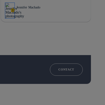
Jennifer Machado
CONTACT