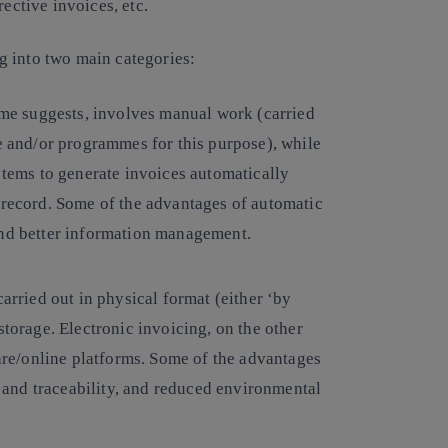
ective invoices, etc.
g into two main categories:
 name suggests, involves manual work (carried
re and/or programmes for this purpose), while
ems to generate invoices automatically
 record. Some of the advantages of automatic
and better information management.
carried out in physical format (either ‘by
storage. Electronic invoicing, on the other
ware/online platforms. Some of the advantages
ty and traceability, and reduced environmental