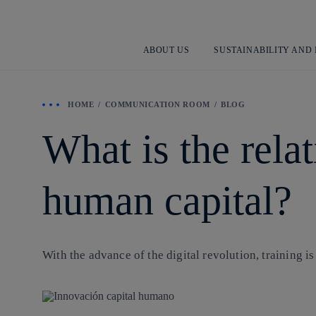
ABOUT US
SUSTAINABILITY AND
HOME
COMMUNICATION ROOM
BLOG
What is the rela
human capital?
With the advance of the
digital revolution
, training i