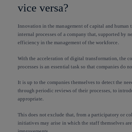
vice versa?
Innovation in the management of capital and human t
internal processes of a company that, supported by ne
efficiency in the management of the workforce.
With the acceleration of digital transformation, the 
processes is an essential task so that companies do no
It is up to the companies themselves to detect the nee
through periodic reviews of their processes, to intr
appropriate.
This does not exclude that, from a participatory or co
initiatives may arise in which the staff themselves ar
improvements.