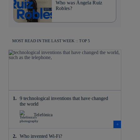
Who was Ángela Ruiz
Robles?
MOST READ IN THE LAST WEEK :: TOP 5
9 technological inventions that have changed
the world
Telefónica
Who invented Wi-Fi?