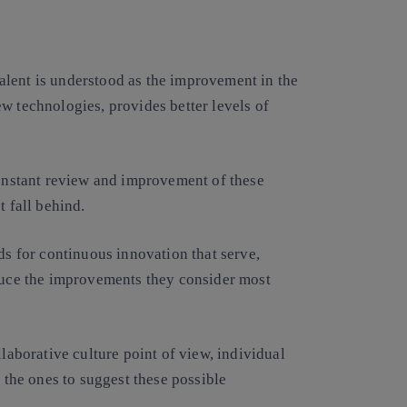
alent is understood as the improvement in the
w technologies, provides better levels of
constant review and improvement of these
t fall behind.
ds for continuous innovation that serve,
oduce the improvements they consider most
llaborative culture point of view, individual
e the ones to suggest these possible