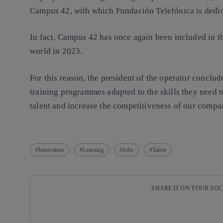
Campus 42, with which Fundación Telefónica is dedic
In fact, Campus 42 has once again been included in t
world in 2023.
For this reason, the president of the operator conclud
training programmes adapted to the skills they need t
talent and increase the competitiveness of our compa
Innovation
Learning
Jobs
Talent
SHARE IT ON YOUR SO
Copy link
Copy link
facebook
twitter