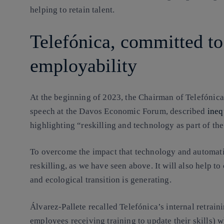
helping to retain talent.
Telefónica, committed to
employability
At the beginning of 2023, the Chairman of Telefónica
speech at the Davos Economic Forum, described
ineq
highlighting “reskilling and technology as part of the
To overcome the impact that technology and automatio
reskilling, as we have seen above. It will also help to
and ecological transition is generating.
Álvarez-Pallete recalled Telefónica’s internal retrain
employees receiving training to update their skills) w