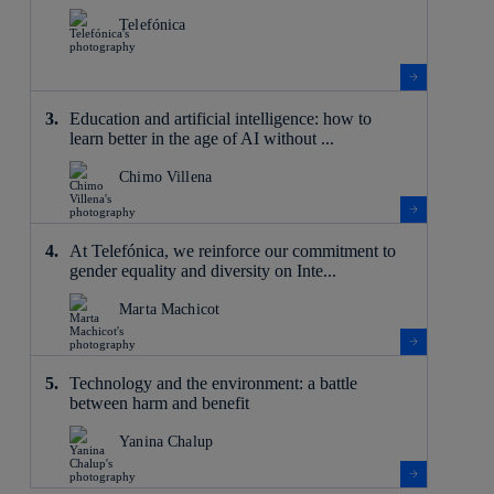
Telefónica
Education and artificial intelligence: how to
learn better in the age of AI without ...
Chimo Villena
At Telefónica, we reinforce our commitment to
gender equality and diversity on Inte...
Marta Machicot
Technology and the environment: a battle
between harm and benefit
Yanina Chalup