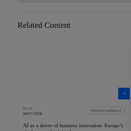
Related Content
BLOG
Artificial Intelligence
08/07/2026
AI as a driver of business innovation: Europe’s