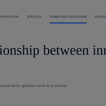
Skip
to
content
 INNOVATION
SERVICES
COMMUNICATION ROOM
SHARE
tionship between i
s essential to optimise work or to retrain.