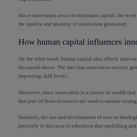
Since innovation arises from human capital, the leve
the quality and quantity of innovation generated.
How human capital influences inn
On the other hand, human capital also affects innovat
discussed above. The fact that innovative activity g
improving skill levels.
Moreover, since innovation is a source of wealth that 
that part of these resources are used to sustain strate
Similarly, the use and development of new technologies
precisely in this area of education that upskilling and