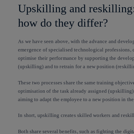
Upskilling and reskilling
how do they differ?
As we have seen above, with the advance and developm
emergence of specialised technological professions, 
optimise their performance by supporting the develop
(upskilling) and to retrain for a new position (reskilli
These two processes share the same training objecti
optimisation of the task already assigned (upskilling)
aiming to adapt the employee to a new position in the
In short, upskilling creates skilled workers and reskil
Both share several benefits, such as fighting the digi