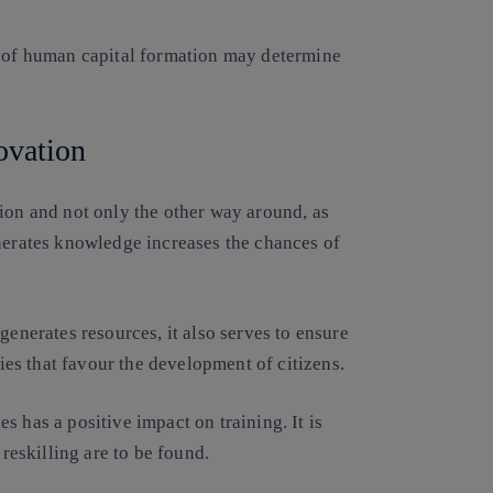
l of human capital formation may determine
ovation
ion and not only the other way around, as
enerates knowledge increases the chances of
generates resources, it also serves to ensure
gies that favour the development of citizens.
 has a positive impact on training. It is
 reskilling are to be found.