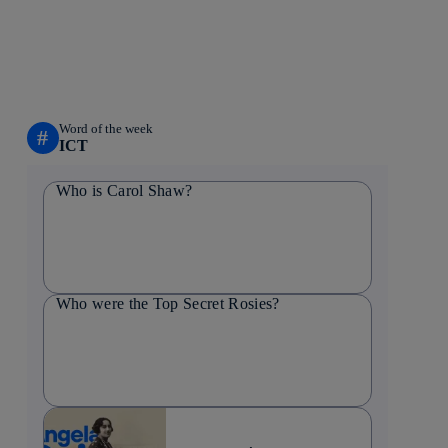
Word of the week
#
ICT
Who is Carol Shaw?
Who were the Top Secret Rosies?