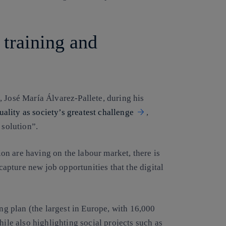
 training and
, José María Álvarez-Pallete, during his
uality as society’s greatest challenge
,
 solution”.
n are having on the labour market, there is
 capture new job opportunities that the digital
ing plan (the largest in Europe, with 16,000
hile also highlighting social projects such as