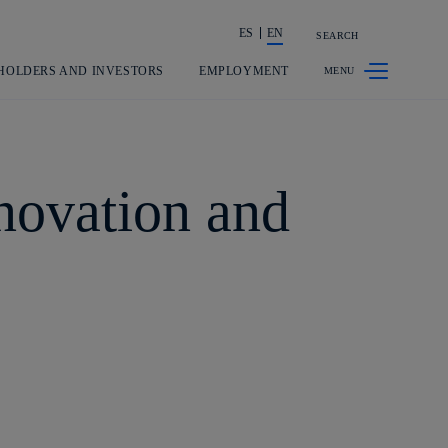
ES
EN
SEARCH
Share in shareholders & investors
HOLDERS AND INVESTORS
EMPLOYMENT
nnovation and