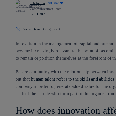
Telefónica
FOLLOW
Communication Team
09/11/2023
Reading time: 3 min
Listen
Innovation in the management of
capital and human t
become increasingly relevant to the point of becomi
to remain or position themselves at the forefront of th
Before continuing with the relationship between inno
out that
human talent refers to the skills and abilities
company in order to generate added value for the org
each of the people who form part of the organisation.
How does innovation aff