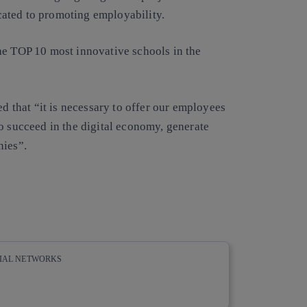
ated to promoting employability.
he TOP 10 most innovative schools in the
ed that “it is necessary to offer our employees
o succeed in the digital economy, generate
nies”.
CIAL NETWORKS
whatsapp
linkedin