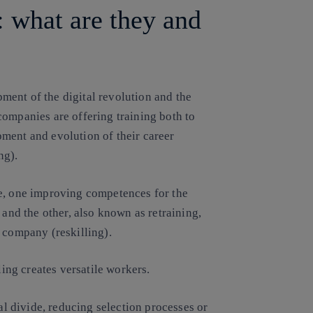
: what are they and
ent of the digital revolution and the
companies are offering training both to
ment and evolution of their career
ng).
ve, one improving competences for the
 and the other, also known as retraining,
 company (reskilling).
ling creates versatile workers.
tal divide, reducing selection processes or