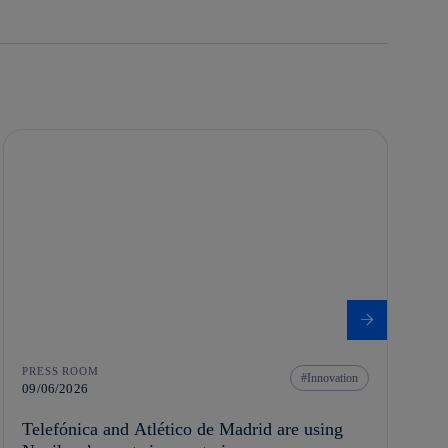
PRESS ROOM
Innovation
09/06/2026
Telefónica and Atlético de Madrid are using