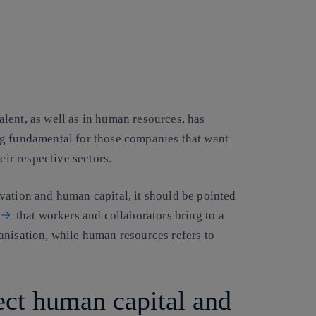
Copy link
Copy link
facebook
twitter
whatsapp
linkedin
alent
, as well as in human resources, has
ng fundamental for those companies that want
eir respective sectors.
vation and human capital, it should be pointed
that workers and collaborators bring to a
anisation, while human resources refers to
ect human capital and