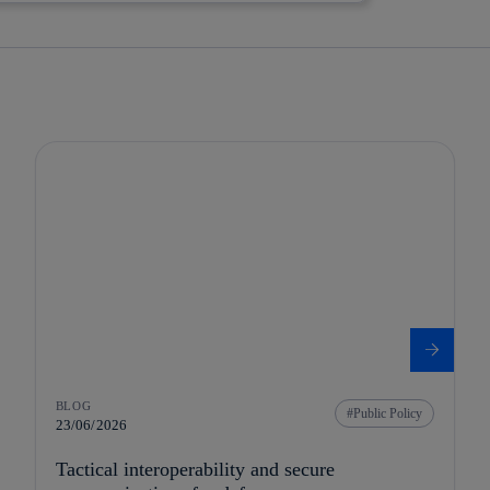
BLOG
Public Policy
23/06/2026
Tactical interoperability and secure