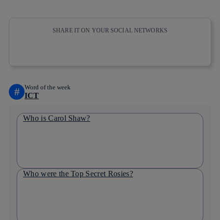
SHARE IT ON YOUR SOCIAL NETWORKS
Copy link
Copy link
facebook
twitter
whatsapp
linkedin
Word of the week
#
ICT
Who is Carol Shaw?
Who were the Top Secret Rosies?