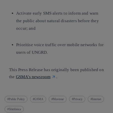
Activate early SMS alerts to inform and warn
the public about natural disasters before they
occur; and
Prioritise voice traffic over mobile networks for
users of UNGRD.
This Press Release has originally been published on
the
GSMA’s newsroom
.
Public Policy
GSMA
Movistar
Privacy
Internet
Telefónica