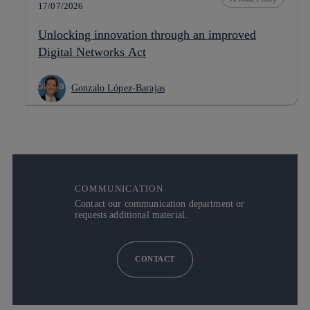
17/07/2026
Unlocking innovation through an improved
Digital Networks Act
Gonzalo López-Barajas
COMMUNICATION
Contact our communication department or
requests additional material.
CONTACT