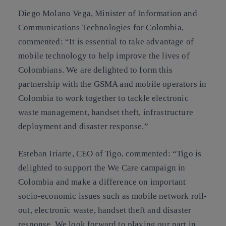
Diego Molano Vega, Minister of Information and
Communications Technologies for Colombia,
commented: “It is essential to take advantage of
mobile technology to help improve the lives of
Colombians. We are delighted to form this
partnership with the GSMA and mobile operators in
Colombia to work together to tackle electronic
waste management, handset theft, infrastructure
deployment and disaster response.”
Esteban Iriarte, CEO of Tigo, commented: “Tigo is
delighted to support the We Care campaign in
Colombia and make a difference on important
socio-economic issues such as mobile network roll-
out, electronic waste, handset theft and disaster
response. We look forward to playing our part in