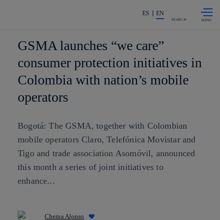
Skip to
Share in shareholders & investors
content
ES
EN
SEARCH
GSMA launches “we care”
consumer protection initiatives in
Colombia with nation’s mobile
operators
Bogotá: The GSMA, together with Colombian
mobile operators Claro, Telefónica Movistar and
Tigo and trade association Asomóvil, announced
this month a series of joint initiatives to
enhance...
Chema Alonso