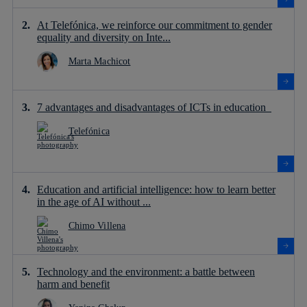
At Telefónica, we reinforce our commitment to gender
equality and diversity on Inte...
Marta Machicot
7 advantages and disadvantages of ICTs in education
Telefónica
Education and artificial intelligence: how to learn better
in the age of AI without ...
Chimo Villena
Technology and the environment: a battle between
harm and benefit