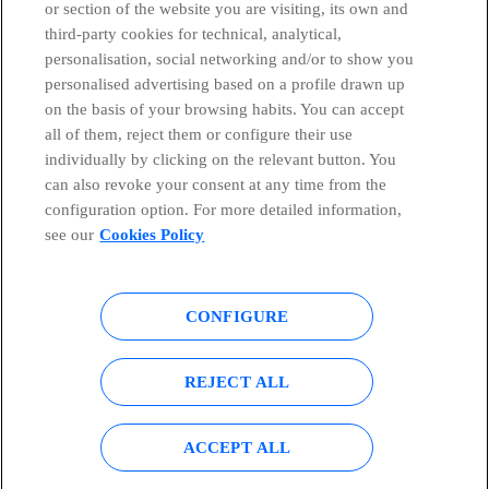
or section of the website you are visiting, its own and
third-party cookies for technical, analytical,
Telefónica in Social Networks
personalisation, social networking and/or to show you
personalised advertising based on a profile drawn up
Whistleblowing Channel
on the basis of your browsing habits. You can accept
all of them, reject them or configure their use
individually by clicking on the relevant button. You
Global Transparency Center
can also revoke your consent at any time from the
configuration option. For more detailed information,
see our
Cookies Policy
© Telefónica S.A.
Configure cookies
CONFIGURE
Cookies policy
Legal notice
Accesibility
Privacy Policy
REJECT ALL
Sitemap
ACCEPT ALL