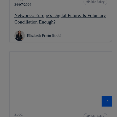
Public Policy
24/07/2026
Networks: Europe’s Digital Future. Is Voluntary
Conciliation Enough?
Elisabeth Prieto Strobl
BLOG
Public Policy