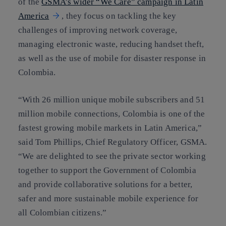
of the
GSMA’s wider “We Care” campaign in Latin
America
, they focus on tackling the key
challenges of improving network coverage,
managing electronic waste, reducing handset theft,
as well as the use of mobile for disaster response in
Colombia.
“With 26 million unique mobile subscribers and 51
million mobile connections, Colombia is one of the
fastest growing mobile markets in Latin America,”
said Tom Phillips, Chief Regulatory Officer, GSMA.
“We are delighted to see the private sector working
together to support the Government of Colombia
and provide collaborative solutions for a better,
safer and more sustainable mobile experience for
all Colombian citizens.”