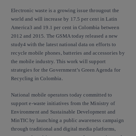
Electronic waste is a growing issue througout the
world and will increase by 17.5 per cent in Latin
America3 and 19.1 per cent in Colombia between
2012 and 2015. The GSMA today released a new
study4 with the latest national data on efforts to
recycle mobile phones, batteries and accessories by
the mobile industry. This work will support
strategies for the Government’s Green Agenda for
Recycling in Colombia.
National mobile operators today committed to
support e-waste initiatives from the Ministry of
Environment and Sustainable Development and
MinTIC by launching a public awareness campaign
through traditional and digital media platforms,