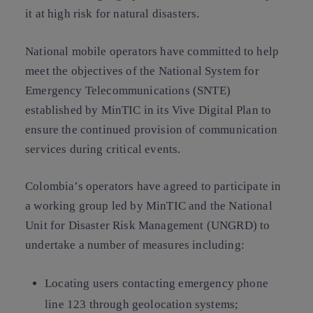
it at high risk for natural disasters.
National mobile operators have committed to help
meet the objectives of the National System for
Emergency Telecommunications (SNTE)
established by MinTIC in its Vive Digital Plan to
ensure the continued provision of communication
services during critical events.
Colombia’s operators have agreed to participate in
a working group led by MinTIC and the National
Unit for Disaster Risk Management (UNGRD) to
undertake a number of measures including:
Locating users contacting emergency phone
line 123 through geolocation systems;