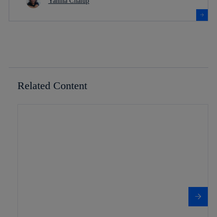
Yanina Chalup
Related Content