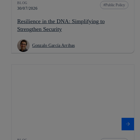
BLOG
Public Policy
30/07/2026
Resilience in the DNA: Simplifying to
Strengthen Security
Gonzalo García Arribas
BLOG