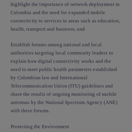
highlight the importance of network deployment in
Colombia and the need for expanded mobile
connectivity to services in areas such as education,
health, transport and business; and
Establish forums among national and local
authorities targeting local community leaders to
explain how digital connectivity works and the
need to meet public health parameters established
by Colombian law and International
Telecommunication Union (ITU) guidelines and
share the results of ongoing monitoring of mobile
antennas by the National Spectrum Agency (ANE)
with these forums.
Protecting the Environment