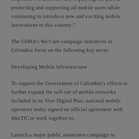
protecting and supporting all mobile users while
continuing to introduce new and exciting mobile
innovations to this country.”
The GSMA’s We Care campaign initiatives in
Colombia focus on the following key areas:
Developing Mobile Infrastructure
To support the Government of Colombia’s efforts to
further expand the roll-out of mobile networks
included in its Vive Digital Plan, national mobile
operators today signed an official agreement with
MinTIC to work together to:
Launch a major public awareness campaign to