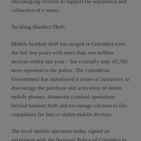
encouraging citizens to support the separation and
collection of e-waste.
Tackling Handset Theft
Mobile handset theft has surged in Colombia over
the last few years with more than one million
devices stolen last year – but crucially only 45,783
were reported to the police. The Colombian
Government has introduced a series of initiatives to
discourage the purchase and activation of stolen
mobile phones, dismantle criminal operations
behind handset theft and encourage citizens to file
complaints for lost or stolen mobile devices.
The local mobile operators today signed an
agreement with the National Police of Colombia to