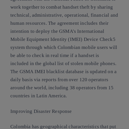
work together to combat handset theft by sharing
technical, administrative, operational, financial and
human resources. The agreement includes their
intention to deploy the GSMA’s International
Mobile Equipment Identity (IMEI) Device Check5
system through which Colombian mobile users will
be able to check in real time if a handset is
included in the global list of stolen mobile phones.
The GSMA IMEI blacklist database is updated on a
daily basis via reports from over 120 operators
around the world, including 38 operators from 15
countries in Latin America.
Improving Disaster Response
Colombia has geographical characteristics that put