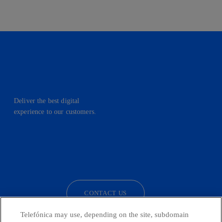
Deliver the best digital
experience to our customers.
facebook
linkedin
twitter
instagram
youtube
CONTACT US
Telefónica may use, depending on the site, subdomain