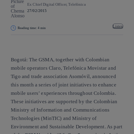
Ex Chief Digital Officer, Telefónica
27/02/2015
Listen
Reading time: 4 min
Copy link
Copy link
facebook
twitter
whatsapp
linkedin
Bogotá: The GSMA, together with Colombian
mobile operators Claro, Telefónica Movistar and
Tigo and trade association Asomóvil, announced
this month a series of joint initiatives to enhance
mobile users’ experiences throughout Colombia.
These initiatives are supported by the Colombian
Ministry of Information and Communications
Technologies (MinTIC) and Ministry of
Environment and Sustainable Development. As part