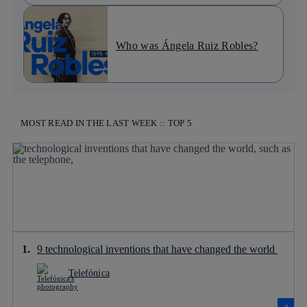
Who was Ángela Ruiz Robles?
MOST READ IN THE LAST WEEK :: TOP 5
9 technological inventions that have changed the world
Telefónica