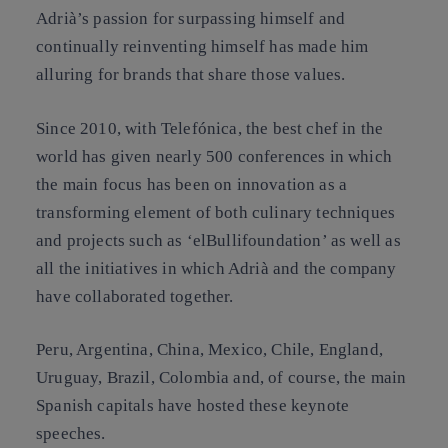
Adrià’s passion for surpassing himself and
continually reinventing himself has made him
alluring for brands that share those values.
Since 2010, with Telefónica, the best chef in the
world has given nearly 500 conferences in which
the main focus has been on innovation as a
transforming element of both culinary techniques
and projects such as ‘elBullifoundation’ as well as
all the initiatives in which Adrià and the company
have collaborated together.
Peru, Argentina, China, Mexico, Chile, England,
Uruguay, Brazil, Colombia and, of course, the main
Spanish capitals have hosted these keynote
speeches.