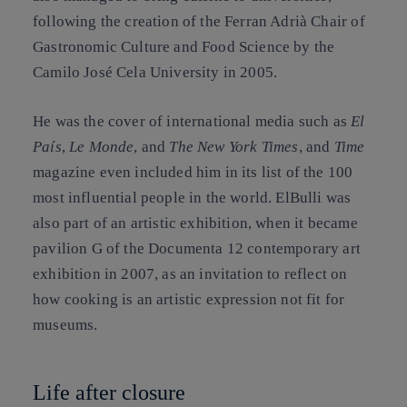
following the creation of the Ferran Adrià Chair of
Gastronomic Culture and Food Science by the
Camilo José Cela University in 2005.
He was the cover of international media such as
El
País
,
Le Monde
, and
The New York Times
, and
Time
magazine even included him in its list of the 100
most influential people in the world. ElBulli was
also part of an artistic exhibition, when it became
pavilion G of the Documenta 12 contemporary art
exhibition in 2007, as an invitation to reflect on
how cooking is an artistic expression not fit for
museums.
Life after closure