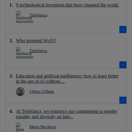
9 technological inventions that have changed the world
Telefónica
Who invented Wi-Fi?
Telefónica
Education and artificial intelligence: how to learn better
in the age of AI without ...
Chimo Villena
At Telefónica, we reinforce our commitment to gender
equality and diversity on Inte...
Marta Machicot