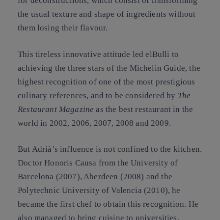
for deconstructions, which consist of transforming
the usual texture and shape of ingredients without
them losing their flavour.
This tireless innovative attitude led elBulli to
achieving the three stars of the Michelin Guide, the
highest recognition of one of the most prestigious
culinary references, and to be considered by
The
Restaurant Magazine
as the best restaurant in the
world in 2002, 2006, 2007, 2008 and 2009.
But Adrià’s influence is not confined to the kitchen.
Doctor Honoris Causa from the University of
Barcelona (2007), Aberdeen (2008) and the
Polytechnic University of Valencia (2010), he
became the first chef to obtain this recognition. He
also managed to bring cuisine to universities,