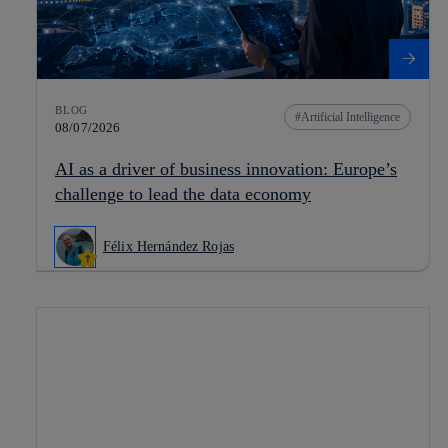
BLOG
Artificial Intelligence
08/07/2026
AI as a driver of business innovation: Europe’s
challenge to lead the data economy
Félix Hernández Rojas