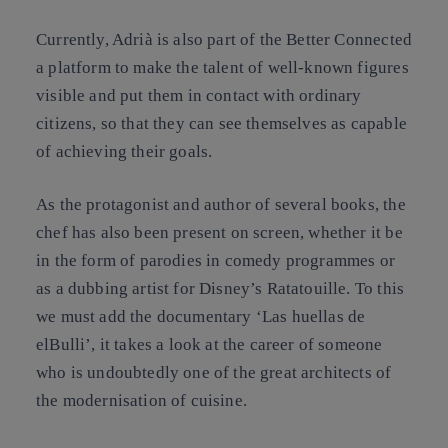
Currently, Adrià is also part of the Better Connected
a platform to make the talent of well-known figures
visible and put them in contact with ordinary
citizens, so that they can see themselves as capable
of achieving their goals.
As the protagonist and author of several books, the
chef has also been present on screen, whether it be
in the form of parodies in comedy programmes or
as a dubbing artist for Disney’s Ratatouille. To this
we must add the documentary ‘Las huellas de
elBulli’, it takes a look at the career of someone
who is undoubtedly one of the great architects of
the modernisation of cuisine.