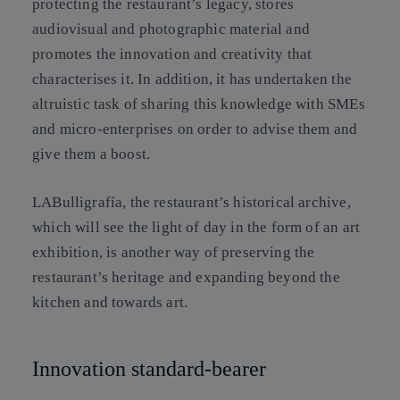
protecting the restaurant’s legacy, stores
audiovisual and photographic material and
promotes the innovation and creativity that
characterises it. In addition, it has undertaken the
altruistic task of sharing this knowledge with SMEs
and micro-enterprises on order to advise them and
give them a boost.
LABulligrafía, the restaurant’s historical archive,
which will see the light of day in the form of an art
exhibition, is another way of preserving the
restaurant’s heritage and expanding beyond the
kitchen and towards art.
Innovation standard-bearer