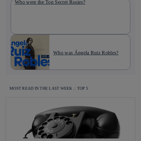
Who were the Top Secret Rosies?
Who was Ángela Ruiz Robles?
MOST READ IN THE LAST WEEK :: TOP 5