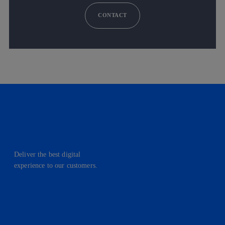
CONTACT
Deliver the best digital
experience to our customers.
facebook
linkedin
twitter
instagram
youtube