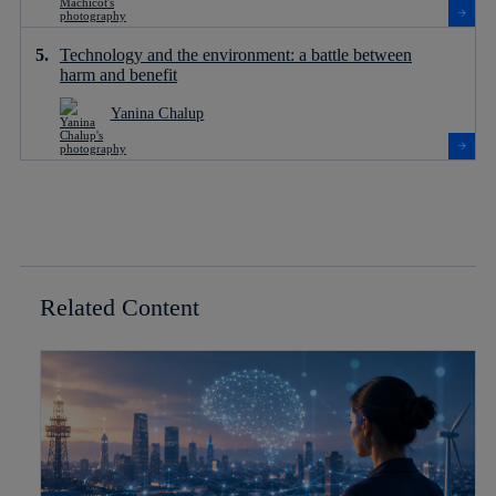
Technology and the environment: a battle between
harm and benefit
Yanina Chalup
Related Content