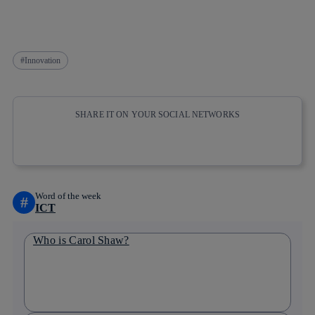
Innovation
SHARE IT ON YOUR SOCIAL NETWORKS
Copy link
Copy link
facebook
twitter
whatsapp
linkedin
Word of the week
#
ICT
Who is Carol Shaw?