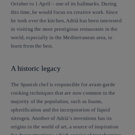
October to 1 April – one of its hallmarks. During
this time, he would focus on creative work. Since
he took over the kitchen, Adrià has been interested
in visiting the most prestigious restaurants in the
world, especially in the Mediterranean area, to
learn from the best.
A historic legacy
The Spanish chef is responsible for avant-garde
cooking techniques that are now common to the
majority of the population, such as foams,
spherification and the incorporation of liquid
nitrogen. Another of Adrià’s inventions has its
origins in the world of art, a source of inspiration