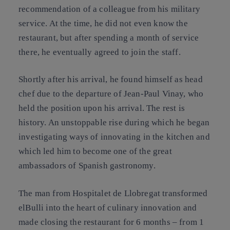
recommendation of a colleague from his military
service. At the time, he did not even know the
restaurant, but after spending a month of service
there, he eventually agreed to join the staff.
Shortly after his arrival, he found himself as head
chef due to the departure of Jean-Paul Vinay, who
held the position upon his arrival. The rest is
history. An unstoppable rise during which he began
investigating ways of innovating in the kitchen and
which led him to become one of the great
ambassadors of Spanish gastronomy.
The man from Hospitalet de Llobregat transformed
elBulli into the heart of culinary innovation and
made closing the restaurant for 6 months – from 1