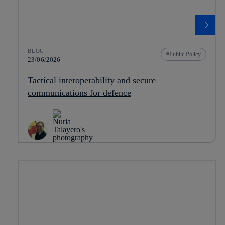
BLOG
Public Policy
23/06/2026
Tactical interoperability and secure
communications for defence