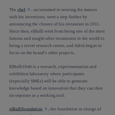
The
chef
, accustomed to wowing the masses
with his inventions, went a step further by
announcing the closure of his restaurant in 2011.
Since then, elBulli went from being one of the most
famous and sought-after restaurants in the world to
being a secret research centre, and Adrià began to
focus on the brand’s other projects.
ElBulli1846 is a research, experimentation and
exhibition laboratory where participants
(especially SMEs) will be able to generate
knowledge based on innovation that they can then
incorporate as a working tool.
elBullifoundation
, the foundation in charge of