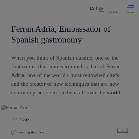
Skip to
Share in shareholders & investors
content
ES
EN
SEARCH
Ferran Adrià, Embassador of
Spanish gastronomy
When you think of Spanish cuisine, one of the
first names that comes to mind is that of Ferran
Adrià, one of the world's most renowned chefs
and the creator of new techniques that are now
common practice in kitchens all over the world.
13/12/2021
Listen
Reading time: 5 min