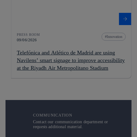
PRESS ROOM
Innovation
09/06/2026
Telefónica and Atlético de Madrid are using
Navilens’ smart signage to improve accessibility
at the Riyadh Air Metropolitano Stadium
COMMUNICATION
Contact our communication department or
requests additional material.