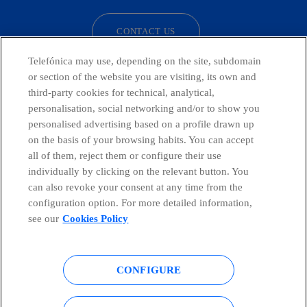
CONTACT US
Telefónica may use, depending on the site, subdomain
or section of the website you are visiting, its own and
third-party cookies for technical, analytical,
Countries and emerging Units
personalisation, social networking and/or to show you
personalised advertising based on a profile drawn up
Whistleblowing Channel
on the basis of your browsing habits. You can accept
all of them, reject them or configure their use
individually by clicking on the relevant button. You
Global Transparency Center
can also revoke your consent at any time from the
configuration option. For more detailed information,
see our
Cookies Policy
© Telefónica S.A.
Configure cookies
CONFIGURE
Cookies policy
Legal notice
Accesibility
Privacy Policy