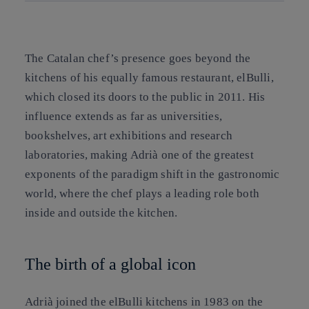
Copy link
Copy link
facebook
twitter
whatsapp
linkedin
The Catalan chef’s presence goes beyond the
kitchens of his equally famous restaurant, elBulli,
which closed its doors to the public in 2011. His
influence extends as far as universities,
bookshelves, art exhibitions and research
laboratories, making Adrià one of the greatest
exponents of the paradigm shift in the gastronomic
world, where the chef plays a leading role both
inside and outside the kitchen.
The birth of a global icon
Adrià joined the elBulli kitchens in 1983 on the