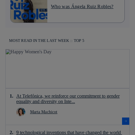
Who was Ángela Ruiz Robles?
MOST READ IN THE LAST WEEK :: TOP 5
At Telefónica, we reinforce our commitment to gender
equality and diversity on Inte...
Marta Machicot
9 technological inventions that have changed the world