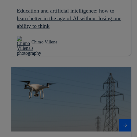
Education and artificial intelligence: how to
learn better in the age of AI without losing our
ability to think
Chimo Villena