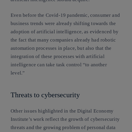
Even before the Covid-19 pandemic,
consumer and
business trends were already shifting
towards the
adoption of artificial intelligence, as evidenced by
the fact that many companies already had robotic
automation processes in place, but also that the
integration of these processes with artificial
intelligence can take task control “to another
level.”
Threats to cybersecurity
Other issues highlighted in the Digital Economy
Institute’s work reflect the growth of cybersecurity
threats and the growing problem of personal data