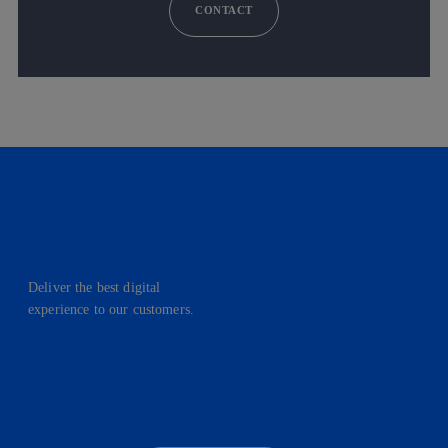
CONTACT
Deliver the best digital
experience to our customers.
facebook
linkedin
twitter
instagram
youtube