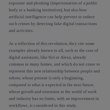
exposure and
phishing
(impersonation of a public
body or a banking institution), but also how
artificial intelligence can help prevent or reduce
such crimes
by detecting fake digital transactions
and activities.
As a reflection of this revolution, they cite some
examples already known to all, such as the case of
digital assistants
, like Siri or Alexa, already
common in many homes, and which do not cease to
represent this
new relationship between people and
robots
, whose present is only a beginning,
compared to what is expected in the near future,
whose growth and extension to the world of work
and industry has no limits, with an improvement in
workflows, is considered in this study.