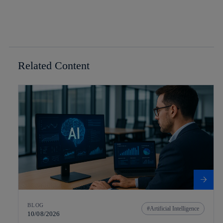
Related Content
BLOG
Artificial Intelligence
10/08/2026