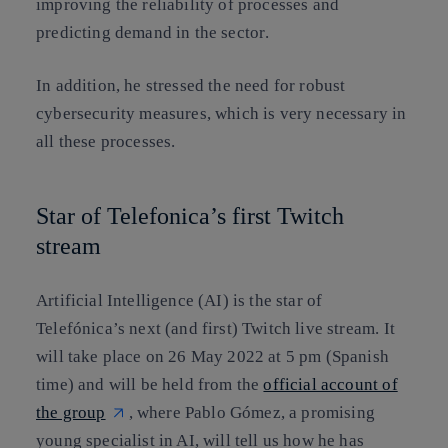
improving the reliability of processes and
predicting demand in the sector
.
In addition, he stressed the need for
robust
cybersecurity measures
, which is very necessary in
all these processes.
Star of Telefonica’s first Twitch
stream
Artificial Intelligence (AI) is the star of
Telefónica’s next (and first) Twitch live stream. It
will take place on 26 May 2022 at 5 pm (Spanish
time) and will be held from the
official account of
the group
, where Pablo Gómez, a promising
young specialist in AI, will tell us how he has