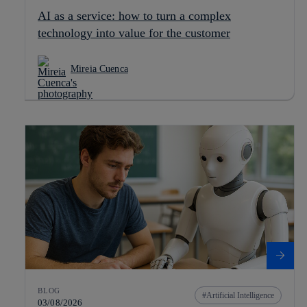
AI as a service: how to turn a complex
technology into value for the customer
Mireia Cuenca
BLOG
Artificial Intelligence
03/08/2026