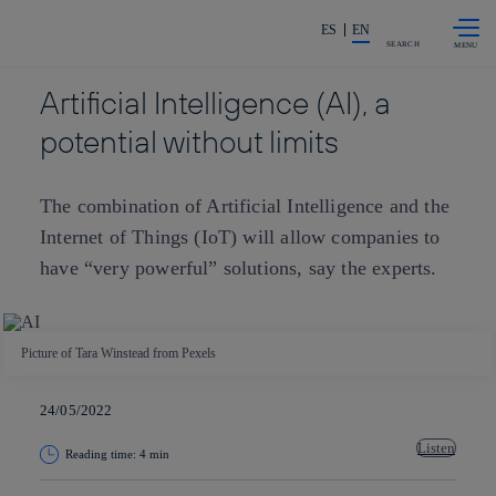
Skip to
Share in shareholders & investors
content
ES
EN
SEARCH
Artificial Intelligence (AI), a
potential without limits
The combination of Artificial Intelligence and the
Internet of Things (IoT) will allow companies to
have “very powerful” solutions, say the experts.
Picture of Tara Winstead from Pexels
24/05/2022
Listen
Reading time: 4 min