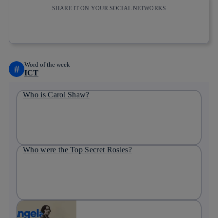
SHARE IT ON YOUR SOCIAL NETWORKS
Copy link
Copy link
facebook
twitter
whatsapp
linkedin
Word of the week
#
ICT
Who is Carol Shaw?
Who were the Top Secret Rosies?