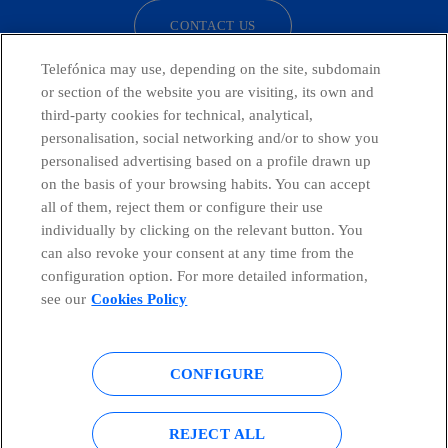
CONTACT US
Telefónica may use, depending on the site, subdomain
or section of the website you are visiting, its own and
third-party cookies for technical, analytical,
Telefónica in Social Networks
personalisation, social networking and/or to show you
personalised advertising based on a profile drawn up
Whistleblowing Channel
on the basis of your browsing habits. You can accept
all of them, reject them or configure their use
individually by clicking on the relevant button. You
Global Transparency Center
can also revoke your consent at any time from the
configuration option. For more detailed information,
see our
Cookies Policy
© Telefónica S.A.
Configure cookies
CONFIGURE
Cookies policy
Legal notice
Accesibility
Privacy Policy
REJECT ALL