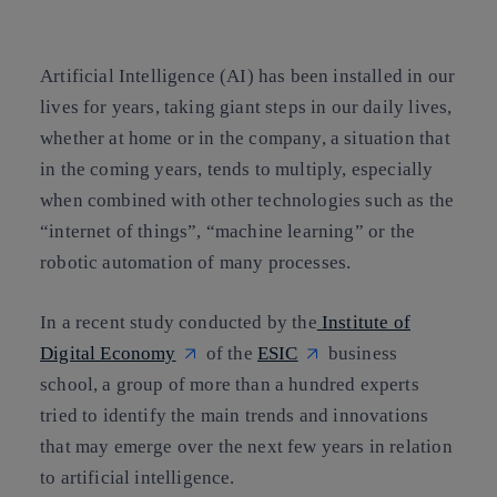
Copy link
Copy link
facebook
twitter
whatsapp
linkedin
Artificial Intelligence
(AI) has been installed in our
lives for years, taking giant steps in our daily lives,
whether at home or in the company, a situation that
in the coming years, tends to multiply, especially
when combined with other technologies such as the
“
internet of things
”, “
machine learning
” or the
robotic automation
of many processes.
In a recent study conducted by the
Institute of
Digital Economy
of the
ESIC
business
school, a group of more than a hundred experts
tried to identify
the main trends and innovations
that may emerge over the next few years in relation
to artificial intelligence.