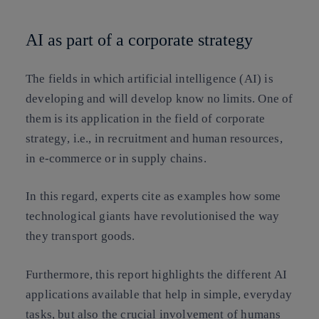
AI as part of a corporate strategy
The fields in which artificial intelligence (AI) is
developing and will develop know no limits. One of
them
is its application in the field of corporate
strategy
, i.e., in recruitment and human resources,
in e-commerce or in supply chains.
In this regard, experts cite as examples how some
technological giants have revolutionised the way
they transport goods.
Furthermore, this report highlights the
different AI
applications available that help in simple, everyday
tasks
, but also the crucial
involvement of humans