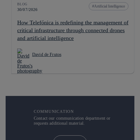
BLOG
Artificial Intelligence
30/07/2026
How Telefónica is redefining the management of
critical infrastructure through connected drones
and artificial intelligence
David de Frutos
COMMUNICATION
Contact our communication department or
requests additional material.