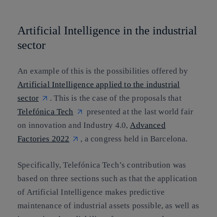
Artificial Intelligence in the industrial
sector
An example of this is the possibilities offered by
Artificial Intelligence applied to the industrial
sector
. This is the case of the proposals that
Telefónica Tech
presented at the last world fair
on innovation and Industry 4.0,
Advanced
Factories 2022
, a congress held in Barcelona.
Specifically, Telefónica Tech’s contribution was
based on three sections such as that the application
of Artificial Intelligence makes
predictive
maintenance of industrial assets
possible, as well as