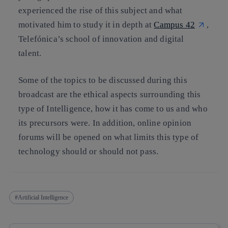
experienced the rise of this subject and what
motivated him to study it in depth at
Campus 42
,
Telefónica’s school of innovation and digital
talent.
Some of the topics to be discussed during this
broadcast are the ethical aspects surrounding this
type of Intelligence, how it has come to us and who
its precursors were. In addition, online opinion
forums will be opened on what limits this type of
technology should or should not pass.
Artificial Intelligence