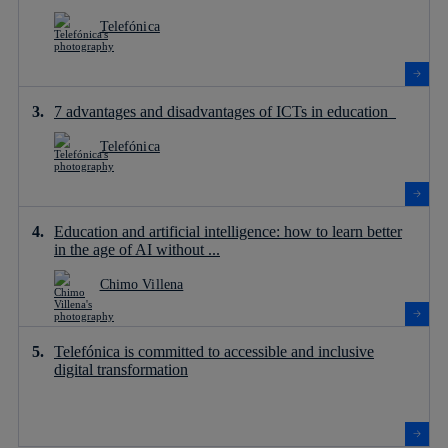
Telefónica
7 advantages and disadvantages of ICTs in education
Telefónica
Education and artificial intelligence: how to learn better
in the age of AI without ...
Chimo Villena
Telefónica is committed to accessible and inclusive
digital transformation