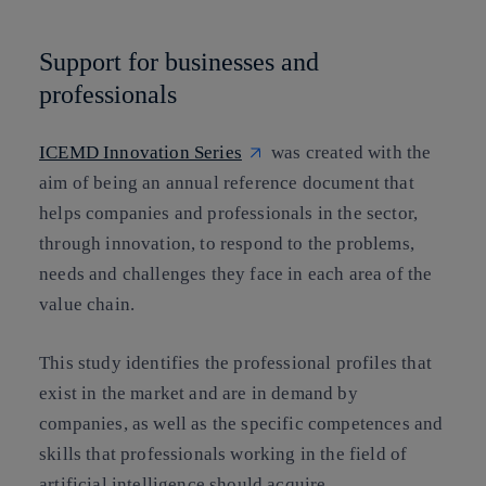
Support for businesses and
professionals
ICEMD Innovation Series
was created with the
aim of being an annual reference document that
helps companies and professionals in the sector,
through
innovation, to respond to the problems,
needs and challenges they face
in each area of the
value chain.
This study identifies the professional profiles that
exist in the market and are in demand by
companies, as well as the specific competences and
skills that professionals working in the field of
artificial intelligence should acquire.