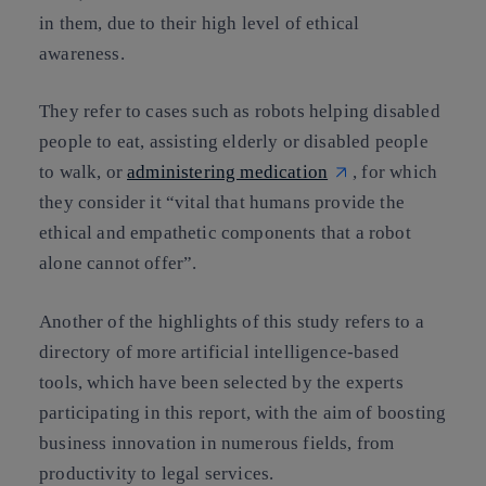
in them
, due to their high level of ethical
awareness.
They refer to cases such as robots helping disabled
people to eat, assisting elderly or disabled people
to walk, or
administering medication
, for which
they consider it “vital that humans
provide the
ethical and empathetic components
that a robot
alone cannot offer”.
Another of the highlights of this study refers to
a
directory of more artificial intelligence-based
tools
, which have been selected by the experts
participating in this report, with the aim of boosting
business innovation in numerous fields, from
productivity to legal services.