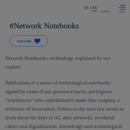
Skip to
Share in shareholders & investors
content
ES
EN
SEARCH
Network Notebooks
FOLLOW
Network Notebooks: technology explained by our
experts
Publication of a series of technological notebooks
signed by some of our greatest experts, prestigious
“telefónicos” who contributed to make this company a
reference of innovation. Follow us the next few weeks to
learn about the keys to 5G, data networks, overhead
cables and digitalization. Knowledge and technological