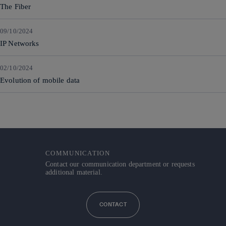
The Fiber
09/10/2024
IP Networks
02/10/2024
Evolution of mobile data
COMMUNICATION
Contact our communication department or requests
additional material.
CONTACT