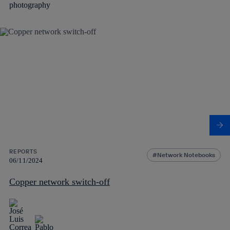
REPORTS
Network Notebooks
06/11/2024
Copper network switch-off