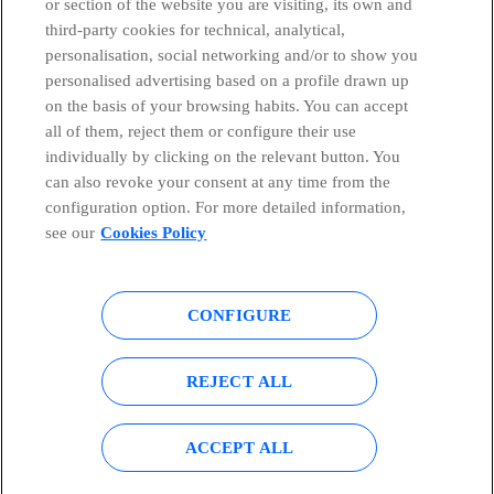
or section of the website you are visiting, its own and
third-party cookies for technical, analytical,
Countries and emerging Units
personalisation, social networking and/or to show you
personalised advertising based on a profile drawn up
Whistleblowing Channel
on the basis of your browsing habits. You can accept
all of them, reject them or configure their use
individually by clicking on the relevant button. You
Global Transparency Center
can also revoke your consent at any time from the
configuration option. For more detailed information,
see our
Cookies Policy
© Telefónica S.A.
Configure cookies
CONFIGURE
Cookies policy
Legal notice
Accesibility
Privacy Policy
REJECT ALL
Sitemap
ACCEPT ALL