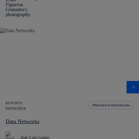
REPORTS
Network Notebooks
04/09/2024
Data Networks
José Luis Gamo