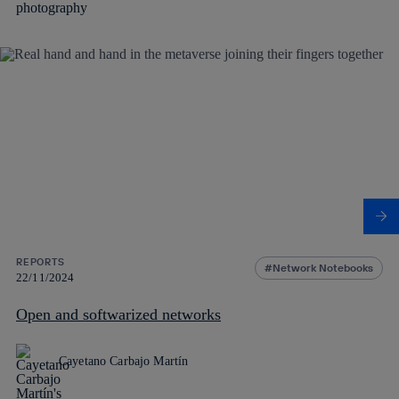
REPORTS
Network Notebooks
22/11/2024
Open and softwarized networks
Cayetano Carbajo Martín