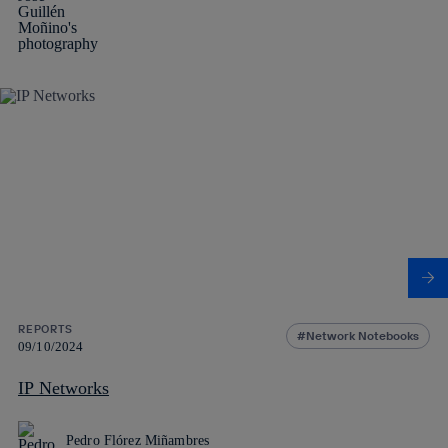
REPORTS
Network Notebooks
09/10/2024
IP Networks
Pedro Flórez Miñambres