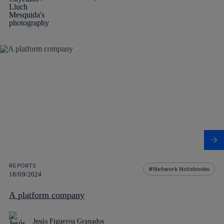
REPORTS
Network Notebooks
18/09/2024
A platform company
Jesús Figueroa Granados