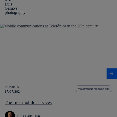
REPORTS
Network Notebooks
17/07/2024
The first mobile services
Luis Lada Díaz