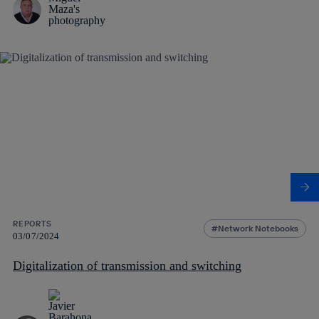
REPORTS
Network Notebooks
03/07/2024
Digitalization of transmission and switching