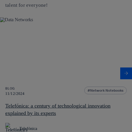
talent for everyone!
BLOG
Network Notebooks
11/12/2024
Telefónica: a century of technological innovation
explained by its experts
Telefónica