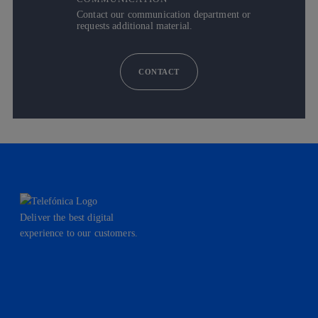
Contact our communication department or
requests additional material.
CONTACT
Deliver the best digital
experience to our customers.
facebook
linkedin
twitter
instagram
youtube