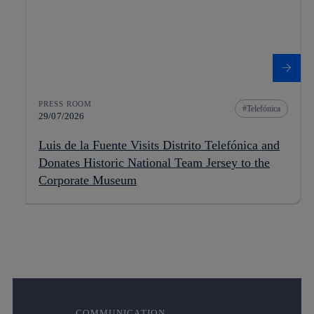
PRESS ROOM
Telefónica
29/07/2026
Luis de la Fuente Visits Distrito Telefónica and
Donates Historic National Team Jersey to the
Corporate Museum
COMMUNICATION