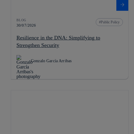
BLOG
Public Policy
30/07/2026
Resilience in the DNA: Simplifying to
Strengthen Security
Gonzalo García Arribas