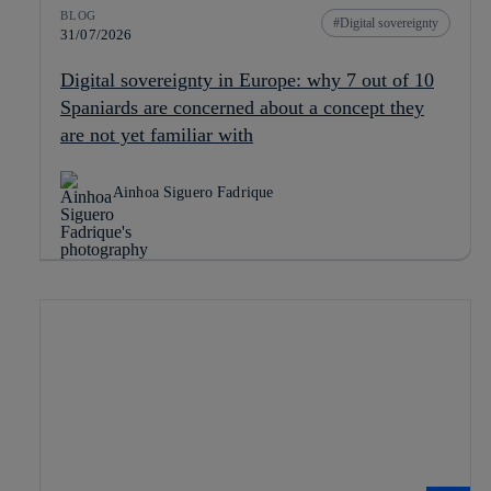
BLOG
Digital sovereignty
31/07/2026
Digital sovereignty in Europe: why 7 out of 10
Spaniards are concerned about a concept they
are not yet familiar with
Ainhoa Siguero Fadrique