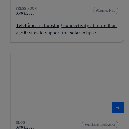
PRESS ROOM
Connectivity
05/08/2026
Telefónica is boosting connectivity at more than
2,700 sites to support the solar eclipse
BLOG
Artificial Intelligence
03/08/2026