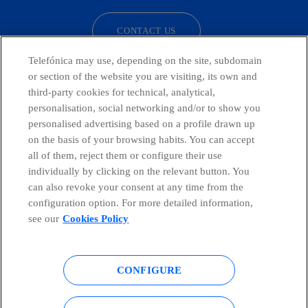
CONTACT US
Telefónica may use, depending on the site, subdomain
or section of the website you are visiting, its own and
third-party cookies for technical, analytical,
Telefónica in Social Networks
personalisation, social networking and/or to show you
personalised advertising based on a profile drawn up
Whistleblowing Channel
on the basis of your browsing habits. You can accept
all of them, reject them or configure their use
individually by clicking on the relevant button. You
Global Transparency Center
can also revoke your consent at any time from the
configuration option. For more detailed information,
see our
Cookies Policy
© Telefónica S.A.
Configure cookies
CONFIGURE
Cookies policy
Legal notice
Accesibility
Privacy Policy