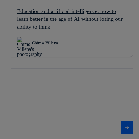
Education and artificial intelligence: how to
learn better in the age of AI without losing our
ability to think
Chimo Villena