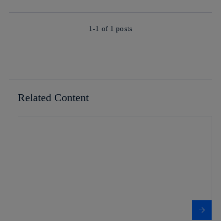
1-1 of
1
posts
Related Content