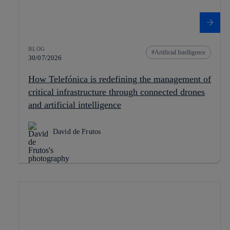
BLOG
Artificial Intelligence
30/07/2026
How Telefónica is redefining the management of
critical infrastructure through connected drones
and artificial intelligence
David de Frutos