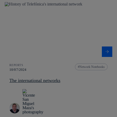
REPORTS
Network Notebooks
10/07/2024
The international networks