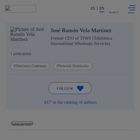
Skip to
Share in shareholders & investors
content
ES
EN
SEARCH
José Ramón Vela Martínez
Former CEO of TIWS (Telefónica
International Wholesale Services)
1
publicaction
Telefónica Centenary
Network Notebooks
FOLLOW
437º in the ranking of authors
Listen biography