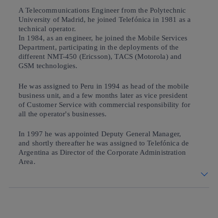
A Telecommunications Engineer from the Polytechnic
University of Madrid, he joined Telefónica in 1981 as a
technical operator.
In 1984, as an engineer, he joined the Mobile Services
Department, participating in the deployments of the
different NMT-450 (Ericsson), TACS (Motorola) and
GSM technologies.
He was assigned to Peru in 1994 as head of the mobile
business unit, and a few months later as vice president
of Customer Service with commercial responsibility for
all the operator's businesses.
In 1997 he was appointed Deputy General Manager,
and shortly thereafter he was assigned to Telefónica de
Argentina as Director of the Corporate Administration
Area.